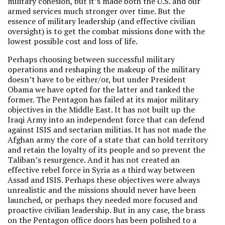
military cohesion, but it’s made both the U.S. and our
armed services much stronger over time. But the
essence of military leadership (and effective civilian
oversight) is to get the combat missions done with the
lowest possible cost and loss of life.
Perhaps choosing between successful military
operations and reshaping the makeup of the military
doesn’t have to be either/or, but under President
Obama we have opted for the latter and tanked the
former. The Pentagon has failed at its major military
objectives in the Middle East. It has not built up the
Iraqi Army into an independent force that can defend
against ISIS and sectarian militias. It has not made the
Afghan army the core of a state that can hold territory
and retain the loyalty of its people and so prevent the
Taliban’s resurgence. And it has not created an
effective rebel force in Syria as a third way between
Assad and ISIS. Perhaps these objectives were always
unrealistic and the missions should never have been
launched, or perhaps they needed more focused and
proactive civilian leadership. But in any case, the brass
on the Pentagon office doors has been polished to a