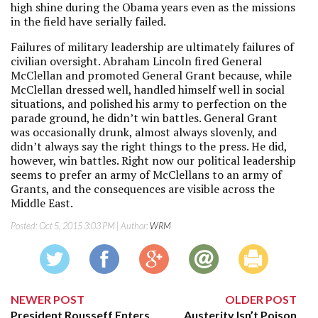
high shine during the Obama years even as the missions
in the field have serially failed.
Failures of military leadership are ultimately failures of
civilian oversight. Abraham Lincoln fired General
McClellan and promoted General Grant because, while
McClellan dressed well, handled himself well in social
situations, and polished his army to perfection on the
parade ground, he didn’t win battles. General Grant
was occasionally drunk, almost always slovenly, and
didn’t always say the right things to the press. He did,
however, win battles. Right now our political leadership
seems to prefer an army of McClellans to an army of
Grants, and the consequences are visible across the
Middle East.
Posted:
Oct 5, 2015 3:03 PM
| Author:
WRM
NEWER POST
OLDER POST
President Rousseff Enters
Austerity Isn’t Poison