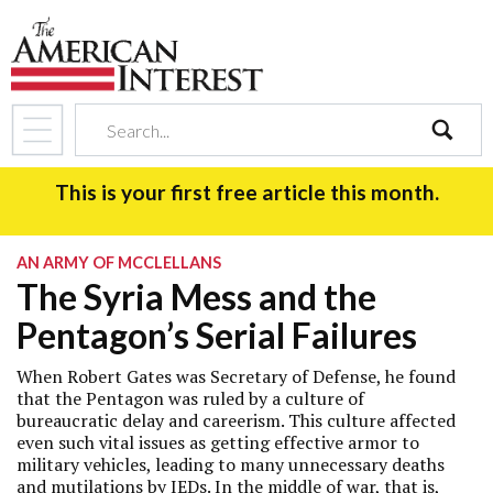
search
This is your first free article this month.
AN ARMY OF MCCLELLANS
The Syria Mess and the
Pentagon’s Serial Failures
When Robert Gates was Secretary of Defense, he found
that the Pentagon was ruled by a culture of
bureaucratic delay and careerism. This culture affected
even such vital issues as getting effective armor to
military vehicles, leading to many unnecessary deaths
and mutilations by IEDs. In the middle of war, that is,