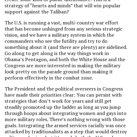
strategy of “hearts and minds” that will win popular
support against the Taliban?
The U.S. is running a vast, multi-country war effort
that has become unhinged from any serious strategic
vision, and we have a military system in which the
commanders who see the futility and try to do
something about it (and there are plenty) are sidelined.
Go along to get along is the way things work in
Obama’s Pentagon, and both the White House and the
Congress are more interested in making the military
look pretty on the parade ground than making it
perform effectively in the combat zone.
The President and the political overseers in Congress
have made their priorities clear: You can persist with
strategies that don’t work for years and still get
steadily promoted up the ladder as long as you jump
through hoops about integrating women and gays into
more military roles. There’s nothing wrong with those
goals. Integrating the armed services racially was once
attacked by traditionalists as a step that would destroy