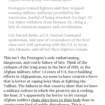
Pentagon-trained fighters said they stopped
wearing military uniforms provided by the
Americans, fearful of being attacked. On Sept. 19,
Col. Daher withdrew from Division 30, citing a
lack of American support and coordination.
Col. Patrick Ryder, a U.S. Central Command
spokesman, said nine of 54 members of the first
class were still operating with the U.S. in Syria.
Abu Iskandar said all but three fighters remain.
This isn’t the Pentagon’s only embarrassing,
dangerous, and costly failure of late. Think of the
collapse of the Iraqi army in the face of ISIS, or the
Afghan military. After 14 years of U.S. force building
efforts in Afghanistan, we seem to have created a force
that is better at raping boys than at fighting the
Taliban. The failures in that country show that we have
a military culture in which the greatest sin is rocking
the boat. It’s apparently far better to let corrupt
Afghan soldiers
chain slave boys to their beds
than to
create some kind of public disturbance. This is a