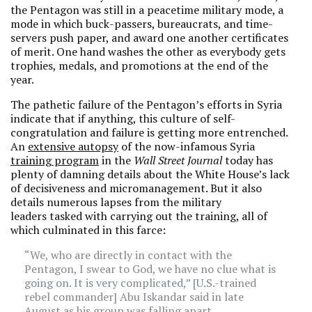
the Pentagon was still in a peacetime military mode, a
mode in which buck-passers, bureaucrats, and time-
servers push paper, and award one another certificates
of merit. One hand washes the other as everybody gets
trophies, medals, and promotions at the end of the
year.
The pathetic failure of the Pentagon’s efforts in Syria
indicate that if anything, this culture of self-
congratulation and failure is getting more entrenched.
An
extensive autopsy
of the now-infamous Syria
training program
in the
Wall Street Journal
today has
plenty of damning details about the White House’s lack
of decisiveness and micromanagement. But it also
details numerous lapses from the military
leaders tasked with carrying out the training, all of
which culminated in this farce:
“We, who are directly in contact with the
Pentagon, I swear to God, we have no clue what is
going on. It is very complicated,” [U.S.-trained
rebel commander] Abu Iskandar said in late
August as his group was falling apart.