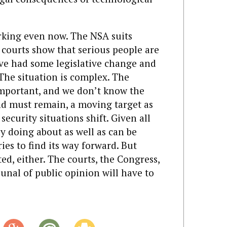
rking even now. The NSA suits
courts show that serious people are
’ve had some legislative change and
 The situation is complex. The
important, and we don’t know the
and must remain, a moving target as
ecurity situations shift. Given all
y doing about as well as can be
ies to find its way forward. But
ed, either. The courts, the Congress,
nal of public opinion will have to