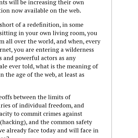
s will be increasing their own
tion now available on the web.
short of a redefinition, in some
, sitting in your own living room, you
om all over the world, and when, every
rnet, you are entering a wilderness
s and powerful actors as any
ale ever told, what is the meaning of
in the age of the web, at least as
offs between the limits of
ies of individual freedom, and
acity to commit crimes against
 (hacking), and the common safety
e already face today and will face in