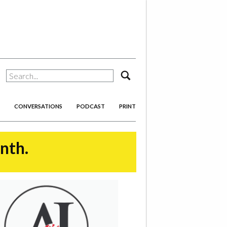
search
CONVERSATIONS
PODCAST
PRINT
onth.