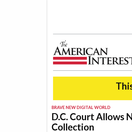
The American Interest
This
BRAVE NEW DIGITAL WORLD
D.C. Court Allows
Collection