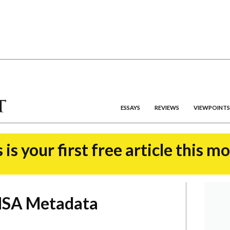
ESSAYS
REVIEWS
VIEWPOINTS
 is your first free article this m
 NSA Metadata