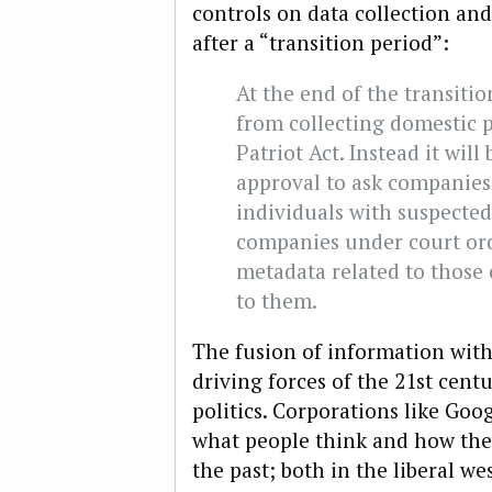
controls on data collection and 
after a “transition period”:
At the end of the transitio
from collecting domestic 
Patriot Act. Instead it will
approval to ask companie
individuals with suspected
companies under court ord
metadata related to those c
to them.
The fusion of information with 
driving forces of the 21st cent
politics. Corporations like G
what people think and how th
the past; both in the liberal w