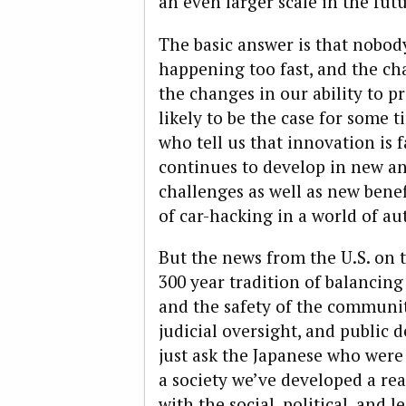
an even larger scale in the fut
The basic answer is that nobody
happening too fast, and the ch
the changes in our ability to p
likely to be the case for some t
who tell us that innovation is 
continues to develop in new an
challenges as well as new benef
of car-hacking in a world of a
But the news from the U.S. on t
300 year tradition of balancing
and the safety of the communit
judicial oversight, and public 
just ask the Japanese who were
a society we’ve developed a re
with the social, political, and