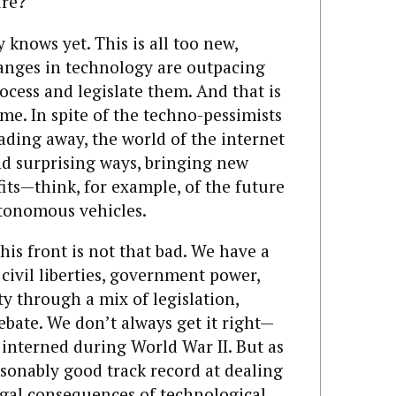
ure?
 knows yet. This is all too new,
anges in technology are outpacing
rocess and legislate them. And that is
ime. In spite of the techno-pessimists
fading away, the world of the internet
d surprising ways, bringing new
its—think, for example, of the future
utonomous vehicles.
his front is not that bad. We have a
 civil liberties, government power,
y through a mix of legislation,
debate. We don’t always get it right—
 interned during World War II. But as
asonably good track record at dealing
 legal consequences of technological