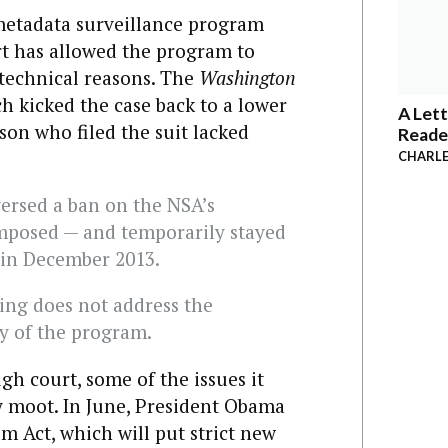
 metadata surveillance program
rt has allowed the program to
technical reasons. The
Washington
h kicked the case back to a lower
A Lett
rson who filed the suit lacked
Reade
CHARLE
versed a ban on the NSA’s
imposed — and temporarily stayed
e in December 2013.
ling does not address the
ty of the program.
gh court, some of the issues it
y moot. In June, President Obama
m Act, which will put strict new