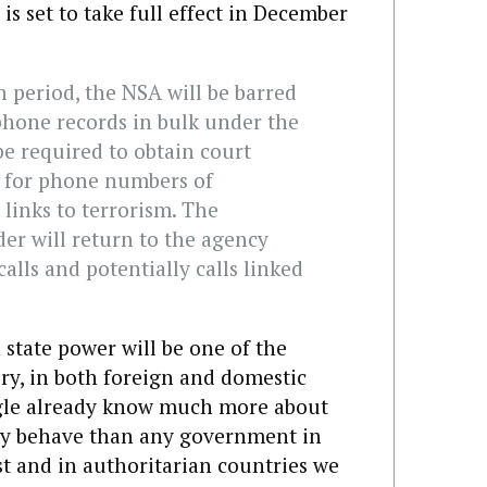
is set to take full effect in December
n period, the NSA will be barred
phone records in bulk under the
 be required to obtain court
s for phone numbers of
 links to terrorism. The
er will return to the agency
alls and potentially calls linked
state power will be one of the
ury, in both foreign and domestic
oogle already know much more about
ey behave than any government in
est and in authoritarian countries we