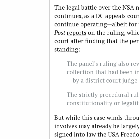
The legal battle over the NSA
continues, as a DC appeals cou
continue operating—albeit for 
Post
reports
on the ruling, whic
court after finding that the pe
standing:
The panel’s ruling also re
collection that had been 
— by a district court judg
The strictly procedural ru
constitutionality or legali
But while this case winds throu
involves may already be largel
signed into law the USA Freedo