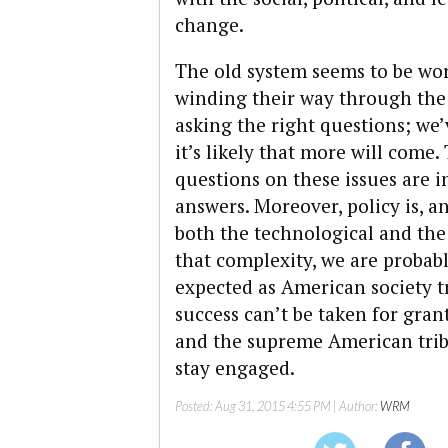
change.
The old system seems to be wo
winding their way through the 
asking the right questions; we
it’s likely that more will come.
questions on these issues are 
answers. Moreover, policy is, 
both the technological and the s
that complexity, we are probabl
expected as American society tr
success can’t be taken for grant
and the supreme American tribu
stay engaged.
Posted:
Aug 31, 2015 4:55 PM
| Author:
WRM