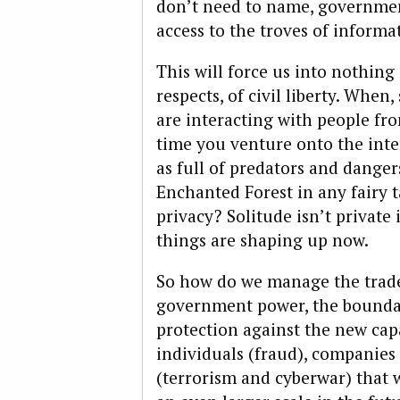
don’t need to name, government
access to the troves of informa
This will force us into nothing 
respects, of civil liberty. When
are interacting with people fr
time you venture onto the inte
as full of predators and danger
Enchanted Forest in any fairy t
privacy? Solitude isn’t private 
things are shaping up now.
So how do we manage the trade
government power, the boundar
protection against the new cap
individuals (fraud), companies
(terrorism and cyberwar) that w