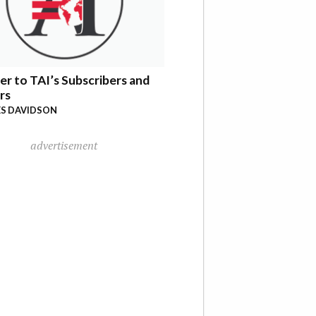
er to TAI’s Subscribers and
rs
S DAVIDSON
advertisement