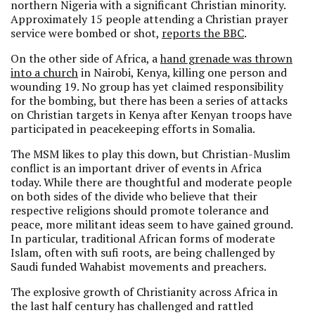
northern Nigeria with a significant Christian minority.
Approximately 15 people attending a Christian prayer
service were bombed or shot,
reports the BBC
.
On the other side of Africa, a
hand grenade was thrown
into a church
in Nairobi, Kenya, killing one person and
wounding 19. No group has yet claimed responsibility
for the bombing, but there has been a series of attacks
on Christian targets in Kenya after Kenyan troops have
participated in peacekeeping efforts in Somalia.
The MSM likes to play this down, but Christian-Muslim
conflict is an important driver of events in Africa
today. While there are thoughtful and moderate people
on both sides of the divide who believe that their
respective religions should promote tolerance and
peace, more militant ideas seem to have gained ground.
In particular, traditional African forms of moderate
Islam, often with sufi roots, are being challenged by
Saudi funded Wahabist movements and preachers.
The explosive growth of Christianity across Africa in
the last half century has challenged and rattled