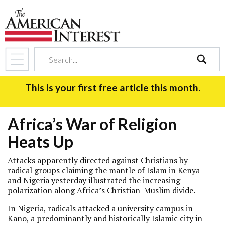
search
This is your first free article this month.
Africa’s War of Religion
Heats Up
Attacks apparently directed against Christians by
radical groups claiming the mantle of Islam in Kenya
and Nigeria yesterday illustrated the increasing
polarization along Africa’s Christian-Muslim divide.
In Nigeria, radicals attacked a university campus in
Kano, a predominantly and historically Islamic city in