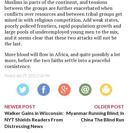
Muslims in parts of the continent, and tensions
between the groups are further exacerbated when
conflicts over resources and between tribal groups get
mixed in with religious competition. Add weak states,
poorly policed frontiers, rapid population growth and
large pools of underemployed young men to the mix,
and it seems clear that these two attacks will not be
the last.
More blood will flow in Africa, and quite possibly a lot
more, before the two faiths settle into a peaceful
coexistence.
Posted:
Apr 29, 2012 2:36 PM
NEWER POST
OLDER POST
Walker Gains in Wisconsin:
Myanmar Running Blind; In
NYT Shields Readers From
China The Blind Run
Distressing News