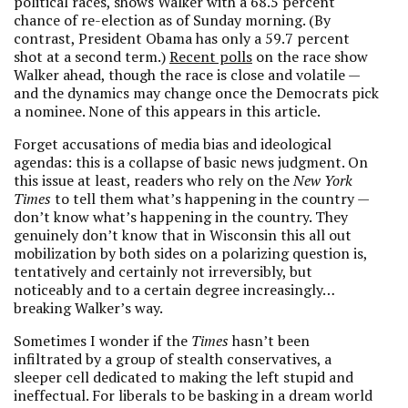
political races, shows Walker with a 68.5 percent
chance of re-election as of Sunday morning. (By
contrast, President Obama has only a 59.7 percent
shot at a second term.)
Recent polls
on the race show
Walker ahead, though the race is close and volatile —
and the dynamics may change once the Democrats pick
a nominee. None of this appears in this article.
Forget accusations of media bias and ideological
agendas: this is a collapse of basic news judgment. On
this issue at least, readers who rely on the
New York
Times
to tell them what’s happening in the country —
don’t know what’s happening in the country. They
genuinely don’t know that in Wisconsin this all out
mobilization by both sides on a polarizing question is,
tentatively and certainly not irreversibly, but
noticeably and to a certain degree increasingly…
breaking Walker’s way.
Sometimes I wonder if the
Times
hasn’t been
infiltrated by a group of stealth conservatives, a
sleeper cell dedicated to making the left stupid and
ineffectual. For liberals to be basking in a dream world