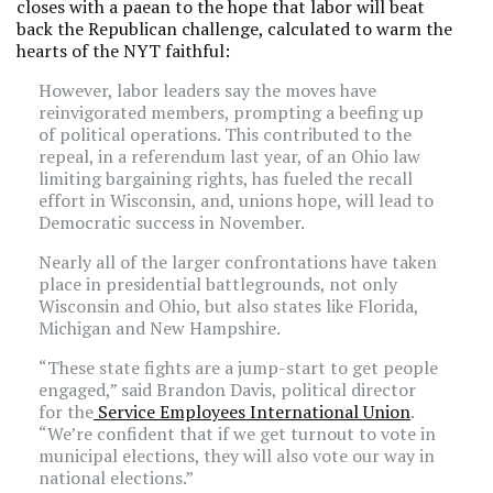
closes with a paean to the hope that labor will beat
back the Republican challenge, calculated to warm the
hearts of the NYT faithful:
However, labor leaders say the moves have
reinvigorated members, prompting a beefing up
of political operations. This contributed to the
repeal, in a referendum last year, of an Ohio law
limiting bargaining rights, has fueled the recall
effort in Wisconsin, and, unions hope, will lead to
Democratic success in November.
Nearly all of the larger confrontations have taken
place in presidential battlegrounds, not only
Wisconsin and Ohio, but also states like Florida,
Michigan and New Hampshire.
“These state fights are a jump-start to get people
engaged,” said Brandon Davis, political director
for the
Service Employees International Union
.
“We’re confident that if we get turnout to vote in
municipal elections, they will also vote our way in
national elections.”