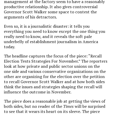
management at the factory seem to have a reasonably
productive relationship. It also gives controversial
Governor Scott Walker some space to contest the
arguments of his detractors.
Even so, it is a journalistic disaster: it tells you
everything you need to know except the one thing you
really need to know, and it reveals the soft pale
underbelly of establishment journalism in America
today.
The headline captures the focus of the piece: “Recall
Election Tests Strategies For November.” The reporters
look at how private and public sector unions on the
one side and various conservative organizations on the
other are organizing for the election over the petition
to recall Governor Scott Walker and at how both sides
think the issues and strategies shaping the recall will
influence the outcome in November.
The piece does a reasonable job at getting the views of
both sides, but no reader of the
Times
will be surprised
to see that it wears its heart on its sleeve. The piece