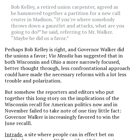
Bob Kelley, a retired union carpenter, agreed as
he hammered together a partition for a new call
center in Madison. “If you’re where somebody
throws down a gauntlet and attacks, what are you
going to do?” he said, referring to Mr. Walker.
“Maybe he did us a favor.”
Perhaps Bob Kelley is right, and Governor Walker did
the unions a favor;
Via Meadia
has suggested that in
both Wisconsin and Ohio a more narrowly focused,
better thought through, less confrontational approach
could have made the necessary reforms with a lot less
trouble and polarization.
But somehow the reporters and editors who put
together this long story on the implications of the
Wisconsin recall for American politics now and in
November failed to take note of one tiny little fact:
Governor Walker is increasingly favored to win the
June recalll.
Intrade
, a site where people can in effect bet on