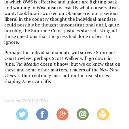
in which OWS is effective and unions are fighting back
and winning in Wisconsin is exactly what conservatives
want. Look how it worked on Obamacare: not a serious
liberal in the country thought the individual mandate
could possibly be thought unconstitutional until, quite
horribly, the Supreme Court justices started asking all
those questions that the press had done its best to
ignore.
Perhaps the individual mandate will survive Supreme
Court review; perhaps Scott Walker will go down in
June.
Via Meadia
doesn’t know; but we do know that on
these and some other matters, readers of the
New York
Times
rather routinely miss out on the real stories
shaping American life.
Posted:
Apr 29, 2012 2:45 PM