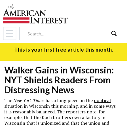
search
This is your first free article this month.
Walker Gains in Wisconsin:
NYT Shields Readers From
Distressing News
The
New York Times
has a long piece on the
political
situation in Wisconsin
this morning, and in some ways
it is reasonably balanced. The reporters note, for
example, that the Koch brothers own a factory in
Wisconsin that is unionized and that the union and