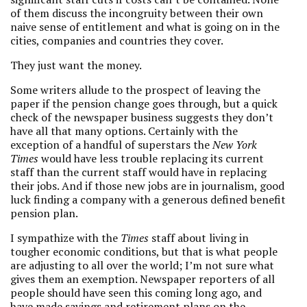
of them discuss the incongruity between their own
naive sense of entitlement and what is going on in the
cities, companies and countries they cover.
They just want the money.
Some writers allude to the prospect of leaving the
paper if the pension change goes through, but a quick
check of the newspaper business suggests they don’t
have all that many options. Certainly with the
exception of a handful of superstars the
New York
Times
would have less trouble replacing its current
staff than the current staff would have in replacing
their jobs. And if those new jobs are in journalism, good
luck finding a company with a generous defined benefit
pension plan.
I sympathize with the
Times
staff about living in
tougher economic conditions, but that is what people
are adjusting to all over the world; I’m not sure what
gives them an exemption. Newspaper reporters of all
people should have seen this coming long ago, and
have made savings and retirement plans on the