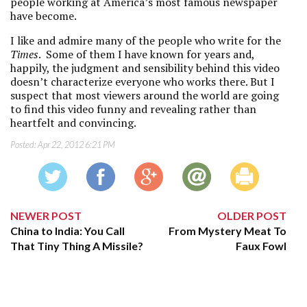
people working at America’s most famous newspaper
have become.
I like and admire many of the people who write for the
Times
. Some of them I have known for years and,
happily, the judgment and sensibility behind this video
doesn’t characterize everyone who works there. But I
suspect that most viewers around the world are going
to find this video funny and revealing rather than
heartfelt and convincing.
Posted:
Apr 22, 2012 6:21 PM
NEWER POST
OLDER POST
China to India: You Call
From Mystery Meat To
That Tiny Thing A Missile?
Faux Fowl