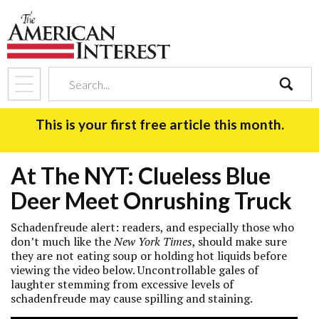
search
This is your first free article this month.
At The NYT: Clueless Blue
Deer Meet Onrushing Truck
Schadenfreude alert: readers, and especially those who
don’t much like the
New York Times
, should make sure
they are not eating soup or holding hot liquids before
viewing the video below. Uncontrollable gales of
laughter stemming from excessive levels of
schadenfreude may cause spilling and staining.