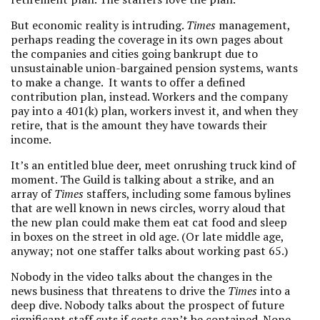
But economic reality is intruding.
Times
management,
perhaps reading the coverage in its own pages about
the companies and cities going bankrupt due to
unsustainable union-bargained pension systems, wants
to make a change. It wants to offer a defined
contribution plan, instead. Workers and the company
pay into a 401(k) plan, workers invest it, and when they
retire, that is the amount they have towards their
income.
It’s an entitled blue deer, meet onrushing truck kind of
moment. The Guild is talking about a strike, and an
array of
Times
staffers, including some famous bylines
that are well known in news circles, worry aloud that
the new plan could make them eat cat food and sleep
in boxes on the street in old age. (Or late middle age,
anyway; not one staffer talks about working past 65.)
Nobody in the video talks about the changes in the
news business that threatens to drive the
Times
into a
deep dive. Nobody talks about the prospect of future
significant staff cuts if costs can’t be contained. None