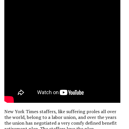
New York Times staffers, like suffering proles all over
the world, belong to a labor union, and over the years
the union has negotiated a very comfy defined benefit
retirement plan. The staffers love the plan.