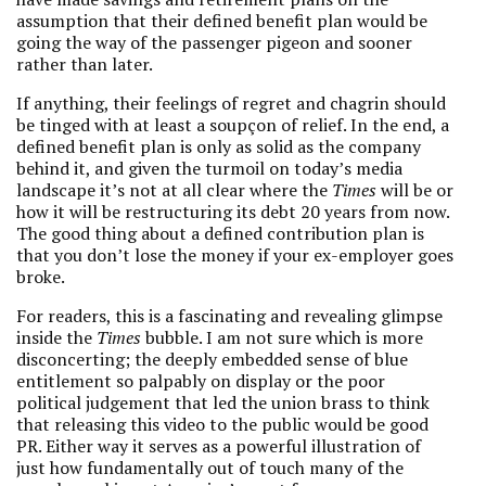
assumption that their defined benefit plan would be
going the way of the passenger pigeon and sooner
rather than later.
If anything, their feelings of regret and chagrin should
be tinged with at least a soupçon of relief. In the end, a
defined benefit plan is only as solid as the company
behind it, and given the turmoil on today’s media
landscape it’s not at all clear where the
Times
will be or
how it will be restructuring its debt 20 years from now.
The good thing about a defined contribution plan is
that you don’t lose the money if your ex-employer goes
broke.
For readers, this is a fascinating and revealing glimpse
inside the
Times
bubble. I am not sure which is more
disconcerting; the deeply embedded sense of blue
entitlement so palpably on display or the poor
political judgement that led the union brass to think
that releasing this video to the public would be good
PR. Either way it serves as a powerful illustration of
just how fundamentally out of touch many of the