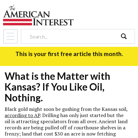
search
This is your first free article this month.
What is the Matter with
Kansas? If You Like Oil,
Nothing.
Black gold might soon be gushing from the Kansas soil,
according to AP
. Drilling has only just started but the
oil is attracting speculators from all over. Ancient land
records are being pulled off of courthouse shelves in a
frenzy; land that cost $30 an acre is now fetching