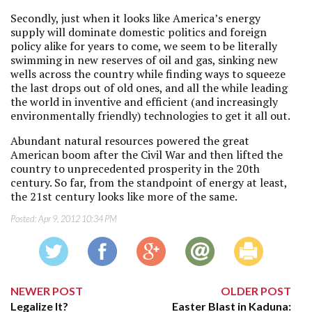
Secondly, just when it looks like America’s energy
supply will dominate domestic politics and foreign
policy alike for years to come, we seem to be literally
swimming in new reserves of oil and gas, sinking new
wells across the country while finding ways to squeeze
the last drops out of old ones, and all the while leading
the world in inventive and efficient (and increasingly
environmentally friendly) technologies to get it all out.
Abundant natural resources powered the great
American boom after the Civil War and then lifted the
country to unprecedented prosperity in the 20th
century. So far, from the standpoint of energy at least,
the 21st century looks like more of the same.
Posted:
Apr 9, 2012 10:34 PM
NEWER POST
OLDER POST
Legalize It?
Easter Blast in Kaduna: