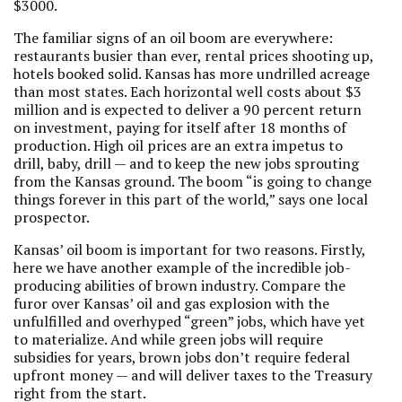
$3000.
The familiar signs of an oil boom are everywhere:
restaurants busier than ever, rental prices shooting up,
hotels booked solid. Kansas has more undrilled acreage
than most states. Each horizontal well costs about $3
million and is expected to deliver a 90 percent return
on investment, paying for itself after 18 months of
production. High oil prices are an extra impetus to
drill, baby, drill — and to keep the new jobs sprouting
from the Kansas ground. The boom “is going to change
things forever in this part of the world,” says one local
prospector.
Kansas’ oil boom is important for two reasons. Firstly,
here we have another example of the incredible job-
producing abilities of brown industry. Compare the
furor over Kansas’ oil and gas explosion with the
unfulfilled and overhyped “green” jobs, which have yet
to materialize. And while green jobs will require
subsidies for years, brown jobs don’t require federal
upfront money — and will deliver taxes to the Treasury
right from the start.