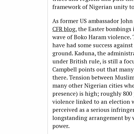
framework of Nigerian unity to 
As former US ambassador John
CFR blog
, the Easter bombings 
wave of Boko Haram violence.
have had some success against 
ground. Kaduna, the administra
under British rule, is still a fo
Campbell points out that many
there. Tension between Muslims 
many other Nigerian cities whe
presence) is high; roughly 800 
violence linked to an electio
perceived as a serious infringe
longstanding arrangement by wh
power.