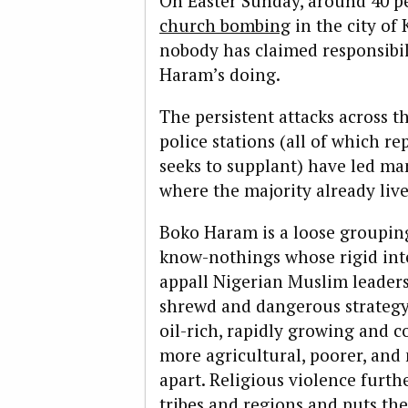
On Easter Sunday, around 40 p
church bombing
in the city of
nobody has claimed responsibilit
Haram’s doing.
The persistent attacks across 
police stations (all of which r
seeks to supplant) have led man
where the majority already live
Boko Haram is a loose grouping
know-nothings whose rigid inte
appall Nigerian Muslim leaders
shrewd and dangerous strategy.
oil-rich, rapidly growing and 
more agricultural, poorer, an
apart. Religious violence furth
tribes and regions and puts the