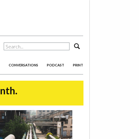
search
CONVERSATIONS
PODCAST
PRINT
onth.