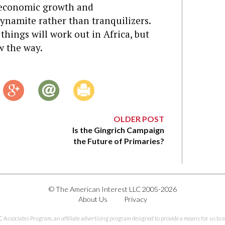
 economic growth and
 dynamite rather than tranquilizers.
hings will work out in Africa, but
w the way.
OLDER POST
Is the Gingrich Campaign
the Future of Primaries?
© The American Interest LLC 2005-2026
About Us
Privacy
C Associates Program, an affiliate advertising program designed to provide a means for us to