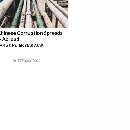
hinese Corruption Spreads
y Abroad
YANG & PETER BIAR AJAK
advertisement