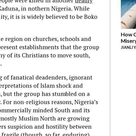
eople were killed in another
deadly
 Kaduna, in nothern Nigeria. While
y, it is is widely believed to be Boko
How C
the region on churches, schools and
Miser
epresent establishments that the group
JIANLI 
y of its Christians to move south,
.
 of fanatical deadenders, ignorant
rpretations of Islam shock and
, but the group has stumbled on a
 For non-religious reasons, Nigeria’s
commercially minded South and its
d mostly Muslim North are growing
ers suspicion and hostility between
 fragile (though, so far, enduring)