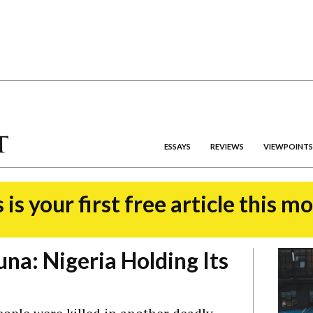
ESSAYS
REVIEWS
VIEWPOINTS
 is your first free article this m
una: Nigeria Holding Its