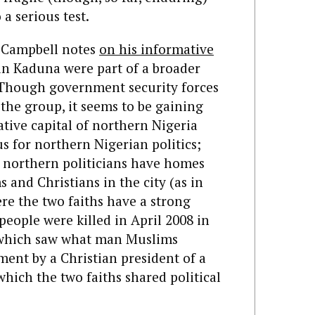
a serious test.
 Campbell notes
on his informative
in Kaduna were part of a broader
 Though government security forces
the group, it seems to be gaining
tive capital of northern Nigeria
cus for northern Nigerian politics;
 northern politicians have homes
and Christians in the city (as in
re the two faiths have a strong
people were killed in April 2008 in
n which saw what man Muslims
ment by a Christian president of a
ich the two faiths shared political