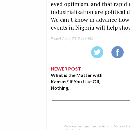
eyed optimism, and that rapid
industrialization are political
We can’t know in advance how t
events in Nigeria will help sho
Posted:
Apr 9, 2012 9:00 PM
NEWER POST
What is the Matter with
Kansas? If You Like Oil,
Nothing.
We are a participant in the Amazon Services LL