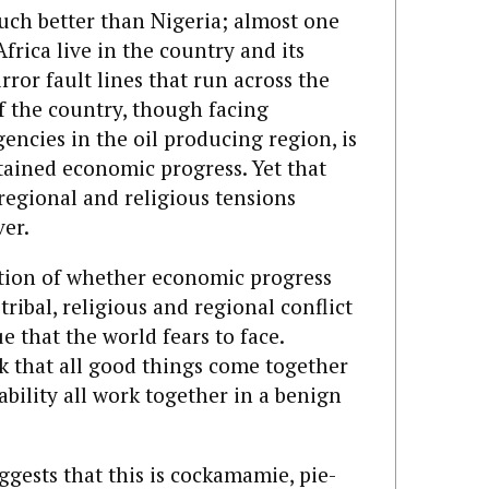
much better than Nigeria; almost one
frica live in the country and its
rror fault lines that run across the
f the country, though facing
encies in the oil producing region, is
tained economic progress. Yet that
regional and religious tensions
er.
stion of whether economic progress
ribal, religious and regional conflict
 that the world fears to face.
k that all good things come together
bility all work together in a benign
ests that this is cockamamie, pie-