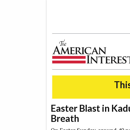
The American Interest
This
Easter Blast in Kad
Breath