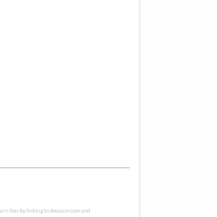
 earn fees by linking to Amazon.com and