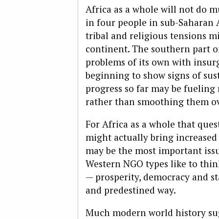
Africa as a whole will not do 
in four people in sub-Saharan A
tribal and religious tensions mi
continent. The southern part o
problems of its own with insurg
beginning to show signs of sus
progress so far may be fueling 
rather than smoothing them ov
For Africa as a whole that que
might actually bring increased t
may be the most important issue
Western NGO types like to thin
— prosperity, democracy and sta
and predestined way.
Much modern world history sugg