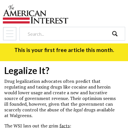
search
This is your first free article this month.
Legalize It?
Drug legalization advocates often predict that
regulating and taxing drugs like cocaine and heroin
would lower usage and create a new and lucrative
source of government revenue. Their optimism seems
ill founded, however, given that the government can
scarcely control the abuse of the
legal
drugs available
at Walgreens.
The WSJ lays out the grim
facts
: