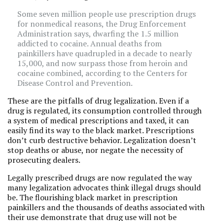
Some seven million people use prescription drugs
for nonmedical reasons, the Drug Enforcement
Administration says, dwarfing the 1.5 million
addicted to cocaine. Annual deaths from
painkillers have quadrupled in a decade to nearly
15,000, and now surpass those from heroin and
cocaine combined, according to the Centers for
Disease Control and Prevention.
These are the pitfalls of drug legalization. Even if a
drug is regulated, its consumption controlled through
a system of medical prescriptions and taxed, it can
easily find its way to the black market. Prescriptions
don’t curb destructive behavior. Legalization doesn’t
stop deaths or abuse, nor negate the necessity of
prosecuting dealers.
Legally prescribed drugs are now regulated the way
many legalization advocates think illegal drugs should
be. The flourishing black market in prescription
painkillers and the thousands of deaths associated with
their use demonstrate that drug use will not be