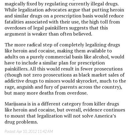
magically fixed by regulating currently illegal drugs.
While legalization advocates argue that putting heroin
and similar drugs on a prescription basis would reduce
fatalities associated with their use, the high toll from
overdoses of legal painkillers suggests that this
argument is weaker than often believed.
The more radical step of completely legalizing drugs
like heroin and cocaine, making them available to
adults on a purely commercial basis like alcohol, would
have to include a similar plan for prescription
painkillers. All this would result in fewer prosecutions
(though not zero prosecutions as black market sales of
addictive drugs to minors would skyrocket, much to the
rage, anguish and fury of parents across the country),
but many more deaths from overdose.
Marijuana is in a different category from killer drugs
like heroin and cocaine, but overall, evidence continues
to mount that legalization will not solve America’s
drug problems.
Posted:
Apr 10, 2012 11:42 AM