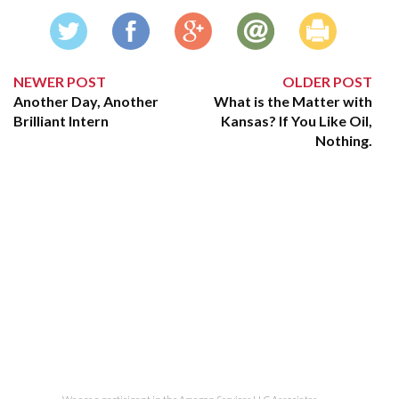
NEWER POST
OLDER POST
Another Day, Another
What is the Matter with
Brilliant Intern
Kansas? If You Like Oil,
Nothing.