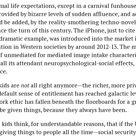
al life expectations, except in a carnival funhous
vided by bizarre levels of sudden affluence, and 
ed be added, by the reality-smothering techno-novel
ce the turn of this century. The iPhone, just to cit
dramatic example, was introduced into the market i
tion in Western societies by around 2012-13. The m
f unmediated for mediated image intake characteris
 all its attendant neuropsychological-social effects,
ce.
kids are
not
all right anymore—the richer, more priv
efault sense of entitlement has reached galactic le
rk ethic has fallen beneath the floorboards for a g
be given things, because they always have been.
e kids think, for understandable reasons, that if the 
iving things to people all the time—social security