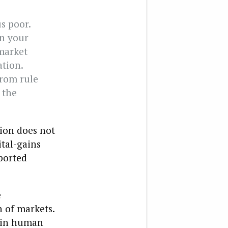
s poor.
on your
market
tion.
from rule
 the
tion does not
tal-gains
rported
e
n of markets.
y in human