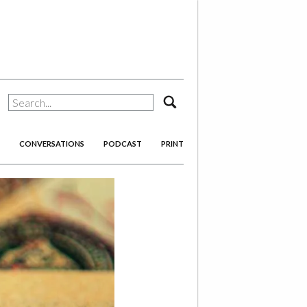
search
CONVERSATIONS
PODCAST
PRINT