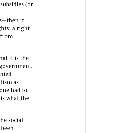
subsidies (or
s—then it
hts: a right
r from
at it is the
f-government.
enied
lism as
eone had to
 is what the
he social
s been