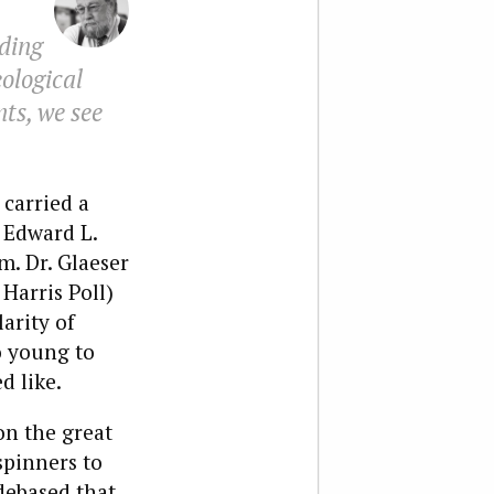
ding
eological
ts, we see
carried a
 Edward L.
m. Dr. Glaeser
Harris Poll)
arity of
o young to
d like.
on the great
spinners to
debased that