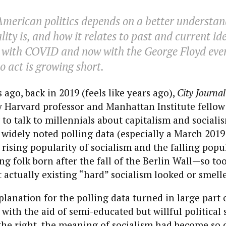
American politics depends on a better understan
ity is, and how it relates to past and current id
t with COVID and now with the George Floyd even
o act is growing short.
go, back in 2019 (feels like years ago),
City Journal
 Harvard professor and Manhattan Institute fellow
to talk to millennials about capitalism and socialis
 widely noted polling data (especially a March 2019 
rising popularity of socialism and the falling popul
g folk born after the fall of the Berlin Wall—so to
ctually existing “hard” socialism looked or smelle
xplanation for the polling data turned in large part 
 with the aid of semi-educated but willful political 
 the right, the meaning of socialism had become so 