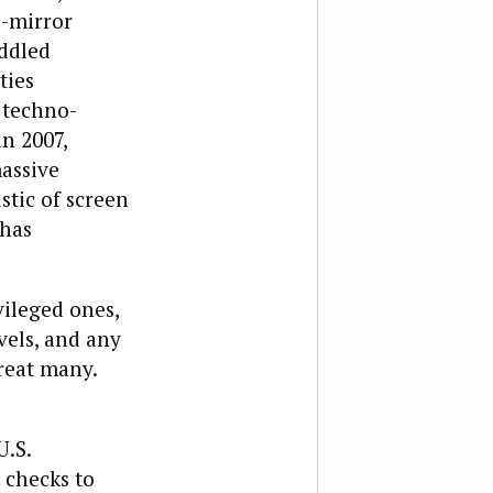
e-mirror
addled
ties
e techno-
n 2007,
assive
tic of screen
 has
ileged ones,
vels, and any
reat many.
U.S.
 checks to