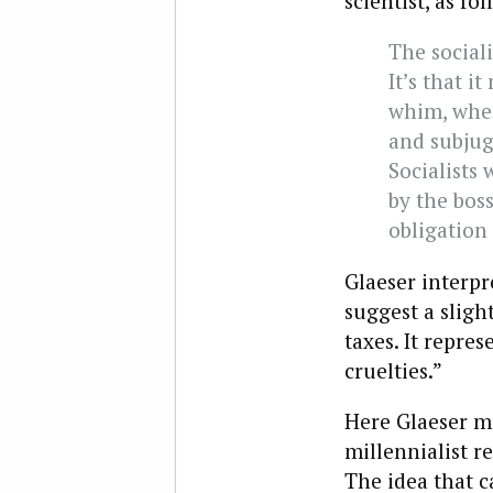
scientist, as fol
The sociali
It’s that 
whim, when
and subjug
Socialists
by the boss
obligation 
Glaeser interpr
suggest a slig
taxes. It repre
cruelties.”
Here Glaeser mi
millennialist r
The idea that c