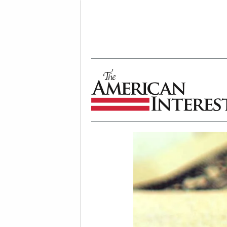
The American Interest