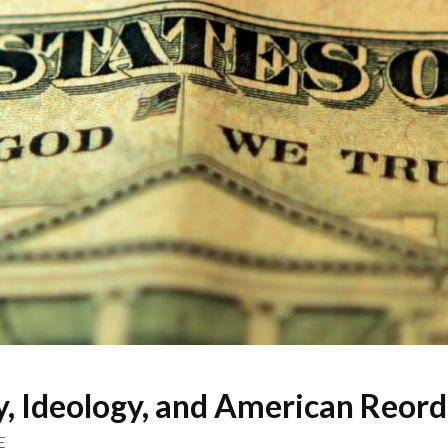
y, Ideology, and American Reord
E