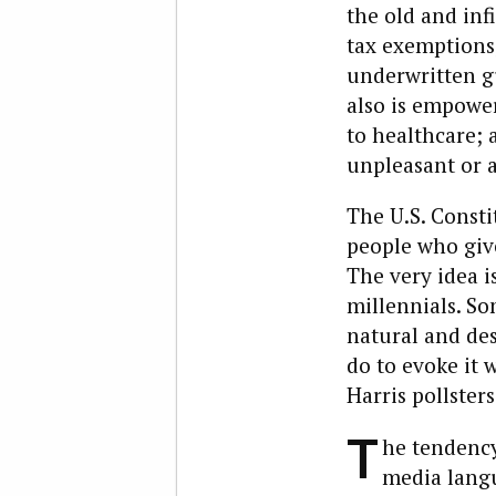
the old and inf
tax exemptions,
underwritten gu
also is empower
to healthcare; a
unpleasant or 
The U.S. Constit
people who give
The very idea i
millennials. S
natural and des
do to evoke it w
Harris pollster
T
he tendency
media langu