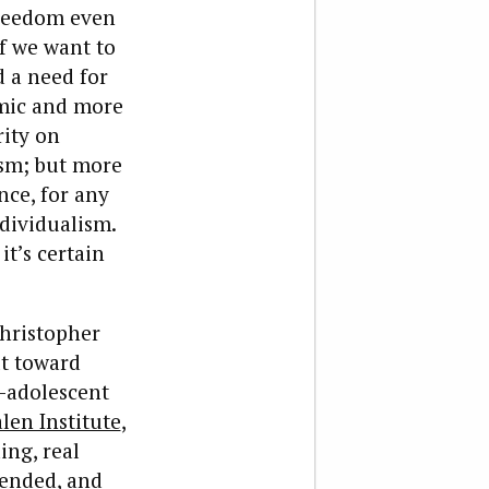
 freedom even
if we want to
nd a need for
omic and more
rity on
ism; but more
nce, for any
ndividualism.
it’s certain
hristopher
ilt toward
-adolescent
len Institute
,
ng, real
tended, and