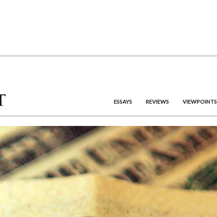
ESSAYS
REVIEWS
VIEWPOINTS