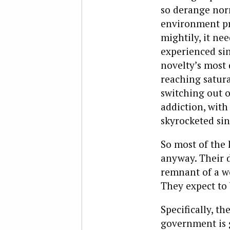
so derange norm
environment pro
mightily, it ne
experienced sin
novelty’s most 
reaching satura
switching out o
addiction, with
skyrocketed sin
So most of the 
anyway. Their d
remnant of a wo
They expect to 
Specifically, th
government is g