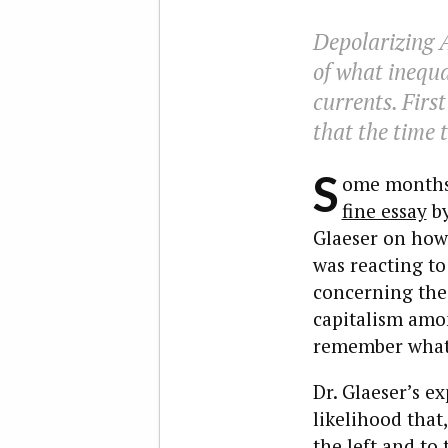
Depolarizing 
of what inequal
currents. Firs
that the time t
S
ome months a
fine essay
by
Glaeser on how 
was reacting to
concerning the 
capitalism amon
remember what a
Dr. Glaeser’s e
likelihood that,
the left and to