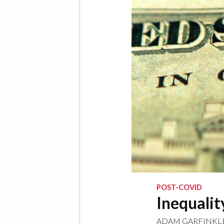
POST-COVID
Inequalit
ADAM GARFINKL