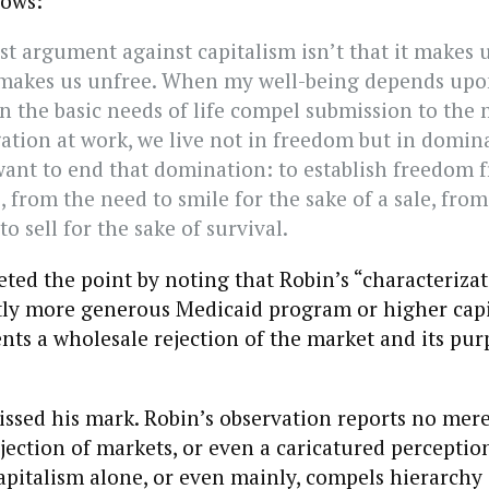
lows:
st argument against capitalism isn’t that it makes u
it makes us unfree. When my well-being depends up
 the basic needs of life compel submission to the 
ation at work, we live not in freedom but in domina
 want to end that domination: to establish freedom 
, from the need to smile for the sake of a sale, from
to sell for the sake of survival.
eted the point by noting that Robin’s “characteriza
htly more generous Medicaid program or higher capi
sents a wholesale rejection of the market and its pu
ssed his mark. Robin’s observation reports no mer
ejection of markets, or even a caricatured perceptio
apitalism alone, or even mainly, compels hierarch