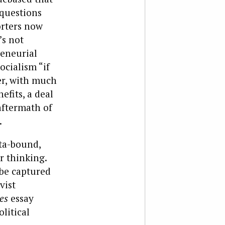
 questions
orters now
’s not
reneurial
ocialism “if
er, with much
efits, a deal
aftermath of
.
ata-bound,
r thinking.
 be captured
vist
es
essay
litical