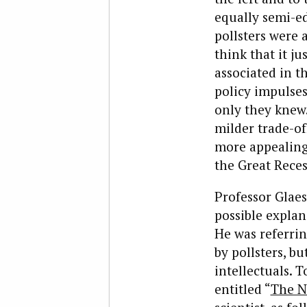
equally semi-e
pollsters were
think that it j
associated in t
policy impulses
only they knew.
milder trade-of
more appealing
the Great Reces
Professor Glaes
possible explan
He was referrin
by pollsters, b
intellectuals. 
entitled “
The N