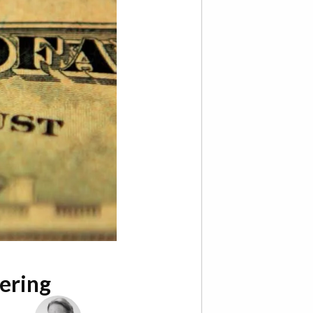
ering