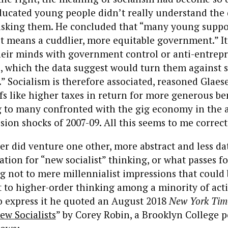
ducated young people didn’t really understand the
 asking them. He concluded that “many young supp
ust means a cuddlier, more equitable government.” It
heir minds with government control or anti-entrep
, which the data suggest would turn them against s
” Socialism is therefore associated, reasoned Glaes
fs like higher taxes in return for more generous ben
 to many confronted with the gig economy in the 
sion shocks of 2007-09. All this seems to me correct
er did venture one other, more abstract and less d
ation for “new socialist” thinking, or what passes fo
g not to mere millennialist impressions that could
ut to higher-order thinking among a minority of acti
To express it he quoted an August 2018
New York Tim
ew Socialists
” by Corey Robin, a Brooklyn College po