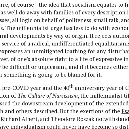
zarre, of course—the idea that socialism equates to
as well do away with families of every description 
osses, all logic on behalf of politeness, small talk, a
ls. The millennialist urge has less to do with econ
ural developments by way of origin. It rejects autho
e service of a radical, undifferentiated equalitarian
 expresses an unmitigated loathing for any disturba
er, of one’s absolute right to a life of expressive i
be difficult or unpleasant, and if it becomes either 
 something is going to be blamed for it.
th
st pre-COVID year and the 40
anniversary year of C
tion of
The Culture of Narcissism
, the millennialist t
essed the downstream development of the extended
h and others described. But the exertions of the
Esa
 Richard Alpert, and Theodore Roszak notwithstandi
sive individualism could never have become so dis