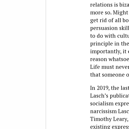
relations is bi
more so. Might 
get rid of all b
persuasion skil
to do with cult
principle in th
importantly, it
reason whatsoev
Life must never 
that someone or
In 2019, the la
Lasch’s publica
socialism expr
narcissism Lasc
Timothy Leary,
existing expres