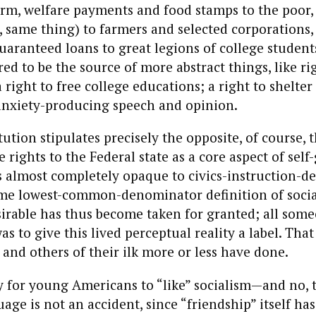
irm, welfare payments and food stamps to the poor, 
 same thing) to farmers and selected corporations,
aranteed loans to great legions of college student
ed to be the source of more abstract things, like rig
 right to free college educations; a right to shelte
anxiety-producing speech and opinion.
ution stipulates precisely the opposite, of course, th
 rights to the Federal state as a core aspect of sel
s almost completely opaque to civics-instruction-d
ome lowest-common-denominator definition of socia
irable has thus become taken for granted; all som
as to give this lived perceptual reality a label. That
s and others of their ilk more or less have done.
 for young Americans to “like” socialism—and no, t
age is not an accident, since “friendship” itself ha