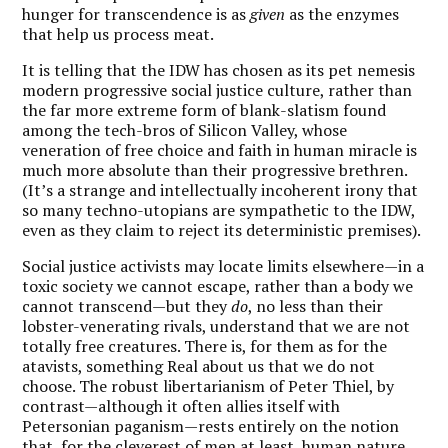
hunger for transcendence is as
given
as the enzymes
that help us process meat.
It is telling that the IDW has chosen as its pet nemesis
modern progressive social justice culture, rather than
the far more extreme form of blank-slatism found
among the tech-bros of Silicon Valley, whose
veneration of free choice and faith in human miracle is
much more absolute than their progressive brethren.
(It’s a strange and intellectually incoherent irony that
so many techno-utopians are sympathetic to the IDW,
even as they claim to reject its deterministic premises).
Social justice activists may locate limits elsewhere—in a
toxic society we cannot escape, rather than a body we
cannot transcend—but they
do
, no less than their
lobster-venerating rivals, understand that we are not
totally free creatures. There is, for them as for the
atavists, something Real about us that we do not
choose. The robust libertarianism of Peter Thiel, by
contrast—although it often allies itself with
Petersonian paganism—rests entirely on the notion
that, for the cleverest of men at least, human nature