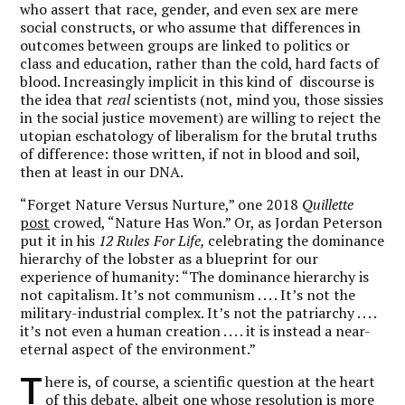
who assert that race, gender, and even sex are mere
social constructs, or who assume that differences in
outcomes between groups are linked to politics or
class and education, rather than the cold, hard facts of
blood. Increasingly implicit in this kind of discourse is
the idea that
real
scientists (not, mind you, those sissies
in the social justice movement) are willing to reject the
utopian eschatology of liberalism for the brutal truths
of difference: those written, if not in blood and soil,
then at least in our DNA.
“Forget Nature Versus Nurture,” one 2018
Quillette
post
crowed, “Nature Has Won.” Or, as Jordan Peterson
put it in his
12 Rules For Life,
celebrating the dominance
hierarchy of the lobster as a blueprint for our
experience of humanity: “The dominance hierarchy is
not capitalism. It’s not communism . . . . It’s not the
military-industrial complex. It’s not the patriarchy . . . .
it’s not even a human creation . . . . it is instead a near-
eternal aspect of the environment.”
T
here is, of course, a scientific question at the heart
of this debate, albeit one whose resolution is more