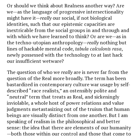
Or should we think about Realness another way? Are
we—as the language of progressive intersectionality
might have it—
really
our social, if not biological
identities, such that our epistemic capacities are
inextricable from the social groups in and through and
with which we have learned to think? Or are we—as in
the techno-utopian anthropology—
really
nothing but
lines of hackable mental code,
tabula calculonis rasa
,
newly possessed with the technology to at last hack
our insufficient wetware?
The question of who we
really
are is never far from the
question of the Real more broadly. The term has been
bastardized in contemporary culture war usage by self-
described “race realists,” an ostensibly polite and
“neutral” term that treats as Real, and sickeningly
inviolable, a whole host of power relations and value
judgments metastasizing out of the truism that human
beings are visually distinct from one another. But I am
speaking of realism in the philosophical and better
sense: the idea that there are elements of our humanity
—both those within our control and those that come to