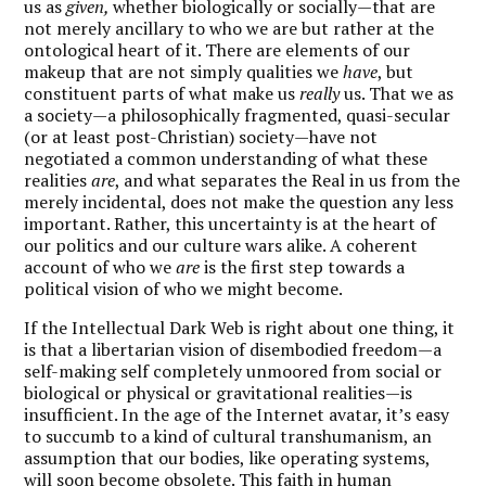
us as
given,
whether biologically or socially—that are
not merely ancillary to who we are but rather at the
ontological heart of it. There are elements of our
makeup that are not simply qualities we
have
, but
constituent parts of what make us
really
us. That we as
a society—a philosophically fragmented, quasi-secular
(or at least post-Christian) society—have not
negotiated a common understanding of what these
realities
are
, and what separates the Real in us from the
merely incidental, does not make the question any less
important. Rather, this uncertainty is at the heart of
our politics and our culture wars alike. A coherent
account of who we
are
is the first step towards a
political vision of who we might become.
If the Intellectual Dark Web is right about one thing, it
is that a libertarian vision of disembodied freedom—a
self-making self completely unmoored from social or
biological or physical or gravitational realities—is
insufficient. In the age of the Internet avatar, it’s easy
to succumb to a kind of cultural transhumanism, an
assumption that our bodies, like operating systems,
will soon become obsolete. This faith in human