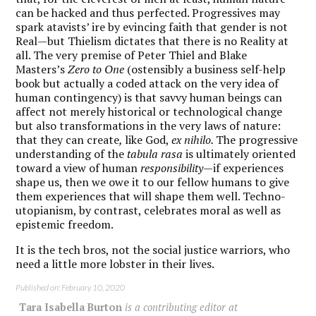
can be hacked and thus perfected. Progressives may
spark atavists’ ire by evincing faith that gender is not
Real—but Thielism dictates that there is no Reality at
all. The very premise of Peter Thiel and Blake
Masters’s
Zero to One
(ostensibly a business self-help
book but actually a coded attack on the very idea of
human contingency) is that savvy human beings can
affect not merely historical or technological change
but also transformations in the very laws of nature:
that they can create
,
like God,
ex nihilo.
The progressive
understanding of the
tabula rasa
is ultimately oriented
toward a view of human
responsibility
—if experiences
shape us, then we owe it to our fellow humans to give
them experiences that will shape them well. Techno-
utopianism, by contrast, celebrates moral as well as
epistemic freedom.
It is the tech bros, not the social justice warriors, who
need a little more lobster in their lives.
Published on: February 10, 2020
Tara Isabella Burton
is a contributing editor at