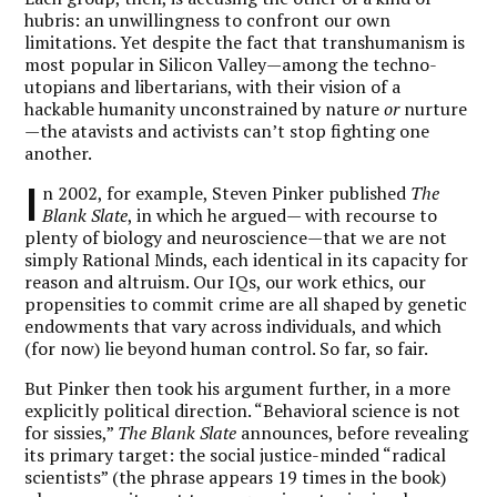
hubris: an unwillingness to confront our own
limitations. Yet despite the fact that transhumanism is
most popular in Silicon Valley—among the techno-
utopians and libertarians, with their vision of a
hackable humanity unconstrained by nature
or
nurture
—the atavists and activists can’t stop fighting one
another.
I
n 2002, for example, Steven Pinker published
The
Blank Slate
, in which he argued— with recourse to
plenty of biology and neuroscience—that we are not
simply Rational Minds, each identical in its capacity for
reason and altruism. Our IQs, our work ethics, our
propensities to commit crime are all shaped by genetic
endowments that vary across individuals, and which
(for now) lie beyond human control. So far, so fair.
But Pinker then took his argument further, in a more
explicitly political direction. “Behavioral science is not
for sissies,”
The Blank Slate
announces, before revealing
its primary target: the social justice-minded “radical
scientists” (the phrase appears 19 times in the book)