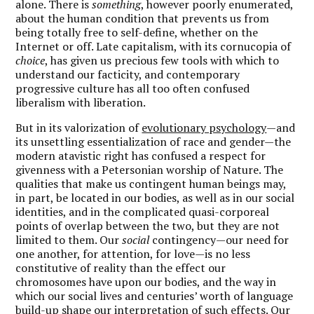
alone. There is
something
, however poorly enumerated,
about the human condition that prevents us from
being totally free to self-define, whether on the
Internet or off. Late capitalism, with its cornucopia of
choice
, has given us precious few tools with which to
understand our facticity, and contemporary
progressive culture has all too often confused
liberalism with liberation.
But in its valorization of
evolutionary psych
ology
—and
its unsettling essentialization of race and gender—the
modern atavistic right has confused a respect for
givenness with a Petersonian worship of Nature. The
qualities that make us contingent human beings may,
in part, be located in our bodies, as well as in our social
identities, and in the complicated quasi-corporeal
points of overlap between the two, but they are not
limited to them. Our
social
contingency—our need for
one another, for attention, for love—is no less
constitutive of reality than the effect our
chromosomes have upon our bodies, and the way in
which our social lives and centuries’ worth of language
build-up shape our interpretation of such effects. Our