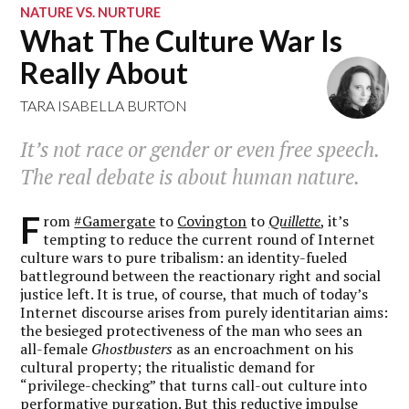
NATURE VS. NURTURE
What The Culture War Is
Really About
TARA ISABELLA BURTON
It’s not race or gender or even free speech.
The real debate is about human nature.
F
rom
#Gamergate
to
Covington
to
Quillette
, it’s
tempting to reduce the current round of Internet
culture wars to pure tribalism: an identity-fueled
battleground between the reactionary right and social
justice left. It is true, of course, that much of today’s
Internet discourse arises from purely identitarian aims:
the besieged protectiveness of the man who sees an
all-female
Ghostbusters
as an encroachment on his
cultural property; the ritualistic demand for
“privilege-checking” that turns call-out culture into
performative purgation. But this reductive impulse