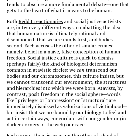
tends to obscure a more fundamental debate—one that
gets to the heart of what it means to be human.
Both
Reddit reactionaries
and social justice activists
are, in two very different ways, combatting the idea
that human nature is ultimately rational and
disembodied: that we are minds first, and bodies
second. Each accuses the other of similar crimes:
namely, belief in a naive, false conception of human
freedom. Social justice culture is quick to dismiss
(perhaps fairly) the kind of biological determinism
common in atavistic circles: we
can
transcend our
bodies and our chromosomes, this culture insists, but
we cannot transcend our environment, the structures
and hierarchies into which we were born. Atavists, by
contrast, posit freedom in the social sphere—words
like “privilege” or “oppression” or “structural” are
immediately dismissed as valorizations of victimhood—
but insist that we are bound by our biology to feel and
act in certain ways, concordant with our gender or (in
darker corners of the web) our race.
Each group, then, is accusing the other of a kind of