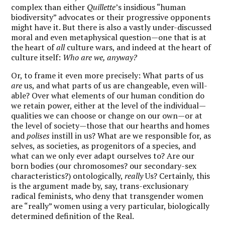
complex than either
Quillette
’s insidious “human
biodiversity” advocates or their progressive opponents
might have it. But there is also a vastly under-discussed
moral and even metaphysical question—one that is at
the heart of
all
culture wars, and indeed at the heart of
culture itself:
Who are we, anyway?
Or, to frame it even more precisely: What parts of us
are
us, and what parts of us are changeable, even will-
able? Over what elements of our human condition do
we retain power, either at the level of the individual—
qualities we can choose or change on our own—or at
the level of society—those that our hearths and homes
and
polises
instill in us? What are we responsible for, as
selves, as societies, as progenitors of a species, and
what can we only ever adapt ourselves to? Are our
born bodies (our chromosomes? our secondary-sex
characteristics?) ontologically,
really
Us? Certainly, this
is the argument made by, say, trans-exclusionary
radical feminists, who deny that transgender women
are “really” women using a very particular, biologically
determined definition of the Real.