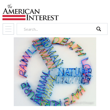
search
(Bruce Nauman, Art Institute of Chicago)