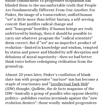
whose commitment to progressive utopianism has
blinded them to the uncomfortable truth that People
Are Fundamentally Different From One Another. For
Pinker, the image of a transcendent, unified human
“we” is little more than leftist fantasy, a self-serving
conceit that justifies radical change and
anti-“bourgeois” hostility. If human beings are truly
unfettered by biology, then it should be possible to
carry out whatever program the “radical scientists”
deem correct. But if “we” are an imperfect product of
evolution—limited in knowledge and wisdom, tempted
by status and power and blinded by self-deception and
delusions of moral superiority—then we had better
think twice before redesigning civilization from the
ground up.
Almost 20 years later, Pinker’s conflation of blank-
slate-ism with progressive “nurture”-ism has become a
staple of reactionary and “
Intellectual Dark Web
”
(IDW) thought.
Quillette
, the
de facto
magazine of the
IDW—basically a group of pundits who oppose identity
politics—publishes routine jeremiads against the “new
evolution deniers”: those woolly-minded progressives