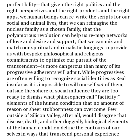
perfectibility—that given the right politics and the
right perspectives and the right products and the right
apps, we human beings can re-write the scripts for our
social and animal lives, that we can reimagine the
nuclear family as a chosen family, that the
polyamorous revolution can help us re-map networks
of love and desire and support, that we can mix and
match our spiritual and ritualistic longings to provide
us with bespoke philosophical and religious
commitments to optimize our pursuit of the
transcendent—is more dangerous than many of its
progressive adherents will admit. While progressives
are often willing to recognize social identities as Real
insofar as it is impossible to will oneself
out
of them,
outside the sphere of social influence they are too
ready to dismiss what philosophers call “facticity:”
elements of the human condition that no amount of
reason or sheer stubbornness can overcome. Few
outside of Silicon Valley, after all, would disagree that
disease, death, and other doggedly biological elements
of the human condition define the contours of our
selves in ways that transcend personal experience