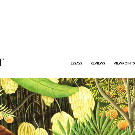
ESSAYS
REVIEWS
VIEWPOINTS