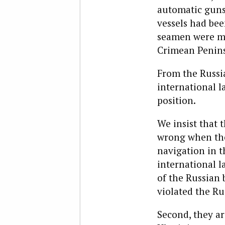
automatic guns
vessels had be
seamen were ma
Crimean Penins
From the Russia
international l
position.
We insist that 
wrong when the
navigation in t
international l
of the Russian 
violated the Ru
Second, they ar