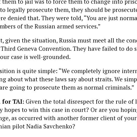
them to jail was to force them to
change into pris
 to legally prosecute them, they should be prosecut
re denied that. They were told, “You are just norma
mbers of the
Russian
armed services
.”
at, given the
situation
,
Russia
must meet all the con
e Third Geneva Convention. They have failed to do s
 our case is well-grounded.
ition is quite simple: “We completely ignore intern
 about what these laws say about straits. We simp
 are going to prosecute them as normal criminals.”
 for TAI:
Given the total disrespect for the rule of
 hopes to win this case in court? Or are you hopin
ge, as occurred with another former client of your
nian pilot
Nadia Savchenko?