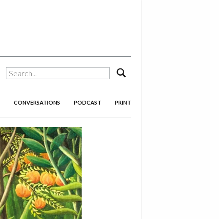
search
CONVERSATIONS
PODCAST
PRINT