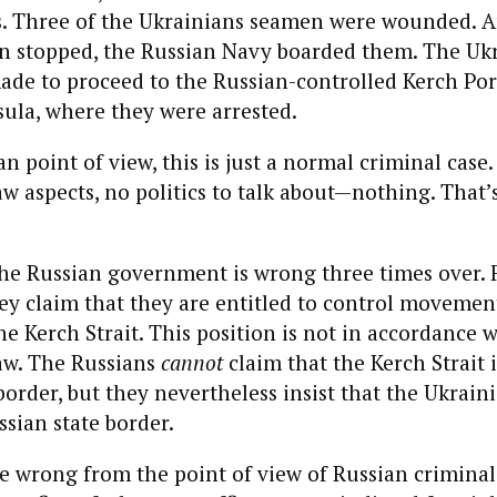
. Three of the Ukrainians seamen were wounded. A
en stopped, the Russian Navy boarded them. The Uk
de to proceed to the Russian-controlled Kerch Por
ula, where they were arrested.
n point of view, this is just a normal criminal case
aw aspects, no politics to talk about—nothing. That’s
the Russian government is wrong three times over. F
y claim that they are entitled to control movemen
he Kerch Strait. This position is not in accordance w
aw. The Russians
cannot
claim that the Kerch Strait it
border, but they nevertheless insist that the Ukraini
ssian state border.
e wrong from the point of view of Russian criminal