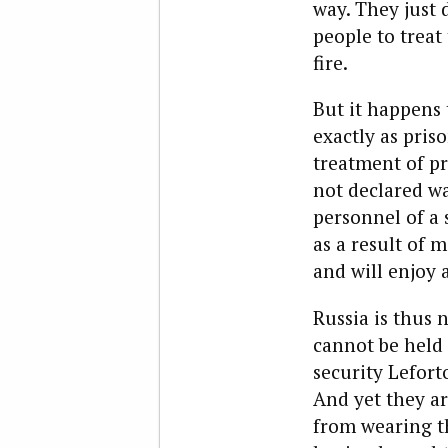
way. They just 
people to treat
fire.
But it happens 
exactly as pris
treatment of pri
not declared wa
personnel of a 
as a result of m
and will enjoy 
Russia is
thus n
cannot be held 
security Lefort
And yet they ar
from wearing th