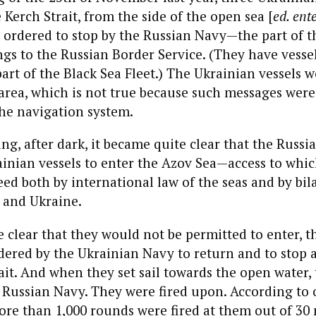
Kerch Strait, from the side of the open sea [
ed. ent
 ordered to stop by the
Russian Navy
—the part of t
ngs to the
Russian
B
order
Service. (They have vessel
part of the Black Sea Fleet.) The Ukrainian vessels w
d area, which is not true because such messages were
the
navigation system.
ng, after dark, it became quite clear that the
Russi
inian vessels to enter the Azov Sea—access to which
eed both by international law of the seas and by bila
 and Ukraine.
clear that they would not be permitted to enter, t
der
ed by the Ukrainian Navy to return and to stop 
rait. And when they set sail towards the open water,
 Russian Navy. They were fired upon. According to 
re than 1,000 rounds were fired at them out of 30 