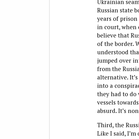
Ukrainian seame
Russian state b
years of prison
in court, when 
believe that Ru
of the border. 
understood tha
jumped over int
from the Russi
alternative. It
into a conspirac
they had to do 
vessels towards
absurd. It’s no
Third, the Russ
Like I said, I’