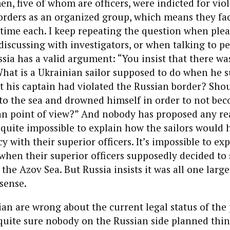
n, five of whom are officers, were indicted for vio
orders as an organized group, which means they fac
 time each. I keep repeating the question when ple
discussing with investigators, or when talking to p
ssia has a valid argument: “You insist that there wa
What is a Ukrainian sailor supposed to do when he 
t his captain had violated the Russian border? Sho
o the sea and drowned himself in order to not bec
an point of view?” And nobody has
propose
d any re
’s quite impossible to explain how the
sailors
would h
y with their superior officers. It’s impossible to ex
when their superior officers supposedly decided to 
 the Azov Sea. But
Russia insist
s it was all one large
nsense.
ian are wrong about the current legal status of the 
m quite sure nobody on the Russian side planned thin