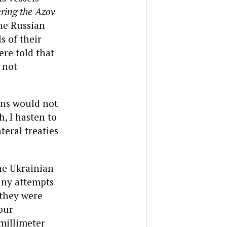
ering the Azov
he Russian
s of their
ere told that
 not
ans w
ould not
, I hasten to
teral treaties
he Ukrainian
any attempts
 they were
our
millimeter