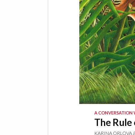
A CONVERSATION 
The Rule 
KARINA ORLOVA