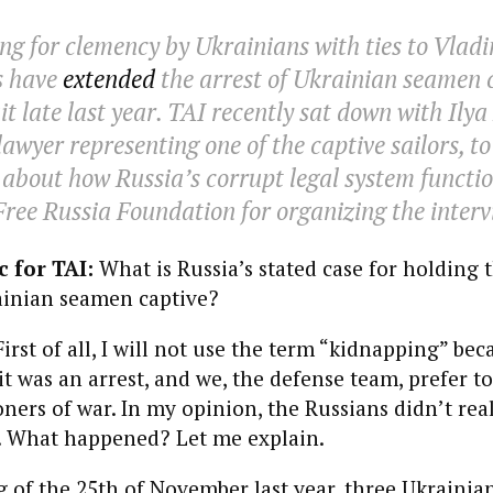
ng for clemency by Ukrainians with ties to Vladi
s have
extended
the arrest of Ukrainian seamen 
t late last year.
TAI
recently sat down with Ilya
awyer representing one of the captive sailors, to
about how Russia’s corrupt legal system functio
Free Russia Foundation for organizing the interv
 for TAI:
What is Russia’s stated case for holding 
inian seamen captive?
First of all, I will not use the term “kidnapping” bec
it was an arrest, and we, the defense team, prefer to 
oners of war. In my opinion, the Russians didn’t rea
y. What happened? Let me explain.
of the 25th of November last year, three Ukrainian