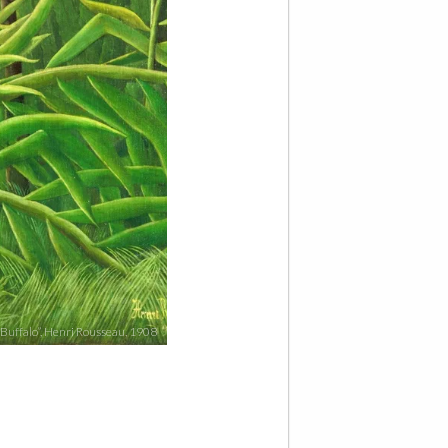
 Buffalo”, Henri Rousseau, 1908