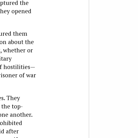
aptured the
 they opened
tured them
ion about the
t, whether or
itary
f hostilities—
risoner of war
es. They
 the top-
one another.
rohibited
d after