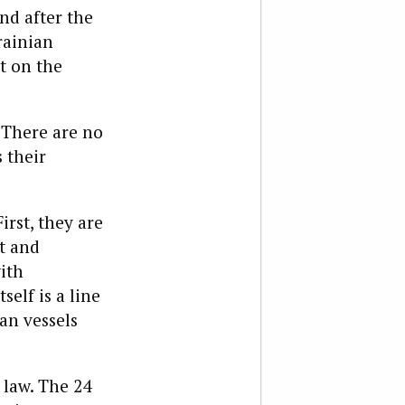
nd after the
rainian
t on the
. There are no
 their
irst, they are
t and
ith
self is a line
an vessels
 law. The 24