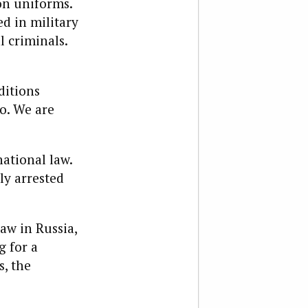
on
uniform
s.
ed in military
l criminals.
ditions
o. We are
ational law.
ly arrested
law in Russia,
g for a
s, the