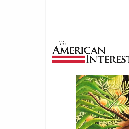
The American Interest