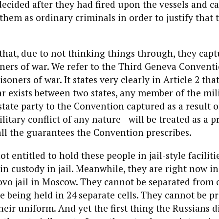
decided after they had fired upon the vessels and c
 them as ordinary criminals in order to justify that
that, due to not thinking things through, they cap
oners of war. We refer to the Third Geneva Convent
soners of war. It states very clearly in Article 2 tha
r exists between two states, any member of the mil
state party to the Convention captured as a result o
ilitary conflict of any nature—will be treated as a p
all the guarantees the Convention prescribes.
ot entitled to hold these people in jail-style faciliti
in custody in jail. Meanwhile, they are right now in
ovo jail in Moscow. They cannot be separated from 
e being held in 24 separate cells. They cannot be p
eir uniform. And yet the first thing the Russians di