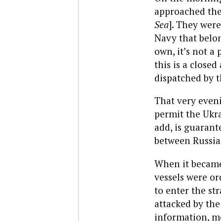
approached the 
Sea
]. They were
Navy that belo
own, it’s not a 
this is a close
dispatched by 
That very eveni
permit the Ukra
add, is guarant
between Russia
When it became 
vessels were
or
to enter the st
attacked by the
information, mo