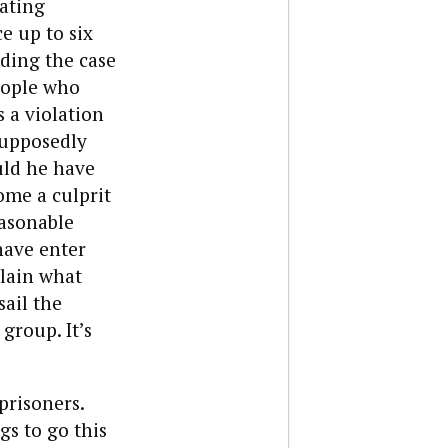
lating
e up to six
ading the case
eople who
s a violation
supposedly
uld he have
ome a culprit
asonable
ave enter
plain what
sail the
 group. It’s
prisoners.
gs to go this