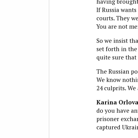
having brought 
If Russia wants
courts. They we
You are not me
So we insist th
set forth in th
quite sure that
The Russian pos
We know nothing
24 culprits. We
Karina Orlova
do you have any
prisoner exchan
captured Ukrai