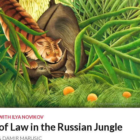
“Fight Between a Tiger and a
WITH ILYA NOVIKOV
of Law in the Russian Jungle
&
DAMIR MARUSIC