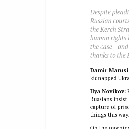
Despite pleadi
Russian court
the Kerch Strai
human rights l
the case—and 
thanks to the 
Damir Marusic
kidnapped Ukra
Ilya Novikov:
Russians insist 
capture of pris
things this wa
On the morning 