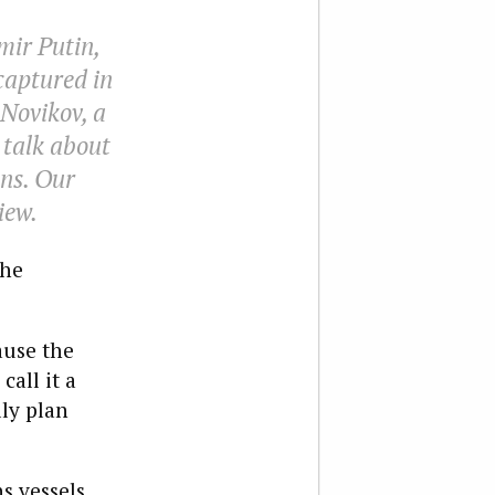
mir Putin,
captured in
 Novikov, a
 talk about
ns. Our
iew.
the
ause the
call it a
lly plan
s vessels