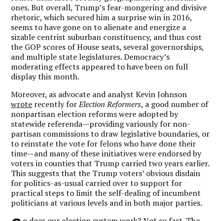
ones. But overall, Trump’s fear-mongering and divisive
rhetoric, which secured him a surprise win in 2016,
seems to have gone on to alienate and energize a
sizable centrist suburban constituency, and thus cost
the GOP scores of House seats, several governorships,
and multiple state legislatures. Democracy’s
moderating effects appeared to have been on full
display this month.
Moreover, as advocate and analyst Kevin Johnson
wrote
recently for
Election Reformers
, a good number of
nonpartisan election reforms were adopted by
statewide referenda—providing variously for non-
partisan commissions to draw legislative boundaries, or
to reinstate the vote for felons who have done their
time—and many of these initiatives were endorsed by
voters in counties that Trump carried two years earlier.
This suggests that the Trump voters’ obvious disdain
for politics-as-usual carried over to support for
practical steps to limit the self-dealing of incumbent
politicians at various levels and in both major parties.
o does our election system work? Not so fast. The