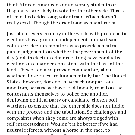
think African-Americans or university students or
Hispanics—are likely to vote for the other side. This is
often called addressing voter fraud. Which doesn’t
really exist. Though the disenfranchisement is real.
Just about every country in the world with problematic
elections has a group of independent nonpartisan
volunteer election monitors who provide a neutral
public judgement on whether the government of the
day (and its election administrators) have conducted
elections in a manner consistent with the laws of the
land. They often also provide commentary about
whether those rules are fundamentally fair. The United
States, however, does not have such nonpartisan
monitors, because we have traditionally relied on the
contestants themselves to police one another,
deploying political party or candidate-chosen poll
watchers to ensure that the other side does not fiddle
with the process and the tabulation. So challenges and
complaints when they come are always tinged with
self-interestedness. Wouldn’t it be better if we had
neutral referees, without a horse in the race, to