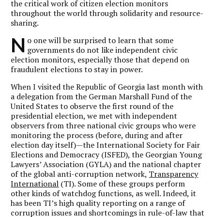
the critical work of citizen election monitors
throughout the world through solidarity and resource-
sharing.
N
o one will be surprised to learn that some
governments do not like independent civic
election monitors, especially those that depend on
fraudulent elections to stay in power.
When I visited the Republic of Georgia last month with
a delegation from the German Marshall Fund of the
United States to observe the first round of the
presidential election, we met with independent
observers from three national civic groups who were
monitoring the process (before, during and after
election day itself)—the International Society for Fair
Elections and Democracy (ISFED), the Georgian Young
Lawyers’ Association (GYLA) and the national chapter
of the global anti-corruption network,
Transparency
International
(TI). Some of these groups perform
other kinds of watchdog functions, as well. Indeed, it
has been TI’s high quality reporting on a range of
corruption issues and shortcomings in rule-of-law that