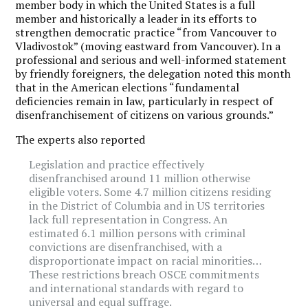
member body in which the United States is a full
member and historically a leader in its efforts to
strengthen democratic practice “from Vancouver to
Vladivostok” (moving eastward from Vancouver). In a
professional and serious and well-informed statement
by friendly foreigners, the delegation noted this month
that in the American elections “fundamental
deficiencies remain in law, particularly in respect of
disenfranchisement of citizens on various grounds.”
The experts also reported
Legislation and practice effectively
disenfranchised around 11 million otherwise
eligible voters. Some 4.7 million citizens residing
in the District of Columbia and in US territories
lack full representation in Congress. An
estimated 6.1 million persons with criminal
convictions are disenfranchised, with a
disproportionate impact on racial minorities…
These restrictions breach OSCE commitments
and international standards with regard to
universal and equal suffrage.