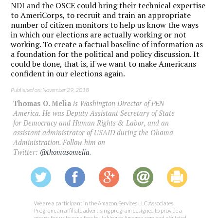
NDI and the OSCE could bring their technical expertise
to AmeriCorps, to recruit and train an appropriate
number of citizen monitors to help us know the ways
in which our elections are actually working or not
working. To create a factual baseline of information as
a foundation for the political and policy discussion. It
could be done, that is, if we want to make Americans
confident in our elections again.
Published on: November 29, 2018
Thomas O. Melia
is Washington Director of PEN
America. He was Deputy Assistant Secretary of State
for Democracy and Human Rights & Labor, and an
assistant administrator of USAID during the Obama
Administration. Follow him on
Twitter:
@thomasomelia
.
We are a participant in the Amazon Services LLC Associates
Program, an affiliate advertising program designed to provide a
means for us to earn fees by linking to Amazon.com and affiliated