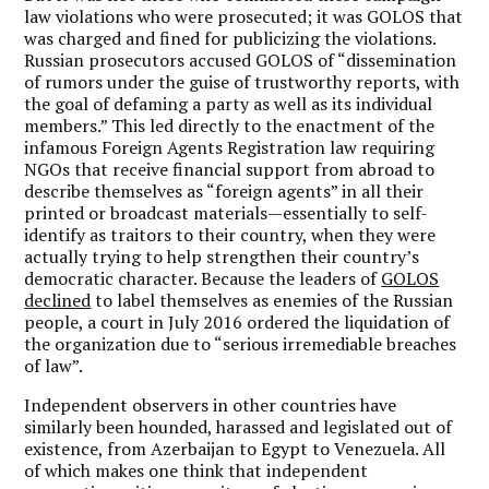
law violations who were prosecuted; it was GOLOS that
was charged and fined for publicizing the violations.
Russian prosecutors accused GOLOS of “dissemination
of rumors under the guise of trustworthy reports, with
the goal of defaming a party as well as its individual
members.” This led directly to the enactment of the
infamous Foreign Agents Registration law requiring
NGOs that receive financial support from abroad to
describe themselves as “foreign agents” in all their
printed or broadcast materials—essentially to self-
identify as traitors to their country, when they were
actually trying to help strengthen their country’s
democratic character. Because the leaders of
GOLOS
declined
to label themselves as enemies of the Russian
people, a court in July 2016 ordered the liquidation of
the organization due to “serious irremediable breaches
of law”.
Independent observers in other countries have
similarly been hounded, harassed and legislated out of
existence, from Azerbaijan to Egypt to Venezuela. All
of which makes one think that independent