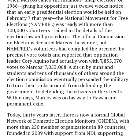
1986—giving his opposition just twelve weeks notice
that an early presidential election would be held on
February 7 that year—the National Movement for Free
Elections (NAMFREL) was ready with more than
100,000 volunteers trained in the details of the
election law and procedures. The official Commission
on Elections declared Marcos the winner, but
NAMFREL’s volunteers had compiled the precinct-by-
precinct vote totals and reported that opposition
leader Cory Aquino had actually won with 7,835,070
votes to Marcos’ 7,053,068. A sit-in by nuns and
students and tens of thousands of others around the
election commission eventually persuaded the military
to turn their tanks around, from defending the
government to defending the citizens in the streets.
Within days, Marcos was on his way to Hawaii and
permanent exile.
Today, thirty years later, there is now a formal Global
Network of Domestic Election Monitors (
GNDEM
), with
more than 250 member organizations in 89 countries,
founded in 2009 with support from NDI, supporting