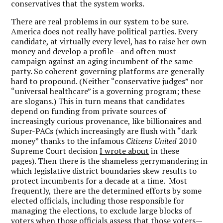
conservatives that the system works.
There are real problems in our system to be sure.
America does not really have political parties. Every
candidate, at virtually every level, has to raise her own
money and develop a profile—and often must
campaign against an aging incumbent of the same
party. So coherent governing platforms are generally
hard to propound. (Neither “conservative judges” nor
“universal healthcare” is a governing program; these
are slogans.) This in turn means that candidates
depend on funding from private sources of
increasingly curious provenance, like billionaires and
Super-PACs (which increasingly are flush with “dark
money” thanks to the infamous
Citizens United
2010
Supreme Court decision
I wrote about
in these
pages). Then there is the shameless gerrymandering in
which legislative district boundaries skew results to
protect incumbents for a decade at a time. Most
frequently, there are the determined efforts by some
elected officials, including those responsible for
managing the elections, to exclude large blocks of
voters when those officials assess that those voters—