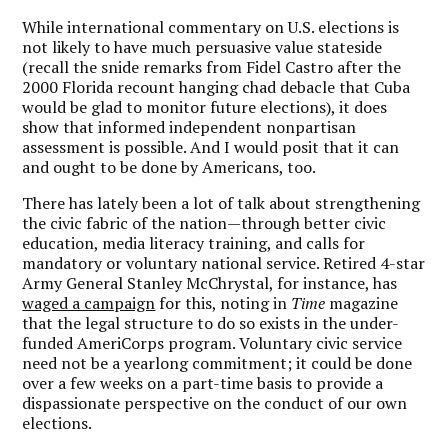
While international commentary on U.S. elections is
not likely to have much persuasive value stateside
(recall the snide remarks from Fidel Castro after the
2000 Florida recount hanging chad debacle that Cuba
would be glad to monitor future elections), it does
show that informed independent nonpartisan
assessment is possible. And I would posit that it can
and ought to be done by Americans, too.
There has lately been a lot of talk about strengthening
the civic fabric of the nation—through better civic
education, media literacy training, and calls for
mandatory or voluntary national service. Retired 4-star
Army General Stanley McChrystal, for instance, has
waged a campaign
for this, noting in
Time
magazine
that the legal structure to do so exists in the under-
funded AmeriCorps program. Voluntary civic service
need not be a yearlong commitment; it could be done
over a few weeks on a part-time basis to provide a
dispassionate perspective on the conduct of our own
elections.