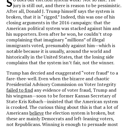
S
jury is still out, and there is reason to be pessimistic.
After all, Donald J. Trump himself says the system is
broken, that it is “rigged.” Indeed, this was one of his
closing arguments in the 2016 campaign: that the
American political system was stacked against him and
his supporters. Even after he won, he couldn’t stop
complaining that imaginary “millions” of illegal
immigrants voted, presumably against him—which is
notable because it is usually, around the world and
historically in the United States, that the losing side
complains that the system isn’t fair, not the winner.
Trump has decried and exaggerated “voter fraud” to a
fare-thee-well. Even when the bizarre and chaotic
Presidential Advisory Commission on Voter Integrity
failed to find
any evidence of voter fraud, Trump and
his wingman—soon to be former Kansas Secretary of
State Kris Kobach—insisted that the American system
is crooked. The curious thing about this is that a lot of
Americans
believe
the election system is broken, but
these are mainly Democrats and left-leaning voters,
not Republicans. Winning is enough to persuade most