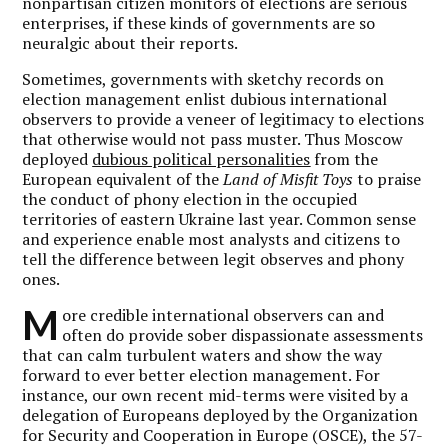
nonpartisan citizen monitors of elections are serious
enterprises, if these kinds of governments are so
neuralgic about their reports.
Sometimes, governments with sketchy records on
election management enlist dubious international
observers to provide a veneer of legitimacy to elections
that otherwise would not pass muster. Thus Moscow
deployed
dubious political personalities
from the
European equivalent of the
Land of Misfit Toys
to praise
the conduct of phony election in the occupied
territories of eastern Ukraine last year. Common sense
and experience enable most analysts and citizens to
tell the difference between legit observes and phony
ones.
M
ore credible international observers can and
often do provide sober dispassionate assessments
that can calm turbulent waters and show the way
forward to ever better election management. For
instance, our own recent mid-terms were visited by a
delegation of Europeans deployed by the Organization
for Security and Cooperation in Europe (OSCE), the 57-