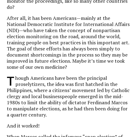
monitor the proceedings, like so many other countries
do?
After all, it has been Americans—mainly at the
National Democratic Institute for International Affairs
(NDI)—who have taken the concept of nonpartisan
election monitoring on the road, around the world,
training people on best practices in this important art.
The goal of these efforts has always been simply to
document shortcomings in the process so they may be
improved in future elections. Maybe it’s time we took
some of our own medicine?
T
hough Americans have been the principal
proselytizers, the idea was first hatched in the
Philippines, where a citizens’ movement led by Catholic
clergy and local businesspeople emerged in the mid-
1980s to limit the ability of dictator Ferdinand Marcos
to manipulate elections, as he had then been doing for
a quarter century.
And it worked!
When Marcos called the infamous “snap election” of