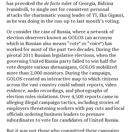
has provoked the
de facto
ruler of Georgia, Bidzina
Ivanishvili, to single out for consistent personal
attacks the charismatic young leader of TI, Eka Gigauri,
as he was doing in the run-up to last month’s voting.
Or consider the case of Russia, where a network of
election observers known as GOLOS (an acronym
which in Russian also means “vote” or “voice”) has
worked for most of the past two decades. During the
pivotal 2011 Russian legislative elections, when the
governing United Russia party failed to win half the
vote despite various shenanigans, GOLOS mobilized
more than 2,000 monitors. During the campaign,
GOLOS created an interactive map to which citizens
across the vast country could submit reports, video
evidence, audio recordings, and photographs of
election rules violations. Over 4,500 reports came in
alleging illegal campaign tactics, including stories of
employers threatening workers with pay cuts and local
officials ordering business leaders to pressure
subordinates to vote for candidates of United Russia.
But it was not those who committed these campaign