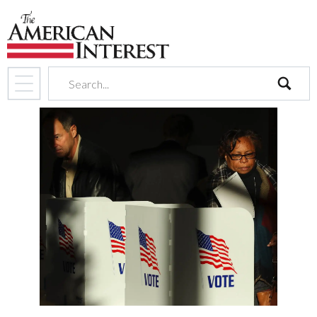
search