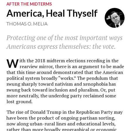
AFTER THE MIDTERMS
America, Heal Thyself
THOMAS O. MELIA
Protecting one of the most important ways
Americans express themselves: the vote.
W
ith the 2018 midterm elections receding in the
rearview mirror, there is an argument to be made
that this time around demonstrated that the American
political system broadly “works.” The pendulum that
swung sharply toward nativism and xenophobia has
swung back toward inclusion and pluralism. Or, put
more neutrally, the underdog party reclaimed some
lost ground.
The rise of Donald Trump in the Republican Party may
have been the product of ongoing partisan sorting,
now along urban-rural lines and educational levels,
rather than more broadly geographical or economic