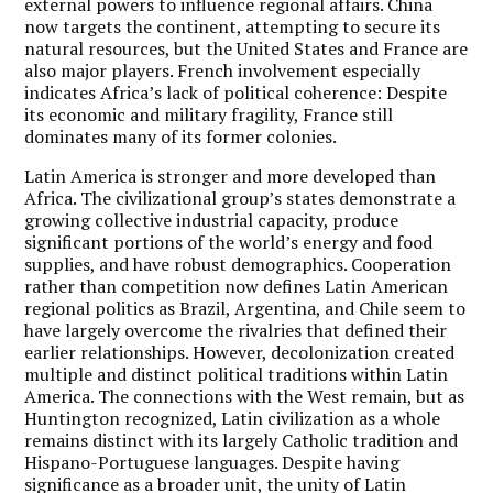
external powers to influence regional affairs. China
now targets the continent, attempting to secure its
natural resources, but the United States and France are
also major players. French involvement especially
indicates Africa’s lack of political coherence: Despite
its economic and military fragility, France still
dominates many of its former colonies.
Latin America is stronger and more developed than
Africa. The civilizational group’s states demonstrate a
growing collective industrial capacity, produce
significant portions of the world’s energy and food
supplies, and have robust demographics. Cooperation
rather than competition now defines Latin American
regional politics as Brazil, Argentina, and Chile seem to
have largely overcome the rivalries that defined their
earlier relationships. However, decolonization created
multiple and distinct political traditions within Latin
America. The connections with the West remain, but as
Huntington recognized, Latin civilization as a whole
remains distinct with its largely Catholic tradition and
Hispano-Portuguese languages. Despite having
significance as a broader unit, the unity of Latin