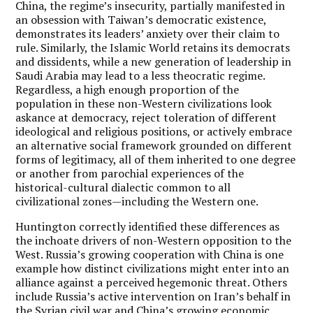
China, the regime’s insecurity, partially manifested in
an obsession with Taiwan’s democratic existence,
demonstrates its leaders’ anxiety over their claim to
rule. Similarly, the Islamic World retains its democrats
and dissidents, while a new generation of leadership in
Saudi Arabia may lead to a less theocratic regime.
Regardless, a high enough proportion of the
population in these non-Western civilizations look
askance at democracy, reject toleration of different
ideological and religious positions, or actively embrace
an alternative social framework grounded on different
forms of legitimacy, all of them inherited to one degree
or another from parochial experiences of the
historical-cultural dialectic common to all
civilizational zones—including the Western one.
Huntington correctly identified these differences as
the inchoate drivers of non-Western opposition to the
West. Russia’s growing cooperation with China is one
example how distinct civilizations might enter into an
alliance against a perceived hegemonic threat. Others
include Russia’s active intervention on Iran’s behalf in
the Syrian civil war and China’s growing economic