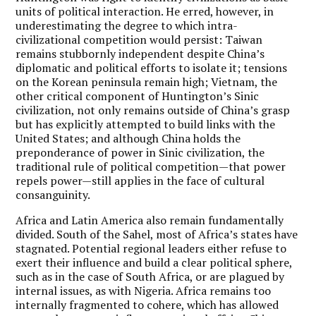
units of political interaction. He erred, however, in
underestimating the degree to which intra-
civilizational competition would persist: Taiwan
remains stubbornly independent despite China’s
diplomatic and political efforts to isolate it; tensions
on the Korean peninsula remain high; Vietnam, the
other critical component of Huntington’s Sinic
civilization, not only remains outside of China’s grasp
but has explicitly attempted to build links with the
United States; and although China holds the
preponderance of power in Sinic civilization, the
traditional rule of political competition—that power
repels power—still applies in the face of cultural
consanguinity.
Africa and Latin America also remain fundamentally
divided. South of the Sahel, most of Africa’s states have
stagnated. Potential regional leaders either refuse to
exert their influence and build a clear political sphere,
such as in the case of South Africa, or are plagued by
internal issues, as with Nigeria. Africa remains too
internally fragmented to cohere, which has allowed