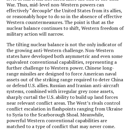
War. Thus, mid-level non-Western powers can
effectively “decouple” the United States from its allies,
or reasonably hope to do so in the absence of effective
Western countermeasures. The point is that as the
nuclear balance continues to shift, Western freedom of
military action will narrow.
The tilting nuclear balance is not the only indicator of
the growing anti-Western challenge. Non-Western
states have developed both asymmetric and even some
equivalent conventional capabilities, representing a
further challenge to Western power. Chinese long-
range missiles are designed to force American naval
assets out of the striking range required to deter China
or defend U.S. allies. Russian and Iranian anti-aircraft
systems, combined with irregular grey zone assets,
sharply curtail the U.S. ability to build up land forces
near relevant conflict areas. The West’s rivals control
conflict escalation in flashpoints ranging from Ukraine
to Syria to the Scarborough Shoal. Meanwhile,
powerful Western conventional capabilities are
matched to a type of conflict that may never come.