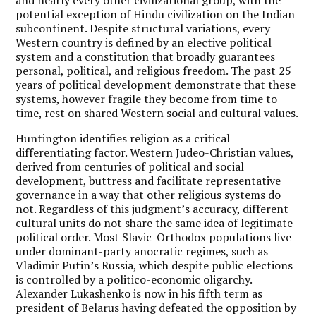
potential exception of Hindu civilization on the Indian
subcontinent. Despite structural variations, every
Western country is defined by an elective political
system and a constitution that broadly guarantees
personal, political, and religious freedom. The past 25
years of political development demonstrate that these
systems, however fragile they become from time to
time, rest on shared Western social and cultural values.
Huntington identifies religion as a critical
differentiating factor. Western Judeo-Christian values,
derived from centuries of political and social
development, buttress and facilitate representative
governance in a way that other religious systems do
not. Regardless of this judgment’s accuracy, different
cultural units do not share the same idea of legitimate
political order. Most Slavic-Orthodox populations live
under dominant-party anocratic regimes, such as
Vladimir Putin’s Russia, which despite public elections
is controlled by a politico-economic oligarchy.
Alexander Lukashenko is now in his fifth term as
president of Belarus having defeated the opposition by