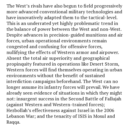
The West’s rivals have also begun to field progressively
more advanced conventional military technologies and
have innovatively adapted them to the tactical-level.
This is an underrated yet highly problematic trend in
the balance of power between the West and non-West.
Despite advances in precision-guided munitions and air
forces, urban operational environments remain
congested and confusing for offensive forces,
nullifying the effects of Western armor and airpower.
Absent the total air superiority and geographical
propinquity featured in operations like Desert Storm,
Western forces will find themselves operating in urban
environments without the benefit of sustained
interdiction campaigns beforehand. The West can no
longer assume its infantry forces will prevail. We have
already seen evidence of situations in which they might
not: insurgent success in the Second Battle of Fallujah
(against Western and Western-trained forces);
Hezbollah’s effectiveness against Israel in the 2006
Lebanon War; and the tenacity of ISIS in Mosul and
Raqqa.