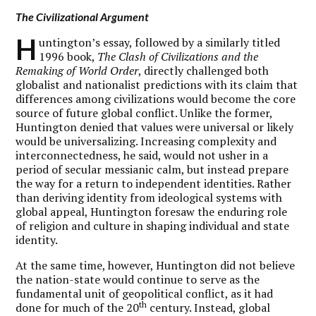
The Civilizational Argument
H
untington’s essay, followed by a similarly titled
1996 book,
The Clash of Civilizations and the
Remaking of World Order
, directly challenged both
globalist and nationalist predictions with its claim that
differences among civilizations would become the core
source of future global conflict. Unlike the former,
Huntington denied that values were universal or likely
would be universalizing. Increasing complexity and
interconnectedness, he said, would not usher in a
period of secular messianic calm, but instead prepare
the way for a return to independent identities. Rather
than deriving identity from ideological systems with
global appeal, Huntington foresaw the enduring role
of religion and culture in shaping individual and state
identity.
At the same time, however, Huntington did not believe
the nation-state would continue to serve as the
fundamental unit of geopolitical conflict, as it had
th
done for much of the 20
century. Instead, global