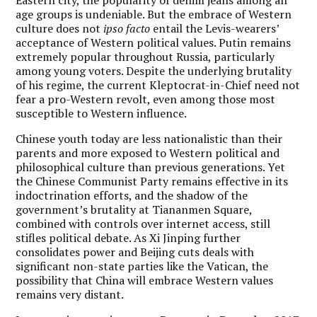
age groups is undeniable. But the embrace of Western
culture does not
ipso facto
entail the Levis-wearers’
acceptance of Western political values. Putin remains
extremely popular throughout Russia, particularly
among young voters. Despite the underlying brutality
of his regime, the current Kleptocrat-in-Chief need not
fear a pro-Western revolt, even among those most
susceptible to Western influence.
Chinese youth today are less nationalistic than their
parents and more exposed to Western political and
philosophical culture than previous generations. Yet
the Chinese Communist Party remains effective in its
indoctrination efforts, and the shadow of the
government’s brutality at Tiananmen Square,
combined with controls over internet access, still
stifles political debate. As Xi Jinping further
consolidates power and Beijing cuts deals with
significant non-state parties like the Vatican, the
possibility that China will embrace Western values
remains very distant.