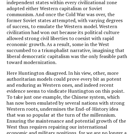
independent states within every civilizational zone
adopted either Western capitalism or Soviet
communism. And once the Cold War was over, the
former Soviet states attempted, with varying degrees
of success, to emulate the Western model. Western
civilization had won out because its political culture
allowed strong civil liberties to coexist with rapid
economic growth. As a result, some in the West
succumbed to a triumphalist narrative, imagining that
liberal democratic capitalism was the only feasible path
toward modernization.
Here Huntington disagreed. In his view, other, more
authoritarian models could prove every bit as potent
and enduring as Western ones, and indeed recent
evidence seems to vindicate Huntington on this point.
To take just one example, the Chinese system, which
has now been emulated by several nations with strong
Western roots, undermines the End-of-History idea
that was so popular at the turn of the millennium.
Ensuring the maintenance and potential growth of the
West thus requires repairing our international
economic and military positions, for we are no longer a