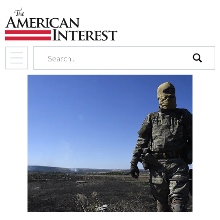
search