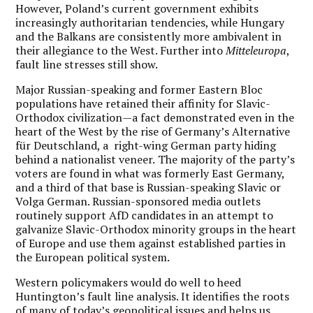
However, Poland’s current government exhibits
increasingly authoritarian tendencies, while Hungary
and the Balkans are consistently more ambivalent in
their allegiance to the West. Further into
Mitteleuropa
,
fault line stresses still show.
Major Russian-speaking and former Eastern Bloc
populations have retained their affinity for Slavic-
Orthodox civilization—a fact demonstrated even in the
heart of the West by the rise of Germany’s Alternative
für Deutschland, a right-wing German party hiding
behind a nationalist veneer.
The majority of the party’s
voters are found in what was formerly East Germany,
and a third of that base is Russian-speaking Slavic or
Volga German. Russian-sponsored media outlets
routinely support AfD candidates in an attempt to
galvanize Slavic-Orthodox minority groups in the heart
of Europe and use them against established parties in
the European political system.
Western policymakers would do well to heed
Huntington’s fault line analysis. It identifies the roots
of many of today’s geopolitical issues and helps us