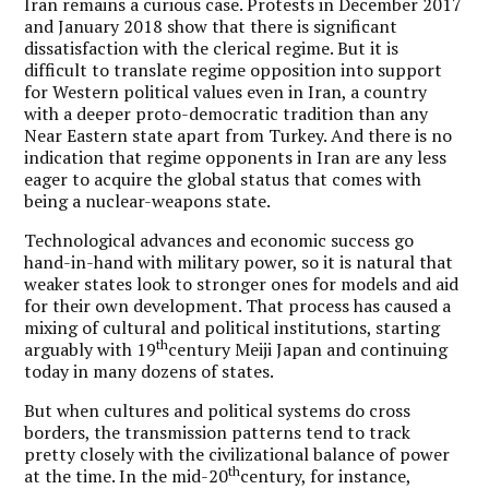
Iran remains a curious case. Protests in December 2017
and January 2018 show that there is significant
dissatisfaction with the clerical regime. But it is
difficult to translate regime opposition into support
for Western political values even in Iran, a country
with a deeper proto-democratic tradition than any
Near Eastern state apart from Turkey. And there is no
indication that regime opponents in Iran are any less
eager to acquire the global status that comes with
being a nuclear-weapons state.
Technological advances and economic success go
hand-in-hand with military power, so it is natural that
weaker states look to stronger ones for models and aid
for their own development. That process has caused a
mixing of cultural and political institutions, starting
th
arguably with 19
century Meiji Japan and continuing
today in many dozens of states.
But when cultures and political systems do cross
borders, the transmission patterns tend to track
pretty closely with the civilizational balance of power
th
at the time. In the mid-20
century, for instance,