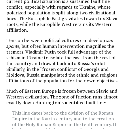
current political situation is a sustained fault line
conflict, especially with regards to Ukraine, whose
polarized population is split along two civilizational
lines: The Russophile East gravitates toward its Slavic
roots, while the Europhile West retains its Western
affiliation.
Tension between political cultures can develop
sua
sponte
, but often human intervention magnifies the
tremors. Vladimir Putin took full advantage of the
schism in Ukraine to isolate the east from the rest of
the country and draw it back into Russia’s orbit.
Similarly, in the “frozen conflicts” of Georgia and
Moldova, Russia manipulated the ethnic and religious
affiliations of the population for their own objectives.
Much of Eastern Europe is frozen between Slavic and
Western civilization. The zone of friction runs almost
exactly down Huntington’s identified fault line:
This line dates back to the division of the Roman
Empire in the fourth century and to the creation
of the Holy Roman Empire in the tenth century. It