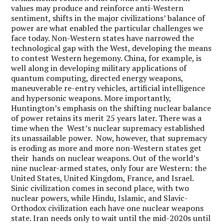
values may produce and reinforce anti-Western
sentiment, shifts in the major civilizations’ balance of
power are what enabled the particular challenges we
face today. Non-Western states have narrowed the
technological gap with the West, developing the means
to contest Western hegemony. China, for example, is
well along in developing military applications of
quantum computing, directed energy weapons,
maneuverable re-entry vehicles, artificial intelligence
and hypersonic weapons. More importantly,
Huntington’s emphasis on the shifting nuclear balance
of power retains its merit 25 years later. There was a
time when the West’s nuclear supremacy established
its unassailable power. Now, however, that supremacy
is eroding as more and more non-Western states get
their hands on nuclear weapons. Out of the world’s
nine nuclear-armed states, only four are Western: the
United States, United Kingdom, France, and Israel.
Sinic civilization comes in second place, with two
nuclear powers, while Hindu, Islamic, and Slavic-
Orthodox civilization each have one nuclear weapons
state. Iran needs only to wait until the mid-2020s until