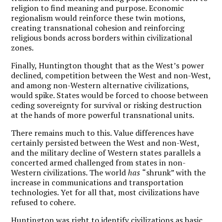
religion to find meaning and purpose. Economic
regionalism would reinforce these twin motions,
creating transnational cohesion and reinforcing
religious bonds across borders within civilizational
zones.
Finally, Huntington thought that as the West’s power
declined, competition between the West and non-West,
and among non-Western alternative civilizations,
would spike. States would be forced to choose between
ceding sovereignty for survival or risking destruction
at the hands of more powerful transnational units.
There remains much to this. Value differences have
certainly persisted between the West and non-West,
and the military decline of Western states parallels a
concerted armed challenged from states in non-
Western civilizations. The world
has
“shrunk” with the
increase in communications and transportation
technologies. Yet for all that, most civilizations have
refused to cohere.
Huntington was right to identify civilizations as basic