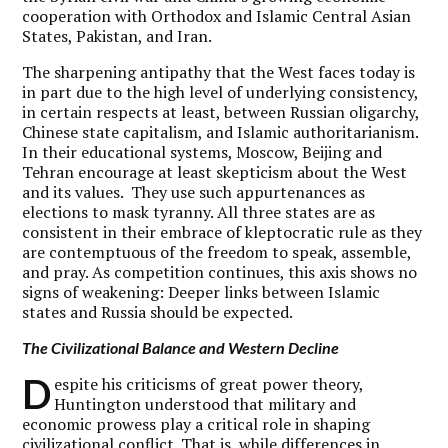
cooperation with Orthodox and Islamic Central Asian
States, Pakistan, and Iran.
The sharpening antipathy that the West faces today is
in part due to the high level of underlying consistency,
in certain respects at least, between Russian oligarchy,
Chinese state capitalism, and Islamic authoritarianism.
In their educational systems, Moscow, Beijing and
Tehran encourage at least skepticism about the West
and its values. They use such appurtenances as
elections to mask tyranny. All three states are as
consistent in their embrace of kleptocratic rule as they
are contemptuous of the freedom to speak, assemble,
and pray. As competition continues, this axis shows no
signs of weakening: Deeper links between Islamic
states and Russia should be expected.
The Civilizational Balance and Western Decline
D
espite his criticisms of great power theory,
Huntington understood that military and
economic prowess play a critical role in shaping
civilizational conflict. That is, while differences in