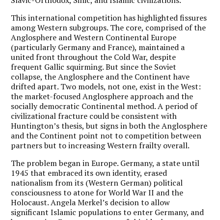
This international competition has highlighted fissures
among Western subgroups. The core, comprised of the
Anglosphere and Western Continental Europe
(particularly Germany and France), maintained a
united front throughout the Cold War, despite
frequent Gallic squirming. But since the Soviet
collapse, the Anglosphere and the Continent have
drifted apart. Two models, not one, exist in the West:
the market-focused Anglosphere approach and the
socially democratic Continental method. A period of
civilizational fracture could be consistent with
Huntington’s thesis, but signs in both the Anglosphere
and the Continent point not to competition between
partners but to increasing Western frailty overall.
The problem began in Europe. Germany, a state until
1945 that embraced its own identity, erased
nationalism from its (Western German) political
consciousness to atone for World War II and the
Holocaust. Angela Merkel’s decision to allow
significant Islamic populations to enter Germany, and