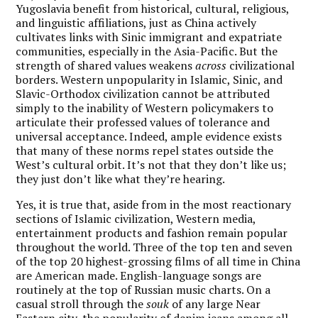
Yugoslavia benefit from historical, cultural, religious,
and linguistic affiliations, just as China actively
cultivates links with Sinic immigrant and expatriate
communities, especially in the Asia-Pacific. But the
strength of shared values weakens
across
civilizational
borders. Western unpopularity in Islamic, Sinic, and
Slavic-Orthodox civilization cannot be attributed
simply to the inability of Western policymakers to
articulate their professed values of tolerance and
universal acceptance. Indeed, ample evidence exists
that many of these norms repel states outside the
West’s cultural orbit. It’s not that they don’t like us;
they just don’t like what they’re hearing.
Yes, it is true that, aside from in the most reactionary
sections of Islamic civilization, Western media,
entertainment products and fashion remain popular
throughout the world. Three of the top ten and seven
of the top 20 highest-grossing films of all time in China
are American made. English-language songs are
routinely at the top of Russian music charts. On a
casual stroll through the
souk
of any large Near
Eastern city, the popularity of denim jeans among all