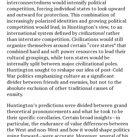
interconnectedness would intensify political
competition, forcing individual states to look upward
and outward for protection. This combination of
increasingly polarized identities and growing political
competition would lead, in Huntington’s view, to an
international system defined by
civilizational
rather
than interstate competition. Civilizations would still
organize themselves around certain “core states” that
combined hard and soft power resources to lead their
cultural groupings, while torn states would be
internally split between major civilizational poles.
Huntington sought to reshape our idea of post-Cold
War politics emphasizing culture as a significant
divider between friends and enemies, but not to the
absolute exclusion of other traditional causes of
enmity.
Huntington’s predictions were divided between grand
theoretical pronouncements and what he took to be
their specific corollaries. Certain broad insights—in
particular, the endurance of value differences between
the West and non-West and how it would shape politics
going forward—were accurate. Moreover, several of his