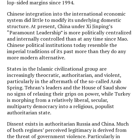
lop-sided margins since 1994.
Chinese integration into the international economic
system did little to modify its underlying domestic
structure. At present, China under Xi Jinping’s
“Paramount Leadership” is more politically centralized
and internally controlled than at any time since Mao.
Chinese political institutions today resemble the
imperial traditions of its past more than they do any
more modern alternative.
States in the Islamic civilizational group are
increasingly theocratic, authoritarian, and violent,
particularly in the aftermath of the so-called Arab
Spring. Tehran’s leaders and the House of Saud show
no signs of relaxing their grips on power, while Turkey
is morphing from a relatively liberal, secular,
multiparty democracy into a religious, populist
authoritarian state.
Dissent exists in authoritarian Russia and China. Much
of both regimes’ perceived legitimacy is derived from
the threat of government violence. Particularly in