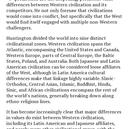
differences between Western civilization and its
competitors. He not only foresaw that civilizations
would come into conflict, but specifically that the West
would find itself engaged with multiple non-Western
challengers.
Huntington divided the world into nine distinct
civilizational zones. Western civilization spans the
Atlantic, encompassing the United States and Canada,
Western Europe, parts of Central Europe, the Baltic
States, Poland, and Australia. Both Japanese and Latin
American civilization can be considered loose affiliates
of the West, although in Latin America cultural
differences make that linkage highly variable. Slavic-
Orthodox, Central Asian, Islamic, Buddhist, Hindu,
Sinic, and African civilizations encompass the rest of
the world’s nations, generally breaking down along
ethno-religious lines.
It has become increasingly clear that major differences
in values do exist between Western civilization,
including its Latin American and Japanese affiliates,
and nearly every other civilizational group, with the