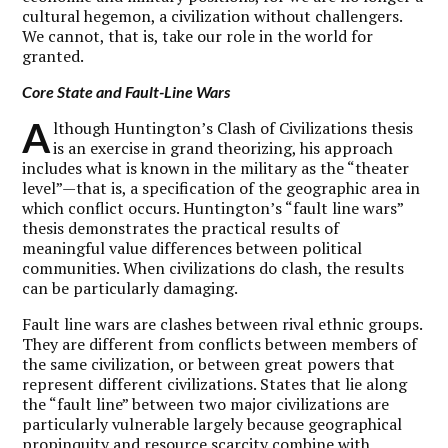
cultural hegemon, a civilization without challengers.
We cannot, that is, take our role in the world for
granted.
Core State and Fault-Line Wars
A
lthough Huntington’s Clash of Civilizations thesis
is an exercise in grand theorizing, his approach
includes what is known in the military as the “theater
level”—that is, a specification of the geographic area in
which conflict occurs. Huntington’s “fault line wars”
thesis demonstrates the practical results of
meaningful value differences between political
communities. When civilizations do clash, the results
can be particularly damaging.
Fault line wars are clashes between rival ethnic groups.
They are different from conflicts between members of
the same civilization, or between great powers that
represent different civilizations. States that lie along
the “fault line” between two major civilizations are
particularly vulnerable largely because geographical
propinquity and resource scarcity combine with