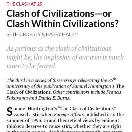
THE CLASH AT 25
Clash of Civilizations—or
Clash Within Civilizations?
SETH CROPSEY
&
HARRY HALEM
As parlous as the clash of civilizations
might be, the implosion of our own is much
more to be feared.
th
The third in a series of three essays celebrating the 25
anniversary of the publication of Samuel Huntington’s
The
Clash of Civilizations
. Other contributors include
Francis
Fukuyama
and
Daniel E. Burns
.
S
amuel Huntington’s “The Clash of Civilizations”
caused a stir when
Foreign Affairs
published it in the
summer of 1993. Grand theoretical views by eminent
thinkers deserve to cause stirs, whether they are right
in the main or not—for being wrong grandly can start