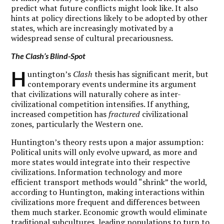
predict what future conflicts might look like. It also
hints at policy directions likely to be adopted by other
states, which are increasingly motivated by a
widespread sense of cultural precariousness.
The
Clash
’s Blind-Spot
H
untington’s
Clash
thesis has significant merit, but
contemporary events undermine its argument
that civilizations will naturally cohere as inter-
civilizational competition intensifies. If anything,
increased competition has
fractured
civilizational
zones, particularly the Western one.
Huntington’s theory rests upon a major assumption:
Political units will only evolve upward, as more and
more states would integrate into their respective
civilizations. Information technology and more
efficient transport methods would “shrink” the world,
according to Huntington, making interactions within
civilizations more frequent and differences between
them much starker. Economic growth would eliminate
traditional subcultures, leading populations to turn to