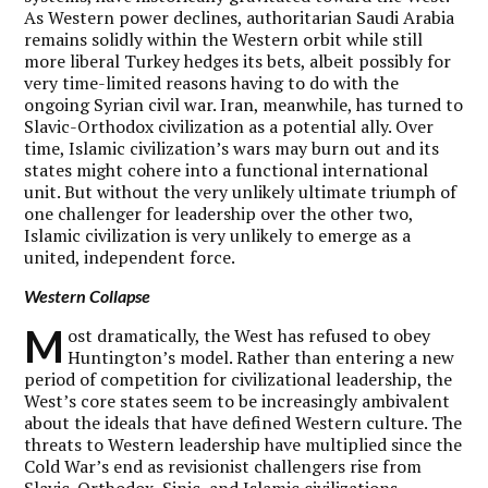
As Western power declines, authoritarian Saudi Arabia
remains solidly within the Western orbit while still
more liberal Turkey hedges its bets, albeit possibly for
very time-limited reasons having to do with the
ongoing Syrian civil war. Iran, meanwhile, has turned to
Slavic-Orthodox civilization as a potential ally. Over
time, Islamic civilization’s wars may burn out and its
states might cohere into a functional international
unit. But without the very unlikely ultimate triumph of
one challenger for leadership over the other two,
Islamic civilization is very unlikely to emerge as a
united, independent force.
Western Collapse
M
ost dramatically, the West has refused to obey
Huntington’s model. Rather than entering a new
period of competition for civilizational leadership, the
West’s core states seem to be increasingly ambivalent
about the ideals that have defined Western culture. The
threats to Western leadership have multiplied since the
Cold War’s end as revisionist challengers rise from
Slavic-Orthodox, Sinic, and Islamic civilizations.