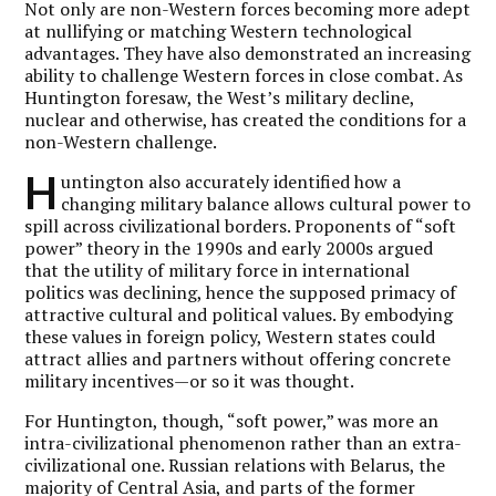
Not only are non-Western forces becoming more adept
at nullifying or matching Western technological
advantages. They have also demonstrated an increasing
ability to challenge Western forces in close combat. As
Huntington foresaw, the West’s military decline,
nuclear and otherwise, has created the conditions for a
non-Western challenge.
H
untington also accurately identified how a
changing military balance allows cultural power to
spill across civilizational borders. Proponents of “soft
power” theory in the 1990s and early 2000s argued
that the utility of military force in international
politics was declining, hence the supposed primacy of
attractive cultural and political values. By embodying
these values in foreign policy, Western states could
attract allies and partners without offering concrete
military incentives—or so it was thought.
For Huntington, though, “soft power,” was more an
intra-civilizational phenomenon rather than an extra-
civilizational one. Russian relations with Belarus, the
majority of Central Asia, and parts of the former