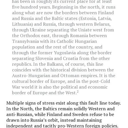
has been in roughly its current place for at least
five hundred years. Beginning in the north, it runs
along what are now the borders between Finland
and Russia and the Baltic states (Estonia, Latvia,
Lithuania) and Russia, through western Belarus,
through Ukraine separating the Uniate west from
the Orthodox east, through Romania between
Transylvania with its Catholic Hungarian
population and the rest of the country, and
through the former Yugoslavia along the border
separating Slovenia and Croatia from the other
republics. In the Balkans, of course, this line
coincides with the historical division between the
Austro-Hungarian and Ottoman empires. It is the
cultural border of Europe, and in the post-Cold
War world it is also the political and economic
2
border of Europe and the West.
Multiple signs of stress exist along this fault line today.
In the North, the Baltics remain solidly Western and
anti-Russian, while Finland and Sweden refuse to be
drawn into Russia’s orbit, instead maintaining
independent and tacitly pro-Western foreign policies.