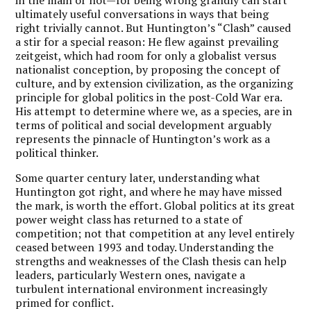
ultimately useful conversations in ways that being
right trivially cannot. But Huntington’s “Clash” caused
a stir for a special reason: He flew against prevailing
zeitgeist, which had room for only a globalist versus
nationalist conception, by proposing the concept of
culture, and by extension civilization, as the organizing
principle for global politics in the post-Cold War era.
His attempt to determine where we, as a species, are in
terms of political and social development arguably
represents the pinnacle of Huntington’s work as a
political thinker.
Some quarter century later, understanding what
Huntington got right, and where he may have missed
the mark, is worth the effort. Global politics at its great
power weight class has returned to a state of
competition; not that competition at any level entirely
ceased between 1993 and today. Understanding the
strengths and weaknesses of the Clash thesis can help
leaders, particularly Western ones, navigate a
turbulent international environment increasingly
primed for conflict.