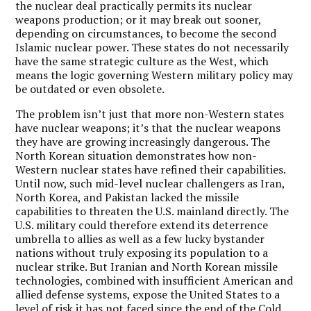
the nuclear deal practically permits its nuclear
weapons production; or it may break out sooner,
depending on circumstances, to become the second
Islamic nuclear power. These states do not necessarily
have the same strategic culture as the West, which
means the logic governing Western military policy may
be outdated or even obsolete.
The problem isn’t just that more non-Western states
have nuclear weapons; it’s that the nuclear weapons
they have are growing increasingly dangerous. The
North Korean situation demonstrates how non-
Western nuclear states have refined their capabilities.
Until now, such mid-level nuclear challengers as Iran,
North Korea, and Pakistan lacked the missile
capabilities to threaten the U.S. mainland directly. The
U.S. military could therefore extend its deterrence
umbrella to allies as well as a few lucky bystander
nations without truly exposing its population to a
nuclear strike. But Iranian and North Korean missile
technologies, combined with insufficient American and
allied defense systems, expose the United States to a
level of risk it has not faced since the end of the Cold