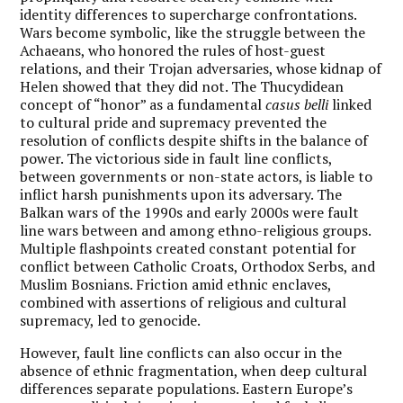
identity differences to supercharge confrontations.
Wars become symbolic, like the struggle between the
Achaeans, who honored the rules of host-guest
relations, and their Trojan adversaries, whose kidnap of
Helen showed that they did not. The Thucydidean
concept of “honor” as a fundamental
casus belli
linked
to cultural pride and supremacy prevented the
resolution of conflicts despite shifts in the balance of
power. The victorious side in fault line conflicts,
between governments or non-state actors, is liable to
inflict harsh punishments upon its adversary. The
Balkan wars of the 1990s and early 2000s were fault
line wars between and among ethno-religious groups.
Multiple flashpoints created constant potential for
conflict between Catholic Croats, Orthodox Serbs, and
Muslim Bosnians. Friction amid ethnic enclaves,
combined with assertions of religious and cultural
supremacy, led to genocide.
However, fault line conflicts can also occur in the
absence of ethnic fragmentation, when deep cultural
differences separate populations. Eastern Europe’s