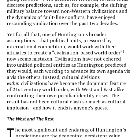
discrete predictions, such as, for example, the shifting
military balance toward non-Western civilizations and
the dynamics of fault-line conflicts, have enjoyed
resounding vindication over the past two decades.
Yet for all that, one of Huntington’s broader
assumptions—that political units, pressured by
international competition, would work with their
1
affiliates to create a “civilization-based world order”
—
now seems mistaken. Civilizations have not cohered
into unified political entities as Huntington predicted
they would, each working to advance its own agenda vis
a vis the others. Instead, cultural divisions
within
civilizations have become the dominant feature
of 21st century world order, with West and East alike
confronting their own peculiar identity crises. The
result has not been cultural clash so much as cultural
implosion—and how it ends is anyone’s guess.
The West and The Rest
T
he most significant and enduring of Huntington’s
predictions are the deepening, persistent value