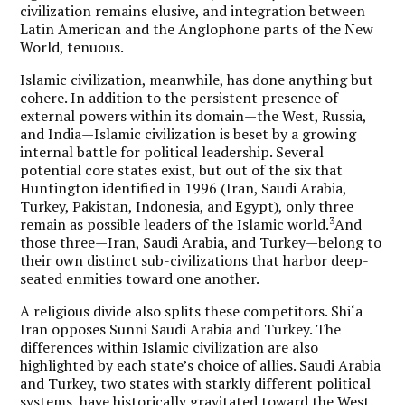
civilization remains elusive, and integration between
Latin American and the Anglophone parts of the New
World, tenuous.
Islamic civilization, meanwhile, has done anything but
cohere. In addition to the persistent presence of
external powers within its domain—the West, Russia,
and India—Islamic civilization is beset by a growing
internal battle for political leadership. Several
potential core states exist, but out of the six that
Huntington identified in 1996 (Iran, Saudi Arabia,
Turkey, Pakistan, Indonesia, and Egypt), only three
3
remain as possible leaders of the Islamic world.
And
those three—Iran, Saudi Arabia, and Turkey—belong to
their own distinct sub-civilizations that harbor deep-
seated enmities toward one another.
A religious divide also splits these competitors. Shi‘a
Iran opposes Sunni Saudi Arabia and Turkey. The
differences within Islamic civilization are also
highlighted by each state’s choice of allies. Saudi Arabia
and Turkey, two states with starkly different political
systems, have historically gravitated toward the West.