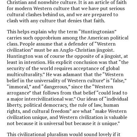
Christian and nonwhite culture. It is an article of faith
for modern Western culture that we have put serious
cultural clashes behind us, and we are prepared to
clash with any culture that denies that faith.
This helps explain why the term “Huntingtonian”
carries such opprobrium among the American political
class. People assume that a defender of “Western
civilization” must be an Anglo-Christian jingoist.
Huntington was of course the opposite of a jingoist, at
least in intention. His explicit conclusion was that “the
security of the world requires acceptance of global
multiculturality.” He was adamant that the “Western
belief in the universality of Western culture” is “false,”
“immoral,” and “dangerous,” since the “Western
arrogance” that follows from that belief “could lead to
a major intercivilizational war.” Our ideas of “individual
liberty, political democracy, the rule of law, human
rights, and cultural freedom” are what “make Western
civilization unique, and Western civilization is valuable
not because it is universal but because it
is
unique.”
This civilizational pluralism would sound lovely if it