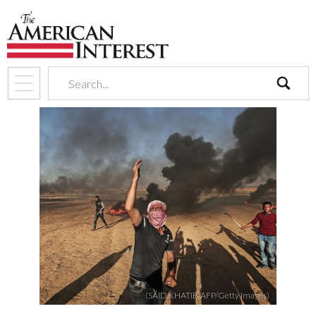
search
(SAID KHATIB/AFP/Getty Images)