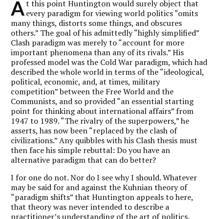
A
t this point Huntington would surely object that
every paradigm for viewing world politics “omits
many things, distorts some things, and obscures
others.” The goal of his admittedly “highly simplified”
Clash paradigm was merely to “account for more
important phenomena than any of its rivals.” His
professed model was the Cold War paradigm, which had
described the whole world in terms of the “ideological,
political, economic, and, at times, military
competition” between the Free World and the
Communists, and so provided “an essential starting
point for thinking about international affairs” from
1947 to 1989. “The rivalry of the superpowers,” he
asserts, has now been “replaced by the clash of
civilizations.” Any quibbles with his Clash thesis must
then face his simple rebuttal: Do you have an
alternative paradigm that can do better?
I for one do not. Nor do I see why I should. Whatever
may be said for and against the Kuhnian theory of
“paradigm shifts” that Huntington appeals to here,
that theory was never intended to describe a
practitioner’s understanding of the art of politics.