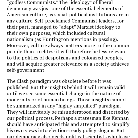
“godless Communists.” The “ideology” of liberal
democracy was just one of the essential elements of
American culture, as social-political institutions are in
any culture. Self-proclaimed Communist leaders, for
their part, managed to “adapt” Marxist ideology to
their own purposes, which included cultural
nationalism (as Huntington mentions in passing).
Moreover, culture always matters more to the common
people than to elites: it will therefore be less relevant
to the politics of despotisms and colonized peoples,
and will acquire greater relevance as a society achieves
self-government.
The Clash paradigm was obsolete before it was
published. But the insights behind it will remain valid
until we see some essential change in the nature of
modernity or of human beings. Those insights cannot
be summarized in any “highly simplified” paradigm.
They will inevitably be misunderstood and distorted by
our political process. Perhaps a statesman like Kennan
should have anticipated this and attempted to simplify
his own views into election-ready policy slogans. But
our democracy also needs political scientists who leave