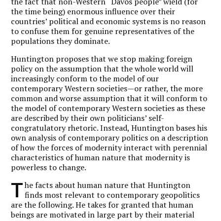
the fact that non-Western “Davos people” wield (for
the time being) enormous influence over their
countries’ political and economic systems is no reason
to confuse them for genuine representatives of the
populations they dominate.
Huntington proposes that we stop making foreign
policy on the assumption that the whole world will
increasingly conform to the model of our
contemporary Western societies—or rather, the more
common and worse assumption that it will conform to
the model of contemporary Western societies as these
are described by their own politicians’ self-
congratulatory rhetoric. Instead, Huntington bases his
own analysis of contemporary politics on a description
of how the forces of modernity interact with perennial
characteristics of human nature that modernity is
powerless to change.
T
he facts about human nature that Huntington
finds most relevant to contemporary geopolitics
are the following. He takes for granted that human
beings are motivated in large part by their material