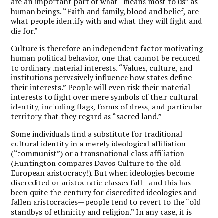
are an important part of what “means most to us” as
human beings. “Faith and family, blood and belief, are
what people identify with and what they will fight and
die for.”
Culture is therefore an independent factor motivating
human political behavior, one that cannot be reduced
to ordinary material interests. “Values, culture, and
institutions pervasively influence how states define
their interests.” People will even risk their material
interests to fight over mere symbols of their cultural
identity, including flags, forms of dress, and particular
territory that they regard as “sacred land.”
Some individuals find a substitute for traditional
cultural identity in a merely ideological affiliation
(“communist”) or a transnational class affiliation
(Huntington compares Davos Culture to the old
European aristocracy!). But when ideologies become
discredited or aristocratic classes fall—and this has
been quite the century for discredited ideologies and
fallen aristocracies—people tend to revert to the “old
standbys of ethnicity and religion.” In any case, it is