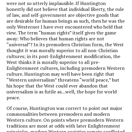
were not so utterly implausible. If Huntington
honestly did not believe that individual liberty, the rule
of law, and self-government are objective goods that
are desirable for human beings as such, then he was the
only Westerner I have ever encountered who held that
view. The term “human rights” itself gives the game
away: Who believes that human rights are not
“universal”? In its premodern Christian form, the West
thought it was morally superior to all non-Christian
cultures; in its post-Enlightenment modification, the
West thinks it is morally superior to all pre-
Enlightenment cultures, including premodern Western
culture. Huntington may well have been right that
“Western universalism” threatens “world peace,” but
his hope that the West could ever abandon that
universalism is as futile as…well, the hope for world
peace.
Of course, Huntington was correct to point out major
commonalities between premodern and modern
Western culture. On points where premodern Western
traditions are most at odds with later Enlightenment
principles, modern Western societies remain conflicted