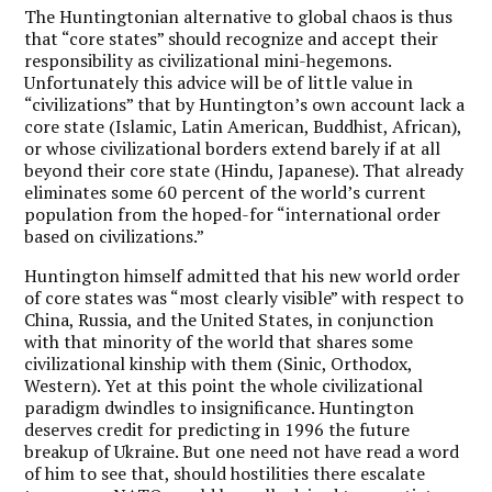
The Huntingtonian alternative to global chaos is thus
that “core states” should recognize and accept their
responsibility as civilizational mini-hegemons.
Unfortunately this advice will be of little value in
“civilizations” that by Huntington’s own account lack a
core state (Islamic, Latin American, Buddhist, African),
or whose civilizational borders extend barely if at all
beyond their core state (Hindu, Japanese). That already
eliminates some 60 percent of the world’s current
population from the hoped-for “international order
based on civilizations.”
Huntington himself admitted that his new world order
of core states was “most clearly visible” with respect to
China, Russia, and the United States, in conjunction
with that minority of the world that shares some
civilizational kinship with them (Sinic, Orthodox,
Western). Yet at this point the whole civilizational
paradigm dwindles to insignificance. Huntington
deserves credit for predicting in 1996 the future
breakup of Ukraine. But one need not have read a word
of him to see that, should hostilities there escalate