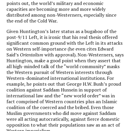
points out, the world’s military and economic
capacities are becoming more and more widely
distributed among non-Westerners, especially since
the end of the Cold War.
Given Huntington’s later status as a bugaboo of the
post-9/11 Left, it is ironic that his real thesis offered
significant common ground with the Left in its attacks
on Western self-importance (he even cites Edward
Said’s
Orientalism
with approval). Non-Westerners, says
Huntington, make a good point when they assert that
all high-minded talk of the “world community” masks
the Western pursuit of Western interests through
Western-dominated international institutions. For
example, he points out that George H.W. Bush’s proud
coalition against Saddam Hussein in support of
international law and the “new world order” was in
fact comprised of Western countries plus an Islamic
coalition of the coerced and the bribed. Even those
Muslim governments who did move against Saddam
were all acting autocratically, against fierce domestic
opposition to what their populations saw as an act of
Western imperialism.