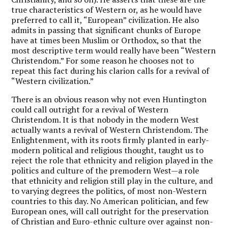
true characteristics of Western or, as he would have
preferred to call it, “European” civilization. He also
admits in passing that significant chunks of Europe
have at times been Muslim or Orthodox, so that the
most descriptive term would really have been “Western
Christendom.” For some reason he chooses not to
repeat this fact during his clarion calls for a revival of
“Western civilization.”
There is an obvious reason why not even Huntington
could call outright for a revival of Western
Christendom. It is that nobody in the modern West
actually wants a revival of Western Christendom. The
Enlightenment, with its roots firmly planted in early-
modern political and religious thought, taught us to
reject the role that ethnicity and religion played in the
politics and culture of the premodern West—a role
that ethnicity and religion still play in the culture, and
to varying degrees the politics, of most non-Western
countries to this day. No American politician, and few
European ones, will call outright for the preservation
of Christian and Euro-ethnic culture over against non-