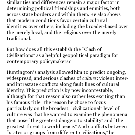
similarities and differences remain a major factor in
determining political friendships and enmities, both
across state borders and within them. He also shows
that modern conditions favor certain cultural
identities over others, including the broader-based over
the merely local, and the religious over the merely
traditional.
But how does all this establish the “Clash of
Civilizations” as a helpful geopolitical paradigm for
contemporary policymakers?
Huntington’s analysis allowed him to predict ongoing,
widespread, and serious clashes of
culture
: violent inter-
and intrastate conflicts along fault lines of cultural
identity. This prediction is by now incontestable,
although for that reason also rather less exciting than
his famous title. The reason he chose to focus
particularly on the broadest, “civilizational” level of
culture was that he wanted to examine the phenomena
that pose “the greatest dangers to stability” and “the
greatest threat to world peace.” And conflicts between
“states or groups from different civilizations,” he