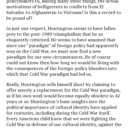
policymakers to, among many other things, the actual
motivations of belligerents in conflicts from El
Salvador to Afghanistan to Vietnam? Is this a record to
be proud of?
In just one respect, Huntington seems to have fallen
prey to the post-1989 triumphalism that he so
eloquently criticized. He seems to have assumed that
since one “paradigm” of foreign policy had apparently
won us the Cold War, we must now find a new
paradigm for our new circumstances. He of course
could not know then how long we would be living with
the consequences of the foreign-policy blunders into
which that Cold War paradigm had led us.
Really, Huntington sells himself short by claiming to
offer merely a replacement for the Cold War paradigm,
as if his own work would become equally obsolete in 42
years or so. Huntington’s basic insights into the
political importance of cultural identity have applied
for centuries, including during the Cold War itself.
Every American child knew that we were fighting the
Cold War in defense of our cultural identity, against the