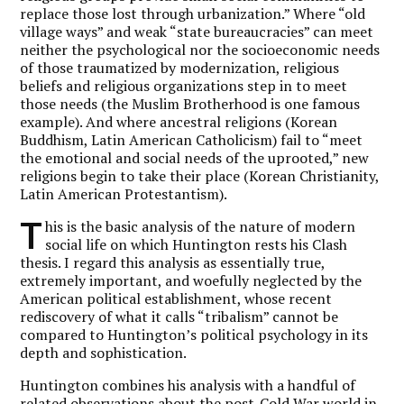
replace those lost through urbanization.” Where “old
village ways” and weak “state bureaucracies” can meet
neither the psychological nor the socioeconomic needs
of those traumatized by modernization, religious
beliefs and religious organizations step in to meet
those needs (the Muslim Brotherhood is one famous
example). And where ancestral religions (Korean
Buddhism, Latin American Catholicism) fail to “meet
the emotional and social needs of the uprooted,” new
religions begin to take their place (Korean Christianity,
Latin American Protestantism).
T
his is the basic analysis of the nature of modern
social life on which Huntington rests his Clash
thesis. I regard this analysis as essentially true,
extremely important, and woefully neglected by the
American political establishment, whose recent
rediscovery of what it calls “tribalism” cannot be
compared to Huntington’s political psychology in its
depth and sophistication.
Huntington combines his analysis with a handful of
related observations about the post-Cold War world in