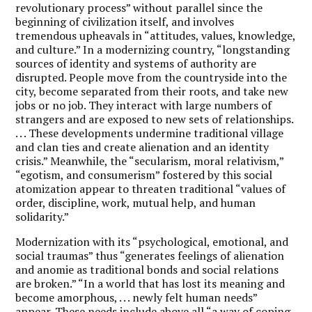
revolutionary process” without parallel since the
beginning of civilization itself, and involves
tremendous upheavals in “attitudes, values, knowledge,
and culture.” In a modernizing country, “longstanding
sources of identity and systems of authority are
disrupted. People move from the countryside into the
city, become separated from their roots, and take new
jobs or no job. They interact with large numbers of
strangers and are exposed to new sets of relationships.
. . . These developments undermine traditional village
and clan ties and create alienation and an identity
crisis.” Meanwhile, the “secularism, moral relativism,”
“egotism, and consumerism” fostered by this social
atomization appear to threaten traditional “values of
order, discipline, work, mutual help, and human
solidarity.”
Modernization with its “psychological, emotional, and
social traumas” thus “generates feelings of alienation
and anomie as traditional bonds and social relations
are broken.” “In a world that has lost its meaning and
become amorphous, . . . newly felt human needs”
appear. These needs include above all “a way of coping