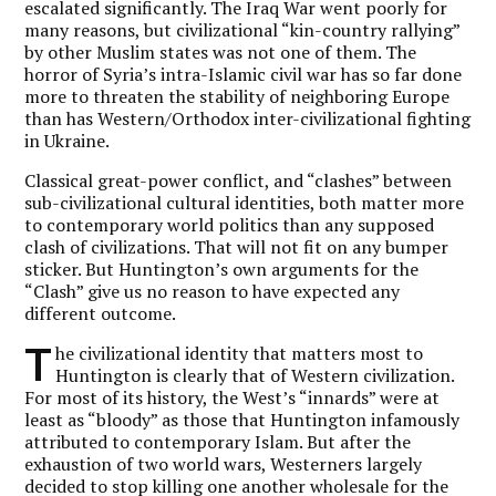
escalated significantly. The Iraq War went poorly for
many reasons, but civilizational “kin-country rallying”
by other Muslim states was not one of them. The
horror of Syria’s intra-Islamic civil war has so far done
more to threaten the stability of neighboring Europe
than has Western/Orthodox inter-civilizational fighting
in Ukraine.
Classical great-power conflict, and “clashes” between
sub-civilizational cultural identities, both matter more
to contemporary world politics than any supposed
clash of civilizations. That will not fit on any bumper
sticker. But Huntington’s own arguments for the
“Clash” give us no reason to have expected any
different outcome.
T
he civilizational identity that matters most to
Huntington is clearly that of Western civilization.
For most of its history, the West’s “innards” were at
least as “bloody” as those that Huntington infamously
attributed to contemporary Islam. But after the
exhaustion of two world wars, Westerners largely
decided to stop killing one another wholesale for the