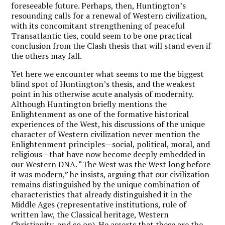
foreseeable future. Perhaps, then, Huntington’s
resounding calls for a renewal of Western civilization,
with its concomitant strengthening of peaceful
Transatlantic ties, could seem to be one practical
conclusion from the Clash thesis that will stand even if
the others may fall.
Yet here we encounter what seems to me the biggest
blind spot of Huntington’s thesis, and the weakest
point in his otherwise acute analysis of modernity.
Although Huntington briefly mentions the
Enlightenment as one of the formative historical
experiences of the West, his discussions of the unique
character of Western civilization never mention the
Enlightenment principles—social, political, moral, and
religious—that have now become deeply embedded in
our Western DNA. “The West was the West long before
it was modern,” he insists, arguing that our civilization
remains distinguished by the unique combination of
characteristics that already distinguished it in the
Middle Ages (representative institutions, rule of
written law, the Classical heritage, Western
Christianity, and so on). He asserts that these are the