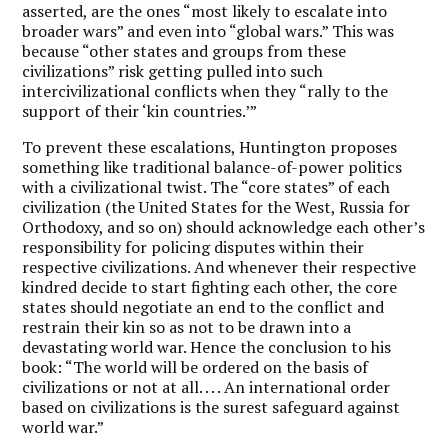
asserted, are the ones “most likely to escalate into
broader wars” and even into “global wars.” This was
because “other states and groups from these
civilizations” risk getting pulled into such
intercivilizational conflicts when they “rally to the
support of their ‘kin countries.’”
To prevent these escalations, Huntington proposes
something like traditional balance-of-power politics
with a civilizational twist. The “core states” of each
civilization (the United States for the West, Russia for
Orthodoxy, and so on) should acknowledge each other’s
responsibility for policing disputes within their
respective civilizations. And whenever their respective
kindred decide to start fighting each other, the core
states should negotiate an end to the conflict and
restrain their kin so as not to be drawn into a
devastating world war. Hence the conclusion to his
book: “The world will be ordered on the basis of
civilizations or not at all. . . . An international order
based on civilizations is the surest safeguard against
world war.”