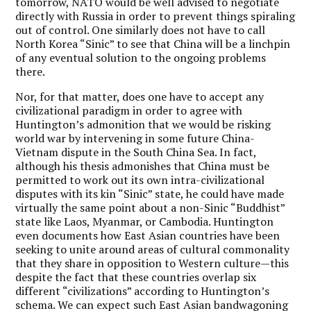
tomorrow, NATO would be well advised to negotiate
directly with Russia in order to prevent things spiraling
out of control. One similarly does not have to call
North Korea “Sinic” to see that China will be a linchpin
of any eventual solution to the ongoing problems
there.
Nor, for that matter, does one have to accept any
civilizational paradigm in order to agree with
Huntington’s admonition that we would be risking
world war by intervening in some future China-
Vietnam dispute in the South China Sea. In fact,
although his thesis admonishes that China must be
permitted to work out its own intra-civilizational
disputes with its kin “Sinic” state, he could have made
virtually the same point about a non-Sinic “Buddhist”
state like Laos, Myanmar, or Cambodia. Huntington
even documents how East Asian countries have been
seeking to unite around areas of cultural commonality
that they share in opposition to Western culture—this
despite the fact that these countries overlap six
different “civilizations” according to Huntington’s
schema. We can expect such East Asian bandwagoning