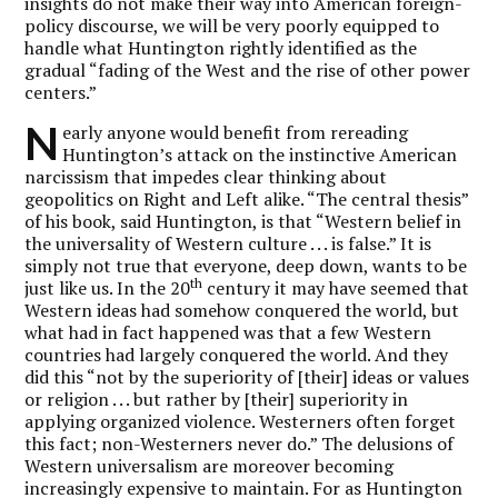
insights do not make their way into American foreign-
policy discourse, we will be very poorly equipped to
handle what Huntington rightly identified as the
gradual “fading of the West and the rise of other power
centers.”
N
early anyone would benefit from rereading
Huntington’s attack on the instinctive American
narcissism that impedes clear thinking about
geopolitics on Right and Left alike. “The central thesis”
of his book, said Huntington, is that “Western belief in
the universality of Western culture . . . is false.” It is
simply not true that everyone, deep down, wants to be
th
just like us. In the 20
century it may have seemed that
Western ideas had somehow conquered the world, but
what had in fact happened was that a few Western
countries had largely conquered the world. And they
did this “not by the superiority of [their] ideas or values
or religion . . . but rather by [their] superiority in
applying organized violence. Westerners often forget
this fact; non-Westerners never do.” The delusions of
Western universalism are moreover becoming
increasingly expensive to maintain. For as Huntington