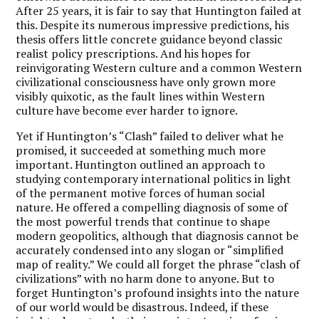
After 25 years, it is fair to say that Huntington failed at
this. Despite its numerous impressive predictions, his
thesis offers little concrete guidance beyond classic
realist policy prescriptions. And his hopes for
reinvigorating Western culture and a common Western
civilizational consciousness have only grown more
visibly quixotic, as the fault lines within Western
culture have become ever harder to ignore.
Yet if Huntington’s “Clash” failed to deliver what he
promised, it succeeded at something much more
important. Huntington outlined an approach to
studying contemporary international politics in light
of the permanent motive forces of human social
nature. He offered a compelling diagnosis of some of
the most powerful trends that continue to shape
modern geopolitics, although that diagnosis cannot be
accurately condensed into any slogan or “simplified
map of reality.” We could all forget the phrase “clash of
civilizations” with no harm done to anyone. But to
forget Huntington’s profound insights into the nature
of our world would be disastrous. Indeed, if these