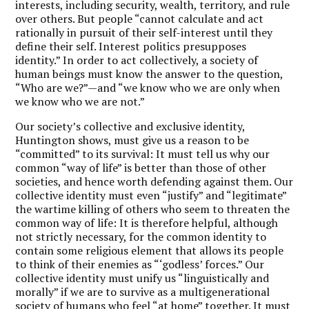
interests, including security, wealth, territory, and rule
over others. But people “cannot calculate and act
rationally in pursuit of their self-interest until they
define their self. Interest politics presupposes
identity.” In order to act collectively, a society of
human beings must know the answer to the question,
“Who are we?”—and “we know who we are only when
we know who we are not.”
Our society’s collective and exclusive identity,
Huntington shows, must give us a reason to be
“committed” to its survival: It must tell us why our
common “way of life” is better than those of other
societies, and hence worth defending against them. Our
collective identity must even “justify” and “legitimate”
the wartime killing of others who seem to threaten the
common way of life: It is therefore helpful, although
not strictly necessary, for the common identity to
contain some religious element that allows its people
to think of their enemies as “‘godless’ forces.” Our
collective identity must unify us “linguistically and
morally” if we are to survive as a multigenerational
society of humans who feel “at home” together. It must