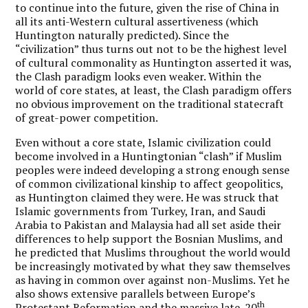
to continue into the future, given the rise of China in
all its anti-Western cultural assertiveness (which
Huntington naturally predicted). Since the
“civilization” thus turns out not to be the highest level
of cultural commonality as Huntington asserted it was,
the Clash paradigm looks even weaker. Within the
world of core states, at least, the Clash paradigm offers
no obvious improvement on the traditional statecraft
of great-power competition.
Even without a core state, Islamic civilization could
become involved in a Huntingtonian “clash” if Muslim
peoples were indeed developing a strong enough sense
of common civilizational kinship to affect geopolitics,
as Huntington claimed they were. He was struck that
Islamic governments from Turkey, Iran, and Saudi
Arabia to Pakistan and Malaysia had all set aside their
differences to help support the Bosnian Muslims, and
he predicted that Muslims throughout the world would
be increasingly motivated by what they saw themselves
as having in common over against non-Muslims. Yet he
also shows extensive parallels between Europe’s
th
Protestant Reformation and the massive late-20
-