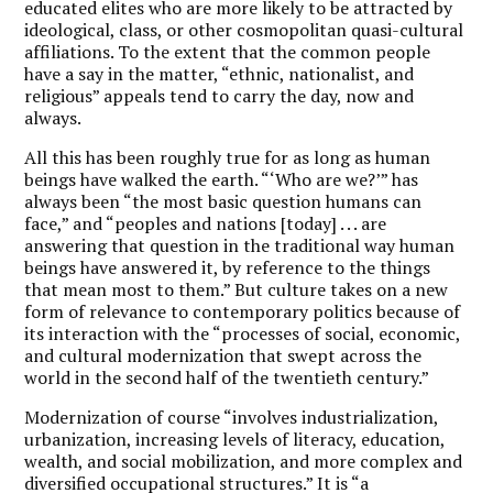
educated elites who are more likely to be attracted by
ideological, class, or other cosmopolitan quasi-cultural
affiliations. To the extent that the common people
have a say in the matter, “ethnic, nationalist, and
religious” appeals tend to carry the day, now and
always.
All this has been roughly true for as long as human
beings have walked the earth. “‘Who are we?’” has
always been “the most basic question humans can
face,” and “peoples and nations [today] . . . are
answering that question in the traditional way human
beings have answered it, by reference to the things
that mean most to them.” But culture takes on a new
form of relevance to contemporary politics because of
its interaction with the “processes of social, economic,
and cultural modernization that swept across the
world in the second half of the twentieth century.”
Modernization of course “involves industrialization,
urbanization, increasing levels of literacy, education,
wealth, and social mobilization, and more complex and
diversified occupational structures.” It is “a