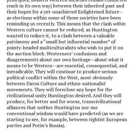
(each in its own way) between their inherited past and
their hopes for a yet-unachieved Enlightened future—
as elections within some of those societies have been
reminding us recently. This means that the clash
within
Western culture cannot be reduced, as Huntington
wanted to reduce it, to a clash between a valuable
patrimony and a “small but influential number” of
pointy-headed multiculturalists who wish to put it on
the auction block. Westerners’ confusions and
disagreements about our own heritage—about what it
means to be Western—are essential, consequential, and
ineradicable. They will continue to produce serious
political conflict within the West, most obviously
between Davos Culture and ethno-nationalist
movements. They will foreclose any hope for the
civilizational unity Huntington desired. And they will
produce, for better and for worse, transcivilizational
alliances that neither Huntington nor our
conventional wisdom would have predicted (as we are
starting to see, for example, between rightist European
parties and Putin’s Russia).