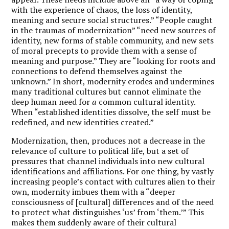
with the experience of chaos, the loss of identity,
meaning and secure social structures.” “People caught
in the traumas of modernization” “need new sources of
identity, new forms of stable community, and new sets
of moral precepts to provide them with a sense of
meaning and purpose.” They are “looking for roots and
connections to defend themselves against the
unknown.” In short, modernity erodes and undermines
many traditional cultures but cannot eliminate the
deep human need for
a
common cultural identity.
When “established identities dissolve, the self must be
redefined, and new identities created.”
Modernization, then, produces not a decrease in the
relevance of culture to political life, but a set of
pressures that channel individuals into new cultural
identifications and affiliations. For one thing, by vastly
increasing people’s contact with cultures alien to their
own, modernity imbues them with a “deeper
consciousness of [cultural] differences and of the need
to protect what distinguishes ‘us’ from ‘them.’” This
makes them suddenly aware of their cultural