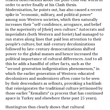
order to arrive finally at his Clash thesis.
Modernization, he points out, has also caused a recent
spike in “economic, military, and political power”
among non-Western societies, which then naturally
increases their “self-confidence, arrogance, and belief
in the superiority of [their] own culture.” Autocrats and
imperialists (both Western and Soviet) had managed to
run states along lines that paid less attention to their
people’s culture, but mid-century decolonizations
followed by late-century democratizations shifted
power to the global masses and hence increased the
political importance of cultural differences. And to all
this he adds a handful of other facts, such as the
“second-generation indigenization phenomenon,” in
which the earlier generation of Western-educated
decolonizers and modernizers often come to be seen
by their descendants as sellouts, provoking a backlash
that reinvigorates the traditional culture jettisoned by
those earlier “Kemalists” (a process that has continued
apace in Turkey and elsewhere these past 25 years).
Huntington thus clearly shows that cultural