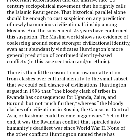
century sociopolitical movement that he rightly calls
the Islamic Resurgence. That historical parallel alone
should be enough to cast suspicion on any prediction
of newly harmonious civilizational kinship among
Muslims. And the subsequent 25 years have confirmed
this suspicion. The Muslim world shows no evidence of
coalescing around some stronger civilizational identity,
even as it abundantly vindicates Huntington’s more
general prediction of continued identity-based
conflicts (in this case sectarian and/or ethnic).
There is then little reason to narrow our attention
from clashes over cultural identity to the small subset
that we could call clashes of civilizations. Huntington
argued in 1996 that “the bloody clash of tribes in
Rwanda has consequences for Uganda, Zaire, and
Burundi but not much further,” whereas “the bloody
clashes of civilizations in Bosnia, the Caucasus, Central
Asia, or Kashmir could become bigger wars.” Yet in the
end, it was the Rwandan conflict that spiraled into
humanity’s deadliest war since World War II. None of
the other conflicts Huntington named there has