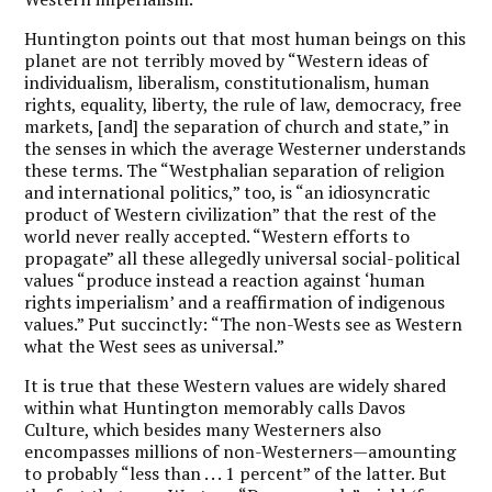
Huntington points out that most human beings on this
planet are not terribly moved by “Western ideas of
individualism, liberalism, constitutionalism, human
rights, equality, liberty, the rule of law, democracy, free
markets, [and] the separation of church and state,” in
the senses in which the average Westerner understands
these terms. The “Westphalian separation of religion
and international politics,” too, is “an idiosyncratic
product of Western civilization” that the rest of the
world never really accepted. “Western efforts to
propagate” all these allegedly universal social-political
values “produce instead a reaction against ‘human
rights imperialism’ and a reaffirmation of indigenous
values.” Put succinctly: “The non-Wests see as Western
what the West sees as universal.”
It is true that these Western values are widely shared
within what Huntington memorably calls Davos
Culture, which besides many Westerners also
encompasses millions of non-Westerners—amounting
to probably “less than . . . 1 percent” of the latter. But