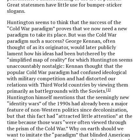
Great statesmen have little use for bumper-sticker
slogans.
Huntington seems to think that the success of the
“Cold War paradigm” proves that we now need a new
paradigm to take its place. But was the Cold War
paradigm such a success? George Kennan, often
thought of as its originator, would later publicly
lament how his ideas had been butchered by the
“simplified map of reality” for which Huntington seems
unaccountably nostalgic: Kennan thought that the
popular Cold War paradigm had confused ideological
with military competition and had distorted our
relations with Third World countries by viewing them
[1]
primarily as battlegrounds with the Soviets.
Huntington himself mentions that the seemingly new
“identity wars” of the 1990s had already been a major
feature of non-Western politics since decolonization,
but that this fact had “attracted little attention” at the
time because those wars “were often viewed through
the prism of the Cold War.” Why on earth should we
want to imitate the “paradigm” that blinded American