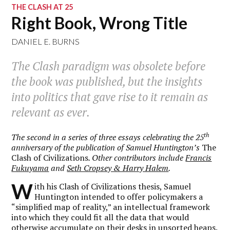
THE CLASH AT 25
Right Book, Wrong Title
DANIEL E. BURNS
The Clash paradigm was obsolete before
the book was published, but the insights
into politics that gave rise to it remain as
relevant as ever.
th
The second in a series of three essays celebrating the 25
anniversary of the publication of Samuel Huntington’s
The
Clash of Civilizations
. Other contributors include
Francis
Fukuyama
and
Seth Cropsey & Harry Halem
.
W
ith his Clash of Civilizations thesis, Samuel
Huntington intended to offer policymakers a
“simplified map of reality,” an intellectual framework
into which they could fit all the data that would
otherwise accumulate on their desks in unsorted heaps.