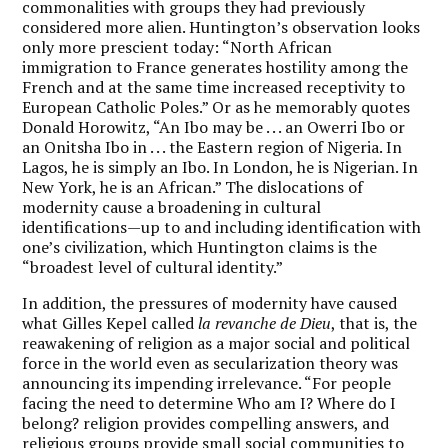
commonalities with groups they had previously
considered more alien. Huntington’s observation looks
only more prescient today: “North African
immigration to France generates hostility among the
French and at the same time increased receptivity to
European Catholic Poles.” Or as he memorably quotes
Donald Horowitz, “An Ibo may be . . . an Owerri Ibo or
an Onitsha Ibo in . . . the Eastern region of Nigeria. In
Lagos, he is simply an Ibo. In London, he is Nigerian. In
New York, he is an African.” The dislocations of
modernity cause a broadening in cultural
identifications—up to and including identification with
one’s civilization, which Huntington claims is the
“broadest level of cultural identity.”
In addition, the pressures of modernity have caused
what Gilles Kepel called
la revanche de Dieu
, that is, the
reawakening of religion as a major social and political
force in the world even as secularization theory was
announcing its impending irrelevance. “For people
facing the need to determine Who am I? Where do I
belong? religion provides compelling answers, and
religious groups provide small social communities to