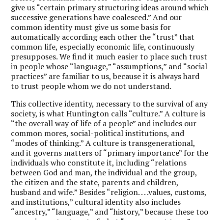
give us “certain primary structuring ideas around which
successive generations have coalesced.” And our
common identity must give us some basis for
automatically according each other the “trust” that
common life, especially economic life, continuously
presupposes. We find it much easier to place such trust
in people whose “language,” “assumptions,” and “social
practices” are familiar to us, because it is always hard
to trust people whom we do not understand.
This collective identity, necessary to the survival of any
society, is what Huntington calls “culture.” A culture is
“the overall way of life of a people” and includes our
common mores, social-political institutions, and
“modes of thinking.” A culture is transgenerational,
and it governs matters of “primary importance” for the
individuals who constitute it, including “relations
between God and man, the individual and the group,
the citizen and the state, parents and children,
husband and wife.” Besides “religion. . . .values, customs,
and institutions,” cultural identity also includes
“ancestry,” “language,” and “history,” because these too