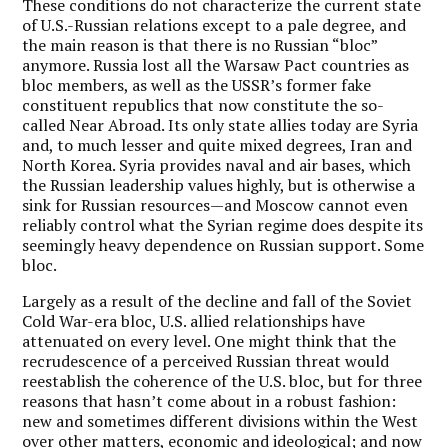
These conditions do not characterize the current state
of U.S.-Russian relations except to a pale degree, and
the main reason is that there is no Russian “bloc”
anymore. Russia lost all the Warsaw Pact countries as
bloc members, as well as the USSR’s former fake
constituent republics that now constitute the so-
called Near Abroad. Its only state allies today are Syria
and, to much lesser and quite mixed degrees, Iran and
North Korea. Syria provides naval and air bases, which
the Russian leadership values highly, but is otherwise a
sink for Russian resources—and Moscow cannot even
reliably control what the Syrian regime does despite its
seemingly heavy dependence on Russian support. Some
bloc.
Largely as a result of the decline and fall of the Soviet
Cold War-era bloc, U.S. allied relationships have
attenuated on every level. One might think that the
recrudescence of a perceived Russian threat would
reestablish the coherence of the U.S. bloc, but for three
reasons that hasn’t come about in a robust fashion:
new and sometimes different divisions within the West
over other matters, economic and ideological; and now