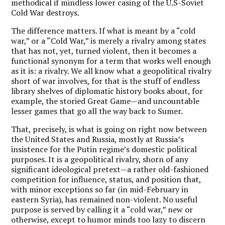
methodical if mindless lower casing of the U.S-Soviet
Cold War destroys.
The difference matters. If what is meant by a “cold
war,” or a “Cold War,” is merely a rivalry among states
that has not, yet, turned violent, then it becomes a
functional synonym for a term that works well enough
as it is: a rivalry. We all know what a geopolitical rivalry
short of war involves, for that is the stuff of endless
library shelves of diplomatic history books about, for
example, the storied Great Game—and uncountable
lesser games that go all the way back to Sumer.
That, precisely, is what is going on right now between
the United States and Russia, mostly at Russia’s
insistence for the Putin regime’s domestic political
purposes. It is a geopolitical rivalry, shorn of any
significant ideological pretext—a rather old-fashioned
competition for influence, status, and position that,
with minor exceptions so far (in mid-February in
eastern Syria), has remained non-violent. No useful
purpose is served by calling it a “cold war,” new or
otherwise, except to humor minds too lazy to discern