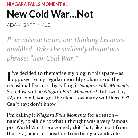
NIAGARA FALLS MOMENT #1
New Cold War…Not
ADAM GARFINKLE
If we misuse terms, our thinking becomes
muddled. Take the suddenly ubiquitous
phrase: “new Cold War.”
I
’ve decided to thematize my blog in this space—as
opposed to my regular monthly column and the
occasional feature—by calling it
Niagara Falls Moments
.
So below will be
Niagara Falls Moment #1
, followed by
#2
, and, well, you get the idea. How many will there be?
Can’t say; don’t know.
I’m calling it
Niagara Falls Moments
for a reason—
namely, to allude to what I thought was a very famous
pre-World War II era comedy skit that, like most from
that era, made a transition from being a vaudeville