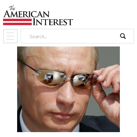
search