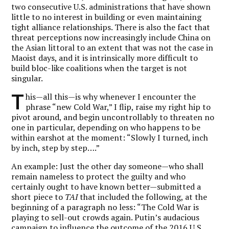
two consecutive U.S. administrations that have shown
little to no interest in building or even maintaining
tight alliance relationships. There is also the fact that
threat perceptions now increasingly include China on
the Asian littoral to an extent that was not the case in
Maoist days, and it is intrinsically more difficult to
build bloc-like coalitions when the target is not
singular.
T
his—all this—is why whenever I encounter the
phrase “new Cold War,” I flip, raise my right hip to
pivot around, and begin uncontrollably to threaten no
one in particular, depending on who happens to be
within earshot at the moment: “Slowly I turned, inch
by inch, step by step….”
An example: Just the other day someone—who shall
remain nameless to protect the guilty and who
certainly ought to have known better—submitted a
short piece to
TAI
that included the following, at the
beginning of a paragraph no less: “The Cold War is
playing to sell-out crowds again. Putin’s audacious
campaign to influence the outcome of the 2016 U.S.