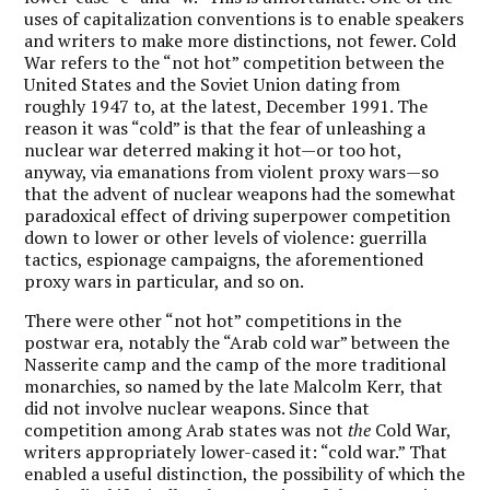
uses of capitalization conventions is to enable speakers
and writers to make more distinctions, not fewer. Cold
War refers to the “not hot” competition between the
United States and the Soviet Union dating from
roughly 1947 to, at the latest, December 1991. The
reason it was “cold” is that the fear of unleashing a
nuclear war deterred making it hot—or too hot,
anyway, via emanations from violent proxy wars—so
that the advent of nuclear weapons had the somewhat
paradoxical effect of driving superpower competition
down to lower or other levels of violence: guerrilla
tactics, espionage campaigns, the aforementioned
proxy wars in particular, and so on.
There were other “not hot” competitions in the
postwar era, notably the “Arab cold war” between the
Nasserite camp and the camp of the more traditional
monarchies, so named by the late Malcolm Kerr, that
did not involve nuclear weapons. Since that
competition among Arab states was not
the
Cold War,
writers appropriately lower-cased it: “cold war.” That
enabled a useful distinction, the possibility of which the