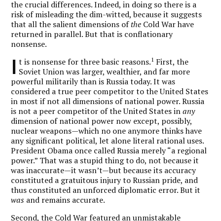
the crucial differences. Indeed, in doing so there is a
risk of misleading the dim-witted, because it suggests
that all the salient dimensions of
the
Cold War have
returned in parallel. But that is conflationary
nonsense.
I
1
t is nonsense for three basic reasons.
First, the
Soviet Union was larger, wealthier, and far more
powerful militarily than is Russia today. It was
considered a true peer competitor to the United States
in most if not all dimensions of national power. Russia
is not a peer competitor of the United States in
any
dimension of national power now except, possibly,
nuclear weapons—which no one anymore thinks have
any significant political, let alone literal rational uses.
President Obama once called Russia merely “a regional
power.” That was a stupid thing to do, not because it
was inaccurate—it wasn’t—but because its accuracy
constituted a gratuitous injury to Russian pride, and
thus constituted an unforced diplomatic error. But it
was
and remains accurate.
Second, the Cold War featured an unmistakable