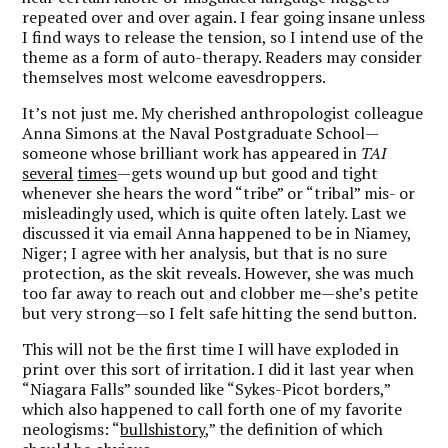
repeated over and over again. I fear going insane unless
I find ways to release the tension, so I intend use of the
theme as a form of auto-therapy. Readers may consider
themselves most welcome eavesdroppers.
It’s not just me. My cherished anthropologist colleague
Anna Simons at the Naval Postgraduate School—
someone whose brilliant work has appeared in
TAI
several
times
—gets wound up but good and tight
whenever she hears the word “tribe” or “tribal” mis- or
misleadingly used, which is quite often lately. Last we
discussed it via email Anna happened to be in Niamey,
Niger; I agree with her analysis, but that is no sure
protection, as the skit reveals. However, she was much
too far away to reach out and clobber me—she’s petite
but very strong—so I felt safe hitting the send button.
This will not be the first time I will have exploded in
print over this sort of irritation. I did it last year when
“Niagara Falls” sounded like “Sykes-Picot borders,”
which also happened to call forth one of my favorite
neologisms: “
bullshistory
,” the definition of which