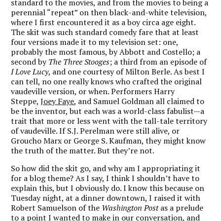
standard to the movies, and from the movies to being a
perennial “repeat” on then black-and-white television,
where I first encountered it as a boy circa age eight.
The skit was such standard comedy fare that at least
four versions made it to my television set: one,
probably the most famous, by Abbott and Costello; a
second by
The Three Stooges
; a third from an episode of
I Love Lucy
, and one courtesy of Milton Berle. As best I
can tell, no one really knows who crafted the original
vaudeville version, or when. Performers Harry
Steppe,
Joey Faye
, and Samuel Goldman all claimed to
be the inventor, but each was a world-class fabulist—a
trait that more or less went with the tall-tale territory
of vaudeville. If S.J. Perelman were still alive, or
Groucho Marx or George S. Kaufman, they might know
the truth of the matter. But they’re not.
So how did the skit go, and why am I appropriating it
for a blog theme? As I say, I think I shouldn’t have to
explain this, but I obviously do. I know this because on
Tuesday night, at a dinner downtown, I raised it with
Robert Samuelson of the
Washington Post
as a prelude
to a point I wanted to make in our conversation, and