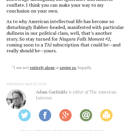
conflate. I think you can make your way to my
conclusion on your own.
As to why American intellectual life has become so
disturbingly flabber-headed, manifested with particular
dullness in our political class, well, that’s another
story. So stay turned for
Niagara Falls Moment #2
,
coming soon to a
TAI
subscription that could be—and
really should be—yours.
1
I am not
entirely alone
in
saying so
, happily.
Published on: April 20, 2018
Adam Garfinkle
is editor of
The American
Interest
.
We are a participant in the Amazon Services LLC Associates