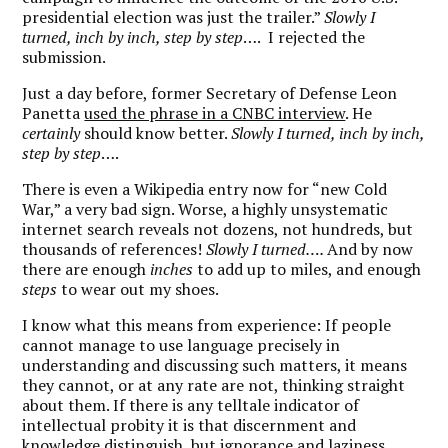
presidential election was just the trailer.”
Slowly I
turned, inch by inch, step by step
….
I rejected the
submission.
Just a day before, former Secretary of Defense Leon
Panetta
used the phrase in a CNBC interview
. He
certainly
should know better.
Slowly I turned, inch by inch,
step by step
….
There is even a Wikipedia entry now for “new Cold
War,” a very bad sign. Worse, a highly unsystematic
internet search reveals not dozens, not hundreds, but
thousands of references!
Slowly I turned….
And by now
there are enough
inches
to add up to miles, and enough
steps
to wear out my shoes.
I know what this means from experience: If people
cannot manage to use language precisely in
understanding and discussing such matters, it means
they cannot, or at any rate are not, thinking straight
about them. If there is any telltale indicator of
intellectual probity it is that discernment and
knowledge distinguish, but ignorance and laziness