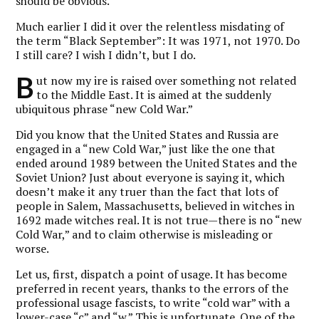
should be obvious.
Much earlier I did it over the relentless misdating of
the term “Black September”: It was 1971, not 1970. Do
I still care? I wish I didn’t, but I do.
B
ut now my ire is raised over something not related
to the Middle East. It is aimed at the suddenly
ubiquitous phrase “new Cold War.”
Did you know that the United States and Russia are
engaged in a “new Cold War,” just like the one that
ended around 1989 between the United States and the
Soviet Union? Just about everyone is saying it, which
doesn’t make it any truer than the fact that lots of
people in Salem, Massachusetts, believed in witches in
1692 made witches real. It is not true—there is no “new
Cold War,” and to claim otherwise is misleading or
worse.
Let us, first, dispatch a point of usage. It has become
preferred in recent years, thanks to the errors of the
professional usage fascists, to write “cold war” with a
lower-case “c” and “w.” This is unfortunate. One of the