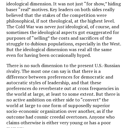
ideological dimension. It was not just “for show,” hiding
baser “real” motives. Key leaders on both sides really
believed that the stakes of the competition were
philosophical, if not theological, at the highest level.
The Cold War was never
just
ideological, of course, and
sometimes the ideological aspects got exaggerated for
purposes of “selling” the costs and sacrifices of the
struggle to dubious populations, especially in the West.
But the ideological dimension was real all the same
even for having been occasionally hyped.
There is no such dimension to the present U.S.-Russian
rivalry. The most one can say is that there is a
difference between preferences for democratic and
autocratic styles of leadership, and that these
preferences do reverberate out at cross frequencies in
the world at large, at least to some extent. But there is
no active ambition on either side to “convert” the
world at large to one form of supposedly superior
socio-economic organization over another, as if the
outcome had cosmic creedal overtones. Anyone who
claims otherwise is either very young or has a poor