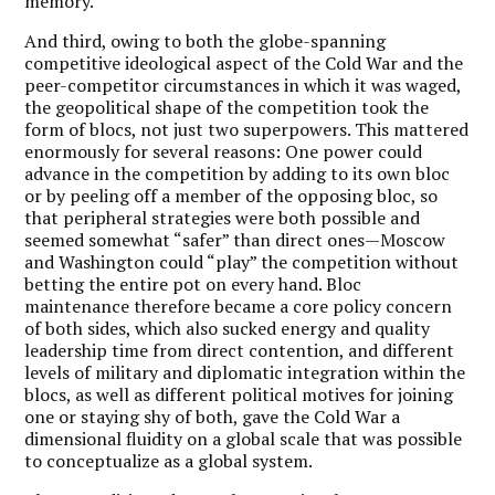
memory.
And third, owing to both the globe-spanning
competitive ideological aspect of the Cold War and the
peer-competitor circumstances in which it was waged,
the geopolitical shape of the competition took the
form of blocs, not just two superpowers. This mattered
enormously for several reasons: One power could
advance in the competition by adding to its own bloc
or by peeling off a member of the opposing bloc, so
that peripheral strategies were both possible and
seemed somewhat “safer” than direct ones—Moscow
and Washington could “play” the competition without
betting the entire pot on every hand. Bloc
maintenance therefore became a core policy concern
of both sides, which also sucked energy and quality
leadership time from direct contention, and different
levels of military and diplomatic integration within the
blocs, as well as different political motives for joining
one or staying shy of both, gave the Cold War a
dimensional fluidity on a global scale that was possible
to conceptualize as a global system.