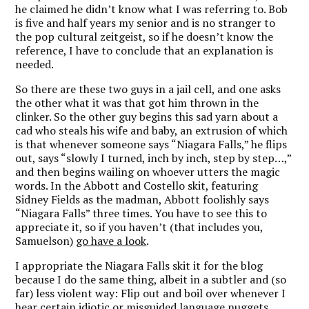
he claimed he didn’t know what I was referring to. Bob
is five and half years my senior and is no stranger to
the pop cultural zeitgeist, so if he doesn’t know the
reference, I have to conclude that an explanation is
needed.
So there are these two guys in a jail cell, and one asks
the other what it was that got him thrown in the
clinker. So the other guy begins this sad yarn about a
cad who steals his wife and baby, an extrusion of which
is that whenever someone says “Niagara Falls,” he flips
out, says “slowly I turned, inch by inch, step by step…,”
and then begins wailing on whoever utters the magic
words. In the Abbott and Costello skit, featuring
Sidney Fields as the madman, Abbott foolishly says
“Niagara Falls” three times. You have to see this to
appreciate it, so if you haven’t (that includes you,
Samuelson)
go have a look
.
I appropriate the Niagara Falls skit it for the blog
because I do the same thing, albeit in a subtler and (so
far) less violent way: Flip out and boil over whenever I
hear certain idiotic or misguided language nuggets