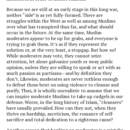
Because we are still at an early stage in this long war,
neither “side” is as yet fully-formed. There are
struggles within the West as well as among Muslims
over what has transpired thus far, and what should
occur in the future. At the same time, Muslim
moderates
appear
to be up for grabs, and everyone is
trying to grab them. It’s as if they represent
the
solution or, at the very least, a stopgap. But how so?
While moderates may vote, they cannot seize
attention, let alone galvanize youth or sway public
opinion, unless they are willing to speak or act with as
much passion as partisans—and by definition they
don’t. Likewise, moderates are never ruthless enough
to defeat those bent on using violence to cleanse and
purify. Thus, it is wholly unrealistic to assume that we
can inspire moderate Muslims to take up cudgels in our
defense. Worse, in the long history of Islam, “cleansers”
have usually prevailed. How can they not, when they
thrive on hardship, asceticism, the romance of self-
sacrifice and total dedication to a righteous cause?
Another reason that banking on moderates is a mistake