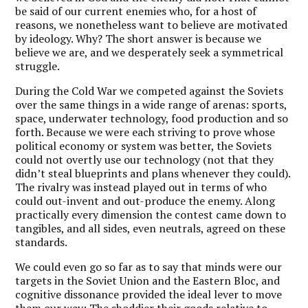
be said of our current enemies who, for a host of
reasons, we nonetheless want to believe are motivated
by ideology. Why? The short answer is because we
believe we are, and we desperately seek a symmetrical
struggle.
During the Cold War we competed against the Soviets
over the same things in a wide range of arenas: sports,
space, underwater technology, food production and so
forth. Because we were each striving to prove whose
political economy or system was better, the Soviets
could not overtly use our technology (not that they
didn’t steal blueprints and plans whenever they could).
The rivalry was instead played out in terms of who
could out-invent and out-produce the enemy. Along
practically every dimension the contest came down to
tangibles, and all sides, even neutrals, agreed on these
standards.
We could even go so far as to say that minds were our
targets in the Soviet Union and the Eastern Bloc, and
cognitive dissonance provided the ideal lever to move
them our way: The shoddier their goods relative to