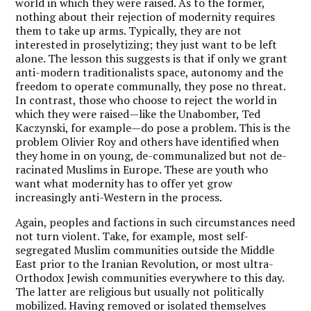
world in which they were raised. As to the former,
nothing about their rejection of modernity requires
them to take up arms. Typically, they are not
interested in proselytizing; they just want to be left
alone. The lesson this suggests is that if only we grant
anti-modern traditionalists space, autonomy and the
freedom to operate communally, they pose no threat.
In contrast, those who choose to reject the world in
which they were raised—like the Unabomber, Ted
Kaczynski, for example—do pose a problem. This is the
problem Olivier Roy and others have identified when
they home in on young, de-communalized but not de-
racinated Muslims in Europe. These are youth who
want what modernity has to offer yet grow
increasingly anti-Western in the process.
Again, peoples and factions in such circumstances need
not turn violent. Take, for example, most self-
segregated Muslim communities outside the Middle
East prior to the Iranian Revolution, or most ultra-
Orthodox Jewish communities everywhere to this day.
The latter are religious but usually not politically
mobilized. Having removed or isolated themselves