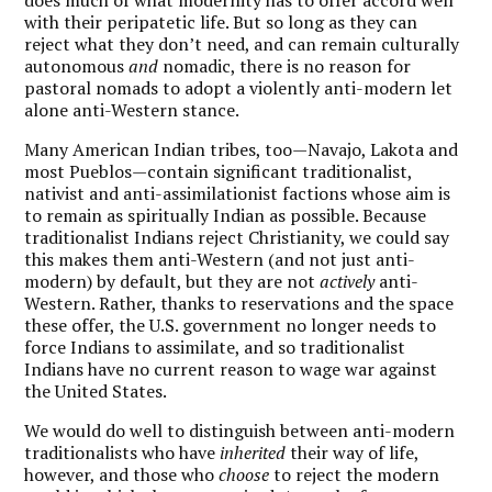
with their peripatetic life. But so long as they can
reject what they don’t need, and can remain culturally
autonomous
and
nomadic, there is no reason for
pastoral nomads to adopt a violently anti-modern let
alone anti-Western stance.
Many American Indian tribes, too—Navajo, Lakota and
most Pueblos—contain significant traditionalist,
nativist and anti-assimilationist factions whose aim is
to remain as spiritually Indian as possible. Because
traditionalist Indians reject Christianity, we could say
this makes them anti-Western (and not just anti-
modern) by default, but they are not
actively
anti-
Western. Rather, thanks to reservations and the space
these offer, the U.S. government no longer needs to
force Indians to assimilate, and so traditionalist
Indians have no current reason to wage war against
the United States.
We would do well to distinguish between anti-modern
traditionalists who have
inherited
their way of life,
however, and those who
choose
to reject the modern