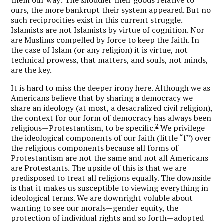
ours, the more bankrupt their system appeared. But no
such reciprocities exist in this current struggle.
Islamists are not Islamists by virtue of cognition. Nor
are Muslims compelled by force to keep the faith. In
the case of Islam (or any religion) it is virtue, not
technical prowess, that matters, and souls, not minds,
are the key.
It is hard to miss the deeper irony here. Although we as
Americans believe that by sharing a democracy we
share an ideology (at most, a desacralized civil religion),
the context for our form of democracy has always been
2
religious—Protestantism, to be specific.
We privilege
the ideological components of our faith (little “f”) over
the religious components because all forms of
Protestantism are not the same and not all Americans
are Protestants. The upside of this is that we are
predisposed to treat all religions equally. The downside
is that it makes us susceptible to viewing everything in
ideological terms. We are downright voluble about
wanting to see our morals—gender equity, the
protection of individual rights and so forth—adopted