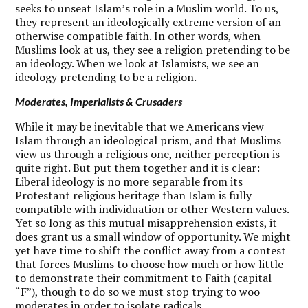
seeks to unseat Islam’s role in a Muslim world. To us,
they represent an ideologically extreme version of an
otherwise compatible faith. In other words, when
Muslims look at us, they see a religion pretending to be
an ideology. When we look at Islamists, we see an
ideology pretending to be a religion.
Moderates, Imperialists & Crusaders
W
hile it may be inevitable that we Americans view
Islam through an ideological prism, and that Muslims
view us through a religious one, neither perception is
quite right. But put them together and it is clear:
Liberal ideology is no more separable from its
Protestant religious heritage than Islam is fully
compatible with individuation or other Western values.
Yet so long as this mutual misapprehension exists, it
does grant us a small window of opportunity. We might
yet have time to shift the conflict away from a contest
that forces Muslims to choose how much or how little
to demonstrate their commitment to Faith (capital
“F”), though to do so we must stop trying to woo
moderates in order to isolate radicals.