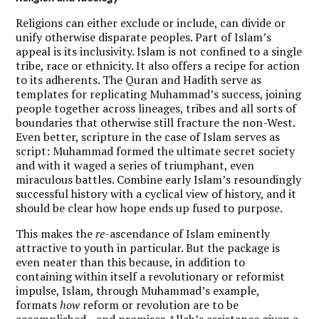
R
eligions can either exclude or include, can divide or
unify otherwise disparate peoples. Part of Islam’s
appeal is its inclusivity. Islam is not confined to a single
tribe, race or ethnicity. It also offers a recipe for action
to its adherents. The Quran and Hadith serve as
templates for replicating Muhammad’s success, joining
people together across lineages, tribes and all sorts of
boundaries that otherwise still fracture the non-West.
Even better, scripture in the case of Islam serves as
script: Muhammad formed the ultimate secret society
and with it waged a series of triumphant, even
miraculous battles. Combine early Islam’s resoundingly
successful history with a cyclical view of history, and it
should be clear how hope ends up fused to purpose.
This makes the
re
-ascendance of Islam eminently
attractive to youth in particular. But the package is
even neater than this because, in addition to
containing within itself a revolutionary or reformist
impulse, Islam, through Muhammad’s example,
formats
how
reform or revolution are to be
accomplished—and promises Allah’s assistance given a