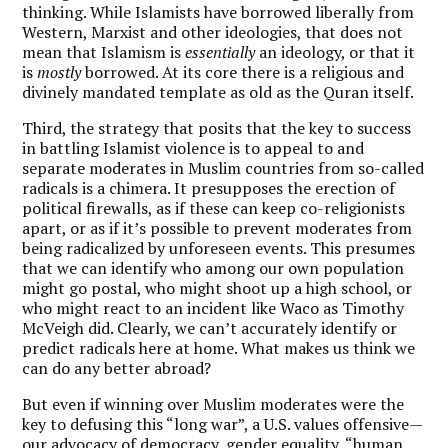
thinking. While Islamists have borrowed liberally from
Western, Marxist and other ideologies, that does not
mean that Islamism is
essentially
an ideology, or that it
is
mostly
borrowed. At its core there is a religious and
divinely mandated template as old as the Quran itself.
Third, the strategy that posits that the key to success
in battling Islamist violence is to appeal to and
separate moderates in Muslim countries from so-called
radicals is a chimera. It presupposes the erection of
political firewalls, as if these can keep co-religionists
apart, or as if it’s possible to prevent moderates from
being radicalized by unforeseen events. This presumes
that we can identify who among our own population
might go postal, who might shoot up a high school, or
who might react to an incident like Waco as Timothy
McVeigh did. Clearly, we can’t accurately identify or
predict radicals here at home. What makes us think we
can do any better abroad?
But even if winning over Muslim moderates were the
key to defusing this “long war”, a U.S. values offensive—
our advocacy of democracy, gender equality, “human