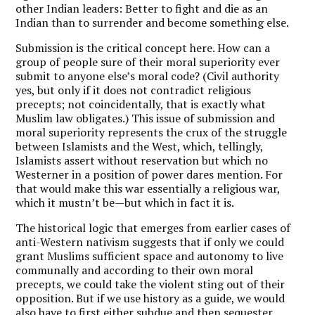
other Indian leaders: Better to fight and die as an
Indian than to surrender and become something else.
Submission is the critical concept here. How can a
group of people sure of their moral superiority ever
submit to anyone else’s moral code? (Civil authority
yes, but only if it does not contradict religious
precepts; not coincidentally, that is exactly what
Muslim law obligates.) This issue of submission and
moral superiority represents the crux of the struggle
between Islamists and the West, which, tellingly,
Islamists assert without reservation but which no
Westerner in a position of power dares mention. For
that would make this war essentially a religious war,
which it mustn’t be—but which in fact it is.
T
he historical logic that emerges from earlier cases of
anti-Western nativism suggests that if only we could
grant Muslims sufficient space and autonomy to live
communally and according to their own moral
precepts, we could take the violent sting out of their
opposition. But if we use history as a guide, we would
also have to first either subdue and then sequester