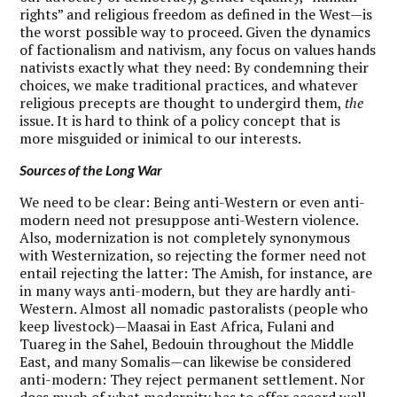
rights” and religious freedom as defined in the West—is
the worst possible way to proceed. Given the dynamics
of factionalism and nativism, any focus on values hands
nativists exactly what they need: By condemning their
choices, we make traditional practices, and whatever
religious precepts are thought to undergird them,
the
issue. It is hard to think of a policy concept that is
more misguided or inimical to our interests.
Sources of the Long War
W
e need to be clear: Being anti-Western or even anti-
modern need not presuppose anti-Western violence.
Also, modernization is not completely synonymous
with Westernization, so rejecting the former need not
entail rejecting the latter: The Amish, for instance, are
in many ways anti-modern, but they are hardly anti-
Western. Almost all nomadic pastoralists (people who
keep livestock)—Maasai in East Africa, Fulani and
Tuareg in the Sahel, Bedouin throughout the Middle
East, and many Somalis—can likewise be considered
anti-modern: They reject permanent settlement. Nor
does much of what modernity has to offer accord well