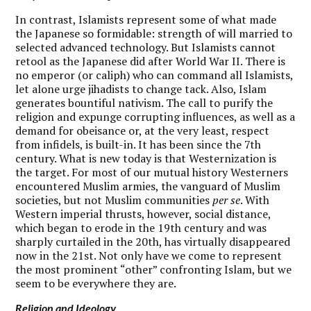
In contrast, Islamists represent some of what made
the Japanese so formidable: strength of will married to
selected advanced technology. But Islamists cannot
retool as the Japanese did after World War II. There is
no emperor (or caliph) who can command all Islamists,
let alone urge jihadists to change tack. Also, Islam
generates bountiful nativism. The call to purify the
religion and expunge corrupting influences, as well as a
demand for obeisance or, at the very least, respect
from infidels, is built-in. It has been since the 7th
century. What is new today is that Westernization is
the target. For most of our mutual history Westerners
encountered Muslim armies, the vanguard of Muslim
societies, but not Muslim communities
per se
. With
Western imperial thrusts, however, social distance,
which began to erode in the 19th century and was
sharply curtailed in the 20th, has virtually disappeared
now in the 21st. Not only have we come to represent
the most prominent “other” confronting Islam, but we
seem to be everywhere they are.
Religion and Ideology