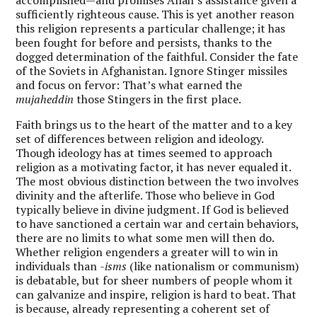
sufficiently righteous cause. This is yet another reason
this religion represents a particular challenge; it has
been fought for before and persists, thanks to the
dogged determination of the faithful. Consider the fate
of the Soviets in Afghanistan. Ignore Stinger missiles
and focus on fervor: That’s what earned the
mujaheddin
those Stingers in the first place.
Faith brings us to the heart of the matter and to a key
set of differences between religion and ideology.
Though ideology has at times seemed to approach
religion as a motivating factor, it has never equaled it.
The most obvious distinction between the two involves
divinity and the afterlife. Those who believe in God
typically believe in divine judgment. If God is believed
to have sanctioned a certain war and certain behaviors,
there are no limits to what some men will then do.
Whether religion engenders a greater will to win in
individuals than
-isms
(like nationalism or communism)
is debatable, but for sheer numbers of people whom it
can galvanize and inspire, religion is hard to beat. That
is because, already representing a coherent set of