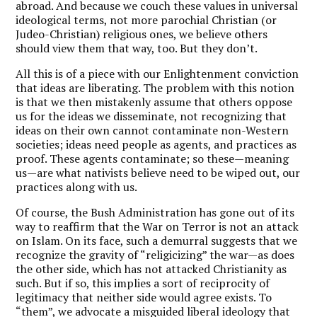
abroad. And because we couch these values in universal
ideological terms, not more parochial Christian (or
Judeo-Christian) religious ones, we believe others
should view them that way, too. But they don’t.
All this is of a piece with our Enlightenment conviction
that ideas are liberating. The problem with this notion
is that we then mistakenly assume that others oppose
us for the ideas we disseminate, not recognizing that
ideas on their own cannot contaminate non-Western
societies; ideas need people as agents, and practices as
proof. These agents contaminate; so these—meaning
us—are what nativists believe need to be wiped out, our
practices along with us.
Of course, the Bush Administration has gone out of its
way to reaffirm that the War on Terror is not an attack
on Islam. On its face, such a demurral suggests that we
recognize the gravity of “religicizing” the war—as does
the other side, which has not attacked Christianity as
such. But if so, this implies a sort of reciprocity of
legitimacy that neither side would agree exists. To
“them”, we advocate a misguided liberal ideology that