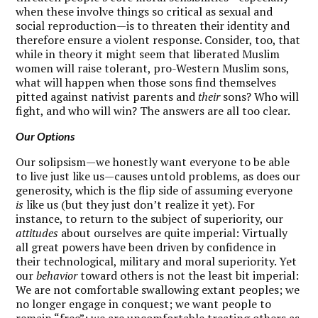
when these involve things so critical as sexual and
social reproduction—is to threaten their identity and
therefore ensure a violent response. Consider, too, that
while in theory it might seem that liberated Muslim
women will raise tolerant, pro-Western Muslim sons,
what will happen when those sons find themselves
pitted against nativist parents and
their
sons? Who will
fight, and who will win? The answers are all too clear.
Our Options
O
ur solipsism—we honestly want everyone to be able
to live just like us—causes untold problems, as does our
generosity, which is the flip side of assuming everyone
is
like us (but they just don’t realize it yet). For
instance, to return to the subject of superiority, our
attitudes
about ourselves are quite imperial: Virtually
all great powers have been driven by confidence in
their technological, military and moral superiority. Yet
our
behavior
toward others is not the least bit imperial:
We are not comfortable swallowing extant peoples; we
no longer engage in conquest; we want people to
remain “free”; we are uncomfortable treating others as