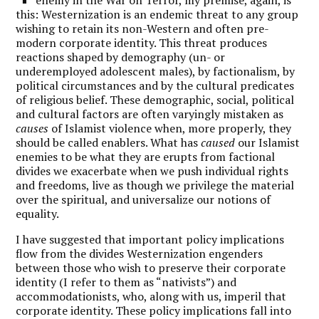
this: Westernization is an endemic threat to any group
wishing to retain its non-Western and often pre-
modern corporate identity. This threat produces
reactions shaped by demography (un- or
underemployed adolescent males), by factionalism, by
political circumstances and by the cultural predicates
of religious belief. These demographic, social, political
and cultural factors are often varyingly mistaken as
causes
of Islamist violence when, more properly, they
should be called enablers. What has
caused
our Islamist
enemies to be what they are erupts from factional
divides we exacerbate when we push individual rights
and freedoms, live as though we privilege the material
over the spiritual, and universalize our notions of
equality.
I have suggested that important policy implications
flow from the divides Westernization engenders
between those who wish to preserve their corporate
identity (I refer to them as “nativists”) and
accommodationists, who, along with us, imperil that
corporate identity. These policy implications fall into