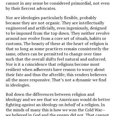
cannot in any sense be considered primordial, not even
by their fiercest advocates.
Nor are ideologies particularly flexible, probably
because they are not organic. They are intellectually
engineered and artificially, even ingeniously, designed
to be imposed from the top down. They neither revolve
around nor evolve from a core set of rituals, habits or
customs. The beauty of these at the heart of religion is
that so long as some practices remain consistently the
same, others can be permitted to change over time
such that the overall shifts feel natural and unforced.
Nor is it a coincidence that religions become most
resilient when adherents have reason to worry about
their fate and thus the afterlife; this renders believers
all the more responsive. That’s not a dynamic we find
in ideologies.
B
oil down the differences between religion and
ideology and we see that we Americans would do better
fighting
against
an ideology on
behalf
of a religion. In
the minds of many this is how we won the Cold War—
we believed in God and the enemy did not. That cannot