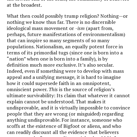
at the broadest.
What then could possibly trump religion? Nothing—or
nothing we know thus far. There is no discernible
ideological mass movement or
-ism
(apart from,
perhaps, future manifestations of environmentalism)
that can inspire so many segments of so many
populations. Nationalism, an equally potent force in
terms of its primordial tugs (since one is born into a
“nation” when one is born into a family), is by
definition much more exclusive. It’s also secular.
Indeed, even if something were to develop with mass
appeal and a unifying message, it is hard to imagine
how it could supersede faith in an omnipotent,
omniscient power.
This
is the source of religion’s
ultimate survivability: Its claim that whatever it cannot
explain cannot be understood. That makes it
undisprovable, and it is virtually impossible to convince
people that they are wrong (or misguided) regarding
anything undisprovable. For instance, someone who
scoffs at the existence of Bigfoot or aliens, and who
can readily discount all the evidence that believers