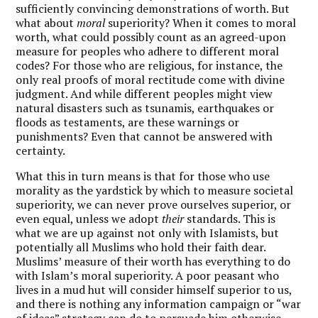
sufficiently convincing demonstrations of worth. But
what about
moral
superiority? When it comes to moral
worth, what could possibly count as an agreed-upon
measure for peoples who adhere to different moral
codes? For those who are religious, for instance, the
only real proofs of moral rectitude come with divine
judgment. And while different peoples might view
natural disasters such as tsunamis, earthquakes or
floods as testaments, are these warnings or
punishments? Even that cannot be answered with
certainty.
What this in turn means is that for those who use
morality as the yardstick by which to measure societal
superiority, we can never prove ourselves superior, or
even equal, unless we adopt
their
standards. This is
what we are up against not only with Islamists, but
potentially all Muslims who hold their faith dear.
Muslims’ measure of their worth has everything to do
with Islam’s moral superiority. A poor peasant who
lives in a mud hut will consider himself superior to us,
and there is nothing any information campaign or “war
of ideas” strategy can do to persuade him otherwise.