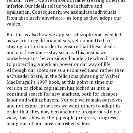
inferior. Our ideals tell us to be inclusive and
egalitarian. Consequently, we assimilate individuals
from absolutely anywhere—as long as they adopt our
values.
But this is also how we appear schizophrenic, wedded
as we are to egalitarian ideals, yet committed to
staying on top in order to ensure that these ideals—
and our freedoms—stay secure. This means we
ourselves can’t be considered moderate when it comes
to protecting American power or our way of life.
Although our roots are as a Promised Land rather than
a Crusader State, in the felicitous phrasing of Walter
MacDougall’s 1997 book, at this point in time our
version of global capitalism has locked us into a
continual search for new markets, both for cheaper
labor and willing buyers. Nor can we remain ourselves
and not export practices we want others to adopt in
order that they may become more prosperous. In our
view, this is how we help people progress, progress
being one of our most cherished values.