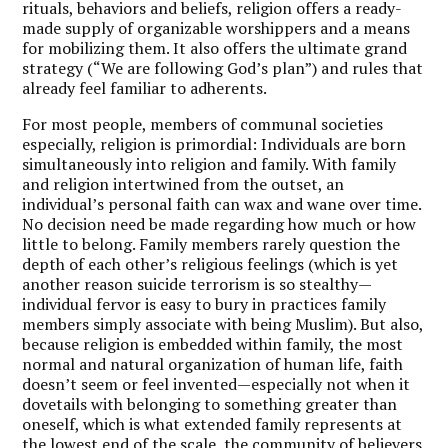
rituals, behaviors and beliefs, religion offers a ready-
made supply of organizable worshippers and a means
for mobilizing them. It also offers the ultimate grand
strategy (“We are following God’s plan”) and rules that
already feel familiar to adherents.
For most people, members of communal societies
especially, religion is primordial: Individuals are born
simultaneously into religion and family. With family
and religion intertwined from the outset, an
individual’s personal faith can wax and wane over time.
No decision need be made regarding how much or how
little to belong. Family members rarely question the
depth of each other’s religious feelings (which is yet
another reason suicide terrorism is so stealthy—
individual fervor is easy to bury in practices family
members simply associate with being Muslim). But also,
because religion is embedded within family, the most
normal and natural organization of human life, faith
doesn’t seem or feel invented—especially not when it
dovetails with belonging to something greater than
oneself, which is what extended family represents at
the lowest end of the scale, the community of believers