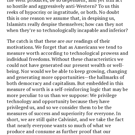
so hostile and aggressively anti-Western? To us this
reeks of hypocrisy or ingratitude, or both. No doubt
this is one reason we assume that, in despising us,
Islamists really despise themselves; how can they not
when they’re so technologically incapable and inferior?
The catch is that these are
our
readings of their
motivations. We forget that as Americans we tend to
measure worth according to technological prowess and
individual freedoms. Without these characteristics we
could not have generated our present wealth or well-
being. Nor would we be able to keep growing, changing
and generating more opportunities—the hallmarks of
both democracy and capitalism. But embedded in this
measure of worth is a self-reinforcing logic that may be
more peculiar to us than we suppose: We privilege
technology and opportunity because they have
privileged us, and so we consider them to be the
measures of success and superiority for everyone. In
short, we are still quite Calvinist, and we take the fact
that nearly everyone wants so much of what we
produce and consume as further proof that our