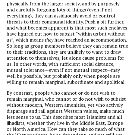
physically from the larger society, and by purposely
and carefully forgoing lots of things (even if not
everything), they can assiduously avoid or control
threats to their communal identity. Push a bit further,
and what becomes apparent is that most such enclaves
have figured out how to subsist “within us but without
us”, which means
they
have reached an accommodation.
So long as group members believe they can remain true
to their traditions, they are unlikely to want to draw
attention to themselves, let alone cause problems for
us. In other words, with sufficient social distance,
mutual tolerance—even if not mutual respect—may
well be possible, but probably only when people are
willing to remain marginal, subordinate and apolitical.
By contrast, people who cannot or do not wish to
remain marginal, who cannot or do not wish to subsist
without modern, Western amenities, yet who actively
disparage and rail against Western values, make much
less sense to us. This describes most Islamists and all
jihadists, whether they live in the Middle East, Europe
or North America. How can they take so much of what
the West produces, be so dependent, and yet still act