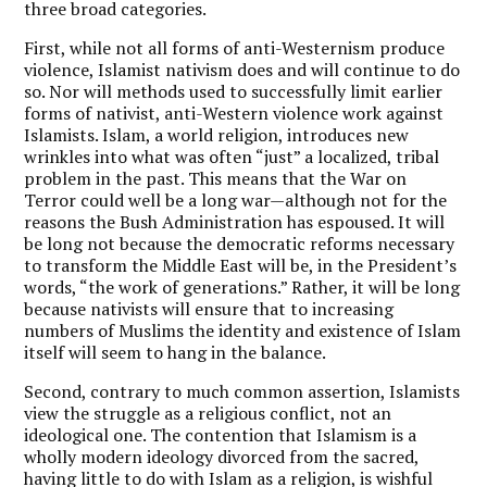
three broad categories.
First, while not all forms of anti-Westernism produce
violence, Islamist nativism does and will continue to do
so. Nor will methods used to successfully limit earlier
forms of nativist, anti-Western violence work against
Islamists. Islam, a world religion, introduces new
wrinkles into what was often “just” a localized, tribal
problem in the past. This means that the War on
Terror could well be a long war—although not for the
reasons the Bush Administration has espoused. It will
be long not because the democratic reforms necessary
to transform the Middle East will be, in the President’s
words, “the work of generations.” Rather, it will be long
because nativists will ensure that to increasing
numbers of Muslims the identity and existence of Islam
itself will seem to hang in the balance.
Second, contrary to much common assertion, Islamists
view the struggle as a religious conflict, not an
ideological one. The contention that Islamism is a
wholly modern ideology divorced from the sacred,
having little to do with Islam as a religion, is wishful