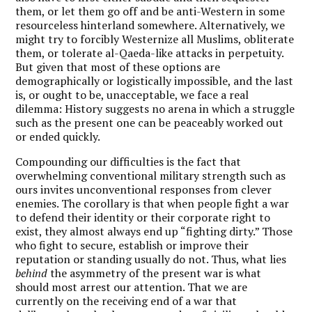
them, or let them go off and be anti-Western in some
resourceless hinterland somewhere. Alternatively, we
might try to forcibly Westernize all Muslims, obliterate
them, or tolerate al-Qaeda-like attacks in perpetuity.
But given that most of these options are
demographically or logistically impossible, and the last
is, or ought to be, unacceptable, we face a real
dilemma: History suggests no arena in which a struggle
such as the present one can be peaceably worked out
or ended quickly.
Compounding our difficulties is the fact that
overwhelming conventional military strength such as
ours invites unconventional responses from clever
enemies. The corollary is that when people fight a war
to defend their identity or their corporate right to
exist, they almost always end up “fighting dirty.” Those
who fight to secure, establish or improve their
reputation or standing usually do not. Thus, what lies
behind
the asymmetry of the present war is what
should most arrest our attention. That we are
currently on the receiving end of a war that