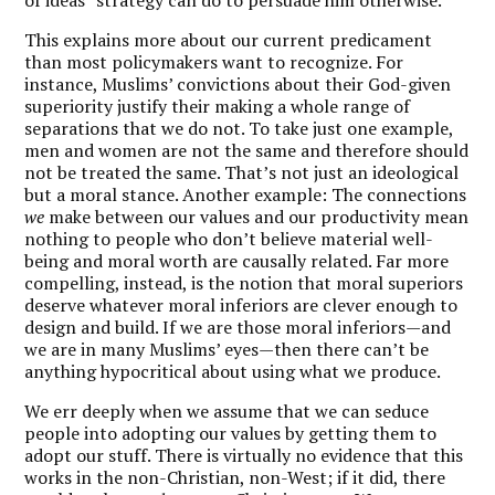
This explains more about our current predicament
than most policymakers want to recognize. For
instance, Muslims’ convictions about their God-given
superiority justify their making a whole range of
separations that we do not. To take just one example,
men and women are not the same and therefore should
not be treated the same. That’s not just an ideological
but a moral stance. Another example: The connections
we
make between our values and our productivity mean
nothing to people who don’t believe material well-
being and moral worth are causally related. Far more
compelling, instead, is the notion that moral superiors
deserve whatever moral inferiors are clever enough to
design and build. If we are those moral inferiors—and
we are in many Muslims’ eyes—then there can’t be
anything hypocritical about using what we produce.
We err deeply when we assume that we can seduce
people into adopting our values by getting them to
adopt our stuff. There is virtually no evidence that this
works in the non-Christian, non-West; if it did, there