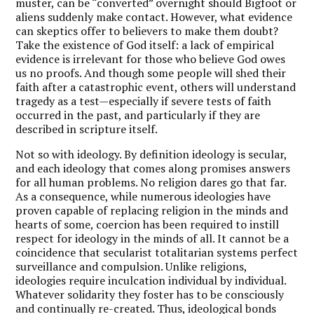
muster, can be “converted” overnight should Bigfoot or
aliens suddenly make contact. However, what evidence
can skeptics offer to believers to make them doubt?
Take the existence of God itself: a lack of empirical
evidence is irrelevant for those who believe God owes
us no proofs. And though some people will shed their
faith after a catastrophic event, others will understand
tragedy as a test—especially if severe tests of faith
occurred in the past, and particularly if they are
described in scripture itself.
Not so with ideology. By definition ideology is secular,
and each ideology that comes along promises answers
for all human problems. No religion dares go that far.
As a consequence, while numerous ideologies have
proven capable of replacing religion in the minds and
hearts of some, coercion has been required to instill
respect for ideology in the minds of all. It cannot be a
coincidence that secularist totalitarian systems perfect
surveillance and compulsion. Unlike religions,
ideologies require inculcation individual by individual.
Whatever solidarity they foster has to be consciously
and continually re-created. Thus, ideological bonds