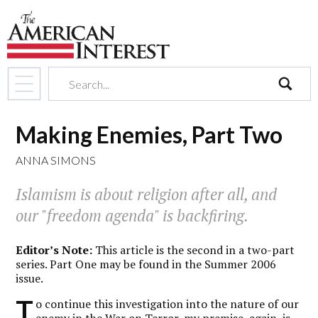
search
Making Enemies, Part Two
ANNA SIMONS
Islamism is about religion after all, and
our "freedom agenda" is backfiring.
Editor’s Note:
This article is the second in a two-part
series. Part One may be found in the Summer 2006
issue.
T
o continue this investigation into the nature of our
enemy in the War on Terror, my premise, again, is