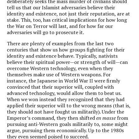
deliberately seeks the mass murder of civilians should
tell us that our Islamist adversaries believe their
identity and existence, not just their reputation, are at
stake. This, too, has critical implications for how long
the War on Terror will last, and for how far our
adversaries will go to prosecute it.
There are plenty of examples from the last two
centuries that show us how groups fighting for their
identity and existence behave. Typically, nativists
believe their spiritual power—or strength of will—can
overcome Western technology, even when they
themselves make use of Western weapons. For
instance, the Japanese in World War II were firmly
convinced that their superior will, coupled with
advanced technology, would allow them to beat us.
When we won instead they recognized that they had
applied their superior will to the wrong means (that is,
they should not have fought us militarily). Under the
Emperor’s command, they then shifted
en masse
from
pursuing anti-Western goals militarily to, some might
argue, pursuing them economically. Up to the 1980s
they even seemed poised to succeed.