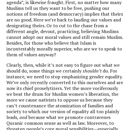
agenda”, is likewise fraught. First, no matter how many
Muslims tell us they want to be free, pushing our
notions of freedom (and democracy) implies that theirs
are no good. Here we’re back to lauding our values and
denigrating theirs. Or to cut to the chase from a
different angle, devout, practicing, believing Muslims
cannot adopt our moral values and still remain Muslim.
Besides, for those who believe that Islam is
incontestably morally superior, who are we to speak to
them of values anyway?
Clearly, then, while it’s not easy to figure out what we
should do, some things we certainly
shouldn’t
do. For
instance, we need to stop emphasizing gender equality.
We’ve only recently converted to this ourselves and are
now its chief proselytizers. Yet the more vociferously
we beat the drum for Muslim women’s liberation, the
more we cause nativists to oppose us because they
can’t countenance the atomization of families and
society to which our version of equality all too plainly
leads,
and
because what we promote contravenes
Quranic common sense as well as law. Moreover, to
threaten people’s core moral sensibilities—especially