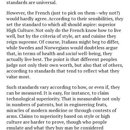
standards are universal.
However, the French (just to pick on them—why not?)
would hardly agree. According to their sensibilities,
they
set the standard to which all should aspire: superior
High Culture. Not only do the French know how to live
well, but by the criteria of style, art and cuisine they
reign supreme. Of course, Italians might beg to differ,
while Swedes and Norwegians would doubtless argue
that, in terms of health and
social
well-being, they
actually live best. The point is that different peoples
judge not only their own worth, but also that of others,
according to standards that tend to reflect what they
value most.
Such standards vary according to how, or even if, they
can be measured. It is easy, for instance, to claim
technological superiority. That is measurable not only
in numbers of patents, but in engineering feats,
miracles of modern medicine or through contests of
arms. Claims to superiority based on style or high
culture are harder to prove, though who people
emulate and what they buy may be considered