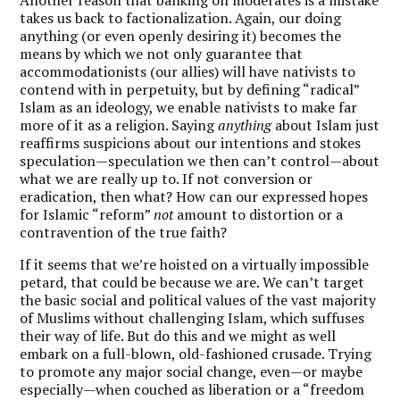
takes us back to factionalization. Again, our doing
anything (or even openly desiring it) becomes the
means by which we not only guarantee that
accommodationists (our allies) will have nativists to
contend with in perpetuity, but by defining “radical”
Islam as an ideology, we enable nativists to make far
more of it as a religion. Saying
anything
about Islam just
reaffirms suspicions about our intentions and stokes
speculation—speculation we then can’t control—about
what we are really up to. If not conversion or
eradication, then what? How can our expressed hopes
for Islamic “reform”
not
amount to distortion or a
contravention of the true faith?
If it seems that we’re hoisted on a virtually impossible
petard, that could be because we are. We can’t target
the basic social and political values of the vast majority
of Muslims without challenging Islam, which suffuses
their way of life. But do this and we might as well
embark on a full-blown, old-fashioned crusade. Trying
to promote any major social change, even—or maybe
especially—when couched as liberation or a “freedom