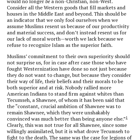
would no longer
be
a non-Christian, non-West.
Consider all the Western goods that fill markets and
houses in the Middle East and beyond. This should be
an indicator that we only fool ourselves when we
assume Muslims resent us because of our productivity
and material success, and don’t instead resent us for
our lack of moral worth—worth we lack because we
refuse to recognize Islam as the superior faith.
Muslims’ commitment to their own superiority should
not surprise us, for in case after case those who have
fought Westernization have done so not just because
they do not want to change, but because they consider
their way of life, their beliefs and their morals to be
both superior and at risk. Nobody rallied more
American Indians to stand firm against whites than
Tecumseh, a Shawnee, of whom it has been said that
the “constant, crucial ambition of Shawnee was to
remain Shawnee, which they were unshakably
1
convinced was much better than being anyone else.”
Clearly, this was not true for all Shawnee, since some
willingly assimilated, but it is what drove Tecumseh to
fight to the death. The same was the case for legions of