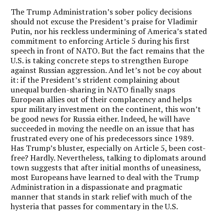
The Trump Administration’s sober policy decisions
should not excuse the President’s praise for Vladimir
Putin, nor his reckless undermining of America’s stated
commitment to enforcing Article 5 during his first
speech in front of NATO. But the fact remains that the
U.S. is taking concrete steps to strengthen Europe
against Russian aggression. And let’s not be coy about
it: if the President’s strident complaining about
unequal burden-sharing in NATO finally snaps
European allies out of their complacency and helps
spur military investment on the continent, this won’t
be good news for Russia either. Indeed, he will have
succeeded in moving the needle on an issue that has
frustrated every one of his predecessors since 1989.
Has Trump’s bluster, especially on Article 5, been cost-
free? Hardly. Nevertheless, talking to diplomats around
town suggests that after initial months of uneasiness,
most Europeans have learned to deal with the Trump
Administration in a dispassionate and pragmatic
manner that stands in stark relief with much of the
hysteria that passes for commentary in the U.S.