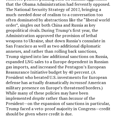
that the Obama Administration had fervently opposed.
The National Security Strategy of 2017, bringing a
much-needed dose of realism to a conversation too
often dominated by abstractions like the “liberal world
order”, singles out both China and Russia as key
geopolitical rivals. During Trump’s first year, the
Administration approved the provision of lethal
weapons to Ukraine, shut down Russia’s consulate in
San Francisco as well as two additional diplomatic
annexes, and rather than rolling back sanctions,
Trump signed into law additional sanctions on Russia,
expanded LNG sales to a Europe dependent in Russian
gas imports, and increased the Pentagon’s European
Reassurance Initiative budget by 40 percent. (A
President who berated U.S. investments for European
defense has actually dramatically
increased
American
military presence on Europe’s threatened borders.)
While many of these policies may have been
implemented
despite
rather than
because
of the
President—on the expansion of sanctions in particular,
Trump faced a veto-proof majority in Congress—credit
should be given where credit is due.