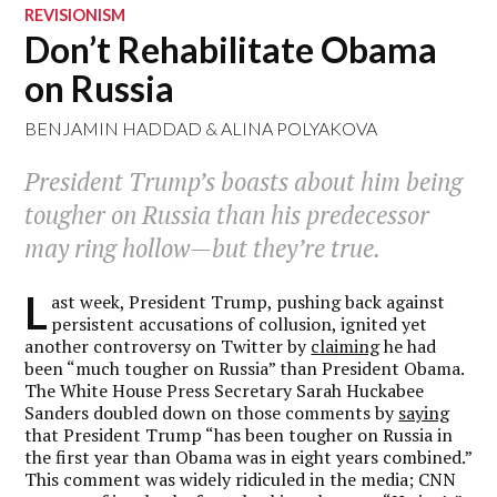
REVISIONISM
Don’t Rehabilitate Obama
on Russia
BENJAMIN HADDAD
&
ALINA POLYAKOVA
President Trump’s boasts about him being
tougher on Russia than his predecessor
may ring hollow—but they’re true.
L
ast week, President Trump, pushing back against
persistent accusations of collusion, ignited yet
another controversy on Twitter by
claiming
he had
been “much tougher on Russia” than President Obama.
The White House Press Secretary Sarah Huckabee
Sanders doubled down on those comments by
saying
that President Trump “has been tougher on Russia in
the first year than Obama was in eight years combined.”
This comment was widely ridiculed in the media; CNN