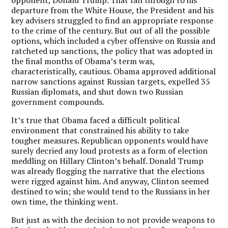
departure from the White House, the President and his
key advisers struggled to find an appropriate response
to the crime of the century. But out of all the possible
options, which included a cyber offensive on Russia and
ratcheted up sanctions, the policy that was adopted in
the final months of Obama’s term was,
characteristically, cautious. Obama approved additional
narrow sanctions against Russian targets, expelled 35
Russian diplomats, and shut down two Russian
government compounds.
It’s true that Obama faced a difficult political
environment that constrained his ability to take
tougher measures. Republican opponents would have
surely decried any loud protests as a form of election
meddling on Hillary Clinton’s behalf. Donald Trump
was already flogging the narrative that the elections
were rigged against him. And anyway, Clinton seemed
destined to win; she would tend to the Russians in her
own time, the thinking went.
But just as with the decision to not provide weapons to