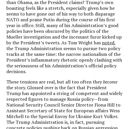
than Obama, as the President claims? Trump’s own
boasting feels like a stretch, especially given how he
seems to have gone out of his way to both disparage
NATO and praise Putin during the course of his first
year in office. Still, many of his Administration’s good
policies have been obscured by the politics of the
Mueller investigation and the incessant furor kicked up
by the President’s tweets. As Tom Wright has
noted
,
the Trump Administration seems to pursue two policy
tracks at the same time: the narrow nationalism of the
President’s inflammatory rhetoric openly clashing with
the seriousness of his Administration’s official policy
decisions.
These tensions are real, but all too often they
become
the story. Glossed over is the fact that President
Trump has appointed a string of competent and widely
respected figures to manage Russia policy—from
National Security Council Senior Director Fiona Hill to
Assistant Secretary of State for European affairs Wess
Mitchell to the Special Envoy for Ukraine Kurt Volker.
The Trump Administration is, in fact, pursuing
concrete policies pushing back on Russian aggression