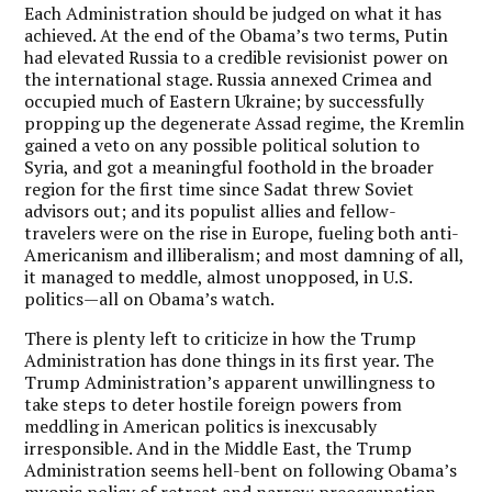
Each Administration should be judged on what it has
achieved. At the end of the Obama’s two terms, Putin
had elevated Russia to a credible revisionist power on
the international stage. Russia annexed Crimea and
occupied much of Eastern Ukraine; by successfully
propping up the degenerate Assad regime, the Kremlin
gained a veto on any possible political solution to
Syria, and got a meaningful foothold in the broader
region for the first time since Sadat threw Soviet
advisors out; and its populist allies and fellow-
travelers were on the rise in Europe, fueling both anti-
Americanism and illiberalism; and most damning of all,
it managed to meddle, almost unopposed, in U.S.
politics—all on Obama’s watch.
There is plenty left to criticize in how the Trump
Administration has done things in its first year. The
Trump Administration’s apparent unwillingness to
take steps to deter hostile foreign powers from
meddling in American politics is inexcusably
irresponsible. And in the Middle East, the Trump
Administration seems hell-bent on following Obama’s
myopic policy of retreat and narrow preoccupation