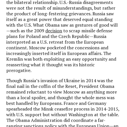
the bilateral relationship. U.S.-Russia disagreements
were not the result of misunderstandings, but rather
the product of long-festering grievances. Russia saw
itself as a great power that deserved equal standing
with the U.S. What Obama saw as gestures of good will
—such as the 2009
decision
to scrap missile defense
plans for Poland and the Czech Republic—Russia
interpreted as a U.S. retreat from the European
continent. Moscow pocketed the concessions and
increasingly inserted itself in European affairs. The
Kremlin was both exploiting an easy opportunity and
reasserting what it thought was its historic
prerogative.
Though Russia’s invasion of Ukraine in 2014 was the
final nail in the coffin of the Reset, President Obama
remained reluctant to view Moscow as anything more
than a local spoiler, and thought the whole mess was
best handled by Europeans. France and Germany
spearheaded the Minsk ceasefire process in 2014-2015,
with U.S. support but without Washington at the table.
The Obama Administration did coordinate a far-
ranging sanctions policy with the European Union—an