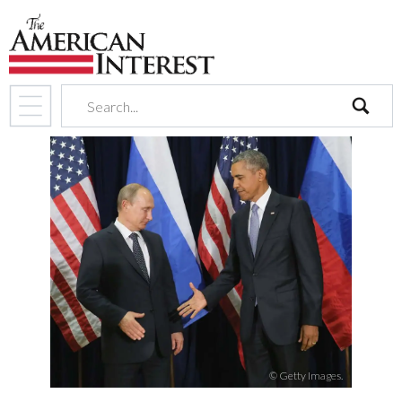
search
© Getty Images.