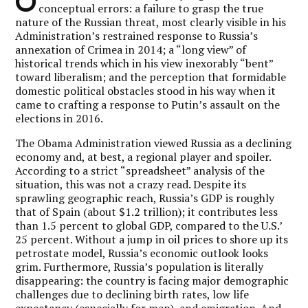
O
conceptual errors: a failure to grasp the true
nature of the Russian threat, most clearly visible in his
Administration’s restrained response to Russia’s
annexation of Crimea in 2014; a “long view” of
historical trends which in his view inexorably “bent”
toward liberalism; and the perception that formidable
domestic political obstacles stood in his way when it
came to crafting a response to Putin’s assault on the
elections in 2016.
The Obama Administration viewed Russia as a declining
economy and, at best, a regional player and spoiler.
According to a strict “spreadsheet” analysis of the
situation, this was not a crazy read. Despite its
sprawling geographic reach, Russia’s GDP is roughly
that of Spain (about $1.2 trillion); it contributes less
than 1.5 percent to global GDP, compared to the U.S.’
25 percent. Without a jump in oil prices to shore up its
petrostate model, Russia’s economic outlook looks
grim. Furthermore, Russia’s population is literally
disappearing: the country is facing major demographic
challenges due to declining birth rates, low life
expectancy (especially for men), and emigration. And