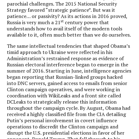
parochial challenges. The 2015 National Security
Strategy favored “strategic patience”. But was it
patience… or passivity? As its actions in 2016 proved,
st
Russia is very much a 21
century power that
understands how to avail itself of the modern tools
available to it, often much better than we do ourselves.
The same intellectual tendencies that shaped Obama’s
timid approach to Ukraine were reflected in his
Administration’s restrained response as evidence of
Russian electoral interference began to emerge in the
summer of 2016. Starting in June, intelligence agencies
began reporting that Russian-linked groups hacked
into DNC servers, gained access to emails from senior
Clinton campaign operatives, and were working in
coordination with WikiLeaks and a front site called
DCLeaks to strategically release this information
throughout the campaign cycle. By August, Obama had
received a highly classified file from the CIA detailing
Putin’s personal involvement in covert influence
operations to discredit the Clinton campaign and
disrupt the U.S. presidential elections in favor of her
opponent, Donald Trump. That fall through to his