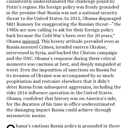
consistently underestimated the challenge posed by
Putin’s regime. His foreign policy was firmly grounded
in the premise that Russia was not a national security
threat to the United States. In 2012, Obama disparaged
Mitt Romney for exaggerating the Russian threat—“the
1980s are now calling to ask for their foreign policy
back because the Cold War’s been over for 20 years,”
Obama
quipped
. This breezy attitude prevailed even as
Russia annexed Crimea, invaded eastern Ukraine,
intervened in Syria, and hacked the Clinton campaign
and the DNC. Obama’s response during these critical
moments was cautious at best, and deeply misguided at
worst. Even the imposition of sanctions on Russia for
its invasion of Ukraine was accompanied by so much
propitiation and restraint elsewhere that it didn’t
deter Russia from subsequent aggression, including the
risky 2016 influence operation in the United States.
Obama, confident that history was on America’s side,
for the duration of his time in office underestimated
the damaging impact Russia could achieve through
asymmetric means.
bama’s cautious Russia policy is grounded in three