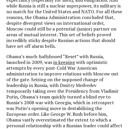
while Russia is still a nuclear superpower, its military is
no match for the United States and NATO. For all these
reasons, the Obama Administration concluded that,
despite divergent views on international order,
Moscow could still be a potential (junior) partner on
areas of mutual interest. This set of beliefs proved
incredibly sticky despite Russian actions that should
have set off alarm bells.
Obama’s much-ballyhooed “Reset” with Russia,
launched in 2009, was
in keeping
with optimistic
attempts by every post-Cold War American
administration to improve relations with Moscow out
of the gate. Seizing on the supposed change of
leadership in Russia, with Dmitry Medvedev
temporarily taking over the Presidency from Vladimir
Putin, Obama’s team quickly turned a blind eye to
Russia’s 2008 war with Georgia, which in retrospect
was Putin’s opening move in destabilizing the
European order. Like George W. Bush before him,
Obama vastly overestimated the extent to which a
personal relationship with a Russian leader could affect