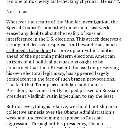
ran one of its cheeky fact-checking chyrons: “He isn’t”.
Not so fast.
Whatever the results of the Mueller investigation, the
Special Counsel’s bombshell indictment last week
erased any doubts about the reality of Russian
interference in the U.S. elections. This attack deserves a
strong and decisive response. And beyond that, much
still needs to be done
to shore up our vulnerabilities
ahead of the upcoming midterm elections. American
citizens of all political persuasions ought to be
concerned that their President, focused on preserving
his own electoral legitimacy, has appeared largely
complacent in the face of such brazen provocations.
The fact that Trump, as candidate and then as
President, has consistently heaped praised on Russian
President Vladimir Putin is peculiar, to say the least.
But not everything is relative; we should not slip into
collective amnesia over the Obama Administration’s
weak and underwhelming response to Russian
aggression. Throughout his presidency, Obama