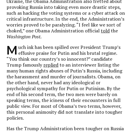
Ukraine, the Obama Administration also fretted about
provoking Russia into taking even more drastic steps,
such as hacking the voting systems or a cyber attack on
critical infrastructure. In the end, the Administration’s
worries proved to be paralyzing. “I feel like we sort of
choked,” one Obama Administration official
told
the
Washington Post
.
M
uch ink has been spilled over President Trump’s
effusive praise for Putin and his brutal regime.
“You think our country’s so innocent?” candidate
Trump famously
replied
to an interviewer listing the
many human rights abuses of Putin’s Russia, including
the harassment and murder of journalists. Obama, on
the other hand, never had any ideological or
psychological sympathy for Putin or Putinism. By the
end of his second term, the two men were barely on
speaking terms, the iciness of their encounters in full
public view. For most of Obama’s two terms, however,
this personal animosity did not translate into tougher
policies.
Has the Trump Administration been tougher on Russia