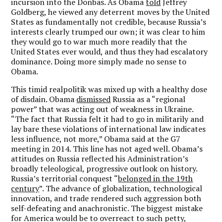
incursion into the Donbas. As Obama
told
Jeffrey
Goldberg, he viewed any deterrent moves by the United
States as fundamentally not credible, because Russia’s
interests clearly trumped our own; it was clear to him
they would go to war much more readily that the
United States ever would, and thus they had escalatory
dominance. Doing more simply made no sense to
Obama.
This timid realpolitik was mixed up with a healthy dose
of disdain. Obama
dismissed
Russia as a “regional
power” that was acting out of weakness in Ukraine.
“The fact that Russia felt it had to go in militarily and
lay bare these violations of international law indicates
less influence, not more,” Obama said at the G7
meeting in 2014. This line has not aged well. Obama’s
attitudes on Russia reflected his Administration’s
broadly teleological, progressive outlook on history.
Russia’s territorial conquest “
belonged in the 19th
century
”. The advance of globalization, technological
innovation, and trade rendered such aggression both
self-defeating and anachronistic. The biggest mistake
for America would be to overreact to such petty,