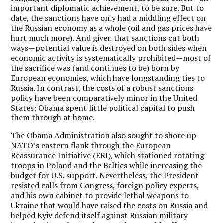
important diplomatic achievement, to be sure. But to
date, the sanctions have only had a middling effect on
the Russian economy as a whole (oil and gas prices have
hurt much more). And given that sanctions cut both
ways—potential value is destroyed on both sides when
economic activity is systematically prohibited—most of
the sacrifice was (and continues to be) born by
European economies, which have longstanding ties to
Russia. In contrast, the costs of a robust sanctions
policy have been comparatively minor in the United
States; Obama spent little political capital to push
them through at home.
The Obama Administration also sought to shore up
NATO’s eastern flank through the European
Reassurance Initiative (ERI), which stationed rotating
troops in Poland and the Baltics while
increasing the
budget
for U.S. support. Nevertheless, the President
resisted
calls from Congress, foreign policy experts,
and his own cabinet to provide lethal weapons to
Ukraine that would have raised the costs on Russia and
helped Kyiv defend itself against Russian military