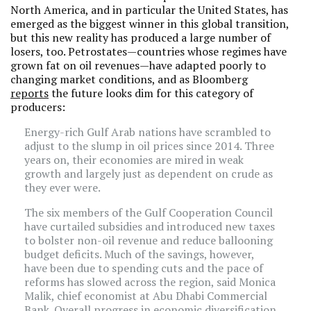
North America, and in particular the United States, has
emerged as the biggest winner in this global transition,
but this new reality has produced a large number of
losers, too. Petrostates—countries whose regimes have
grown fat on oil revenues—have adapted poorly to
changing market conditions, and as Bloomberg
reports
the future looks dim for this category of
producers:
Energy-rich Gulf Arab nations have scrambled to
adjust to the slump in oil prices since 2014. Three
years on, their economies are mired in weak
growth and largely just as dependent on crude as
they ever were.
The six members of the Gulf Cooperation Council
have curtailed subsidies and introduced new taxes
to bolster non-oil revenue and reduce ballooning
budget deficits. Much of the savings, however,
have been due to spending cuts and the pace of
reforms has slowed across the region, said Monica
Malik, chief economist at Abu Dhabi Commercial
Bank. Overall progress in economic diversification