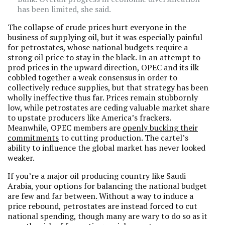
has been limited, she said.
The collapse of crude prices hurt everyone in the
business of supplying oil, but it was especially painful
for petrostates, whose national budgets require a
strong oil price to stay in the black. In an attempt to
prod prices in the upward direction, OPEC and its ilk
cobbled together a weak consensus in order to
collectively reduce supplies, but that strategy has been
wholly ineffective thus far. Prices remain stubbornly
low, while petrostates are ceding valuable market share
to upstate producers like America’s frackers.
Meanwhile, OPEC members are
openly bucking their
commitments
to cutting production. The cartel’s
ability to influence the global market has never looked
weaker.
If you’re a major oil producing country like Saudi
Arabia, your options for balancing the national budget
are few and far between. Without a way to induce a
price rebound, petrostates are instead forced to cut
national spending, though many are wary to do so as it