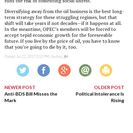
runs the risk of fomenting social unrest.
Diversifying away from the oil business is the best long-
term strategy for these struggling regimes, but that
shift will take years if not decades—if it happens at all.
In the meantime, OPEC’s members will be forced to
accept tepid economic growth for the foreseeable
future. If you live by the price of oil, you have to know
that you’re going to die by it, too.
Posted:
Jul 22, 2017 3:52 PM
| Author:
JH
NEWER POST
OLDER POST
Anti-BDS Bill Misses the
Political Intolerance Is
Mark
Rising