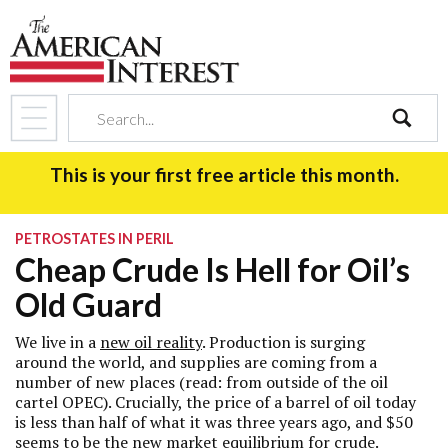
search
This is your first free article this month.
PETROSTATES IN PERIL
Cheap Crude Is Hell for Oil’s
Old Guard
We live in a
new oil reality
. Production is surging
around the world, and supplies are coming from a
number of new places (read: from outside of the oil
cartel OPEC). Crucially, the price of a barrel of oil today
is less than half of what it was three years ago, and $50
seems to be the new market equilibrium for crude.