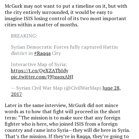
McGurk may not want to put a timeline on it, but with
the city entirely surrounded, it would be easy to
imagine ISIS losing control of its two most important
cities within a matter of months.
BREAKING:
Syrian Democratic Forces fully captured Hattin
district in
#Raqqa
City
Interactive Map of Syria:
https://t.co/QeXZATbIdy
pic.twitter.com/J9JxuoxAHJ
— Syrian Civil War Map (@CivilWarMap)
June 28,
2017
Later in the same interview, McGurk did not mince
words as to how that fight will proceed in the short
term: “The mission is to make sure that any foreign
fighter who is here, who joined ISIS from a foreign
country and came into Syria—they will die here in Syria.
That’s the mission. If they’re in Raqqa, they’re going to