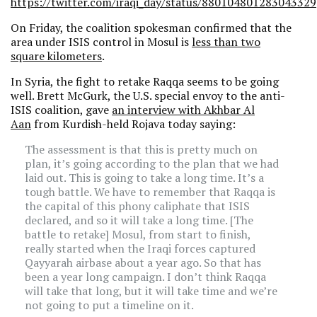
https://twitter.com/iraqi_day/status/880104801283043329
On Friday, the coalition spokesman confirmed that the
area under ISIS control in Mosul is
less than two
square kilometers
.
In Syria, the fight to retake Raqqa seems to be going
well. Brett McGurk, the U.S. special envoy to the anti-
ISIS coalition, gave
an interview with Akhbar Al
Aan
from Kurdish-held Rojava today saying:
The assessment is that this is pretty much on
plan, it’s going according to the plan that we had
laid out. This is going to take a long time. It’s a
tough battle. We have to remember that Raqqa is
the capital of this phony caliphate that ISIS
declared, and so it will take a long time. [The
battle to retake] Mosul, from start to finish,
really started when the Iraqi forces captured
Qayyarah airbase about a year ago. So that has
been a year long campaign. I don’t think Raqqa
will take that long, but it will take time and we’re
not going to put a timeline on it.