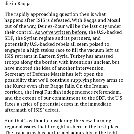
die in Raqqa.”
The rapidly approaching question then is what
happens after ISIS is defeated. With Raqqa and Mosul
out of the way, Deir ez-Zour will be the last city under
their control.
As we’ve written before
, the U.S.-backed
SDF, the Syrian regime and its partners, and
potentially U.S.-backed rebels all seem poised to
engage in a high stakes race to fill the vacuum left as
ISIS retreats in Eastern Syria. Turkey has amassed
troops along the border, with intentions unclear, but
have mooted the idea of another intervention.
Secretary of Defense Mattis has left open the
possibility that
we’ll continue supplying heavy arms to
the Kurds
even after Raqqa falls. On the Iranian
corridor, the Iraqi Kurdish independence referendum,
and the extent of our commitment to the SDF, the U.S.
faces a series of potential crises in the immediate
aftermath of ISIS’ defeat.
And that’s without considering the slow-burning
regional issues that brought us here in the first place.
The Iraqi army has performed admirably in the fight