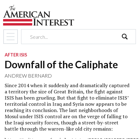
search
AFTER ISIS
Downfall of the Caliphate
ANDREW BERNARD
Since 2014 when it suddenly and dramatically captured
a territory the size of Great Britain, the fight against
ISIS has been grueling. But that fight to eliminate ISIS’
territorial control in Iraq and Syria now appears to be
reaching its conclusion. The last neighborhoods of
Mosul under ISIS control are on the verge of falling to
the Iraqi security forces, though a street-by-street
battle through the warren-like old city remains: