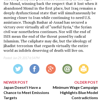
for Mosul, winning back the respect that it lost when it
abandoned Mosul in the first place, but Iraq remains a
deeply dysfunctional state that will simultaneously be
moving closer to Iran while continuing to need U.S.
assistance. Though Bashar al-Assad has secured a
victory over virtually all of “useful Syria,” the Syrian
civil war nonetheless continues. Nor will the end of
ISIS mean the end of the threat posed by radical
Islamism. The caliphate may die, but the ideology of
jihadist terrorism that regards virtually the entire
world as infidels deserving of death will live on.
Posted:
Jun 29, 2017 6:54 PM
NEWER POST
OLDER POST
Japan Doesn’t Have a
Minimum Wage Campaign
Chance to Meet Emissions
Highlights Blue Model
Targets
Contradictions