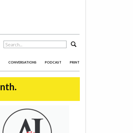
search
CONVERSATIONS
PODCAST
PRINT
onth.