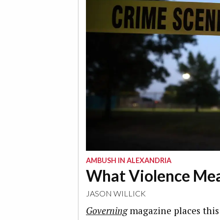
AMBUSH IN ALEXANDRIA
What Violence Me
JASON WILLICK
Governing
magazine places this