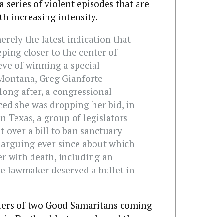
 series of violent episodes that are
th increasing intensity.
rely the latest indication that
eping closer to the center of
eve of winning a special
 Montana, Greg Gianforte
ong after, a congressional
ed she was dropping her bid, in
In Texas, a group of legislators
 over a bill to ban sanctuary
n arguing ever since about which
r with death, including an
ne lawmaker deserved a bullet in
ders of two Good Samaritans coming