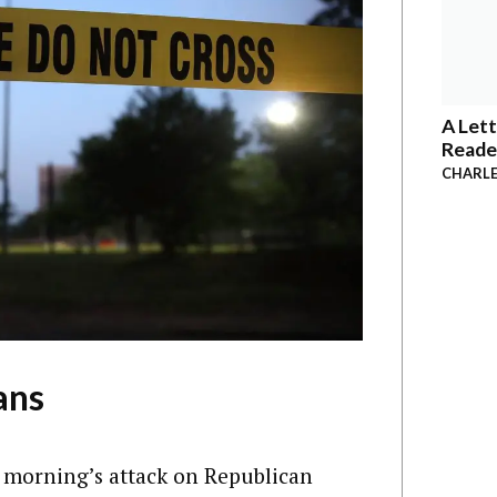
A Lett
Reade
CHARLE
ans
 morning’s attack on Republican