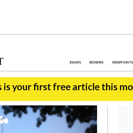
ESSAYS
REVIEWS
VIEWPOINTS
 is your first free article this m