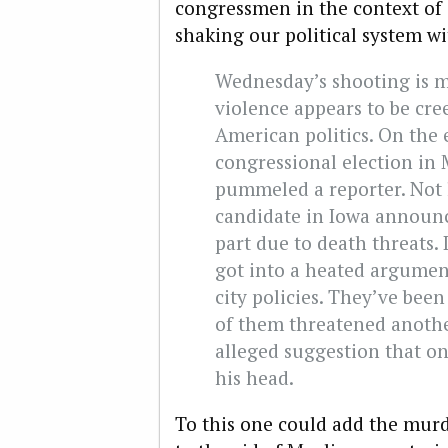
congressmen in the context of a
shaking our political system wi
Wednesday’s shooting is me
violence appears to be cre
American politics. On the 
congressional election in
pummeled a reporter. Not l
candidate in Iowa announc
part due to death threats. 
got into a heated argument
city policies. They’ve bee
of them threatened anothe
alleged suggestion that o
his head.
To this one could add the mur