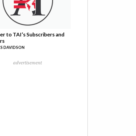
er to TAI’s Subscribers and
rs
S DAVIDSON
advertisement