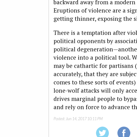
backward away from a modern st
Eruptions of violence are a sign
getting thinner, exposing the 
There is a temptation after viol
political opponents by associat
political degeneration—another
violence into a political tool. 
may be cathartic for partisans 
accurately, that they are subje
comes to these sorts of events)
lone-wolf attacks will only acce
drives marginal people to bypas
and rely on force to advance the
Posted:
Jun 14, 2017 10:11 PM