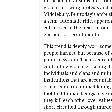
to the aid of Muslims on a trai
violent left-wing protests and 
Middlebury. But today’s ambush 
a semi-automatic rifle, apparen
cuts closer to the heart of our 
episodes of recent months.
This trend is deeply worrisom
people harmed but because of w
political system. The essence of
controlling violence—taking it 
individuals and clans and milit
institutions that are accountabl
often seem trite or maddening or
tool that human beings have de
they kill each other over value
short-circuited through murder,