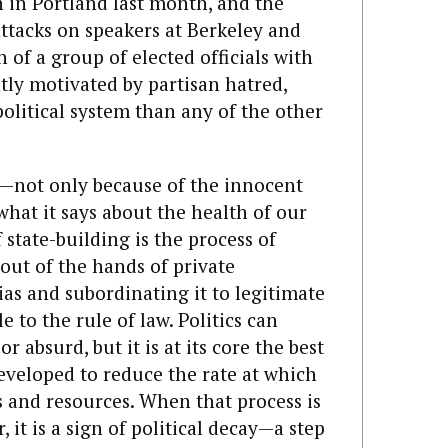
n in Portland last month, and the
attacks on speakers at Berkeley and
of a group of elected officials with
tly motivated by partisan hatred,
political system than any of the other
e—not only because of the innocent
hat it says about the health of our
 state-building is the process of
out of the hands of private
ias and subordinating it to legitimate
e to the rule of law. Politics can
 absurd, but it is at its core the best
veloped to reduce the rate at which
s and resources. When that process is
 it is a sign of political decay—a step