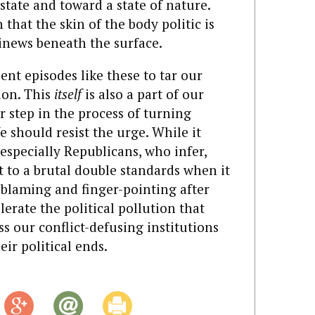
ate and toward a state of nature.
 that the skin of the body politic is
sinews beneath the surface.
ent episodes like these to tar our
ion. This
itself
is also a part of our
 step in the process of turning
We should resist the urge. While it
(especially Republicans, who infer,
ct to a brutal double standards when it
 blaming and finger-pointing after
lerate the political pollution that
s our conflict-defusing institutions
ir political ends.