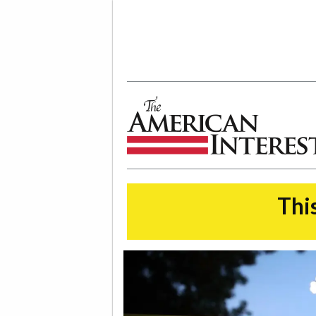
The American Interest
This