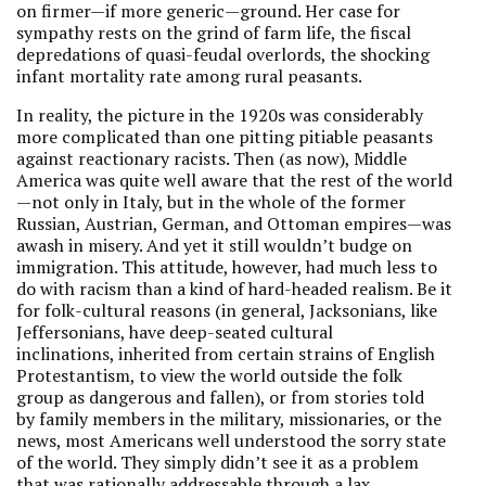
on firmer—if more generic—ground. Her case for
sympathy rests on the grind of farm life, the fiscal
depredations of quasi-feudal overlords, the shocking
infant mortality rate among rural peasants.
In reality, the picture in the 1920s was considerably
more complicated than one pitting pitiable peasants
against reactionary racists. Then (as now), Middle
America was quite well aware that the rest of the world
—not only in Italy, but in the whole of the former
Russian, Austrian, German, and Ottoman empires—was
awash in misery. And yet it still wouldn’t budge on
immigration. This attitude, however, had much less to
do with racism than a kind of hard-headed realism. Be it
for folk-cultural reasons (in general, Jacksonians, like
Jeffersonians, have deep-seated cultural
inclinations, inherited from certain strains of English
Protestantism, to view the world outside the folk
group as dangerous and fallen), or from stories told
by family members in the military, missionaries, or the
news, most Americans well understood the sorry state
of the world. They simply didn’t see it as a problem
that was rationally addressable through a lax