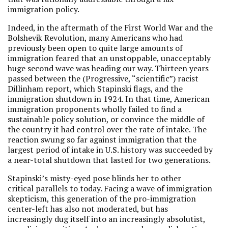
immigration policy.
Indeed, in the aftermath of the First World War and the
Bolshevik Revolution, many Americans who had
previously been open to quite large amounts of
immigration feared that an unstoppable, unacceptably
huge second wave was heading our way. Thirteen years
passed between the (Progressive, “scientific”) racist
Dillinham report, which Stapinski flags, and the
immigration shutdown in 1924. In that time, American
immigration proponents wholly failed to find a
sustainable policy solution, or convince the middle of
the country it had control over the rate of intake. The
reaction swung so far against immigration that the
largest period of intake in U.S. history was succeeded by
a near-total shutdown that lasted for two generations.
Stapinski’s misty-eyed pose blinds her to other
critical parallels to today. Facing a wave of immigration
skepticism, this generation of the pro-immigration
center-left has also not moderated, but has
increasingly dug itself into an increasingly absolutist,