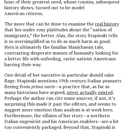
hour of their greatest need, whose cousins, subsequent
history shows, turned out to be model
American citizens.
The more that can be done to examine the
real history
that lies under rosy platitudes about the “nation of
immigrants,” the better. Alas, the story Stapinski tells
is so oversimplified as to do as much harm as good.
Hers is ultimately the familiar Manichaean tale,
contrasting desperate masses of humanity looking for
a better life with unfeeling,
racist nativist Americans
barring their way.
One detail of her narrative in particular should raise
flags: Stapinski mentions 19th century Italian peasants
fleeing from
prima nocte
—a practice that, as far as
many historians have argued,
never actually existed
.
Perhaps the author can cite some sources; if not, it’s
surprising this made it past the editors, and seems to
suggest more emotion than analysis is at work here.
Furthermore, the villains of her story—a northern
Italian eugenicist and his American enablers—are a bit
too conveniently packaged. Beyond that, Stapinski is