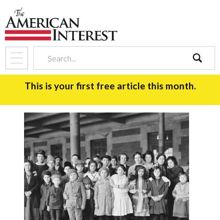
search
This is your first free article this month.