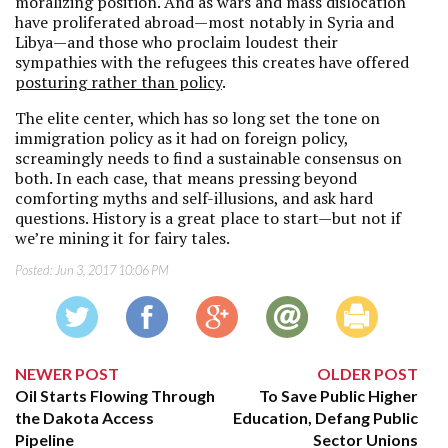
moralizing position. And as wars and mass dislocation
have proliferated abroad—most notably in Syria and
Libya—and those who proclaim loudest their
sympathies with the refugees this creates have offered
posturing rather than policy
.
The elite center, which has so long set the tone on
immigration policy as it had on foreign policy,
screamingly needs to find a sustainable consensus on
both. In each case, that means pressing beyond
comforting myths and self-illusions, and ask hard
questions. History is a great place to start—but not if
we’re mining it for fairy tales.
Posted:
Jun 3, 2017 10:06 PM
NEWER POST
OLDER POST
Oil Starts Flowing Through
To Save Public Higher
the Dakota Access
Education, Defang Public
Pipeline
Sector Unions