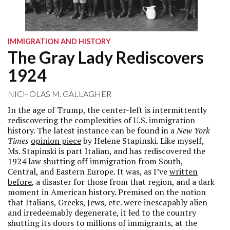
IMMIGRATION AND HISTORY
The Gray Lady Rediscovers
1924
NICHOLAS M. GALLAGHER
In the age of Trump, the center-left is intermittently
rediscovering the complexities of U.S. immigration
history. The latest instance can be found in a
New York
Times
opinion piece
by Helene Stapinski. Like myself,
Ms. Stapinski is part Italian, and has rediscovered the
1924 law shutting off immigration from South,
Central, and Eastern Europe. It was, as I’ve
written
before
, a disaster for those from that region, and a dark
moment in American history. Premised on the notion
that Italians, Greeks, Jews, etc. were inescapably alien
and irredeemably degenerate, it led to the country
shutting its doors to millions of immigrants, at the