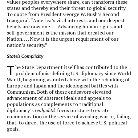
values peoples everywhere share, can transform these
states and thereby end their threat to global security.
To quote from President George W. Bush’s Second
Inaugural: “America’s vital interests and our deepest
beliefs are now one. . . . Advancing human rights and
self-government is the mission that created our
Nation. . . . Now it is the urgent requirement of our
nation’s security.”
State’s Complicity
T
he State Department itself has contributed to the
problem of mis-defining U.S. diplomacy since World
War II, beginning as noted above with the rebuilding of
Europe and Japan and the ideological battles with
Communism. Both of these endeavors elevated
advancement of abstract ideals and appeals to
populations as complements to traditional
diplomacy’s
realpolitik
focus on state-to-state
communication in the service of avoiding war or, failing
that, to direct the use of force to achieve U.S. political
goals.