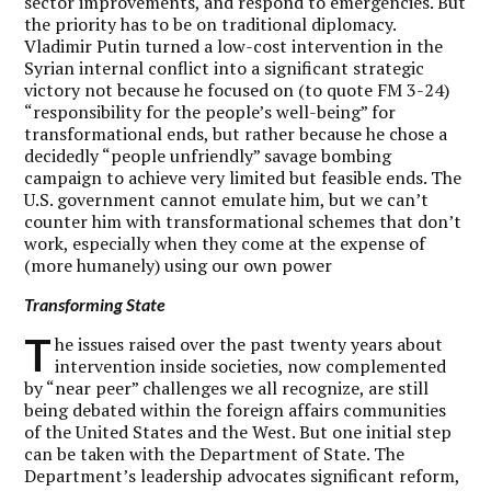
sector improvements, and respond to emergencies. But
the priority has to be on traditional diplomacy.
Vladimir Putin turned a low-cost intervention in the
Syrian internal conflict into a significant strategic
victory not because he focused on (to quote FM 3-24)
“responsibility for the people’s well-being” for
transformational ends, but rather because he chose a
decidedly “people unfriendly” savage bombing
campaign to achieve very limited but feasible ends. The
U.S. government cannot emulate him, but we can’t
counter him with transformational schemes that don’t
work, especially when they come at the expense of
(more humanely) using our own power
Transforming State
T
he issues raised over the past twenty years about
intervention inside societies, now complemented
by “near peer” challenges we all recognize, are still
being debated within the foreign affairs communities
of the United States and the West. But one initial step
can be taken with the Department of State. The
Department’s leadership advocates significant reform,