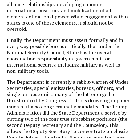
alliance relationships, developing common
international positions, and mobilization of all
elements of national power. While engagement within
states is one of those elements, it should not be
oversold.
Finally, the Department must assert formally and in
every way possible bureaucratically, that under the
National Security Council, State has the overall
coordination responsibility in government for
international security, including military as well as
non-military tools.
The Department is currently a rabbit-warren of Under
Secretaries, special emissaries, bureaus, officers, and
single purpose units, many of the latter urged or
thrust onto it by Congress. It also is drowning in paper,
much of it also congressionally mandated. The Trump
Administration did the State Department a service by
cutting two of the four true subcabinet positions (the
second Deputy Secretary and the Counselor). This
allows the Deputy Secretary to concentrate on classic
Deputy duties—stand in for Secretary, monitor those