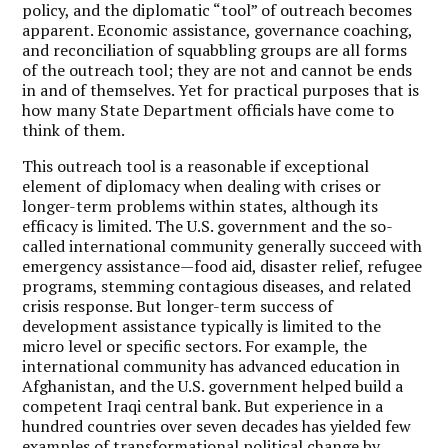
policy, and the diplomatic “tool” of outreach becomes
apparent. Economic assistance, governance coaching,
and reconciliation of squabbling groups are all forms
of the outreach tool; they are not and cannot be ends
in and of themselves. Yet for practical purposes that is
how many State Department officials have come to
think of them.
This outreach tool is a reasonable if exceptional
element of diplomacy when dealing with crises or
longer-term problems within states, although its
efficacy is limited. The U.S. government and the so-
called international community generally succeed with
emergency assistance—food aid, disaster relief, refugee
programs, stemming contagious diseases, and related
crisis response. But longer-term success of
development assistance typically is limited to the
micro level or specific sectors. For example, the
international community has advanced education in
Afghanistan, and the U.S. government helped build a
competent Iraqi central bank. But experience in a
hundred countries over seven decades has yielded few
examples of transformational political change by