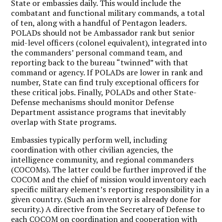
State or embassies daily. This would include the
combatant and functional military commands, a total
of ten, along with a handful of Pentagon leaders.
POLADs should not be Ambassador rank but senior
mid-level officers (colonel equivalent), integrated into
the commanders’ personal command team, and
reporting back to the bureau “twinned” with that
command or agency. If POLADs are lower in rank and
number, State can find truly exceptional officers for
these critical jobs. Finally, POLADs and other State-
Defense mechanisms should monitor Defense
Department assistance programs that inevitably
overlap with State programs.
Embassies typically perform well, including
coordination with other civilian agencies, the
intelligence community, and regional commanders
(COCOMs). The latter could be further improved if the
COCOM and the chief of mission would inventory each
specific military element’s reporting responsibility in a
given country. (Such an inventory is already done for
security.) A directive from the Secretary of Defense to
each COCOM on coordination and cooperation with