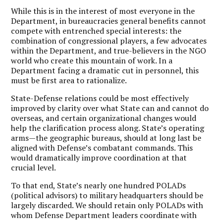
While this is in the interest of most everyone in the
Department, in bureaucracies general benefits cannot
compete with entrenched special interests: the
combination of congressional players, a few advocates
within the Department, and true-believers in the NGO
world who create this mountain of work. In a
Department facing a dramatic cut in personnel, this
must be first area to rationalize.
State-Defense relations could be most effectively
improved by clarity over what State can and cannot do
overseas, and certain organizational changes would
help the clarification process along. State’s operating
arms—the geographic bureaus, should at long last be
aligned with Defense’s combatant commands. This
would dramatically improve coordination at that
crucial level.
To that end, State’s nearly one hundred POLADs
(political advisors) to military headquarters should be
largely discarded. We should retain only POLADs with
whom Defense Department leaders coordinate with