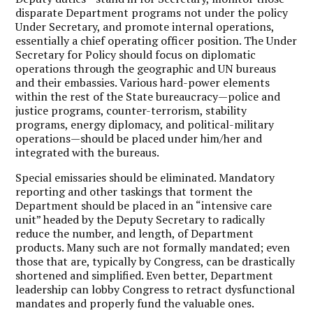
disparate Department programs not under the policy
Under Secretary, and promote internal operations,
essentially a chief operating officer position. The Under
Secretary for Policy should focus on diplomatic
operations through the geographic and UN bureaus
and their embassies. Various hard-power elements
within the rest of the State bureaucracy—police and
justice programs, counter-terrorism, stability
programs, energy diplomacy, and political-military
operations—should be placed under him/her and
integrated with the bureaus.
Special emissaries should be eliminated. Mandatory
reporting and other taskings that torment the
Department should be placed in an “intensive care
unit” headed by the Deputy Secretary to radically
reduce the number, and length, of Department
products. Many such are not formally mandated; even
those that are, typically by Congress, can be drastically
shortened and simplified. Even better, Department
leadership can lobby Congress to retract dysfunctional
mandates and properly fund the valuable ones.