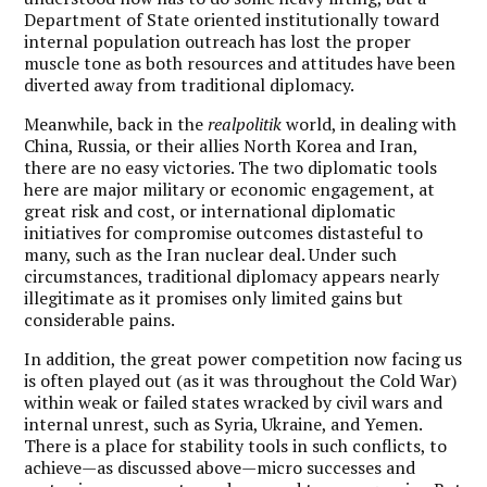
Department of State oriented institutionally toward
internal population outreach has lost the proper
muscle tone as both resources and attitudes have been
diverted away from traditional diplomacy.
Meanwhile, back in the
realpolitik
world, in dealing with
China, Russia, or their allies North Korea and Iran,
there are no easy victories. The two diplomatic tools
here are major military or economic engagement, at
great risk and cost, or international diplomatic
initiatives for compromise outcomes distasteful to
many, such as the Iran nuclear deal. Under such
circumstances, traditional diplomacy appears nearly
illegitimate as it promises only limited gains but
considerable pains.
In addition, the great power competition now facing us
is often played out (as it was throughout the Cold War)
within weak or failed states wracked by civil wars and
internal unrest, such as Syria, Ukraine, and Yemen.
There is a place for stability tools in such conflicts, to
achieve—as discussed above—micro successes and