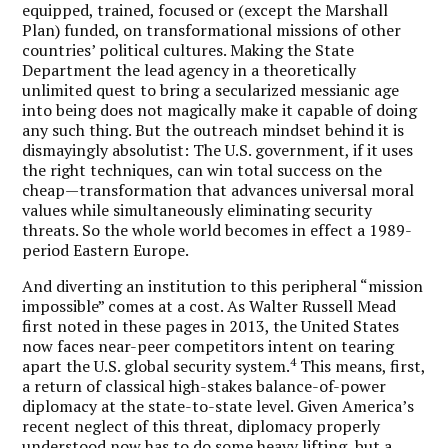
equipped, trained, focused or (except the Marshall
Plan) funded, on transformational missions of other
countries’ political cultures. Making the State
Department the lead agency in a theoretically
unlimited quest to bring a secularized messianic age
into being does not magically make it capable of doing
any such thing. But the outreach mindset behind it is
dismayingly absolutist: The U.S. government, if it uses
the right techniques, can win total success on the
cheap—transformation that advances universal moral
values while simultaneously eliminating security
threats. So the whole world becomes in effect a 1989-
period Eastern Europe.
And diverting an institution to this peripheral “mission
impossible” comes at a cost. As Walter Russell Mead
first noted in these pages in 2013, the United States
now faces near-peer competitors intent on tearing
4
apart the U.S. global security system.
This means, first,
a return of classical high-stakes balance-of-power
diplomacy at the state-to-state level. Given America’s
recent neglect of this threat, diplomacy properly
understood now has to do some heavy lifting, but a