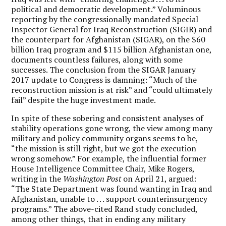
political and democratic development.” Voluminous
reporting by the congressionally mandated Special
Inspector General for Iraq Reconstruction (SIGIR) and
the counterpart for Afghanistan (SIGAR), on the $60
billion Iraq program and $115 billion Afghanistan one,
documents countless failures, along with some
successes. The conclusion from the SIGAR January
2017 update to Congress is damning: “Much of the
reconstruction mission is at risk” and “could ultimately
fail” despite the huge investment made.
In spite of these sobering and consistent analyses of
stability operations gone wrong, the view among many
military and policy community organs seems to be,
“the mission is still right, but we got the execution
wrong somehow.” For example, the influential former
House Intelligence Committee Chair, Mike Rogers,
writing in the
Washington Post
on April 21, argued:
“The State Department was found wanting in Iraq and
Afghanistan, unable to . . . support counterinsurgency
programs.” The above-cited Rand study concluded,
among other things, that in ending any military