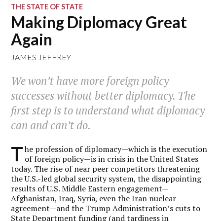
THE STATE OF STATE
Making Diplomacy Great
Again
JAMES JEFFREY
We won’t have more foreign policy
successes without better diplomacy. The
first step is to understand what diplomacy
can and can’t do.
T
he profession of diplomacy—which is the execution
of foreign policy—is in crisis in the United States
today. The rise of near peer competitors threatening
the U.S.-led global security system, the disappointing
results of U.S. Middle Eastern engagement—
Afghanistan, Iraq, Syria, even the Iran nuclear
agreement—and the Trump Administration’s cuts to
State Department funding (and tardiness in