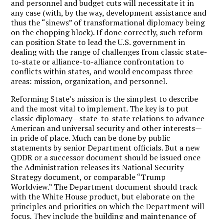
and personnel and budget cuts will necessitate it in
any case (with, by the way, development assistance and
thus the “sinews” of transformational diplomacy being
on the chopping block). If done correctly, such reform
can position State to lead the U.S. government in
dealing with the range of challenges from classic state-
to-state or alliance-to-alliance confrontation to
conflicts within states, and would encompass three
areas: mission, organization, and personnel.
Reforming State’s mission is the simplest to describe
and the most vital to implement. The key is to put
classic diplomacy—state-to-state relations to advance
American and universal security and other interests—
in pride of place. Much can be done by public
statements by senior Department officials. But a new
QDDR or a successor document should be issued once
the Administration releases its National Security
Strategy document, or comparable “Trump
Worldview.” The Department document should track
with the White House product, but elaborate on the
principles and priorities on which the Department will
focus. They include the building and maintenance of