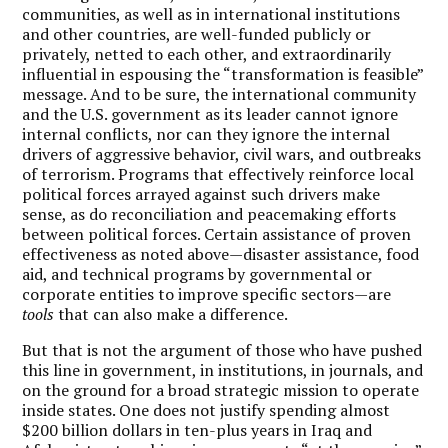
communities, as well as in international institutions
and other countries, are well-funded publicly or
privately, netted to each other, and extraordinarily
influential in espousing the “transformation is feasible”
message. And to be sure, the international community
and the U.S. government as its leader cannot ignore
internal conflicts, nor can they ignore the internal
drivers of aggressive behavior, civil wars, and outbreaks
of terrorism. Programs that effectively reinforce local
political forces arrayed against such drivers make
sense, as do reconciliation and peacemaking efforts
between political forces. Certain assistance of proven
effectiveness as noted above—disaster assistance, food
aid, and technical programs by governmental or
corporate entities to improve specific sectors—are
tools
that can also make a difference.
But that is not the argument of those who have pushed
this line in government, in institutions, in journals, and
on the ground for a broad strategic mission to operate
inside states. One does not justify spending almost
$200 billion dollars in ten-plus years in Iraq and