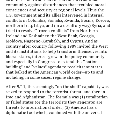
community against disturbances that troubled moral
consciences and security at regional levels. Thus the
U.S. government and its allies intervened in internal
conflicts in Colombia, Somalia, Rwanda, Bosnia, Kosovo,
northern Iraq, Libya, and (in a desultory way) Syria, and
tried to resolve “frozen conflicts” from Northern
Ireland and Kashmir to the West Bank, Georgia,
Moldova, Nagorno-Karabakh, and Cyprus. And as
country after country following 1989 invited the West
and its institutions to help transform themselves into
liberal states, interest grew in the policy community
and especially in Congress to extend this “nation-
building” and “values” agenda to recalcitrant states
that balked at the American world order—up to and
including, in some cases, regime change.
After 9/11, this seemingly “on the shelf” capability was
seized to respond to the terrorist threat, and then in
Iraq and Afghanistan. The formula was (1) totalitarian
or failed states (or the terrorists they generate) are
threats to international order; (2) America has a
diplomatic tool which, combined with the universal