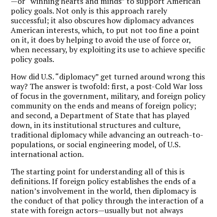
—or “winning hearts and minds” to support American
policy goals. Not only is this approach rarely
successful; it also obscures how diplomacy advances
American interests, which, to put not too fine a point
on it, it does by helping to avoid the use of force or,
when necessary, by exploiting its use to achieve specific
policy goals.
How did U.S. “diplomacy” get turned around wrong this
way? The answer is twofold: first, a post-Cold War loss
of focus in the government, military, and foreign policy
community on the ends and means of foreign policy;
and second, a Department of State that has played
down, in its institutional structures and culture,
traditional diplomacy while advancing an outreach-to-
populations, or social engineering model, of U.S.
international action.
The starting point for understanding all of this is
definitions. If foreign policy establishes the ends of a
nation’s involvement in the world, then diplomacy is
the conduct of that policy through the interaction of a
state with foreign actors—usually but not always