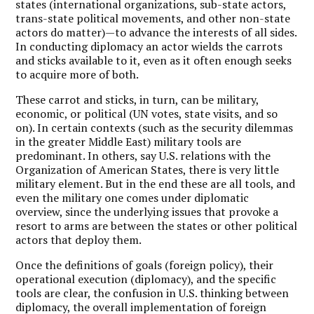
states (international organizations, sub-state actors,
trans-state political movements, and other non-state
actors do matter)—to advance the interests of all sides.
In conducting diplomacy an actor wields the carrots
and sticks available to it, even as it often enough seeks
to acquire more of both.
These carrot and sticks, in turn, can be military,
economic, or political (UN votes, state visits, and so
on). In certain contexts (such as the security dilemmas
in the greater Middle East) military tools are
predominant. In others, say U.S. relations with the
Organization of American States, there is very little
military element. But in the end these are all tools, and
even the military one comes under diplomatic
overview, since the underlying issues that provoke a
resort to arms are between the states or other political
actors that deploy them.
Once the definitions of goals (foreign policy), their
operational execution (diplomacy), and the specific
tools are clear, the confusion in U.S. thinking between
diplomacy, the overall implementation of foreign