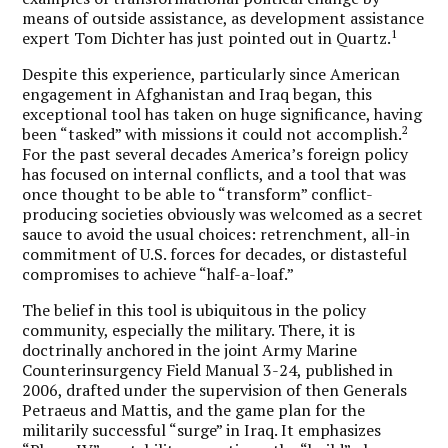
means of outside assistance, as development assistance
1
expert Tom Dichter has just pointed out in Quartz.
Despite this experience, particularly since American
engagement in Afghanistan and Iraq began, this
exceptional tool has taken on huge significance, having
2
been “tasked” with missions it could not accomplish.
For the past several decades America’s foreign policy
has focused on internal conflicts, and a tool that was
once thought to be able to “transform” conflict-
producing societies obviously was welcomed as a secret
sauce to avoid the usual choices: retrenchment, all-in
commitment of U.S. forces for decades, or distasteful
compromises to achieve “half-a-loaf.”
The belief in this tool is ubiquitous in the policy
community, especially the military. There, it is
doctrinally anchored in the joint Army Marine
Counterinsurgency Field Manual 3-24, published in
2006, drafted under the supervision of then Generals
Petraeus and Mattis, and the game plan for the
militarily successful “surge” in Iraq. It emphasizes