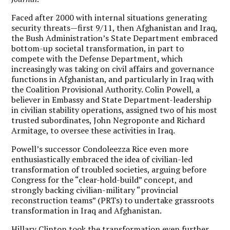
Faced after 2000 with internal situations generating
security threats—first 9/11, then Afghanistan and Iraq,
the Bush Administration’s State Department embraced
bottom-up societal transformation, in part to
compete with the Defense Department, which
increasingly was taking on civil affairs and governance
functions in Afghanistan, and particularly in Iraq with
the Coalition Provisional Authority. Colin Powell, a
believer in Embassy and State Department-leadership
in civilian stability operations, assigned two of his most
trusted subordinates, John Negroponte and Richard
Armitage, to oversee these activities in Iraq.
Powell’s successor Condoleezza Rice even more
enthusiastically embraced the idea of civilian-led
transformation of troubled societies, arguing before
Congress for the “clear-hold-build” concept, and
strongly backing civilian-military “provincial
reconstruction teams” (PRTs) to undertake grassroots
transformation in Iraq and Afghanistan.
Hillary Clinton took the transformation even further.