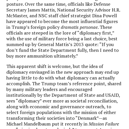
posture. Over the same time, officials like Defense
Secretary James Mattis, National Security Advisor H.R.
McMaster, and NSC staff chief strategist Dina Powell
have appeared to become the most influential figures
in Trump’s foreign policy
dramatis personae
. These
officials are steeped in the lore of “diplomacy first,”
with the use of military force being a last choice, best
summed up by General Mattis’s 2013 quote: “If you
don’t fund the State Department fully, then I need to
buy more ammunition ultimately.”
This apparent shift is welcome, but the idea of
diplomacy envisaged in the new approach may end up
having little to do with what diplomacy can actually
accomplish. The Trump team’s reference point, shared
by many military leaders and encouraged
institutionally by the Department of State and USAID,
sees “diplomacy” ever more as societal reconciliation,
along with economic and governance outreach, to
select foreign populations with the mission of either
transforming their societies into “Denmark”—as
Michael Mandelbaum put it recently in
Mission Failure