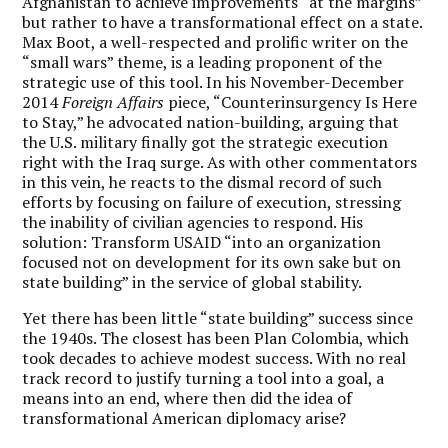
Afghanistan to achieve improvements “at the margins”
but rather to have a transformational effect on a state.
Max Boot, a well-respected and prolific writer on the
“small wars” theme, is a leading proponent of the
strategic use of this tool. In his November-December
2014
Foreign Affairs
piece, “Counterinsurgency Is Here
to Stay,” he advocated nation-building, arguing that
the U.S. military finally got the strategic execution
right with the Iraq surge. As with other commentators
in this vein, he reacts to the dismal record of such
efforts by focusing on failure of execution, stressing
the inability of civilian agencies to respond. His
solution: Transform USAID “into an organization
focused not on development for its own sake but on
state building” in the service of global stability.
Yet there has been little “state building” success since
the 1940s. The closest has been Plan Colombia, which
took decades to achieve modest success. With no real
track record to justify turning a tool into a goal, a
means into an end, where then did the idea of
transformational American diplomacy arise?