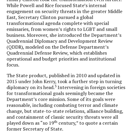
While Powell and Rice focused State’s internal
engagement on security threats in the greater Middle
East, Secretary Clinton pursued a global
transformational agenda complete with special
emissaries, from women’s rights to LGBT and small
business. Moreover, she introduced the Department’s
Quadrennial Diplomacy and Development Review
(QDDR), modeled on the Defense Department’s
Quadrennial Defense Review, which establishes
operational and budget priorities and institutional
focus.
The State product, published in 2010 and updated in
2015 under John Kerry, took a further step in turning
3
diplomacy on its head.
Intervening in foreign societies
for transformational goals seemingly became the
Department’s core mission. Some of its goals were
reasonable, including combating terror and climate
change, but state-to-state relations, alliance building,
and containment of classic security threats were all
th
played down as “so 19
century,” to quote a certain
former Secretary of State.