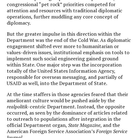
congressional “pet rock” priorities competed for
attention and resources with traditional diplomatic
operations, further muddling any core concept of
diplomacy.
But the greater impulse in this direction within the
Department was the end of the Cold War. As diplomatic
engagement shifted ever more to humanitarian or
values-driven issues, institutional emphasis on tools to
implement such social engineering gained ground
within State. One major step was the incorporation
totally of the United States Information Agency,
responsible for overseas messaging, and partially of
USAID as well, into the Department of State.
At the time staffers in those agencies feared that their
ameliorant culture would be pushed aside by the
realpolitik
-centric Department. Instead, the opposite
occurred, as seen by the dominance of articles related
to outreach to populations after integration in the
official Department organ,
State Magazine
, and the
American Foreign Service Association’s
Foreign Service
Journal
.