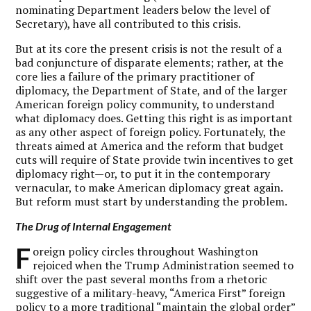
nominating Department leaders below the level of
Secretary), have all contributed to this crisis.
But at its core the present crisis is not the result of a
bad conjuncture of disparate elements; rather, at the
core lies a failure of the primary practitioner of
diplomacy, the Department of State, and of the larger
American foreign policy community, to understand
what diplomacy does. Getting this right is as important
as any other aspect of foreign policy. Fortunately, the
threats aimed at America and the reform that budget
cuts will require of State provide twin incentives to get
diplomacy right—or, to put it in the contemporary
vernacular, to make American diplomacy great again.
But reform must start by understanding the problem.
The Drug of Internal Engagement
F
oreign policy circles throughout Washington
rejoiced when the Trump Administration seemed to
shift over the past several months from a rhetoric
suggestive of a military-heavy, “America First” foreign
policy to a more traditional “maintain the global order”