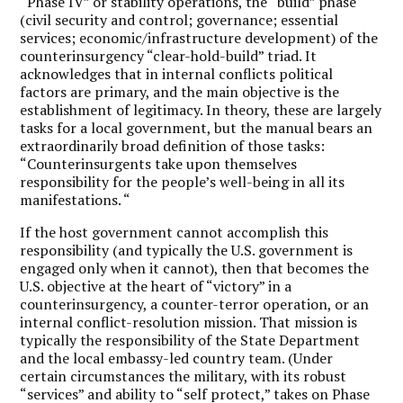
“Phase IV” or stability operations, the “build” phase
(civil security and control; governance; essential
services; economic/infrastructure development) of the
counterinsurgency “clear-hold-build” triad. It
acknowledges that in internal conflicts political
factors are primary, and the main objective is the
establishment of legitimacy. In theory, these are largely
tasks for a local government, but the manual bears an
extraordinarily broad definition of those tasks:
“Counterinsurgents take upon themselves
responsibility for the people’s well-being in all its
manifestations. “
If the host government cannot accomplish this
responsibility (and typically the U.S. government is
engaged only when it cannot), then that becomes the
U.S. objective at the heart of “victory” in a
counterinsurgency, a counter-terror operation, or an
internal conflict-resolution mission. That mission is
typically the responsibility of the State Department
and the local embassy-led country team. (Under
certain circumstances the military, with its robust
“services” and ability to “self protect,” takes on Phase