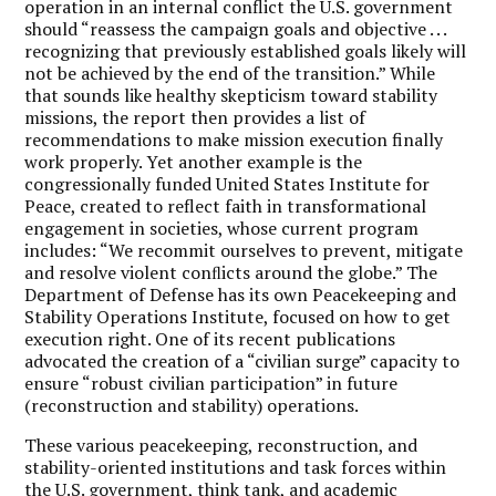
operation in an internal conflict the U.S. government
should “reassess the campaign goals and objective . . .
recognizing that previously established goals likely will
not be achieved by the end of the transition.” While
that sounds like healthy skepticism toward stability
missions, the report then provides a list of
recommendations to make mission execution finally
work properly. Yet another example is the
congressionally funded United States Institute for
Peace, created to reflect faith in transformational
engagement in societies, whose current program
includes: “We recommit ourselves to prevent, mitigate
and resolve violent conﬂicts around the globe.” The
Department of Defense has its own Peacekeeping and
Stability Operations Institute, focused on how to get
execution right. One of its recent publications
advocated the creation of a “civilian surge” capacity to
ensure “robust civil­ian participation” in future
(reconstruction and stability) operations.
These various peacekeeping, reconstruction, and
stability-oriented institutions and task forces within
the U.S. government, think tank, and academic