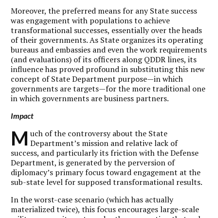
Moreover, the preferred means for any State success
was engagement with populations to achieve
transformational successes, essentially over the heads
of their governments. As State organizes its operating
bureaus and embassies and even the work requirements
(and evaluations) of its officers along QDDR lines, its
influence has proved profound in substituting this new
concept of State Department purpose—in which
governments are targets—for the more traditional one
in which governments are business partners.
Impact
M
uch of the controversy about the State
Department’s mission and relative lack of
success, and particularly its friction with the Defense
Department, is generated by the perversion of
diplomacy’s primary focus toward engagement at the
sub-state level for supposed transformational results.
In the worst-case scenario (which has actually
materialized twice), this focus encourages large-scale