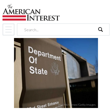
search
Win McNamee/Getty Images