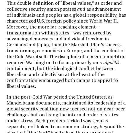
This double definition of “liberal values,” as order and
collective security among states
and
as advancement
of individuals and peoples as a global responsibility, has
characterized U.S. foreign policy since World War II.
Moreover, the more far-reaching element—
transformation within states—was reinforced by
advancing democracy and individual freedom in
Germany and Japan, then the Marshall Plan’s success
transforming economies in Europe, and the conduct of
the Cold War itself. The discipline of a peer competitor
required Washington to focus primarily on
realpolitik
containment, but the ideological conflict between
liberalism and collectivism at the heart of the
confrontation encouraged both camps to appeal to
liberal values.
In the post-Cold War period the United States, as
Mandelbaum documents, maintained its leadership of a
global security coalition now focused not on near-peer
challenges but on fixing the internal order of states
under stress. Each problem tackled was seen as
separate, not linked to a common strategy beyond the
idea that “the West” had to lead the international