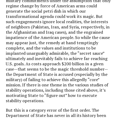
military commitments under the assumption that only
regime change by force of American arms could
generate the social petri dish in which our
transformational agenda could work its magic. But
such engagements ignore local realities, the interests
of neighbors (Pakistan, Iran, and Syria, respectively, in
the Afghanistan and Iraq cases), and the engrained
impatience of the American people. So while the cause
may appear just, the remedy at hand temptingly
complete, and the values and institutions to be
implanted unarguably admirable, the “secret sauce”
ultimately and inevitably fails to achieve far-reaching
U.S. goals. As costs approach $200 billion in a given
case—that seems to be the magic threshold number—
the Department of State is accused (especially by the
military) of failing to achieve this allegedly “core”
mission. If there is one theme in the various studies of
stability operations, including those cited above, it’s
motivating State to “figure out” how to execute
stability operations.
But this is a category error of the first order. The
Department of State has never in all its history been