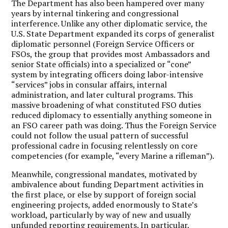
The Department has also been hampered over many
years by internal tinkering and congressional
interference. Unlike any other diplomatic service, the
U.S. State Department expanded its corps of generalist
diplomatic personnel (Foreign Service Officers or
FSOs, the group that provides most Ambassadors and
senior State officials) into a specialized or “cone”
system by integrating officers doing labor-intensive
“services” jobs in consular affairs, internal
administration, and later cultural programs. This
massive broadening of what constituted FSO duties
reduced diplomacy to essentially anything someone in
an FSO career path was doing. Thus the Foreign Service
could not follow the usual pattern of successful
professional cadre in focusing relentlessly on core
competencies (for example, “every Marine a rifleman”).
Meanwhile, congressional mandates, motivated by
ambivalence about funding Department activities in
the first place, or else by support of foreign social
engineering projects, added enormously to State’s
workload, particularly by way of new and usually
unfunded reporting requirements. In particular,