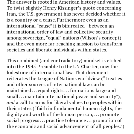
The answer is rooted in American history and values.
To twist slightly Henry Kissinger’s quote concerning
Iran, the U.S. government has never decided whether it
is a country or a cause. Furthermore even as an
international “cause” it is bifurcated—between an
international order of law and collective security
among sovereign, “equal” nations (Wilson’s concept)
and the even more far-reaching mission to transform
societies and liberate individuals within states.
This combined (and contradictory) mindset is etched
into the 1945 Preamble to the UN Charter, now the
lodestone of international law. That document
reiterates the League of Nations worldview (“treaties
and other sources of international law can be
maintained . . . equal rights . . . for nations large and
small . . . maintain international peace and security”),
and
a call to arms for liberal values to peoples within
their states (“faith in fundamental human rights, the
dignity and worth of the human person, . . . promote
social progress . . . practice tolerance . . . promotion of
the economic and social advancement of all peoples.”)