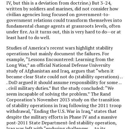
IV, but this is a deviation from doctrine.) But 3-24,
written by soldiers and marines, did not consider how
civilian agencies long focused on government-to-
government relations could transform themselves into
fundamental change agents at grassroots levels, often
under fire. As it turns out, this is very hard to do—or at
least hard to do well.
Studies of America’s recent wars highlight stability
operations but mainly document the failures. For
example, “Lessons Encountered: Learning from the
Long War,” an official National Defense University
study of Afghanistan and Iraq, argues that “when it
became clear State could not do (stability operations) . .
. DoD argued it should assume responsibility for some . .
. civil military duties.” But the study concluded: “We
seem incapable of solving the problem.” The Rand
Corporation’s November 2013 study on the transition
of stability operations in Iraq following the 2011 troop
withdrawal, “Ending the U.S. War in Iraq,” states that
despite the military efforts in Phase IV and a massive
post-2011 State Department-led stability operation,
Iraq was left with “enduring challenges . . . to its