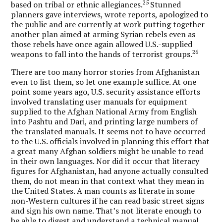
25
based on tribal or ethnic allegiances.
Stunned
planners gave interviews, wrote reports, apologized to
the public and are currently at work putting together
another plan aimed at arming Syrian rebels even as
those rebels have once again allowed U.S.-supplied
26
weapons to fall into the hands of terrorist groups.
There are too many horror stories from Afghanistan
even to list them, so let one example suffice. At one
point some years ago, U.S. security assistance efforts
involved translating user manuals for equipment
supplied to the Afghan National Army from English
into Pashtu and Dari, and printing large numbers of
the translated manuals. It seems not to have occurred
to the U.S. officials involved in planning this effort that
a great many Afghan soldiers might be unable to read
in their own languages. Nor did it occur that literacy
figures for Afghanistan, had anyone actually consulted
them, do not mean in that context what they mean in
the United States. A man counts as literate in some
non-Western cultures if he can read basic street signs
and sign his own name. That’s not literate enough to
be able to digest and understand a technical manual