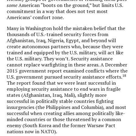
some
American “boots on the ground,” but limits U.S.
commitment in a way that does not test most
Americans’ comfort zone.
Many in Washington hold the mistaken belief that the
thousands of U.S.-trained security forces from
Afghanistan, Iraq, Nigeria, Egypt, and beyond will
create autonomous partners who, because they were
trained and equipped by the U.S. military, will act like
the U.S. military. They won’t. Security assistance
cannot replace warfighting in these areas. A December
2015 government report examined conflicts where the
18
U.S. government pursued security assistance efforts.
The report found that we were least successful in
employing security assistance to end wars in fragile
states (Afghanistan, Iraq, Mali), slightly more
successful in politically stable countries fighting
insurgencies (the Philippines and Columbia), and most
successful when creating allies among politically like-
minded countries or those threatened by a common
enemy (South Korea and the former Warsaw Pact
nations now in NATO).