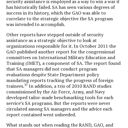
security assistance is employed as a way to win a war it
has historically failed. SA has seen various degrees of
success in its history, which the GAO was able to
correlate to the strategic objective the SA program
was intended to accomplish.
Other reports have stepped outside of security
assistance as a strategic objective to look at
organizations responsible for it. In October 2011 the
GAO published another report for the congressional
committees on International Military Education and
Training (IMET), a component of SA. The report found
that SA managers did not conduct program
evaluations despite State Department policy
mandating reports tracking the progress of foreign
37
trainees.
In addition, a trio of 2010 RAND studies
commissioned by the Air Force, Army, and Navy
developed tailor-made benchmarking tools for each
service’s SA programs. But the reports were never
circulated among SA managers and the advice each
report contained went unheeded.
What stands out when reading the RAND, GAO, and