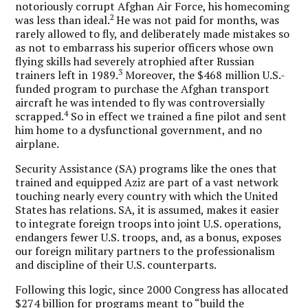
notoriously corrupt Afghan Air Force, his homecoming
2
was less than ideal.
He was not paid for months, was
rarely allowed to fly, and deliberately made mistakes so
as not to embarrass his superior officers whose own
flying skills had severely atrophied after Russian
3
trainers left in 1989.
Moreover, the $468 million U.S.-
funded program to purchase the Afghan transport
aircraft he was intended to fly was controversially
4
scrapped.
So in effect we trained a fine pilot and sent
him home to a dysfunctional government, and no
airplane.
Security Assistance (SA) programs like the ones that
trained and equipped Aziz are part of a vast network
touching nearly every country with which the United
States has relations. SA, it is assumed, makes it easier
to integrate foreign troops into joint U.S. operations,
endangers fewer U.S. troops, and, as a bonus, exposes
our foreign military partners to the professionalism
and discipline of their U.S. counterparts.
Following this logic, since 2000 Congress has allocated
$274 billion for programs meant to “build the