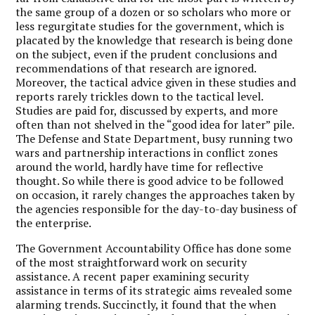
the same group of a dozen or so scholars who more or
less regurgitate studies for the government, which is
placated by the knowledge that research is being done
on the subject, even if the prudent conclusions and
recommendations of that research are ignored.
Moreover, the tactical advice given in these studies and
reports rarely trickles down to the tactical level.
Studies are paid for, discussed by experts, and more
often than not shelved in the “good idea for later” pile.
The Defense and State Department, busy running two
wars and partnership interactions in conflict zones
around the world, hardly have time for reflective
thought. So while there is good advice to be followed
on occasion, it rarely changes the approaches taken by
the agencies responsible for the day-to-day business of
the enterprise.
The Government Accountability Office has done some
of the most straightforward work on security
assistance. A recent paper examining security
assistance in terms of its strategic aims revealed some
alarming trends. Succinctly, it found that the when