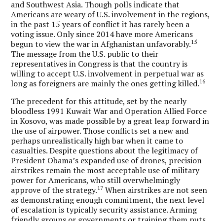
and Southwest Asia. Though polls indicate that
Americans are weary of U.S. involvement in the regions,
in the past 15 years of conflict it has rarely been a
voting issue. Only since 2014 have more Americans
15
begun to view the war in Afghanistan unfavorably.
The message from the U.S. public to their
representatives in Congress is that the country is
willing to accept U.S. involvement in perpetual war as
16
long as foreigners are mainly the ones getting killed.
The precedent for this attitude, set by the nearly
bloodless 1991 Kuwait War and Operation Allied Force
in Kosovo, was made possible by a great leap forward in
the use of airpower. Those conflicts set a new and
perhaps unrealistically high bar when it came to
casualties. Despite questions about the legitimacy of
President Obama’s expanded use of drones, precision
airstrikes remain the most acceptable use of military
power for Americans, who still overwhelmingly
17
approve of the strategy.
When airstrikes are not seen
as demonstrating enough commitment, the next level
of escalation is typically security assistance. Arming
friendly groups or governments or training them puts