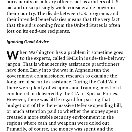
bureaucrats or military officers act as arbiters of U.S.
aid and unsurprisingly wield considerable power in
their country. The divide between U.S. programs and
their intended benefaciaries means that the very fact
that the aid is coming from the United States is often
lost on its end-use recipients.
Ignoring Good Advice
W
hen Washington has a problem it sometime goes
to the experts, called SMEs in inside-the-beltway
jargon. That is what security assistance practitioners
have done. Early into the war in Afghanistan the
government commissioned research to examine the
long arc of security assistance. During the Cold War
there were plenty of weapons and training, most of it
conducted or delivered by the CIA or Special Forces.
However, there was little regard for parsing that
budget out of the then-massive Defense spending bill,
or much attention paid to whether the money spent
created a more stable security environment in the
regions where cash and weapons were doled out.
Primarily, of course, the money was spent and the