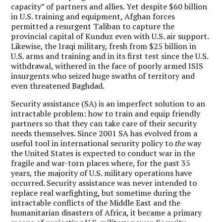
capacity” of partners and allies. Yet despite $60 billion
in U.S. training and equipment, Afghan forces
permitted a resurgent Taliban to capture the
provincial capital of Kunduz even with U.S. air support.
Likewise, the Iraqi military, fresh from $25 billion in
U.S. arms and training and in its first test since the U.S.
withdrawal, withered in the face of poorly armed ISIS
insurgents who seized huge swaths of territory and
even threatened Baghdad.
Security assistance (SA) is an imperfect solution to an
intractable problem: how to train and equip friendly
partners so that they can take care of their security
needs themselves. Since 2001 SA has evolved from a
useful tool in international security policy to
the
way
the United States is expected to conduct war in the
fragile and war-torn places where, for the past 35
years, the majority of U.S. military operations have
occurred. Security assistance was never intended to
replace real warfighting, but sometime during the
intractable conflicts of the Middle East and the
humanitarian disasters of Africa, it became a primary