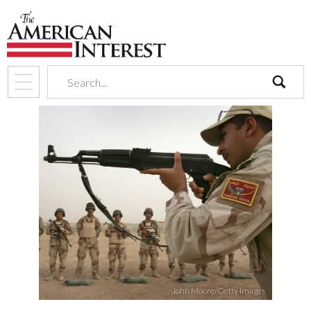
search
John Moore/Getty Images