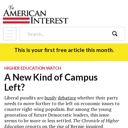
search
This is your first free article this month.
HIGHER EDUCATION WATCH
A New Kind of Campus
Left?
Liberal pundits are
busily
debating
whether their party
needs to move further to the left on economic issues to
counter right-wing populism. But among the young
generation of future Democratic leaders, this issue
seems to be more or less settled.
The Chronicle of Higher
Education
reports
on the rise of Bernie-inspired