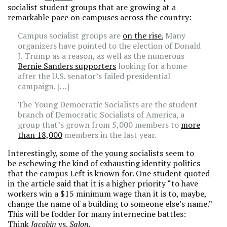
socialist student groups that are growing at a
remarkable pace on campuses across the country:
Campus socialist groups are
on the rise.
Many
organizers have pointed to the election of Donald
J. Trump as a reason, as well as the numerous
Bernie Sanders supporters
looking for a home
after the U.S. senator’s failed presidential
campaign. […]
The Young Democratic Socialists are the student
branch of Democratic Socialists of America, a
group that’s grown from 5,000 members to
more
than 18,000
members in the last year.
Interestingly, some of the young socialists seem to
be eschewing the kind of exhausting identity politics
that the campus Left is known for. One student quoted
in the article said that it is a higher priority “to have
workers win a $15 minimum wage than it is to, maybe,
change the name of a building to someone else’s name.”
This will be fodder for many internecine battles:
Think
Jacobin
vs.
Salon.