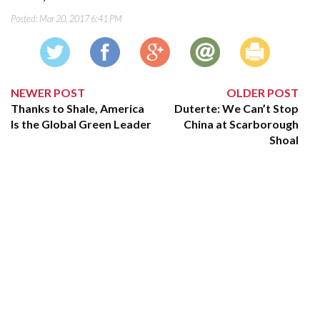
Posted:
Mar 20, 2017 6:41 PM
NEWER POST
OLDER POST
Thanks to Shale, America
Duterte: We Can’t Stop
Is the Global Green Leader
China at Scarborough
Shoal