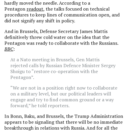
hardly moved the needle. According to a
Pentagon
readout
, the talks focused on technical
procedures to keep lines of communication open, and
did not signify any shift in policy.
And in Brussels, Defense Secretary James Mattis
definitively threw cold water on the idea that the
Pentagon was ready to collaborate with the Russians.
BBC
:
At a Nato meeting in Brussels, Gen Mattis
rejected calls by Russian Defence Minister Sergey
Shoigu to “restore co-operation with the
Pentagon”.
“We are not in a position right now to collaborate
on a military level, but our political leaders will
engage and try to find common ground or a way
forward,” he told reporters.
In Bonn, Baku, and Brussels, the Trump Administration
appears to be signaling that there will be no immediate
breakthrough in relations with Russia. And for all the