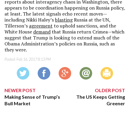
reports about interagency chaos in Washington, there
appears to be coordination happening on Russia policy,
at least. The latest signals echo recent moves—
including Nikki Haley’s
blasting
Russia at the UN,
Tillerson’s
agreement
to uphold sanctions, and the
White House
demand
that Russia return Crimea—which
suggest that Trump is looking to extend much of the
Obama Administration’s policies on Russia, such as
they were.
Posted:
Feb 16, 2017 8:13 PM
NEWER POST
OLDER POST
Making Sense of Trump’s
The US Keeps Getting
Bull Market
Greener