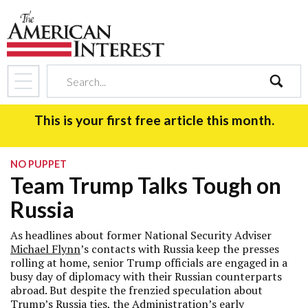
search
This is your first free article this month.
NO PUPPET
Team Trump Talks Tough on
Russia
As headlines about former National Security Adviser
Michael Flynn
’s contacts with Russia keep the presses
rolling at home, senior Trump officials are engaged in a
busy day of diplomacy with their Russian counterparts
abroad. But despite the frenzied speculation about
Trump’s Russia ties, the Administration’s early