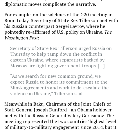
diplomatic moves complicate the narrative.
For example, on the sidelines of the G20 meeting in
Bonn today, Secretary of State Rex Tillerson met with
his Russian counterpart Sergei Lavrov, where he
pointedly re-affirmed of U.S. policy on Ukraine.
The
Washington Post
:
Secretary of State Rex Tillerson urged Russia on
Thursday to help tamp down the conflict in
eastern Ukraine, where separatists backed by
Moscow are fighting government troops. […]
“As we search for new common ground, we
expect Russia to honor its commitment to the
Minsk agreements and work to de-escalate the
violence in Ukraine,” Tillerson said.
Meanwhile in Baku, Chairman of the Joint Chiefs of
Staff General Joseph Dunford—an Obama holdover—
met with the Russian General Valery Gerasimov. The
meeting represented the two countries’ highest level
of military-to-military engagement since 2014, but it