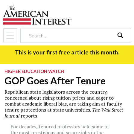
search
This is your first free article this month.
HIGHER EDUCATION WATCH
GOP Goes After Tenure
Republican state legislators across the country,
concerned about rising tuition prices and eager to
combat academic liberal bias, are taking aim at faculty
tenure protections at state universities.
The Wall Street
Journal
reports
:
For decades, tenured professors held some of
the most prestigious and secure jobs in the