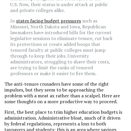
U.S. Now, their status is under attack at public
and private colleges alike.
In
states facing budget pressures
such as
Missouri, North Dakota and Iowa, Republican
lawmakers have introduced bills for the current
legislative sessions to eliminate tenure, cut back
its protections or create added hoops that
tenured faculty at public colleges must jump
through to keep their jobs. University
administrators, struggling to shave their costs,
are trying to limit the ranks of tenured
professors or make it easier to fire them.
The anti-tenure crusaders have some of the right
impulses, but they seem to be approaching the
problem with a meat ax rather than a scalpel. Here are
some thoughts on a more productive way to proceed.
First, the best place to trim higher education budgets is
administration. Administrative bloat, much of it driven
by federal regulations, represents a loss to both
taxpayers and students; this is an area where savings