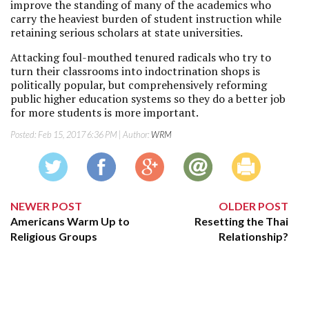
improve the standing of many of the academics who
carry the heaviest burden of student instruction while
retaining serious scholars at state universities.
Attacking foul-mouthed tenured radicals who try to
turn their classrooms into indoctrination shops is
politically popular, but comprehensively reforming
public higher education systems so they do a better job
for more students is more important.
Posted:
Feb 15, 2017 6:36 PM
| Author:
WRM
NEWER POST
OLDER POST
Americans Warm Up to
Resetting the Thai
Religious Groups
Relationship?