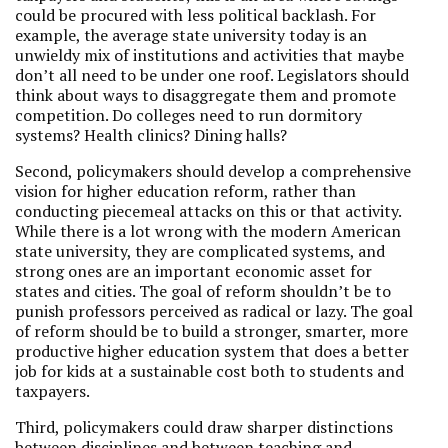
could be procured with less political backlash. For
example, the average state university today is an
unwieldy mix of institutions and activities that maybe
don’t all need to be under one roof. Legislators should
think about ways to disaggregate them and promote
competition. Do colleges need to run dormitory
systems? Health clinics? Dining halls?
Second, policymakers should develop a comprehensive
vision for higher education reform, rather than
conducting piecemeal attacks on this or that activity.
While there is a lot wrong with the modern American
state university, they are complicated systems, and
strong ones are an important economic asset for
states and cities. The goal of reform shouldn’t be to
punish professors perceived as radical or lazy. The goal
of reform should be to build a stronger, smarter, more
productive higher education system that does a better
job for kids at a sustainable cost both to students and
taxpayers.
Third, policymakers could draw sharper distinctions
between disciplines and between teaching and