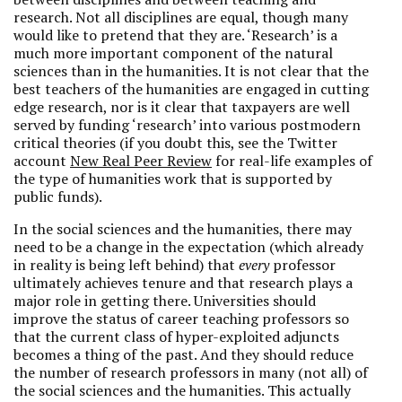
research. Not all disciplines are equal, though many
would like to pretend that they are. ‘Research’ is a
much more important component of the natural
sciences than in the humanities. It is not clear that the
best teachers of the humanities are engaged in cutting
edge research, nor is it clear that taxpayers are well
served by funding ‘research’ into various postmodern
critical theories (if you doubt this, see the Twitter
account
New Real Peer Review
for real-life examples of
the type of humanities work that is supported by
public funds).
In the social sciences and the humanities, there may
need to be a change in the expectation (which already
in reality is being left behind) that
every
professor
ultimately achieves tenure and that research plays a
major role in getting there. Universities should
improve the status of career teaching professors so
that the current class of hyper-exploited adjuncts
becomes a thing of the past. And they should reduce
the number of research professors in many (not all) of
the social sciences and the humanities. This actually