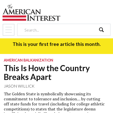
search
This is your first free article this month.
AMERICAN BALKANIZATION
This Is How the Country
Breaks Apart
JASON WILLICK
The Golden State is symbolically showcasing its
commitment to tolerance and inclusion… by cutting
off state funds for travel (including for college athletic
competitions) to states that the legislature deems