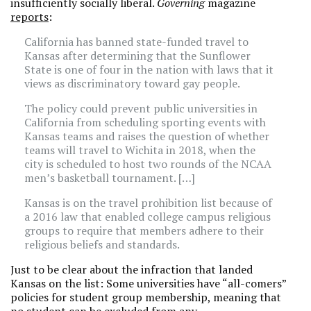
insufficiently socially liberal.
Governing
magazine
reports
:
California has banned state-funded travel to
Kansas after determining that the Sunflower
State is one of four in the nation with laws that it
views as discriminatory toward gay people.
The policy could prevent public universities in
California from scheduling sporting events with
Kansas teams and raises the question of whether
teams will travel to Wichita in 2018, when the
city is scheduled to host two rounds of the NCAA
men’s basketball tournament. […]
Kansas is on the travel prohibition list because of
a 2016 law that enabled college campus religious
groups to require that members adhere to their
religious beliefs and standards.
Just to be clear about the infraction that landed
Kansas on the list: Some universities have “all-comers”
policies for student group membership, meaning that