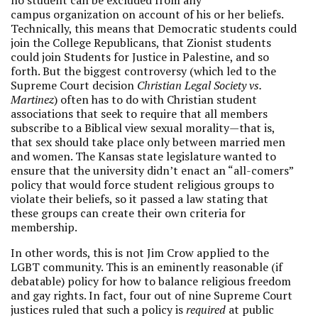
no student can be excluded from any
campus organization on account of his or her beliefs.
Technically, this means that Democratic students could
join the College Republicans, that Zionist students
could join Students for Justice in Palestine, and so
forth. But the biggest controversy (which led to the
Supreme Court decision
Christian Legal Society vs.
Martinez
) often has to do with Christian student
associations that seek to require that all members
subscribe to a Biblical view sexual morality—that is,
that sex should take place only between married men
and women. The Kansas state legislature wanted to
ensure that the university didn’t enact an “all-comers”
policy that would force student religious groups to
violate their beliefs, so it passed a law stating that
these groups can create their own criteria for
membership.
In other words, this is not Jim Crow applied to the
LGBT community. This is an eminently reasonable (if
debatable) policy for how to balance religious freedom
and gay rights. In fact, four out of nine Supreme Court
justices ruled that such a policy is
required
at public