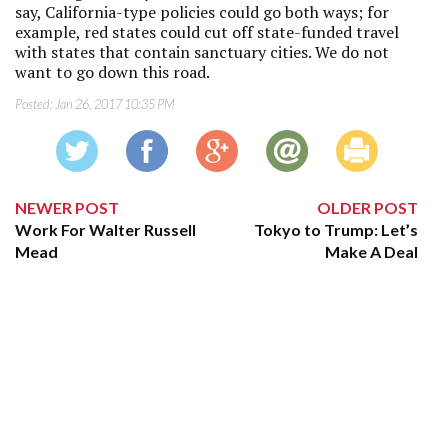
say, California-type policies could go both ways; for
example, red states could cut off state-funded travel
with states that contain sanctuary cities. We do not
want to go down this road.
Posted:
Jan 26, 2017 10:35 PM
NEWER POST
OLDER POST
Work For Walter Russell
Tokyo to Trump: Let’s
Mead
Make A Deal