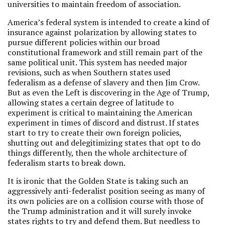
universities to maintain freedom of association.
America’s federal system is intended to create a kind of
insurance against polarization by allowing states to
pursue different policies within our broad
constitutional framework and still remain part of the
same political unit. This system has needed major
revisions, such as when Southern states used
federalism as a defense of slavery and then Jim Crow.
But as even the Left is discovering in the Age of Trump,
allowing states a certain degree of latitude to
experiment is critical to maintaining the American
experiment in times of discord and distrust. If states
start to try to create their own foreign policies,
shutting out and delegitimizing states that opt to do
things differently, then the whole architecture of
federalism starts to break down.
It is ironic that the Golden State is taking such an
aggressively anti-federalist position seeing as many of
its own policies are on a collision course with those of
the Trump administration and it will surely invoke
states rights to try and defend them. But needless to