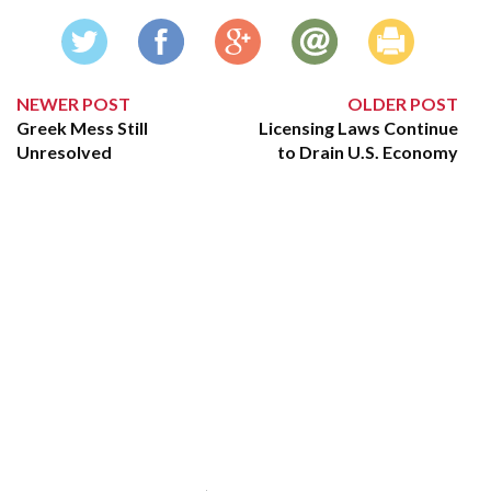
NEWER POST
OLDER POST
Greek Mess Still
Licensing Laws Continue
Unresolved
to Drain U.S. Economy