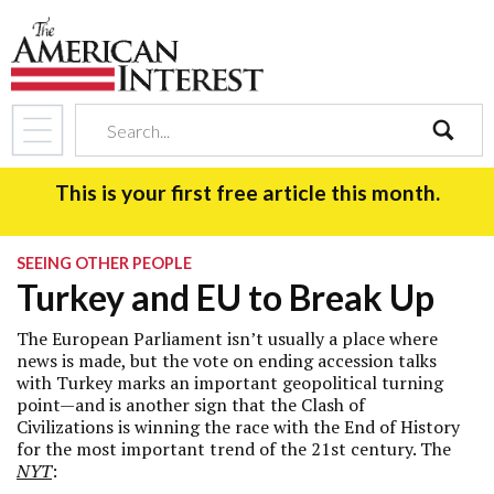
search
This is your first free article this month.
SEEING OTHER PEOPLE
Turkey and EU to Break Up
The European Parliament isn’t usually a place where
news is made, but the vote on ending accession talks
with Turkey marks an important geopolitical turning
point—and is another sign that the Clash of
Civilizations is winning the race with the End of History
for the most important trend of the 21st century. The
NYT
: