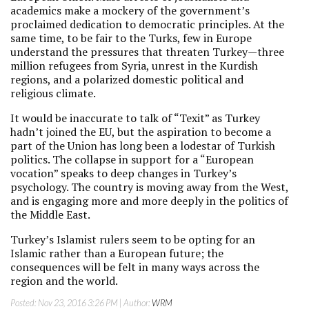
academics make a mockery of the government’s
proclaimed dedication to democratic principles. At the
same time, to be fair to the Turks, few in Europe
understand the pressures that threaten Turkey—three
million refugees from Syria, unrest in the Kurdish
regions, and a polarized domestic political and
religious climate.
It would be inaccurate to talk of “Texit” as Turkey
hadn’t joined the EU, but the aspiration to become a
part of the Union has long been a lodestar of Turkish
politics. The collapse in support for a “European
vocation” speaks to deep changes in Turkey’s
psychology. The country is moving away from the West,
and is engaging more and more deeply in the politics of
the Middle East.
Turkey’s Islamist rulers seem to be opting for an
Islamic rather than a European future; the
consequences will be felt in many ways across the
region and the world.
Posted:
Nov 23, 2016 3:26 PM
| Author:
WRM