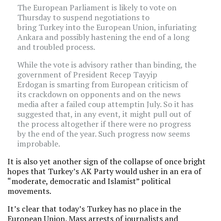
The European Parliament is likely to vote on
Thursday to suspend negotiations to
bring Turkey into the European Union, infuriating
Ankara and possibly hastening the end of a long
and troubled process.
While the vote is advisory rather than binding, the
government of President Recep Tayyip
Erdogan is smarting from European criticism of
its crackdown on opponents and on the news
media after a failed coup attemptin July. So it has
suggested that, in any event, it might pull out of
the process altogether if there were no progress
by the end of the year. Such progress now seems
improbable.
It is also yet another sign of the collapse of once bright
hopes that Turkey’s AK Party would usher in an era of
“moderate, democratic and Islamist” political
movements.
It’s clear that today’s Turkey has no place in the
European Union. Mass arrests of journalists and