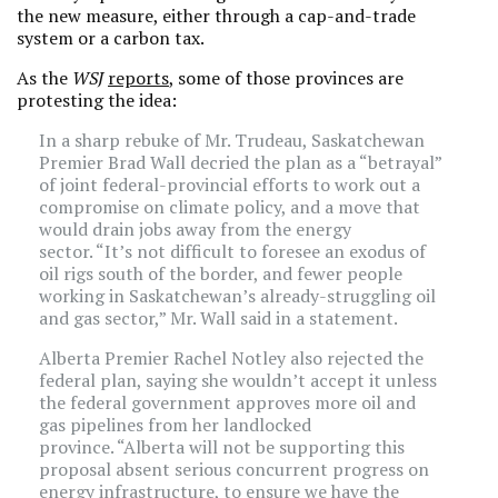
the new measure, either through a cap-and-trade
system or a carbon tax.
As the
WSJ
reports
, some of those provinces are
protesting the idea:
In a sharp rebuke of Mr. Trudeau, Saskatchewan
Premier Brad Wall decried the plan as a “betrayal”
of joint federal-provincial efforts to work out a
compromise on climate policy, and a move that
would drain jobs away from the energy
sector. “It’s not difficult to foresee an exodus of
oil rigs south of the border, and fewer people
working in Saskatchewan’s already-struggling oil
and gas sector,” Mr. Wall said in a statement.
Alberta Premier Rachel Notley also rejected the
federal plan, saying she wouldn’t accept it unless
the federal government approves more oil and
gas pipelines from her landlocked
province. “Alberta will not be supporting this
proposal absent serious concurrent progress on
energy infrastructure, to ensure we have the