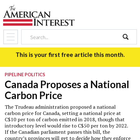
search
This is your first free article this month.
PIPELINE POLITICS
Canada Proposes a National
Carbon Price
The Trudeau administration proposed a national
carbon price for Canada, setting a national price at
C$10 per ton of carbon emitted in 2018, though that
introductory level would rise to C$50 per ton by 2022.
If the Canadian parliament passes this bill, the
country’s provinces will get to decide how they enforce