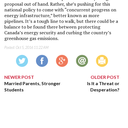
proposal out of hand. Rather, she’s pushing for this
national policy to come with “concurrent progress on
energy infrastructure,” better known as more
pipelines. It’s a tough line to walk, but there could be a
balance to be found there between protecting
Canada’s energy security and curbing the country’s
greenhouse gas emissions.
Posted:
Oct 5, 2016 11:22 AM
NEWER POST
OLDER POST
Married Parents, Stronger
Is It a Threat or
Students
Desperation?