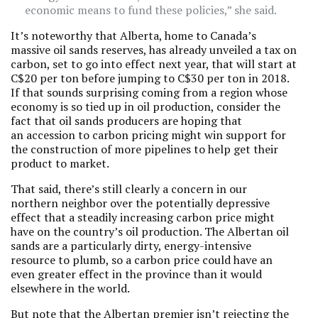
economic means to fund these policies,” she said.
It’s noteworthy that Alberta, home to Canada’s
massive oil sands reserves, has already unveiled a tax on
carbon, set to go into effect next year, that will start at
C$20 per ton before jumping to C$30 per ton in 2018.
If that sounds surprising coming from a region whose
economy is so tied up in oil production, consider the
fact that oil sands producers are hoping that
an accession to carbon pricing might win support for
the construction of more pipelines to help get their
product to market.
That said, there’s still clearly a concern in our
northern neighbor over the potentially depressive
effect that a steadily increasing carbon price might
have on the country’s oil production. The Albertan oil
sands are a particularly dirty, energy-intensive
resource to plumb, so a carbon price could have an
even greater effect in the province than it would
elsewhere in the world.
But note that the Albertan premier isn’t rejecting the