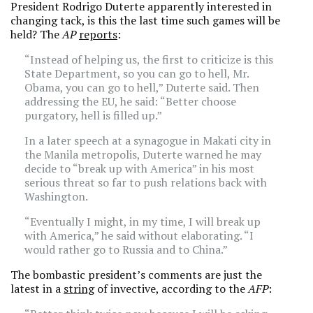
President Rodrigo Duterte apparently interested in
changing tack, is this the last time such games will be
held? The
AP
reports
:
“Instead of helping us, the first to criticize is this
State Department, so you can go to hell, Mr.
Obama, you can go to hell,” Duterte said. Then
addressing the EU, he said: “Better choose
purgatory, hell is filled up.”
In a later speech at a synagogue in Makati city in
the Manila metropolis, Duterte warned he may
decide to “break up with America” in his most
serious threat so far to push relations back with
Washington.
“Eventually I might, in my time, I will break up
with America,” he said without elaborating. “I
would rather go to Russia and to China.”
The bombastic president’s comments are just the
latest in a
string
of invective, according to the
AFP
: