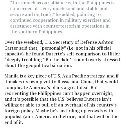
“In as much as our alliance with the Philippines is
concerned, it’s very much solid and stable and
secure and on track,” he added, pointing to
continued cooperation in military exercises and
assistance with counterterrorism operations in
the southern Philippines.
Over the weekend, U.S. Secretary of Defense Ashton
Carter
said
that, “personally” (i.e. not in his official
capacity), he found Duterte’s self-comparison to Hitler
“deeply troubling.” But he didn’t sound overly stressed
about the geopolitical situation.
Manila is a key piece of U.S. Asia Pacific strategy, and if
it makes its own pivot to Russia and China, that would
complicate America’s plans a great deal. But
reorienting the Philippines can’t happen overnight,
and it’s possible that the U.S. believes Duterte isn’t
willing or able to pull off an overhaul of his country’s
foreign policy. Maybe he’s just riling up crowds with
populist (anti-American) rhetoric, and that will be the
end of it.