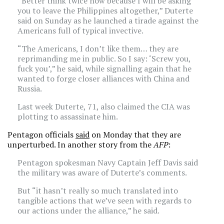
“Better think twice now because I will be asking
you to leave the Philippines altogether,” Duterte
said on Sunday as he launched a tirade against the
Americans full of typical invective.
“The Americans, I don’t like them… they are
reprimanding me in public. So I say: ‘Screw you,
fuck you’,” he said, while signalling again that he
wanted to forge closer alliances with China and
Russia.
Last week Duterte, 71, also claimed the CIA was
plotting to assassinate him.
Pentagon officials
said
on Monday that they are
unperturbed. In another story from the
AFP
:
Pentagon spokesman Navy Captain Jeff Davis said
the military was aware of Duterte’s comments.
But “it hasn’t really so much translated into
tangible actions that we’ve seen with regards to
our actions under the alliance,” he said.