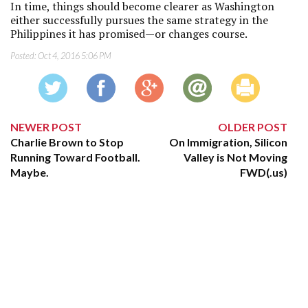
In time, things should become clearer as Washington
either successfully pursues the same strategy in the
Philippines it has promised—or changes course.
Posted:
Oct 4, 2016 5:06 PM
NEWER POST
OLDER POST
Charlie Brown to Stop
On Immigration, Silicon
Running Toward Football.
Valley is Not Moving
Maybe.
FWD(.us)