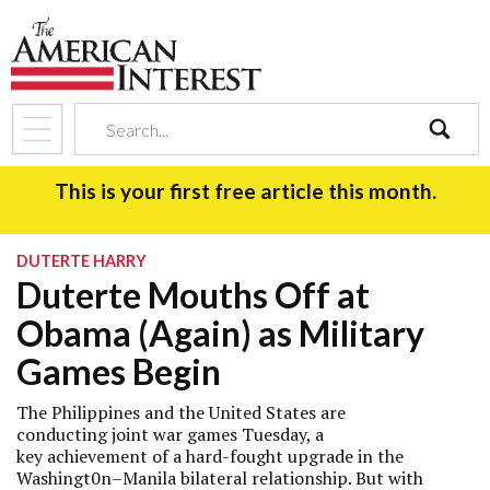
search
This is your first free article this month.
DUTERTE HARRY
Duterte Mouths Off at
Obama (Again) as Military
Games Begin
The Philippines and the United States are
conducting joint war games Tuesday, a
key achievement of a hard-fought upgrade in the
Washingt0n–Manila bilateral relationship. But with