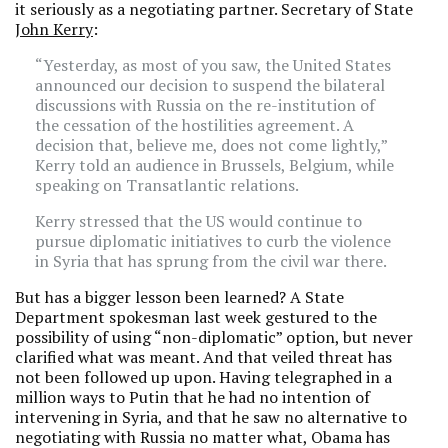
it seriously as a negotiating partner. Secretary of State
John Kerry
:
“Yesterday, as most of you saw, the United States
announced our decision to suspend the bilateral
discussions with Russia on the re-institution of
the cessation of the hostilities agreement. A
decision that, believe me, does not come lightly,”
Kerry told an audience in Brussels, Belgium, while
speaking on Transatlantic relations.
Kerry stressed that the US would continue to
pursue diplomatic initiatives to curb the violence
in Syria that has sprung from the civil war there.
But has a bigger lesson been learned? A State
Department spokesman last week gestured to the
possibility of using “non-diplomatic” option, but never
clarified what was meant. And that veiled threat has
not been followed up upon. Having telegraphed in a
million ways to Putin that he had no intention of
intervening in Syria, and that he saw no alternative to
negotiating with Russia no matter what, Obama has