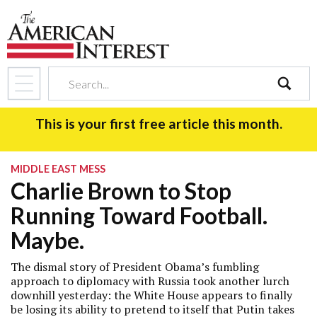
search
This is your first free article this month.
MIDDLE EAST MESS
Charlie Brown to Stop
Running Toward Football.
Maybe.
The dismal story of President Obama’s fumbling
approach to diplomacy with Russia took another lurch
downhill yesterday: the White House appears to finally
be losing its ability to pretend to itself that Putin takes