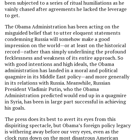
been subjected to a series of ritual humiliations as he
vainly chased after agreements he lacked the leverage
to get.
The Obama Administration has been acting on the
misguided belief that to utter eloquent statements
condemning Russia will somehow make a good
impression on the world—or at least on the historical
record—rather than simply underlining the profound
fecklessness and weakness of its entire approach. So
with good intentions and high ideals, the Obama
administration has landed in a moral and political
quagmire in its Middle East policy—and more generally
in its relations with Russia. Meanwhile, Russian
President Vladimir Putin, who the Obama
Administration predicted would end up in a quagmire
in Syria, has been in large part successful in achieving
his goals.
The press does its best to avert its eyes from this
dispiriting spectacle, but Obama’s foreign policy legacy
is withering away before our very eyes, even as the
clock runs down on the most disastrous American