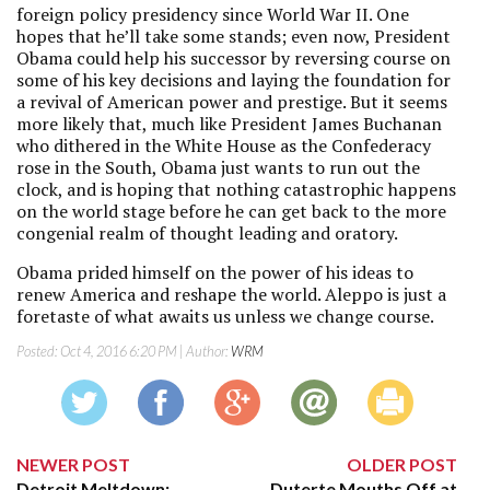
foreign policy presidency since World War II. One
hopes that he’ll take some stands; even now, President
Obama could help his successor by reversing course on
some of his key decisions and laying the foundation for
a revival of American power and prestige. But it seems
more likely that, much like President James Buchanan
who dithered in the White House as the Confederacy
rose in the South, Obama just wants to run out the
clock, and is hoping that nothing catastrophic happens
on the world stage before he can get back to the more
congenial realm of thought leading and oratory.
Obama prided himself on the power of his ideas to
renew America and reshape the world. Aleppo is just a
foretaste of what awaits us unless we change course.
Posted:
Oct 4, 2016 6:20 PM
| Author:
WRM
NEWER POST
OLDER POST
Detroit Meltdown:
Duterte Mouths Off at