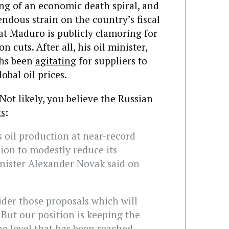
ng of an economic death spiral, and
endous strain on the country’s fiscal
that Maduro is publicly clamoring for
 cuts. After all, his oil minister,
ths been
agitating
for suppliers to
obal oil prices.
 Not likely, you believe the Russian
ts
:
s oil production at near-record
sion to modestly reduce its
nister Alexander Novak said on
sider those proposals which will
But our position is keeping the
e level that has been reached.