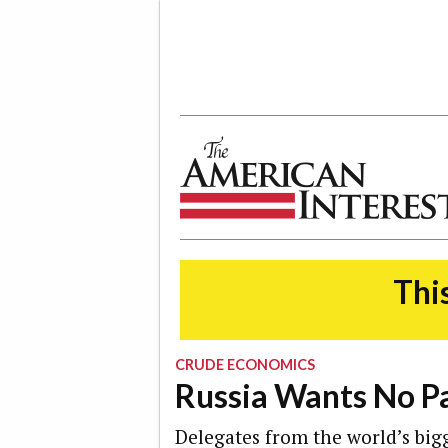
The American Interest
This
CRUDE ECONOMICS
Russia Wants No Pa
Delegates from the world’s big