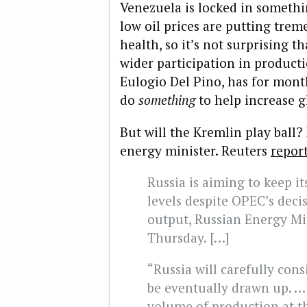
Venezuela is locked in somethi
low oil prices are putting trem
health, so it’s not surprising 
wider participation in production
Eulogio Del Pino, has for mon
do
something
to help increase gl
But will the Kremlin play ball?
energy minister. Reuters
repor
Russia is aiming to keep it
levels despite OPEC’s deci
output, Russian Energy Mi
Thursday. […]
“Russia will carefully con
be eventually drawn up. … 
volume of production at th