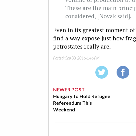
These are the main princip
considered, [Novak said].
Even in its greatest moment of 
find a way expose just how frag
petrostates really are.
Posted:
Sep 30, 2016 6:46 PM
NEWER POST
Hungary to Hold Refugee
Referendum This
Weekend