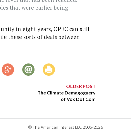
les that were earlier being
unity in eight years, OPEC can still
ile these sorts of deals between
OLDER POST
The Climate Demagoguery
of Vox Dot Com
© The American Interest LLC 2005-2026