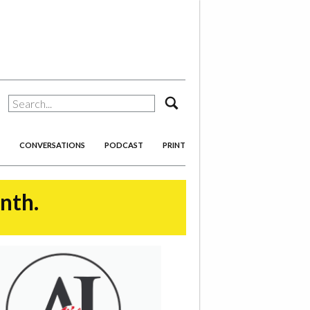
search
CONVERSATIONS
PODCAST
PRINT
onth.