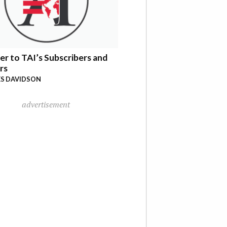
er to TAI’s Subscribers and
rs
S DAVIDSON
advertisement