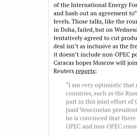
of the International Energy For
and hash out an agreement to”f
levels. Those talks, like the ro
in Doha, failed, but on Wedne
tentatively agreed to cut produ
deal isn’t as inclusive as the f
it doesn’t include non-OPEC pet
Caracas hopes Moscow will join
Reuters
reports
:
“I am very optimistic tha
countries, such as the Russ
part in this joint effort o
[said Venezuelan preside
he is convinced that there w
OPEC and non-OPEC countr