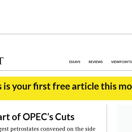
ESSAYS
REVIEWS
VIEWPOINTS
 is your first free article this m
rt of OPEC’s Cuts
gest petrostates convened on the side