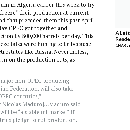
um in Algeria earlier this week to try
reeze” their production at current
und that preceded them this past April
sday OPEC got together and
A Lett
ction by 800,000 barrels per day. This
Reade
reeze talks were hoping to be because
CHARLE
rostates like Russia. Nevertheless,
 in on the production cuts, as
t major non-OPEC producing
ian Federation, will also take
f OPEC countries,”
nt Nicolas Maduro]…Maduro said
ill be “a stable oil market” if
ies pledge to cut production.