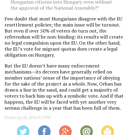
Hungarian citizens into Hungary even without
the approval of the National Assembly?”
Few doubt that most Hungarians disagree with the EU
resettlement policies; the main issue will be turnout.
But even if over 50% of voters do turn out, the
referendum will be non-binding: its results will create
no legal
compulsion upon the EU. On the other hand,
the EU’s vote for migrant quotas does create a legal
obligation on Hungary.
But the EU doesn’t have many enforcement
mechanisms—its decrees have generally relied on
member nations’ sense of the importance of obeying
for the sake of the project as a whole. Now, Orban has
drawn a line in the sand, and could get a majority of
voters to back him up with a symbolic vote. And if that
happens, the EU will be faced with yet another very
serious challenge in a year that has been full of them.
Posted:
Sep 30, 2016 9:17 PM