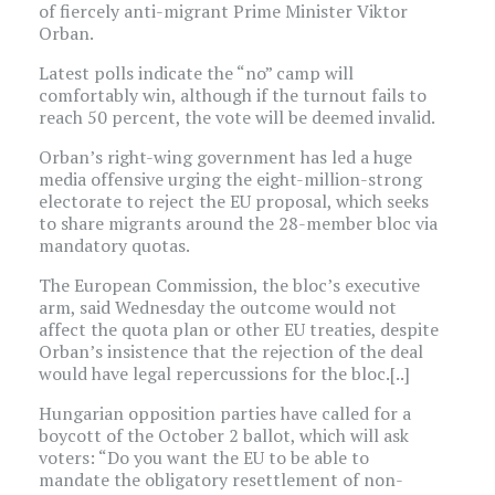
of fiercely anti-migrant Prime Minister Viktor
Orban.
Latest polls indicate the “no” camp will
comfortably win, although if the turnout fails to
reach 50 percent, the vote will be deemed invalid.
Orban’s right-wing government has led a huge
media offensive urging the eight-million-strong
electorate to reject the EU proposal, which seeks
to share migrants around the 28-member bloc via
mandatory quotas.
The European Commission, the bloc’s executive
arm, said Wednesday the outcome would not
affect the quota plan or other EU treaties, despite
Orban’s insistence that the rejection of the deal
would have legal repercussions for the bloc.[..]
Hungarian opposition parties have called for a
boycott of the October 2 ballot, which will ask
voters: “Do you want the EU to be able to
mandate the obligatory resettlement of non-