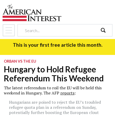
search
This is your first free article this month.
ORBAN VS THE EU
Hungary to Hold Refugee
Referendum This Weekend
The latest referendum to roil the EU will be held this
weekend in Hungary. The AFP
reports
:
Hungarians are poised to reject the EU’s troubled
refugee quota plan in a referendum on Sunday,
potentially further boosting the European clout