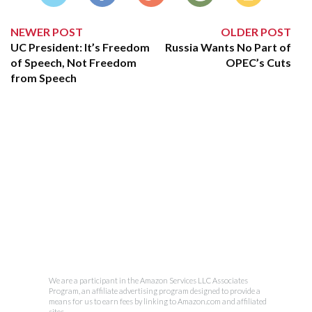
NEWER POST
OLDER POST
UC President: It’s Freedom
Russia Wants No Part of
of Speech, Not Freedom
OPEC’s Cuts
from Speech
We are a participant in the Amazon Services LLC Associates
Program, an affiliate advertising program designed to provide a
means for us to earn fees by linking to Amazon.com and affiliated
sites.