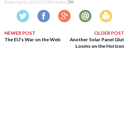
Posted:
Aug 26, 2016 12:53 AM
| Author:
DM
NEWER POST
OLDER POST
The EU’s War on the Web
Another Solar Panel Glut
Looms on the Horizon