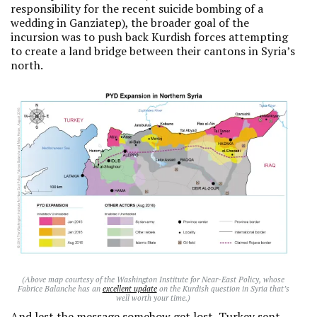
responsibility for the recent suicide bombing of a
wedding in Ganziatep), the broader goal of the
incursion was to push back Kurdish forces attempting
to create a land bridge between their cantons in Syria’s
north.
(Above map courtesy of the Washington Institute for Near-East Policy, whose
Fabrice Balanche has an
excellent update
on the Kurdish question in Syria that’s
well worth your time.)
And lest the message somehow get lost, Turkey sent