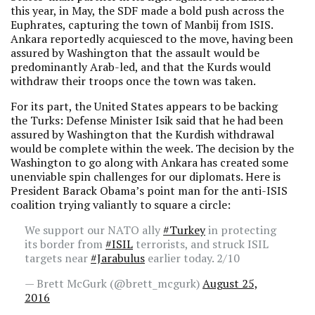
this year, in May, the SDF made a bold push across the
Euphrates, capturing the town of Manbij from ISIS.
Ankara reportedly acquiesced to the move, having been
assured by Washington that the assault would be
predominantly Arab-led, and that the Kurds would
withdraw their troops once the town was taken.
For its part, the United States appears to be backing
the Turks: Defense Minister Isik said that he had been
assured by Washington that the Kurdish withdrawal
would be complete within the week. The decision by the
Washington to go along with Ankara has created some
unenviable spin challenges for our diplomats. Here is
President Barack Obama’s point man for the anti-ISIS
coalition trying valiantly to square a circle:
We support our NATO ally
#Turkey
in protecting
its border from
#ISIL
terrorists, and struck ISIL
targets near
#Jarabulus
earlier today. 2/10
— Brett McGurk (@brett_mcgurk)
August 25,
2016