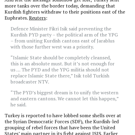
more tanks over the border today, demanding that
Kurdish fighters withdraw to their positions east of the
Euphrates.
Reuters
:
Defence Minister Fikri Isik said preventing the
Kurdish PYD party – the political arm of the YPG
– from uniting Kurdish cantons east of Jarablus
with those further west was a priority.
“Islamic State should be completely cleansed,
this is an absolute must. But it’s not enough for
us … The PYD and the YPG militia should not
replace Islamic State there,” Isik told Turkish
broadcaster NTV.
“The PYD’s biggest dream is to unify the western
and eastern cantons. We cannot let this happen,”
he said.
Turkey is reported to have lobbed some shells over at
the Syrian Democratic Forces (SDF), the Kurdish-led
grouping of rebel forces that have been the United
States’ main partner in its fight against ISIS. Earlier