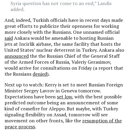
Syria question has not come to an end,” Landis
added.
And, indeed, Turkish officials have in recent days made
great efforts to publicize their openness for working
more closely with the Russians. One unnamed official
said
Ankara would be amenable to hosting Russian
jets at Incirlik airbase, the same facility that hosts the
United States’ nuclear deterrent in Turkey. Ankara also
announced
the the Russian Chief of the General Staff
of the Armed Forces of Russia, Valeriy Gerasimov,
would arrive for consultations on Friday (a report that
the Russians
denied
).
Next up to watch: Kerry is set to meet Russian Foreign
Minister Sergey Lavrov in Geneva tomorrow.
Expectations have been
set low
, with the best possible
predicted outcome being an announcement of some
kind of ceasefire for Aleppo. But maybe, with Turkey
signaling flexibility on Assad, tomorrow will see
movement on other fronts, like the
resumption of the
peace process
.