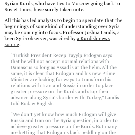
Syrian Kurds, who have ties to Moscow going back to
Soviet times, have surely taken note.
All this has led analysts to begin to speculate that the
beginnings of some kind of understanding over Syria
may be coming into focus. Professor Joshua Landis, a
keen Syria observer, was cited by
a Kurdish news
source
:
“Turkish President Recep Tayyip Erdogan says
that he will not accept normal relations with
Damascus so long as Assad is at the helm. All the
same, it is clear that Erdogan and his new Prime
Minister are looking for ways to transform his
relations with Iran and Russia in order to place
greater pressure on the Kurds and stop their
advance along Syria’s border with Turkey,” Landis
told Rudaw English.
“We don’t yet know how much Erdogan will give
Russia and Iran on the Syria question, in order to
achieve greater pressure on the Kurds. But many
are betting that Erdogan’s back peddling on the