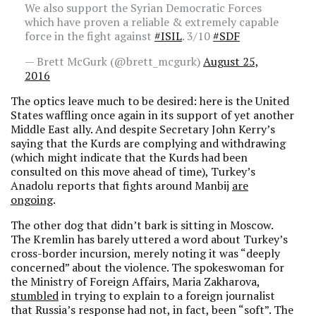
We also support the Syrian Democratic Forces
which have proven a reliable & extremely capable
force in the fight against
#ISIL
. 3/10
#SDF
— Brett McGurk (@brett_mcgurk)
August 25,
2016
The optics leave much to be desired: here is the United
States waffling once again in its support of yet another
Middle East ally. And despite Secretary John Kerry’s
saying that the Kurds are complying and withdrawing
(which might indicate that the Kurds had been
consulted on this move ahead of time), Turkey’s
Anadolu reports that fights around Manbij
are
ongoing
.
The other dog that didn’t bark is sitting in Moscow.
The Kremlin has barely uttered a word about Turkey’s
cross-border incursion, merely noting it was “deeply
concerned” about the violence. The spokeswoman for
the Ministry of Foreign Affairs, Maria Zakharova,
stumbled
in trying to explain to a foreign journalist
that Russia’s response had not, in fact, been “soft”. The