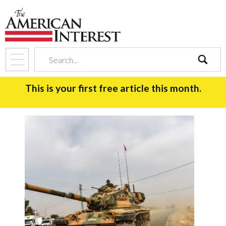
search
This is your first free article this month.