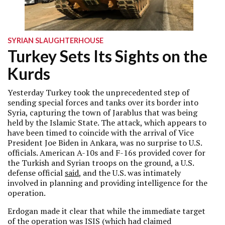
SYRIAN SLAUGHTERHOUSE
Turkey Sets Its Sights on the
Kurds
Yesterday Turkey took the unprecedented step of
sending special forces and tanks over its border into
Syria, capturing the town of Jarablus that was being
held by the Islamic State. The attack, which appears to
have been timed to coincide with the arrival of Vice
President Joe Biden in Ankara, was no surprise to U.S.
officials. American A-10s and F-16s provided cover for
the Turkish and Syrian troops on the ground, a U.S.
defense official
said
, and the U.S. was intimately
involved in planning and providing intelligence for the
operation.
Erdogan made it clear that while the immediate target
of the operation was ISIS (which had claimed