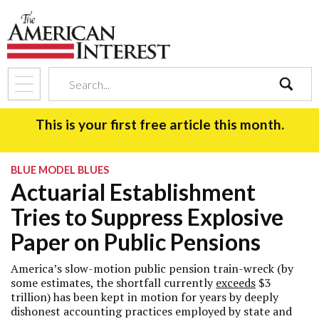
search
This is your first free article this month.
BLUE MODEL BLUES
Actuarial Establishment
Tries to Suppress Explosive
Paper on Public Pensions
America’s slow-motion public pension train-wreck (by
some estimates, the shortfall currently
exceeds
$3
trillion) has been kept in motion for years by deeply
dishonest accounting practices employed by state and