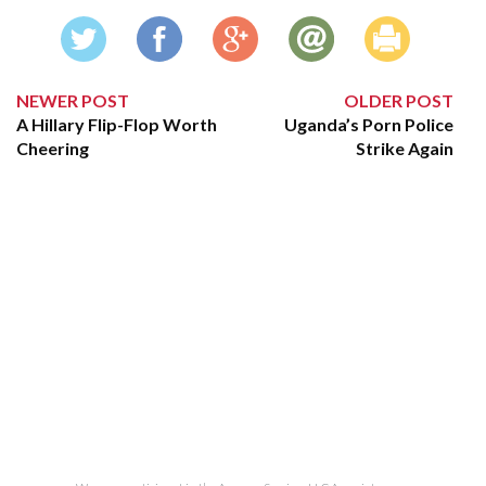
NEWER POST
OLDER POST
A Hillary Flip-Flop Worth
Uganda’s Porn Police
Cheering
Strike Again