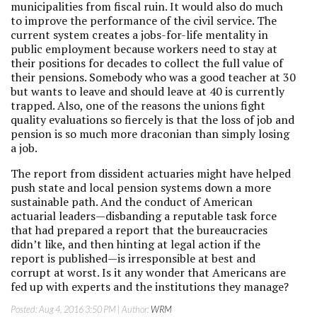
municipalities from fiscal ruin. It would also do much
to improve the performance of the civil service. The
current system creates a jobs-for-life mentality in
public employment because workers need to stay at
their positions for decades to collect the full value of
their pensions. Somebody who was a good teacher at 30
but wants to leave and should leave at 40 is currently
trapped. Also, one of the reasons the unions fight
quality evaluations so fiercely is that the loss of job and
pension is so much more draconian than simply losing
a job.
The report from dissident actuaries might have helped
push state and local pension systems down a more
sustainable path. And the conduct of American
actuarial leaders—disbanding a reputable task force
that had prepared a report that the bureaucracies
didn’t like, and then hinting at legal action if the
report is published—is irresponsible at best and
corrupt at worst. Is it any wonder that Americans are
fed up with experts and the institutions they manage?
Posted:
Aug 4, 2016 3:50 PM
| Author:
WRM