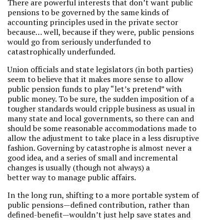
There are powerful interests that don’t want public
pensions to be governed by the same kinds of
accounting principles used in the private sector
because… well, because if they were, public pensions
would go from seriously underfunded to
catastrophically underfunded.
Union officials and state legislators (in both parties)
seem to believe that it makes more sense to allow
public pension funds to play “let’s pretend” with
public money. To be sure, the sudden imposition of a
tougher standards would cripple business as usual in
many state and local governments, so there can and
should be some reasonable accommodations made to
allow the adjustment to take place in a less disruptive
fashion. Governing by catastrophe is almost never a
good idea, and a series of small and incremental
changes is usually (though not always) a
better way to manage public affairs.
In the long run, shifting to a more portable system of
public pensions—defined contribution, rather than
defined-benefit—wouldn’t just help save states and