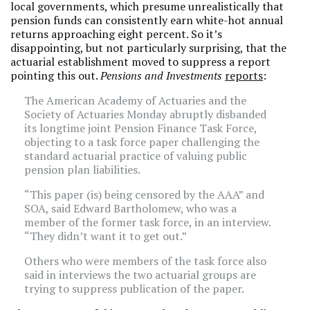
local governments, which presume unrealistically that
pension funds can consistently earn white-hot annual
returns approaching eight percent. So it’s
disappointing, but not particularly surprising, that the
actuarial establishment moved to suppress a report
pointing this out.
Pensions and Investments
reports
:
The American Academy of Actuaries and the
Society of Actuaries Monday abruptly disbanded
its longtime joint Pension Finance Task Force,
objecting to a task force paper challenging the
standard actuarial practice of valuing public
pension plan liabilities.
“This paper (is) being censored by the AAA” and
SOA, said Edward Bartholomew, who was a
member of the former task force, in an interview.
“They didn’t want it to get out.”
Others who were members of the task force also
said in interviews the two actuarial groups are
trying to suppress publication of the paper.