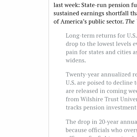
last week: State-run pension fu
sustained earnings shortfall th
of America’s public sector.
The 
Long-term returns for U.S.
drop to the lowest levels 
pain for states and cities a
widens.
Twenty-year annualized re
U.S. are poised to decline 
are released in coming wee
from Wilshire Trust Unive
tracks pension investment 
The drop in 20-year annual
because officials who over