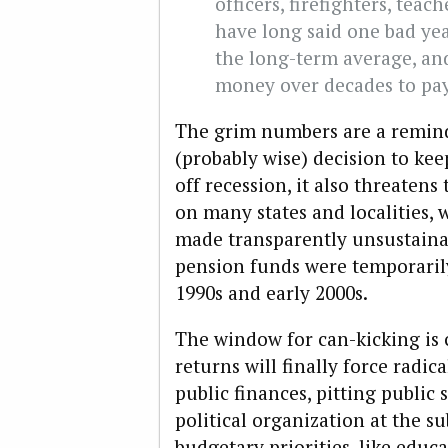
officers, firefighters, te
have long said one bad yea
the long-term average, a
money over decades to pay 
The grim numbers are a reminde
(probably wise) decision to kee
off recession, it also threatens
on many states and localities, 
made transparently unsustaina
pension funds were temporarily
1990s and early 2000s.
The window for can-kicking is 
returns will finally force radic
public finances, pitting public
political organization at the s
budgetary priorities, like educ