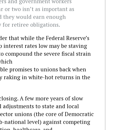
achers and government workers
r or two isn’t as important as
nd they would earn enough
for retiree obligations.
r that while the Federal Reserve’s
p interest rates low may be staving
 to compound the severe fiscal strain
which
ble promises to unions back when
 raking in white-hot returns in the
closing. A few more years of slow
al adjustments to state and local
 sector unions (the core of Democratic
ub-national level) against competing
ation, healthcare, and