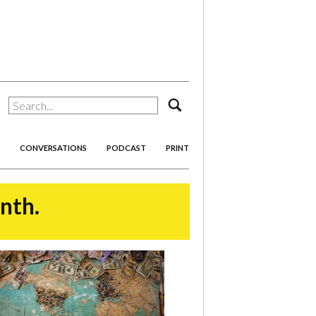
search
CONVERSATIONS
PODCAST
PRINT
onth.