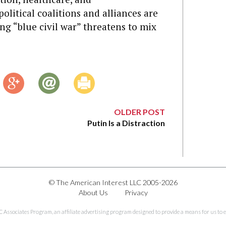
olitical coalitions and alliances are
ing “blue civil war” threatens to mix
OLDER POST
Putin Is a Distraction
© The American Interest LLC 2005-2026
About Us
Privacy
C Associates Program, an affiliate advertising program designed to provide a means for us to