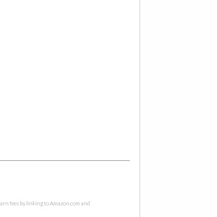
 earn fees by linking to Amazon.com and