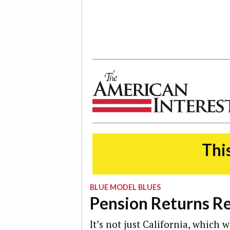
The American Interest
This
BLUE MODEL BLUES
Pension Returns R
It’s not just California, which