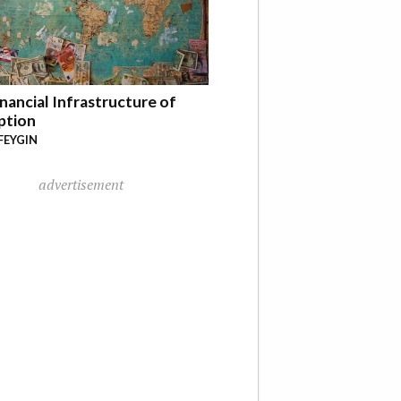
nancial Infrastructure of
ption
FEYGIN
advertisement