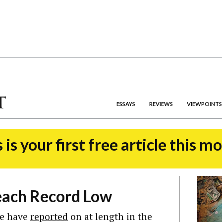
ESSAYS
REVIEWS
VIEWPOINTS
 is your first free article this m
each Record Low
 we have
reported
on at length in the