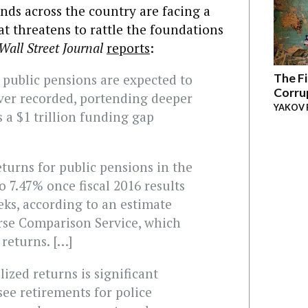
nds across the country are facing a
at threatens to rattle the foundations
Wall Street Journal
reports
:
The Fi
 public pensions are expected to
Corru
ever recorded, portending deeper
YAKOV 
s a $1 trillion funding gap
turns for public pensions in the
to 7.47% once fiscal 2016 results
ks, according to an estimate
rse Comparison Service, which
returns. […]
ized returns is significant
see retirements for police