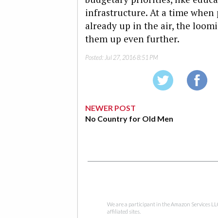
infrastructure. At a time when p
already up in the air, the loom
them up even further.
Posted:
Jul 27, 2016 8:51 PM
NEWER POST
No Country for Old Men
We are a participant in the Amazon Services LL
affiliated sites.