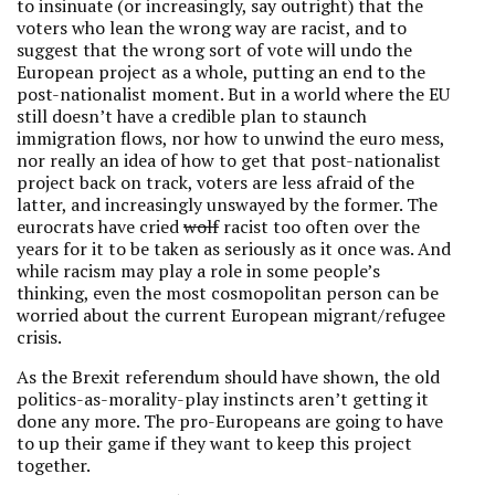
to insinuate (or increasingly, say outright) that the
voters who lean the wrong way are racist, and to
suggest that the wrong sort of vote will undo the
European project as a whole, putting an end to the
post-nationalist moment. But in a world where the EU
still doesn’t have a credible plan to staunch
immigration flows, nor how to unwind the euro mess,
nor really an idea of how to get that post-nationalist
project back on track, voters are less afraid of the
latter, and increasingly unswayed by the former. The
eurocrats have cried
wolf
racist too often over the
years for it to be taken as seriously as it once was. And
while racism may play a role in some people’s
thinking, even the most cosmopolitan person can be
worried about the current European migrant/refugee
crisis.
As the Brexit referendum should have shown, the old
politics-as-morality-play instincts aren’t getting it
done any more. The pro-Europeans are going to have
to up their game if they want to keep this project
together.