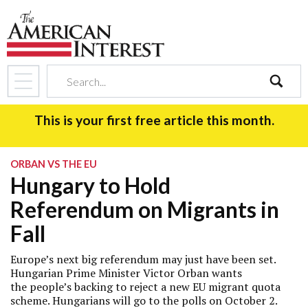
search
This is your first free article this month.
ORBAN VS THE EU
Hungary to Hold
Referendum on Migrants in
Fall
Europe’s next big referendum may just have been set.
Hungarian Prime Minister Victor Orban wants
the people’s backing to reject a new EU migrant quota
scheme. Hungarians will go to the polls on October 2.