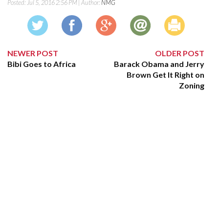
Posted:
Jul 5, 2016 2:56 PM
| Author:
NMG
NEWER POST
OLDER POST
Bibi Goes to Africa
Barack Obama and Jerry
Brown Get It Right on
Zoning