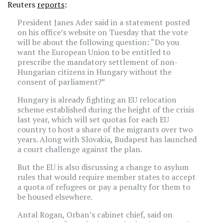
Reuters
reports
:
President Janes Ader said in a statement posted
on his office’s website on Tuesday that the vote
will be about the following question: “Do you
want the European Union to be entitled to
prescribe the mandatory settlement of non-
Hungarian citizens in Hungary without the
consent of parliament?”
Hungary is already fighting an EU relocation
scheme established during the height of the crisis
last year, which will set quotas for each EU
country to host a share of the migrants over two
years. Along with Slovakia, Budapest has launched
a court challenge against the plan.
But the EU is also discussing a change to asylum
rules that would require member states to accept
a quota of refugees or pay a penalty for them to
be housed elsewhere.
Antal Rogan, Orban’s cabinet chief, said on