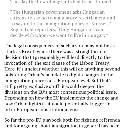
Tuesday the flow of migrants had to be stopped.
“The Hungarian government asks Hungarian
citizens to say no to mandatory resettlement and
to say no to the immigration policy of Brussels,”
Rogan told reporters. “Only Hungarians can
decide with whom we want to live in Hungary.”
The legal consequences of such a vote may not be as
stark as Brexit, where there was a straight in-out
decision that (presumably) will lead directly to the
invocation of the exit clause of the Lisbon Treaty.
Here, it’s unclear whether this will do anything beyond
bolstering Orban’s mandate to fight changes to the
immigration policies at a European level. But that’s
still pretty explosive stuff; it would deepen the
divisions on the EU’s most contentious political issue.
Depending on how the EU implements the change and
how Orban fights it, it could potentially trigger an
intra-European constitutional crisis.
So far the pro-EU playbook both for fighting referenda
and for arguing about immigration in general has been