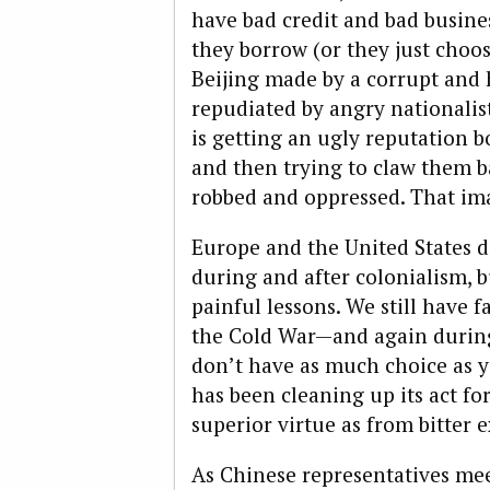
have bad credit and bad busine
they borrow (or they just choos
Beijing made by a corrupt and 
repudiated by angry nationali
is getting an ugly reputation b
and then trying to claw them b
robbed and oppressed. That ima
Europe and the United States d
during and after colonialism, b
painful lessons. We still have 
the Cold War—and again durin
don’t have as much choice as y
has been cleaning up its act f
superior virtue as from bitter 
As Chinese representatives mee