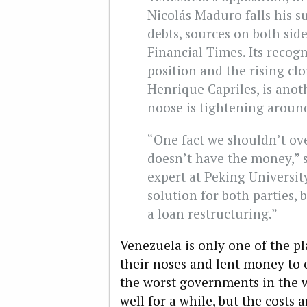
Nicolás Maduro falls his s
debts, sources on both side
Financial Times. Its recog
position and the rising clo
Henrique Capriles, is anot
noose is tightening around
“One fact we shouldn’t ove
doesn’t have the money,” s
expert at Peking University
solution for both parties,
a loan restructuring.”
Venezuela is only one of the p
their noses and lent money to
the worst governments in the w
well for a while, but the costs