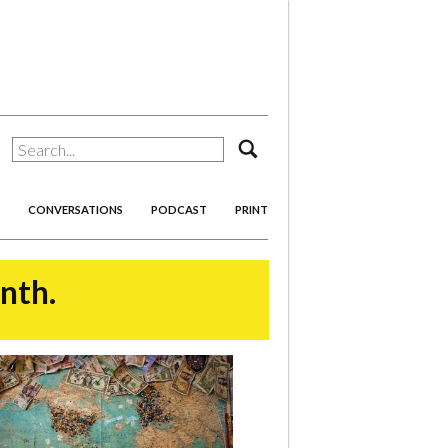
search
CONVERSATIONS
PODCAST
PRINT
onth.