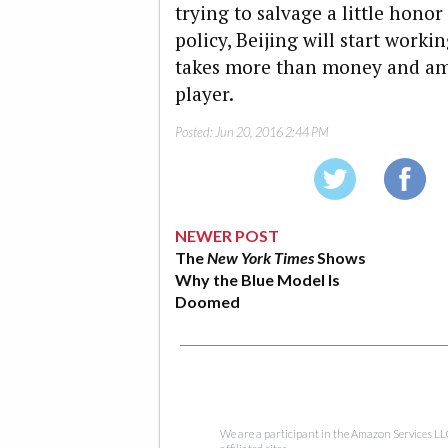
trying to salvage a little hono
policy, Beijing will start worki
takes more than money and ambi
player.
Posted:
Jun 20, 2016 2:44 PM
NEWER POST
The
New York Times
Shows
Why the Blue Model Is
Doomed
We are a participant in the Amazon Services LL