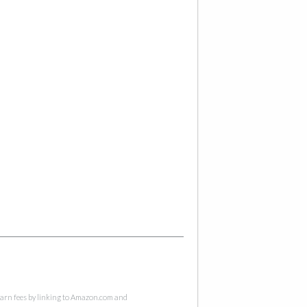
 earn fees by linking to Amazon.com and