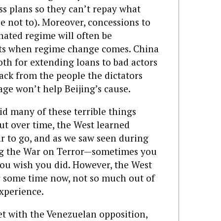
ss plans so they can’t repay what
e not to). Moreover, concessions to
hated regime will often be
sts when regime change comes. China
oth for extending loans to bad actors
ack from the people the dictators
ge won’t help Beijing’s cause.
id many of these terrible things
ut over time, the West learned
far to go, and as we saw seen during
g the War on Terror—sometimes you
ou wish you did. However, the West
or some time now, not so much out of
experience.
t with the Venezuelan opposition,