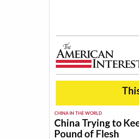
The American Interest
This
CHINA IN THE WORLD
China Trying to Ke
Pound of Flesh