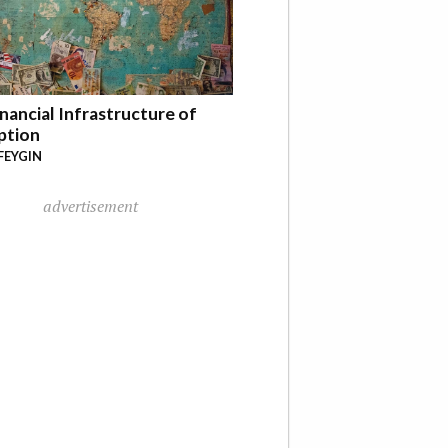
nancial Infrastructure of
ption
FEYGIN
advertisement