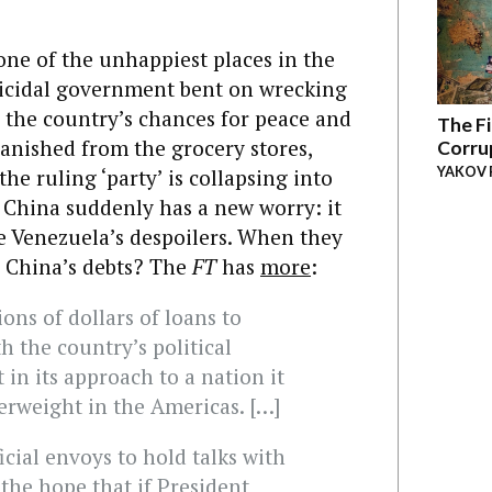
ne of the unhappiest places in the
uicidal government bent on wrecking
g the country’s chances for peace and
The Fi
vanished from the grocery stores,
Corru
YAKOV 
the ruling ‘party’ is collapsing into
, China suddenly has a new worry: it
ble Venezuela’s despoilers. When they
or China’s debts? The
FT
has
more
:
ions of dollars of loans to
 the country’s political
 in its approach to a nation it
erweight in the Americas. […]
icial envoys to hold talks with
 the hope that if President