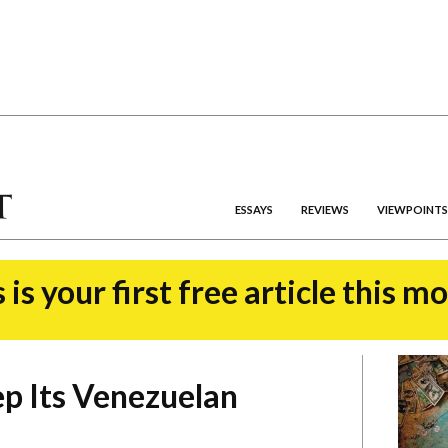
ESSAYS
REVIEWS
VIEWPOINTS
 is your first free article this m
ep Its Venezuelan