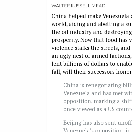
WALTER RUSSELL MEAD
China helped make Venezuela o
world, aiding and abetting a s
the oil industry and destroyin
prosperity. Now that food has 
violence stalks the streets, and 
an ugly nest of armed factions
lent billions of dollars to ena
fall, will their successors hon
China is renegotiating bill
Venezuela and has met with
opposition, marking a shift
once viewed as a US count
Beijing has also sent unoff
Venezuela’s opposition, in