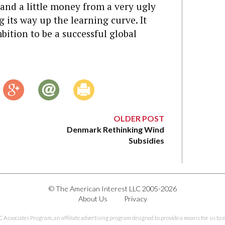
r and a little money from a very ugly
ng its way up the learning curve. It
tion to be a successful global
OLDER POST
Denmark Rethinking Wind
Subsidies
© The American Interest LLC 2005-2026
About Us
Privacy
C Associates Program, an affiliate advertising program designed to provide a means for us to