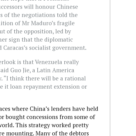
uccessors will honour Chinese
s of the negotiations told the
nition of Mr Maduro’s fragile
ut of the opposition, led by
her sign that the diplomatic
 Caracas’s socialist government.
rlook is that Venezuela really
aid Guo Jie, a Latin America
. “I think there will be a rational
 be it loan repayment extension or
laces where China’s lenders have held
 or bought concessions from some of
orld. This strategy worked pretty
 are mounting. Many of the debtors