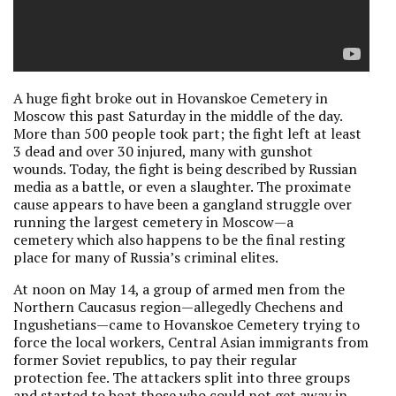
A huge fight broke out in Hovanskoe Cemetery in
Moscow this past Saturday in the middle of the day.
More than 500 people took part; the fight left at least
3 dead and over 30 injured, many with gunshot
wounds. Today, the fight is being described by Russian
media as a battle, or even a slaughter. The proximate
cause appears to have been a gangland struggle over
running the largest cemetery in Moscow—a
cemetery which also happens to be the final resting
place for many of Russia’s criminal elites.
At noon on May 14, a group of armed men from the
Northern Caucasus region—allegedly Chechens and
Ingushetians—came to Hovanskoe Cemetery trying to
force the local workers, Central Asian immigrants from
former Soviet republics, to pay their regular
protection fee. The attackers split into three groups
and started to beat those who could not get away in