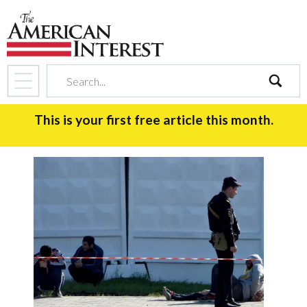
search
This is your first free article this month.