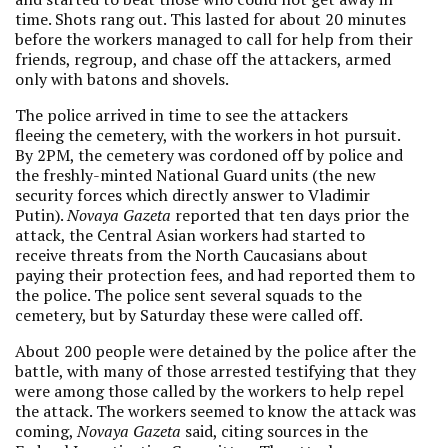
time. Shots rang out. This lasted for about 20 minutes
before the workers managed to call for help from their
friends, regroup, and chase off the attackers, armed
only with batons and shovels.
The police arrived in time to see the attackers
fleeing the cemetery, with the workers in hot pursuit.
By 2PM, the cemetery was cordoned off by police and
the freshly-minted National Guard units (the new
security forces which directly answer to Vladimir
Putin).
Novaya Gazeta
reported that ten days prior the
attack, the Central Asian workers had started to
receive threats from the North Caucasians about
paying their protection fees, and had reported them to
the police. The police sent several squads to the
cemetery, but by Saturday these were called off.
About 200 people were detained by the police after the
battle, with many of those arrested testifying that they
were among those called by the workers to help repel
the attack. The workers seemed to know the attack was
coming,
Novaya Gazeta
said, citing sources in the