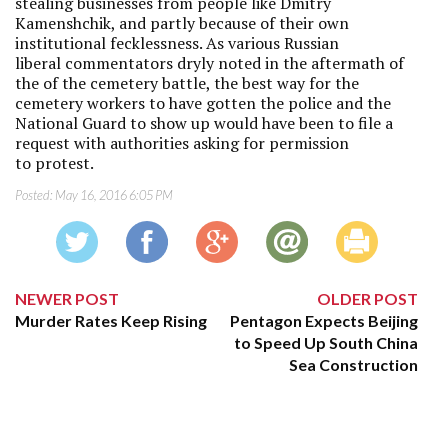
stealing businesses from people like Dmitry
Kamenshchik, and partly because of their own
institutional fecklessness. As various Russian
liberal commentators dryly noted in the aftermath of
the of the cemetery battle, the best way for the
cemetery workers to have gotten the police and the
National Guard to show up would have been to file a
request with authorities asking for permission
to protest.
Posted:
May 16, 2016 6:05 PM
NEWER POST
OLDER POST
Murder Rates Keep Rising
Pentagon Expects Beijing
to Speed Up South China
Sea Construction