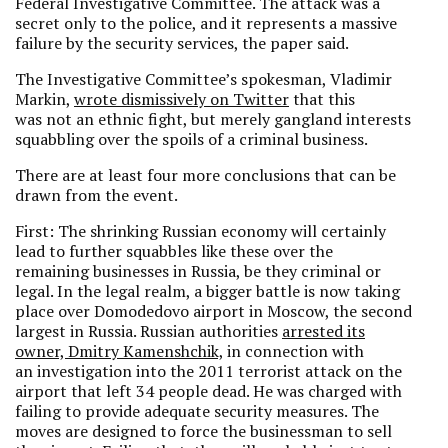
Federal Investigative Committee. The attack was a
secret only to the police, and it represents a massive
failure by the security services, the paper said.
The Investigative Committee’s spokesman, Vladimir
Markin,
wrote dismissively on Twitter
that this
was not an ethnic fight, but merely gangland interests
squabbling over the spoils of a criminal business.
There are at least four more conclusions that can be
drawn from the event.
First: The shrinking Russian economy will certainly
lead to further squabbles like these over the
remaining businesses in Russia, be they criminal or
legal. In the legal realm, a bigger battle is now taking
place over Domodedovo airport in Moscow, the second
largest in Russia. Russian authorities
arrested its
owner, Dmitry Kamenshchik,
in connection with
an investigation into the 2011 terrorist attack on the
airport that left 34 people dead. He was charged with
failing to provide adequate security measures. The
moves are designed to force the businessman to sell