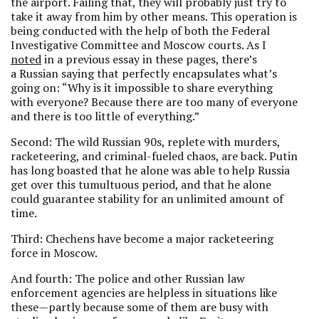
the airport. Failing that, they will probably just try to
take it away from him by other means. This operation is
being conducted with the help of both the Federal
Investigative Committee and Moscow courts. As I
noted
in a previous essay in these pages, there’s
a Russian saying that perfectly encapsulates what’s
going on: “Why is it impossible to share everything
with everyone? Because there are too many of everyone
and there is too little of everything.”
Second: The wild Russian 90s, replete with murders,
racketeering, and criminal-fueled chaos, are back. Putin
has long boasted that he alone was able to help Russia
get over this tumultuous period, and that he alone
could guarantee stability for an unlimited amount of
time.
Third: Chechens have become a major racketeering
force in Moscow.
And fourth: The police and other Russian law
enforcement agencies are helpless in situations like
these—partly because some of them are busy with