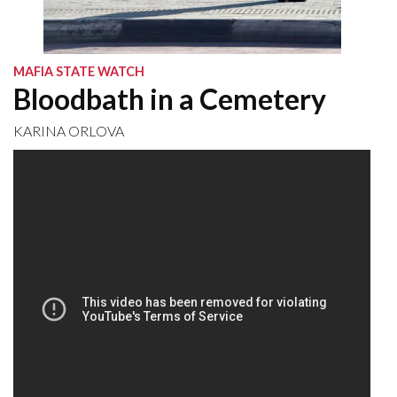
MAFIA STATE WATCH
Bloodbath in a Cemetery
KARINA ORLOVA