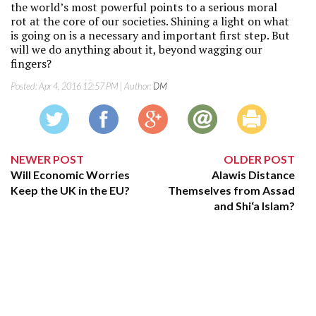
the world’s most powerful points to a serious moral
rot at the core of our societies. Shining a light on what
is going on is a necessary and important first step. But
will we do anything about it, beyond wagging our
fingers?
Posted:
Apr 4, 2016 12:57 PM
| Author:
DM
NEWER POST
OLDER POST
Will Economic Worries
Alawis Distance
Keep the UK in the EU?
Themselves from Assad
and Shi‘a Islam?