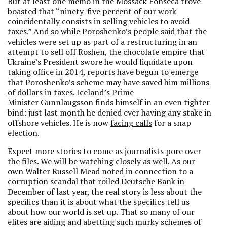
But at least one memo in the Mossack Fonseca trove
boasted that “ninety-five percent of our work
coincidentally consists in selling vehicles to avoid
taxes.” And so while Poroshenko’s people
said
that the
vehicles were set up as part of a restructuring in an
attempt to sell off Roshen, the chocolate empire that
Ukraine’s President swore he would liquidate upon
taking office in 2014, reports have begun to emerge
that Poroshenko’s scheme may have
saved him millions
of dollars in taxes
. Iceland’s Prime
Minister Gunnlaugsson finds himself in an even tighter
bind: just last month he denied ever having any stake in
offshore vehicles. He is now
facing calls
for a snap
election.
Expect more stories to come as journalists pore over
the files. We will be watching closely as well. As our
own Walter Russell Mead
noted
in connection to a
corruption scandal that roiled Deutsche Bank in
December of last year, the real story is less about the
specifics than it is about what the specifics tell us
about how our world is set up. That so many of our
elites are aiding and abetting such murky schemes of