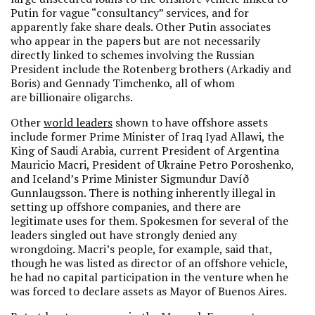
Putin for vague “consultancy” services, and for
apparently fake share deals. Other Putin associates
who appear in the papers but are not necessarily
directly linked to schemes involving the Russian
President include the Rotenberg brothers (Arkadiy and
Boris) and Gennady Timchenko, all of whom
are billionaire oligarchs.
Other
world leaders
shown to have offshore assets
include former Prime Minister of Iraq Iyad Allawi, the
King of Saudi Arabia, current President of Argentina
Mauricio Macri, President of Ukraine Petro Poroshenko,
and Iceland’s Prime Minister Sigmundur Davíð
Gunnlaugsson. There is nothing inherently illegal in
setting up offshore companies, and there are
legitimate uses for them. Spokesmen for several of the
leaders singled out have strongly denied any
wrongdoing. Macri’s people, for example, said that,
though he was listed as director of an offshore vehicle,
he had no capital participation in the venture when he
was forced to declare assets as Mayor of Buenos Aires.