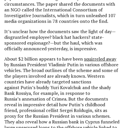
circumstances. The paper shared the documents with
an NGO called the International Consortium of
Investigative Journalists, which in turn unleashed 107
media organizations in 78 countries onto the find.
It’s unclear how the documents saw the light of day—
disgruntled employee? black hat hackers? state-
sponsored espionage?—but the haul, which was
officially announced yesterday, is impressive.
About $2 billion appears to have been
squirreled away
by Russian President Vladimir Putin in various offshore
vehicles. The broad outlines of the scheme and some of
the players involved are already known. Western
countries have already targeted sanctions
against Putin’s buddy Yuri Kovalchuk and the shady
Bank Rossiya, for example, in response to
Russia’s annexation of Crimea. But the documents
reveal in impressive detail how Putin’s childhood
friend, professional cellist Sergei Roldugin, sits as
proxy for the Russian President in various schemes.
They also reveal how a Russian bank in Cyprus funneled
large unsecured loans to the offshore vehicle linked to