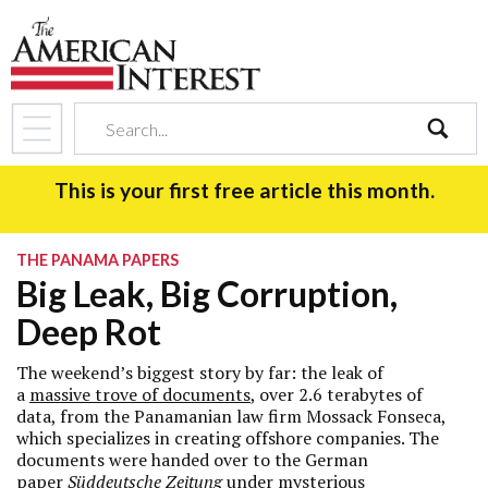
search
This is your first free article this month.
THE PANAMA PAPERS
Big Leak, Big Corruption,
Deep Rot
The weekend’s biggest story by far: the leak of
a
massive trove of documents
, over 2.6 terabytes of
data, from the Panamanian law firm Mossack Fonseca,
which specializes in creating offshore companies. The
documents were handed over to the German
paper
Süddeutsche Zeitung
under mysterious