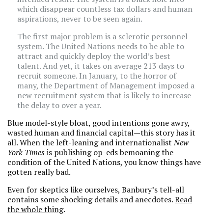
which disappear countless tax dollars and human
aspirations, never to be seen again.
The first major problem is a sclerotic personnel
system. The United Nations needs to be able to
attract and quickly deploy the world’s best
talent. And yet, it takes on average 213 days to
recruit someone. In January, to the horror of
many, the Department of Management imposed a
new recruitment system that is likely to increase
the delay to over a year.
Blue model-style bloat, good intentions gone awry,
wasted human and financial capital—this story has it
all. When the left-leaning and internationalist
New
York Times
is publishing op-eds bemoaning the
condition of the United Nations, you know things have
gotten really bad.
Even for skeptics like ourselves, Banbury’s tell-all
contains some shocking details and anecdotes.
Read
the whole thing
.