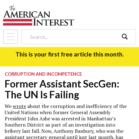
search
This is your first free article this month.
CORRUPTION AND INCOMPETENCE
Former Assistant SecGen:
The UN Is Failing
We
wrote
about the corruption and inefficiency of the
United Nations when former General Assembly
President John Ashe was arrested in Manhattan’s
Southern District as part of an investigation into
bribery last fall. Now, Anthony Banbury, who was the
assistant secretary general until just last month, has