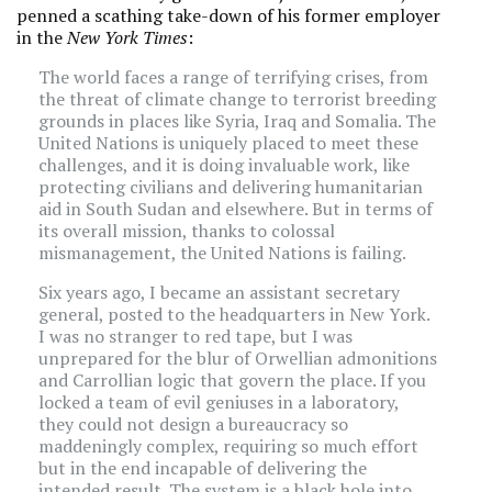
penned a scathing take-down of his former employer
in the
New York Times
:
The world faces a range of terrifying crises, from
the threat of climate change to terrorist breeding
grounds in places like Syria, Iraq and Somalia. The
United Nations is uniquely placed to meet these
challenges, and it is doing invaluable work, like
protecting civilians and delivering humanitarian
aid in South Sudan and elsewhere. But in terms of
its overall mission, thanks to colossal
mismanagement, the United Nations is failing.
Six years ago, I became an assistant secretary
general, posted to the headquarters in New York.
I was no stranger to red tape, but I was
unprepared for the blur of Orwellian admonitions
and Carrollian logic that govern the place. If you
locked a team of evil geniuses in a laboratory,
they could not design a bureaucracy so
maddeningly complex, requiring so much effort
but in the end incapable of delivering the
intended result. The system is a black hole into