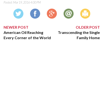
Posted:
Mar 19, 2016 4:00 PM
NEWER POST
OLDER POST
American Oil Reaching
Transcending the Single
Every Corner of the World
Family Home