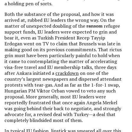
a holding pen of sorts.
Both the substance of the proposal, and how it was
arrived at, rubbed EU leaders the wrong way. On the
matter of unexpected doubling of the
ransom
refugee
support funds, EU leaders were expected to grin and
bear it, even as Turkish President Recep Tayyip
Erdogan went on TV to claim that Brussels was late in
making good on its previous commitments. That rictus
grin must have been particularly painful to hold when
it came to contemplating the matter of accelerating
visa-free travel and EU membership talks, three days
after Ankara initiated a
crackdown
on one of the
country’s largest newspapers and dispersed attendant
protests with tear-gas. And as far as the 1-for-1 swap,
Hungarian PM Viktor Orban vowed to veto any such
proposal. More generally, most EU leaders were
reportedly frustrated that once again Angela Merkel
was going behind their back to negotiate, and strongly
advocate for, a revised deal with Turkey—a deal that
completely blindsided most of them.
In typical EU fashion, lipstick was smeared all over this