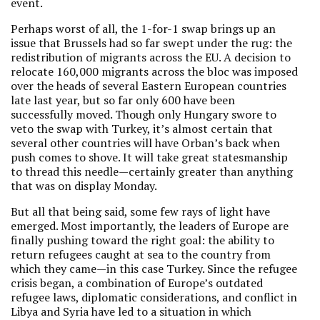
event.
Perhaps worst of all, the 1-for-1 swap brings up an
issue that Brussels had so far swept under the rug: the
redistribution of migrants across the EU. A decision to
relocate 160,000 migrants across the bloc was imposed
over the heads of several Eastern European countries
late last year, but so far only 600 have been
successfully moved. Though only Hungary swore to
veto the swap with Turkey, it’s almost certain that
several other countries will have Orban’s back when
push comes to shove. It will take great statesmanship
to thread this needle—certainly greater than anything
that was on display Monday.
But all that being said, some few rays of light have
emerged. Most importantly, the leaders of Europe are
finally pushing toward the right goal: the ability to
return refugees caught at sea to the country from
which they came—in this case Turkey. Since the refugee
crisis began, a combination of Europe’s outdated
refugee laws, diplomatic considerations, and conflict in
Libya and Syria have led to a situation in which