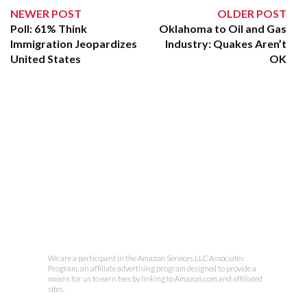
NEWER POST
OLDER POST
Poll: 61% Think
Oklahoma to Oil and Gas
Immigration Jeopardizes
Industry: Quakes Aren’t
United States
OK
We are a participant in the Amazon Services LLC Associates
Program, an affiliate advertising program designed to provide a
means for us to earn fees by linking to Amazon.com and affiliated
sites.