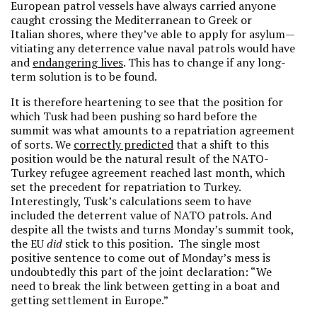
European patrol vessels have always carried anyone
caught crossing the Mediterranean to Greek or
Italian shores, where they’ve able to apply for asylum—
vitiating any deterrence value naval patrols would have
and
endangering lives
. This has to change if any long-
term solution is to be found.
It is therefore heartening to see that the position for
which Tusk had been pushing so hard before the
summit was what amounts to a repatriation agreement
of sorts. We
correctly predicted
that a shift to this
position would be the natural result of the NATO-
Turkey refugee agreement reached last month, which
set the precedent for repatriation to Turkey.
Interestingly, Tusk’s calculations seem to have
included the deterrent value of NATO patrols. And
despite all the twists and turns Monday’s summit took,
the EU
did
stick to this position. The single most
positive sentence to come out of Monday’s mess is
undoubtedly this part of the joint declaration: “We
need to break the link between getting in a boat and
getting settlement in Europe.”