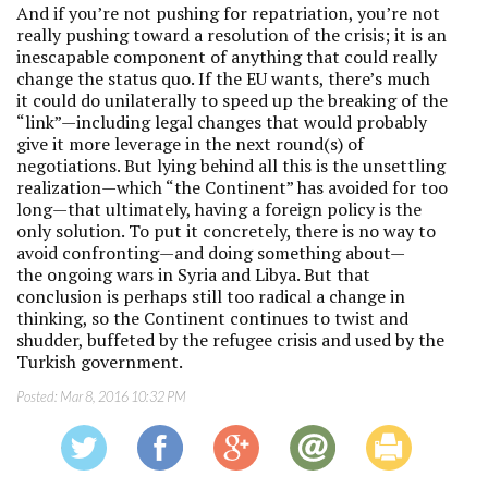
And if you’re not pushing for repatriation, you’re not
really pushing toward a resolution of the crisis; it is an
inescapable component of anything that could really
change the status quo. If the EU wants, there’s much
it could do unilaterally to speed up the breaking of the
“link”—including legal changes that would probably
give it more leverage in the next round(s) of
negotiations. But lying behind all this is the unsettling
realization—which “the Continent” has avoided for too
long—that ultimately, having a foreign policy is the
only solution. To put it concretely, there is no way to
avoid confronting—and doing something about—
the ongoing wars in Syria and Libya. But that
conclusion is perhaps still too radical a change in
thinking, so the Continent continues to twist and
shudder, buffeted by the refugee crisis and used by the
Turkish government.
Posted:
Mar 8, 2016 10:32 PM