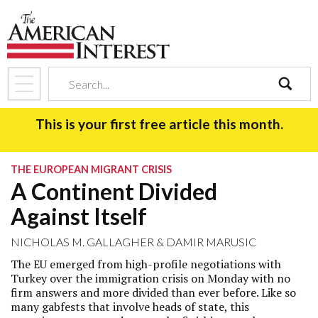
search
This is your first free article this month.
THE EUROPEAN MIGRANT CRISIS
A Continent Divided
Against Itself
NICHOLAS M. GALLAGHER
&
DAMIR MARUSIC
The EU emerged from high-profile negotiations with
Turkey over the immigration crisis on Monday with no
firm answers and more divided than ever before. Like so
many gabfests that involve heads of state, this