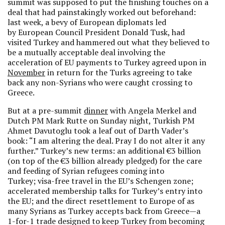
summit was supposed to put the finishing touches on a
deal that had painstakingly worked out beforehand:
last week, a bevy of European diplomats led
by European Council President Donald Tusk, had
visited Turkey and hammered out what they believed to
be a mutually acceptable deal involving the
acceleration of EU payments to Turkey agreed upon in
November
in return for the Turks agreeing to take
back any non-Syrians who were caught crossing to
Greece.
But at a pre-summit
dinner
with Angela Merkel and
Dutch PM Mark Rutte on Sunday night, Turkish PM
Ahmet Davutoglu took a leaf out of Darth Vader’s
book: “I am altering the deal. Pray I do not alter it any
further.” Turkey’s new terms: an additional €3 billion
(on top of the €3 billion already pledged) for the care
and feeding of Syrian refugees coming into
Turkey; visa-free travel in the EU’s Schengen zone;
accelerated membership talks for Turkey’s entry into
the EU; and the direct resettlement to Europe of as
many Syrians as Turkey accepts back from Greece—a
1-for-1 trade designed to keep Turkey from becoming