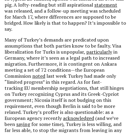
pig. A lofty-reading but still aspirational
statement
was released, and a follow-up meeting was scheduled
for March 17, where differences are supposed to be
bridged. How likely is that to happen? It’s impossible to
say.
Many of Turkey’s demands are predicated upon
assumptions that both parties know to be faulty. Visa
liberalization for Turks is unpopular,
particularly
in
Germany, where it’s seen as a legal path to increased
migration. Furthermore, it is contingent on Ankara
meeting a set of 72 conditions—the European
Commission
noted
last week Turkey had made only
“limited progress” in this regard. As for fast-
tracking EU membership negotiations, that still hinges
on Turkey recognizing Cyprus and its Greek-Cypriot
government; Nicosia itself is not budging on this
requirement, even though Berlin is said to be more
relaxed. Turkey’s proffer is also questionable: as a
European agency recently
acknowledged
(and we’ve
been
saying
for some time), Turkey is less willing, and
far less able, to stop the migrants from leaving in any