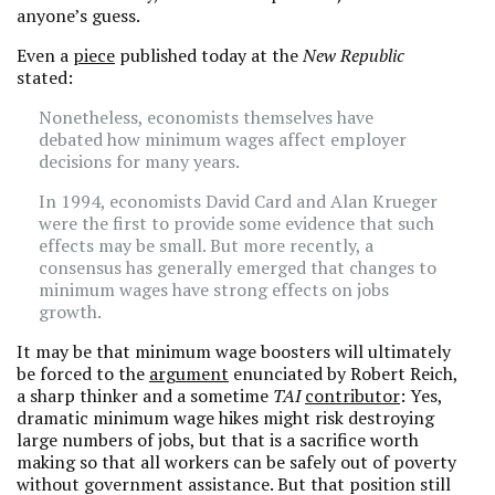
anyone’s guess.
Even a
piece
published today at the
New Republic
stated:
Nonetheless, economists themselves have
debated how minimum wages affect employer
decisions for many years.
In 1994, economists David Card and Alan Krueger
were the first to provide some evidence that such
effects may be small. But more recently, a
consensus has generally emerged that changes to
minimum wages have strong effects on jobs
growth.
It may be that minimum wage boosters will ultimately
be forced to the
argument
enunciated by Robert Reich,
a sharp thinker and a sometime
TAI
contributor
: Yes,
dramatic minimum wage hikes might risk destroying
large numbers of jobs, but that is a sacrifice worth
making so that all workers can be safely out of poverty
without government assistance. But that position still