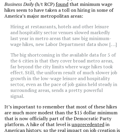
Business Daily
(h/t RCP)
found
that minimum wage
hikes seem to have taken a toll on hiring in some of
America’s major metropolitan areas:
Hiring at restaurants, hotels and other leisure
and hospitality sector venues slowed markedly
last year in metro areas that saw big minimum-
wage hikes, new Labor Department data show [. . .]
The big shortcoming in the available data for 5 of
the 6 cities is that they cover broad metro areas,
far beyond the city limits where wage hikes took
effect. Still, the uniform result of much slower job
growth in the low-wage leisure and hospitality
sector, even as the pace of job gains held steady in
surrounding areas, sends a pretty powerful
signal.
It’s important to remember that most of these hikes
are much more modest than the $15 dollar minimum
that is now officially part of the Democratic Party
platform. A hike of that level is
unprecedented
in
American history, so the real impact on job creation is