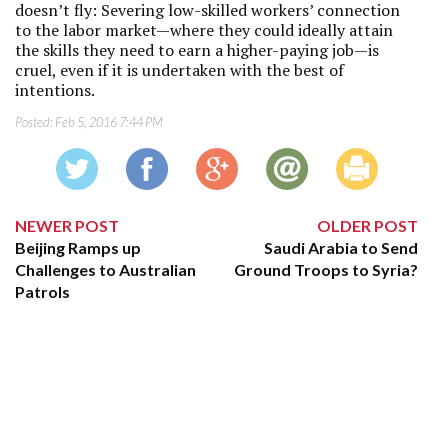
doesn’t fly: Severing low-skilled workers’ connection
to the labor market—where they could ideally attain
the skills they need to earn a higher-paying job—is
cruel, even if it is undertaken with the best of
intentions.
Posted:
Feb 5, 2016 7:44 PM
NEWER POST
OLDER POST
Beijing Ramps up
Saudi Arabia to Send
Challenges to Australian
Ground Troops to Syria?
Patrols