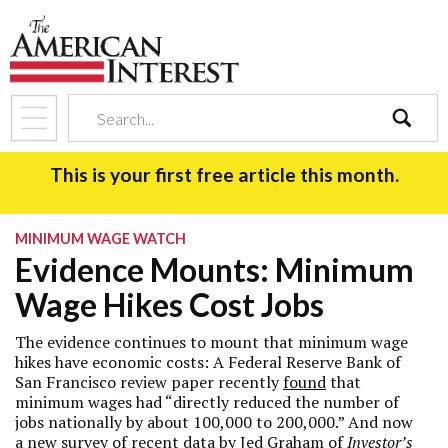
search
This is your first free article this month.
MINIMUM WAGE WATCH
Evidence Mounts: Minimum
Wage Hikes Cost Jobs
The evidence continues to mount that minimum wage
hikes have economic costs: A Federal Reserve Bank of
San Francisco review paper recently
found
that
minimum wages had “directly reduced the number of
jobs nationally by about 100,000 to 200,000.” And now
a new survey of recent data by Jed Graham of
Investor’s