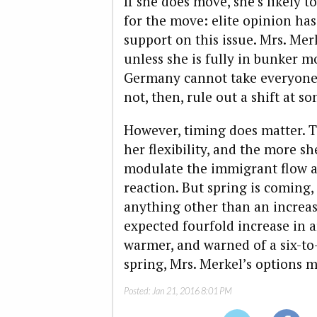
If she does move, she’s likely t
for the move: elite opinion has
support on this issue. Mrs. Merk
unless she is fully in bunker m
Germany cannot take everyon
not, then, rule out a shift at s
However, timing does matter. T
her flexibility, and the more she
modulate the immigrant flow a
reaction. But spring is coming, 
anything other than an increas
expected fourfold increase in 
warmer, and warned of a six-t
spring, Mrs. Merkel’s options 
Posted:
Jan 21, 2016 8:01 PM