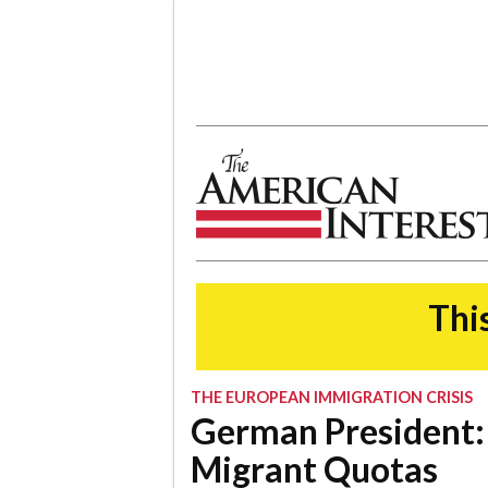
The American Interest
This
THE EUROPEAN IMMIGRATION CRISIS
German President:
Migrant Quotas