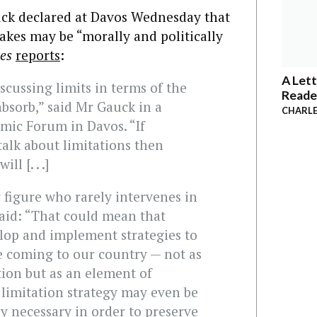
ck declared at Davos Wednesday that
akes may be “morally and politically
mes
reports
:
A Lett
scussing limits in terms of the
Reade
bsorb,” said Mr Gauck in a
CHARLE
mic Forum in Davos. “If
alk about limitations then
l [. . .]
 figure who rarely intervenes in
 said: “That could mean that
lop and implement strategies to
e coming to our country — not as
tion but as an element of
 limitation strategy may even be
ly necessary in order to preserve