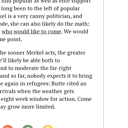
o find popular as well as elite support
 long been to the left of popular
el is a very canny politician, and
ode, she can also likely do the math:
e
who would like to come
. We would
ome point.
he sooner Merkel acts, the greater
’ll likely be able both to
nd to moderate the far-right
and so far, nobody expects it to bring
e again in refugees: Rutte cited an
arrivals when the weather gets
o-eight week window for action. Come
may grow more limited.