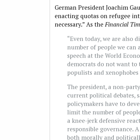
German President Joachim Gau
enacting quotas on refugee int
necessary.” As the
Financial Ti
“Even today, we are also di
number of people we can a
speech at the World Econo
democrats do not want to t
populists and xenophobes wil
The president, a non-party
current political debates,
policymakers have to deve
limit the number of peopl
a knee-jerk defensive reac
responsible governance. A
both morally and political