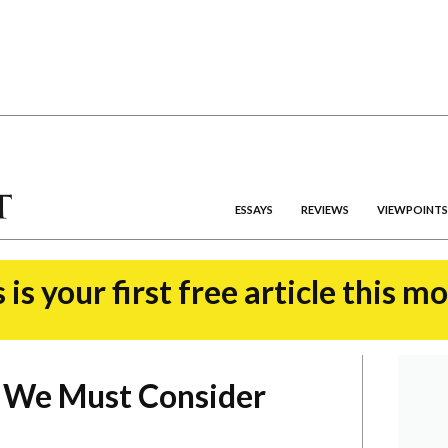
ESSAYS
REVIEWS
VIEWPOINTS
 is your first free article this m
 We Must Consider