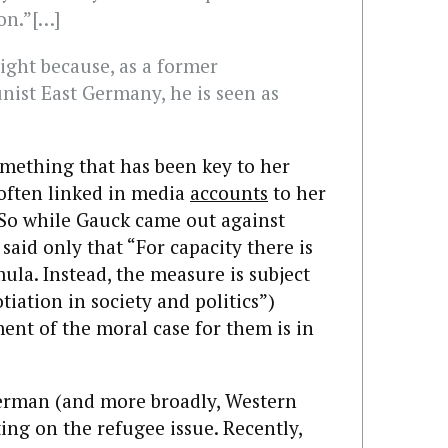
ion.”[…]
ight because, as a former
ist East Germany, he is seen as
omething that has been key to her
 often linked in media
accounts
to her
. So while Gauck came out against
aid only that “For capacity there is
la. Instead, the measure is subject
iation in society and politics”)
nt of the moral case for them is in
f German (and more broadly, Western
ting on the refugee issue. Recently,