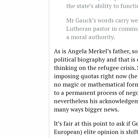
the state’s ability to funct
Mr Gauck’s words carry we
Lutheran pastor in commun
a moral authority.
As is Angela Merkel’s father, s
political biography and that is
thinking on the refugee crisis
imposing quotas right now (he s
no magic or mathematical formu
to a permanent process of negot
nevertheless his acknowledgeme
many ways bigger news.
It’s fair at this point to ask i
European) elite opinion is shif