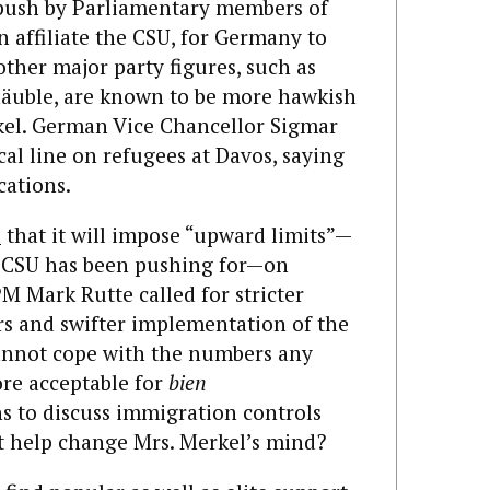
 push by Parliamentary members of
n affiliate the CSU, for Germany to
other major party figures, such as
äuble, are known to be more hawkish
el. German Vice Chancellor Sigmar
cal line on refugees at Davos, saying
cations.
d
that it will impose “upward limits”—
he CSU has been pushing for—on
M Mark Rutte called for stricter
rs and swifter implementation of the
cannot cope with the numbers any
more acceptable for
bien
 to discuss immigration controls
at help change Mrs. Merkel’s mind?