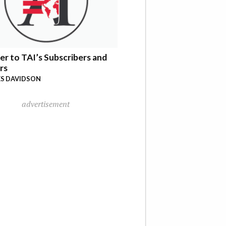
er to TAI’s Subscribers and
rs
S DAVIDSON
advertisement