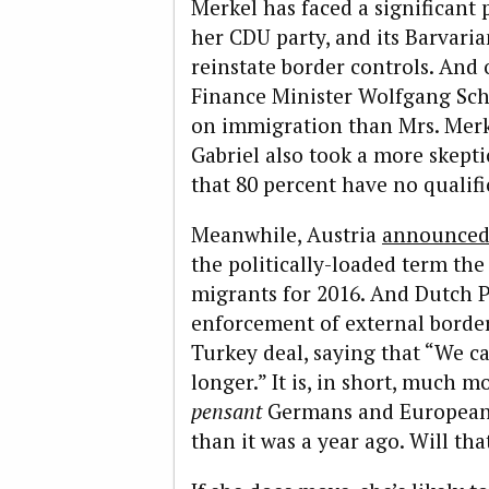
Merkel has faced a significant
her CDU party, and its Barvaria
reinstate border controls. And 
Finance Minister Wolfgang Sch
on immigration than Mrs. Merk
Gabriel also took a more skepti
that 80 percent have no qualifi
Meanwhile, Austria
announce
the politically-loaded term t
migrants for 2016. And Dutch P
enforcement of external borde
Turkey deal, saying that “We 
longer.” It is, in short, much 
pensant
Germans and Europeans
than it was a year ago. Will th