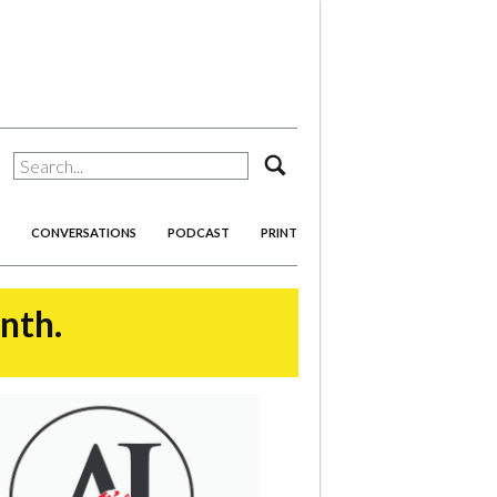
search
CONVERSATIONS
PODCAST
PRINT
onth.