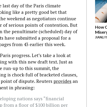
last day of the Paris climate
ooking like a pretty good bet that
o the weekend as negotiators continue
 of serious points of contention. But
How C
 On the penultimate (scheduled) day of
Miser
ts have submitted a proposal for a
JIANLI 
pages from 43 earlier this week.
Paris progress. Let’s take a look at
ng with this new draft text. Just as
he run-up to this summit, the
g is chock-full of bracketed clauses,
point of dispute. Reuters
provides
an
ent in phrasing:
loping nations says “financial
p from a floor of $100 billion per