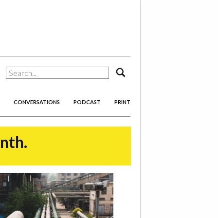
search
CONVERSATIONS
PODCAST
PRINT
onth.