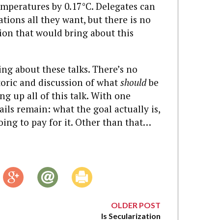
emperatures by 0.17°C. Delegates can
tions all they want, but there is no
sion that would bring about this
ing about these talks. There’s no
oric and discussion of what
should
be
ng up all of this talk. With one
etails remain: what the goal actually is,
oing to pay for it. Other than that…
OLDER POST
Is Secularization