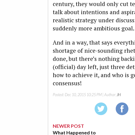
century, they would only cut t
talk about intentions and aspira
realistic strategy under discus
suddenly more ambitious goal.
And in a way, that says everyth
shortage of nice-sounding rhet
done, but there’s nothing backi
(official) day left, just three d
how to achieve it, and who is g
consensus!
Posted:
Dec 10, 2015 10:25 PM
| Author:
JH
NEWER POST
What Happened to