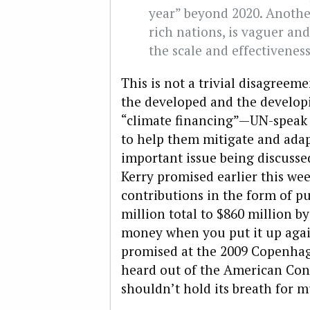
year” beyond 2020. Another
rich nations, is vaguer an
the scale and effectiveness
This is not a trivial disagreeme
the developed and the develop
“climate financing”—UN-speak 
to help them mitigate and ada
important issue being discusse
Kerry promised earlier this we
contributions in the form of pu
million total to $860 million by
money when you put it up agai
promised at the 2009 Copenha
heard out of the American Con
shouldn’t hold its breath for m