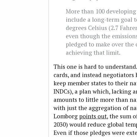
More than 100 developing
include a long-term goal to
degrees Celsius (2.7 Fahren
even though the emissions
pledged to make over the 
achieving that limit.
This one is hard to understand.
cards, and instead negotiators
keep member states to their n
INDCs), a plan which, lacking
amounts to little more than n
with just the aggregation of n
Lomborg
points out
, the sum o
2030) would reduce global temp
Even if those pledges were ext