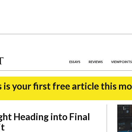
ESSAYS
REVIEWS
VIEWPOINTS
 is your first free article this m
ght Heading into Final
it