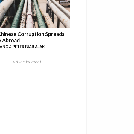
hinese Corruption Spreads
y Abroad
YANG & PETER BIAR AJAK
advertisement