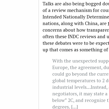
Talks are also being bogged do
of a review mechanism for cou
Intended Nationally Determine
nations, along with China, are
concerns about how transparen
often these INDC reviews and u
these debates were to be expe
up that comes as something of 
With the unexpected suppo
Europe, the agreement, du
could go beyond the curren
global temperatures to 2 d
industrial levels…Instead, 
negotiators, it may state a
below” 2C, and recognize t
degrees. […]