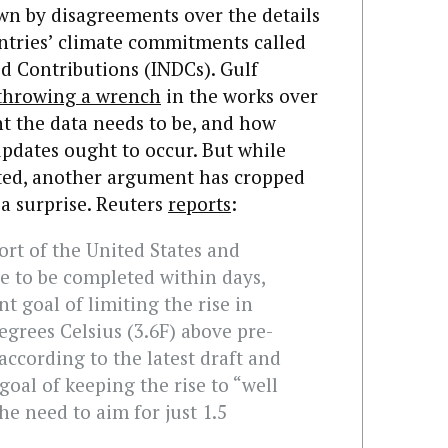
wn by disagreements over the details
ntries’ climate commitments called
d Contributions (INDCs). Gulf
throwing a wrench
in the works over
t the data needs to be, and how
pdates ought to occur. But while
cted, another argument has cropped
a surprise. Reuters
reports
:
rt of the United States and
e to be completed within days,
t goal of limiting the rise in
egrees Celsius (3.6F) above pre-
according to the latest draft and
 goal of keeping the rise to “well
he need to aim for just 1.5