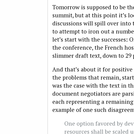
Tomorrow is supposed to be the 
summit, but at this point it’s l
discussions will spill over int
to attempt to iron out a number
let’s start with the successes:
the conference, the French hos
slimmer draft text, down to 29 
And that’s about it for positive 
the problems that remain, starti
was the case with the text in t
document negotiators are parsin
each representing a remaining 
example of one such disagreem
One option favored by deve
resources shall be scaled u