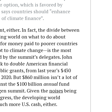
 option, which is favored by
d says countries should “enhance
 of climate finance”.
nt, either. In fact, the divide between
ing world on what to do about
for money paid to poorer countries
pt to climate change—is the most
d by the summit’s delegates. John
ek to double American financial
blic grants, from last year’s $430
 2020. But $860 million isn’t a lot of
nst the $100 billion
annual
fund
gen summit. Given the
noises
being
gress, the developing world
uch more U.S. cash, either.