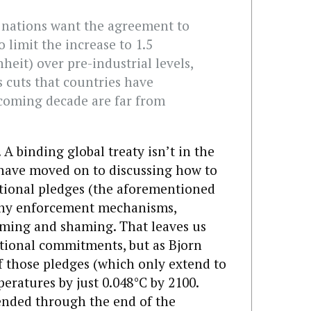
 nations want the agreement to
 limit the increase to 1.5
heit) over pre-industrial levels,
 cuts that countries have
coming decade are far from
 A binding global treaty isn’t in the
 have moved on to discussing how to
ational pledges (the aforementioned
 any enforcement mechanisms,
aming and shaming. That leaves us
ational commitments, but as Bjorn
f those pledges (which only extend to
eratures by just 0.048°C by 2100.
ended through the end of the