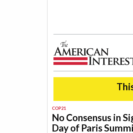
The American Interest
This
COP21
No Consensus in Si
Day of Paris Summ