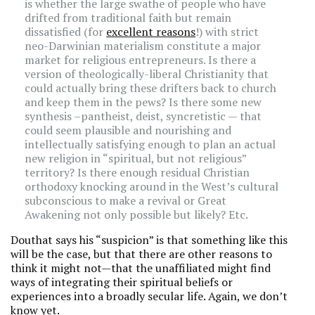
is whether the large swathe of people who have
drifted from traditional faith but remain
dissatisfied (for
excellent reasons
!) with strict
neo-Darwinian materialism constitute a major
market for religious entrepreneurs. Is there a
version of theologically-liberal Christianity that
could actually bring these drifters back to church
and keep them in the pews? Is there some new
synthesis –pantheist, deist, syncretistic — that
could seem plausible and nourishing and
intellectually satisfying enough to plan an actual
new religion in “spiritual, but not religious”
territory? Is there enough residual Christian
orthodoxy knocking around in the West’s cultural
subconscious to make a revival or Great
Awakening not only possible but likely? Etc.
Douthat says his “suspicion” is that something like this
will be the case, but that there are other reasons to
think it might not—that the unaffiliated might find
ways of integrating their spiritual beliefs or
experiences into a broadly secular life. Again, we don’t
know yet.