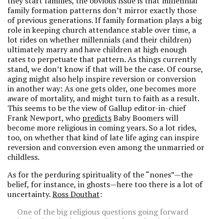
they start families, the obvious issue is that millennial
family formation patterns don’t mirror exactly those
of previous generations. If family formation plays a big
role in keeping church attendance stable over time, a
lot rides on whether millennials (and their children)
ultimately marry and have children at high enough
rates to perpetuate that pattern. As things currently
stand, we don’t know if that will be the case. Of course,
aging might also help inspire reversion or conversion
in another way: As one gets older, one becomes more
aware of mortality, and might turn to faith as a result.
This seems to be the view of Gallup editor-in-chief
Frank Newport, who
predicts
Baby Boomers will
become more religious in coming years. So a lot rides,
too, on whether that kind of late life aging can inspire
reversion and conversion even among the unmarried or
childless.
As for the perduring spirituality of the “nones”—the
belief, for instance, in ghosts—here too there is a lot of
uncertainty.
Ross Douthat
:
One of the big religious questions going forward