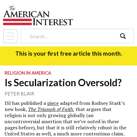
search
This is your first free article this month.
RELIGION IN AMERICA
Is Secularization Oversold?
PETER BLAIR
ISI has published a
piece
adapted from Rodney Stark’s
new book,
The Triumph of Faith
,
that argues that
religion is not only growing globally (an
uncontroversial assertion that we’ve noted in these
pages before), but that it is still relatively robust in the
United States as well, a much more contentious claim.