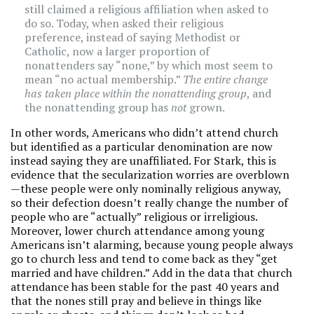
still claimed a religious affiliation when asked to
do so. Today, when asked their religious
preference, instead of saying Methodist or
Catholic, now a larger proportion of
nonattenders say “none,” by which most seem to
mean “no actual membership.”
The entire change
has taken place within the nonattending group
, and
the nonattending group has
not
grown.
In other words, Americans who didn’t attend church
but identified as a particular denomination are now
instead saying they are unaffiliated. For Stark, this is
evidence that the secularization worries are overblown
—these people were only nominally religious anyway,
so their defection doesn’t really change the number of
people who are “actually” religious or irreligious.
Moreover, lower church attendance among young
Americans isn’t alarming, because young people always
go to church less and tend to come back as they “get
married and have children.” Add in the data that church
attendance has been stable for the past 40 years and
that the nones still pray and believe in things like