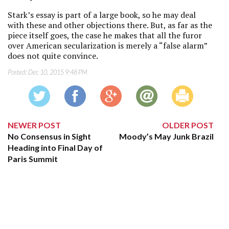
Stark’s essay is part of a large book, so he may deal
with these and other objections there. But, as far as the
piece itself goes, the case he makes that all the furor
over American secularization is merely a “false alarm”
does not quite convince.
Posted:
Dec 10, 2015 9:48 PM
NEWER POST
OLDER POST
No Consensus in Sight
Moody’s May Junk Brazil
Heading into Final Day of
Paris Summit