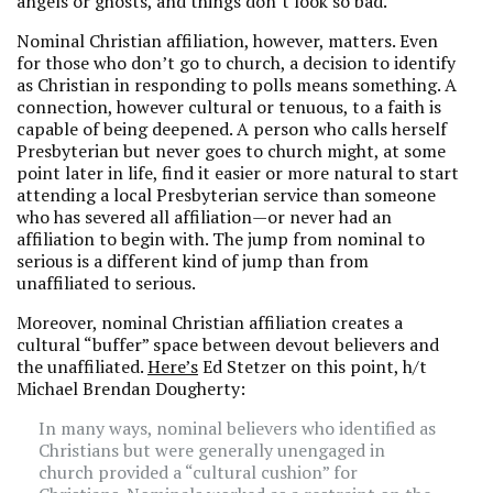
angels or ghosts, and things don’t look so bad.
Nominal Christian affiliation, however, matters. Even
for those who don’t go to church, a decision to identify
as Christian in responding to polls means something. A
connection, however cultural or tenuous, to a faith is
capable of being deepened. A person who calls herself
Presbyterian but never goes to church might, at some
point later in life, find it easier or more natural to start
attending a local Presbyterian service than someone
who has severed all affiliation—or never had an
affiliation to begin with. The jump from nominal to
serious is a different kind of jump than from
unaffiliated to serious.
Moreover, nominal Christian affiliation creates a
cultural “buffer” space between devout believers and
the unaffiliated.
Here’s
Ed Stetzer on this point, h/t
Michael Brendan Dougherty:
In many ways, nominal believers who identified as
Christians but were generally unengaged in
church provided a “cultural cushion” for