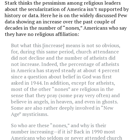
Stark thinks the pessimism among religious leaders
about the secularization of America isn’t supported by
history or data. Here he is on the widely discussed Pew
data showing an increase over the past couple of
decades in the number of “nones,” Americans who say
they have no religious affiliation:
But what this [increase] means is not so obvious,
for, during this same period, church attendance
did not decline and the number of atheists did
not increase. Indeed, the percentage of atheists
in America has stayed steady at about 4 percent
since a question about belief in God was first
asked in 1944. In addition, except for atheists,
most of the other “nones” are religious in the
sense that they pray (some pray very often) and
believe in angels, in heaven, and even in ghosts.
Some are also rather deeply involved in “New
Age” mysticisms.
So who are these “nones,” and why is their
number increasing—if it is? Back in 1990 most
Americans who seldom or never attended church