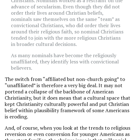
Christians. Nominals worked as a restraint on the
advance of secularism. Even though they did not
order their lives around Christian beliefs,
nominals saw themselves on the same “team” as
convictional Christians, who did order their lives
around their religious faith, so nominal Christians
tended to join with the more religious Christians
in broader cultural decisions.
As many nominals have become the religiously
unaffiliated, they identify less with convictional
believers.
The switch from “affiliated but non-church going” to
“unaffiliated” is therefore a very big deal. It may not
portend a collapse of the backbone of American
Christianity, but it does mean that a cultural space that
kept Christianity culturally powerful and put Christian
belief within plausibility framework of some Americans
is eroding.
And, of course, when you look at the trends to religious
reversion or even conversion for younger Americans as