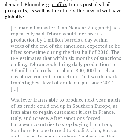
demand. Bloomberg
profiles
Iran’s post-deal oil
prospects, as well as the effects the new oil will have
globally:
[Iranian oil minister Bijan Namdar Zanganeh] has
repeatedly said Tehran would increase its
production by 1 million barrels a day within
weeks of the end of the sanctions, expected to be
lifted sometime during the first half of 2016. The
IEA estimates that within six months of sanctions
ending, Tehran could bring daily production to
3.6 million barrels—or about 800,000 barrels a
day above current production. That would mark
Iran’s highest level of crude output since 2011.
[…]
Whatever Iran is able to produce next year, much
of its crude could end up in Southern Europe, as
Iran aims to regain customers it lost in France,
Italy, and Greece. After sanctions forced
European countries to stop buying from Iran,
Southern Europe turned to Saudi Arabia, Russia,
and Iraq as its main suppliers. Analysts say that