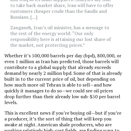
to take back market share, Iran will have to offer
customers cheaper crude than the Saudis and
Russians. […]
Zanganeh, Iran’s oil minister, has a message to
the rest of the energy world: “Our only
responsibility here is attaining our lost share of
the market, not protecting prices.”
Whether it’s 500,000 barrels per day (bpd), 800,000, or
even 1 million as Iran has predicted, those barrels will
contribute to a global supply that already exceeds
demand by nearly 2 million bpd. Some of that is already
built in to the current price of oil, but depending on
how much more oil Tehran is able to sell—and how
quickly it manages to do so—we could see oil prices
drop further than their already low sub-$50 per barrel
levels.
This is excellent news if you’re buying oil—but if you’re
a producer, it’s the sort of thing that will keep you
awake at night. American shale producers, who are
working relatively high-cost fields, are finding ways to