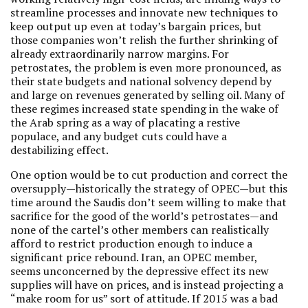
streamline processes and innovate new techniques to
keep output up even at today’s bargain prices, but
those companies won’t relish the further shrinking of
already extraordinarily narrow margins. For
petrostates, the problem is even more pronounced, as
their state budgets and national solvency depend by
and large on revenues generated by selling oil. Many of
these regimes increased state spending in the wake of
the Arab spring as a way of placating a restive
populace, and any budget cuts could have a
destabilizing effect.
One option would be to cut production and correct the
oversupply—historically the strategy of OPEC—but this
time around the Saudis don’t seem willing to make that
sacrifice for the good of the world’s petrostates—and
none of the cartel’s other members can realistically
afford to restrict production enough to induce a
significant price rebound. Iran, an OPEC member,
seems unconcerned by the depressive effect its new
supplies will have on prices, and is instead projecting a
“make room for us” sort of attitude. If 2015 was a bad