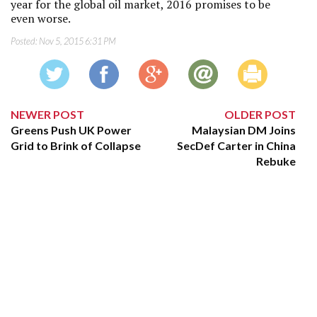
year for the global oil market, 2016 promises to be
even worse.
Posted:
Nov 5, 2015 6:31 PM
NEWER POST
OLDER POST
Greens Push UK Power
Malaysian DM Joins
Grid to Brink of Collapse
SecDef Carter in China
Rebuke