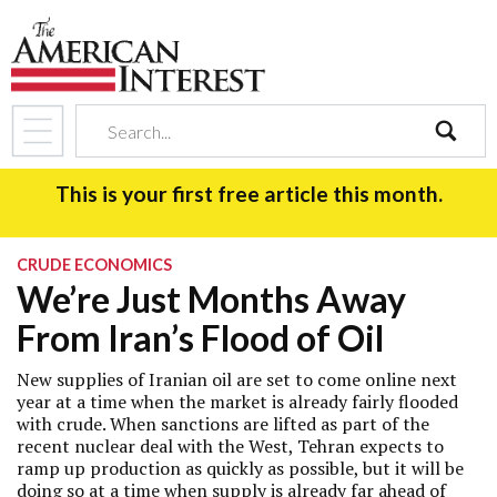
search
This is your first free article this month.
CRUDE ECONOMICS
We’re Just Months Away
From Iran’s Flood of Oil
New supplies of Iranian oil are set to come online next
year at a time when the market is already fairly flooded
with crude. When sanctions are lifted as part of the
recent nuclear deal with the West, Tehran expects to
ramp up production as quickly as possible, but it will be
doing so at a time when supply is already far ahead of