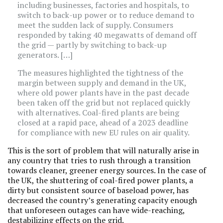
including businesses, factories and hospitals, to
switch to back-up power or to reduce demand to
meet the sudden lack of supply. Consumers
responded by taking 40 megawatts of demand off
the grid — partly by switching to back-up
generators. […]
The measures highlighted the tightness of the
margin between supply and demand in the UK,
where old power plants have in the past decade
been taken off the grid but not replaced quickly
with alternatives. Coal-fired plants are being
closed at a rapid pace, ahead of a 2023 deadline
for compliance with new EU rules on air quality.
This is the sort of problem that will naturally arise in
any country that tries to rush through a transition
towards cleaner, greener energy sources. In the case of
the UK, the shuttering of coal-fired power plants, a
dirty but consistent source of baseload power, has
decreased the country’s generating capacity enough
that unforeseen outages can have wide-reaching,
destabilizing effects on the grid.