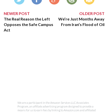
NEWER POST
OLDER POST
The Real Reason the Left
We’re Just Months Away
Opposes the Safe Campus
From Iran’s Flood of Oil
Act
We are a participant in the Amazon Services LLC Associates
Program, an affiliate advertising program designed to provide a
means for us to earn fees by linking to Amazon.com and affiliated