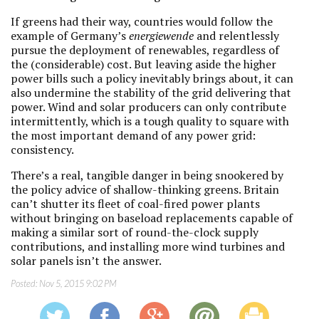
If greens had their way, countries would follow the
example of Germany’s
energiewende
and relentlessly
pursue the deployment of renewables, regardless of
the (considerable) cost. But leaving aside the higher
power bills such a policy inevitably brings about, it can
also undermine the stability of the grid delivering that
power. Wind and solar producers can only contribute
intermittently, which is a tough quality to square with
the most important demand of any power grid:
consistency.
There’s a real, tangible danger in being snookered by
the policy advice of shallow-thinking greens. Britain
can’t shutter its fleet of coal-fired power plants
without bringing on baseload replacements capable of
making a similar sort of round-the-clock supply
contributions, and installing more wind turbines and
solar panels isn’t the answer.
Posted:
Nov 5, 2015 9:02 PM