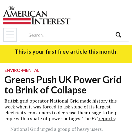
search
This is your first free article this month.
ENVIRO-MENTAL
Greens Push UK Power Grid
to Brink of Collapse
British grid operator National Grid made history this
week when it was forced to ask some of its largest
electricity consumers to decrease their usage to help
cope with a spate of power outages. The
FT
reports
:
National Grid urged a group of heavy users,