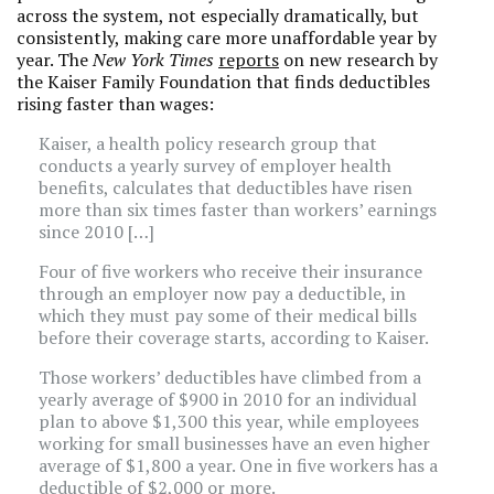
across the system, not especially dramatically, but
consistently, making care more unaffordable year by
year. The
New York Times
reports
on new research by
the Kaiser Family Foundation that finds deductibles
rising faster than wages:
Kaiser, a health policy research group that
conducts a yearly survey of employer health
benefits, calculates that deductibles have risen
more than six times faster than workers’ earnings
since 2010 […]
Four of five workers who receive their insurance
through an employer now pay a deductible, in
which they must pay some of their medical bills
before their coverage starts, according to Kaiser.
Those workers’ deductibles have climbed from a
yearly average of $900 in 2010 for an individual
plan to above $1,300 this year, while employees
working for small businesses have an even higher
average of $1,800 a year. One in five workers has a
deductible of $2,000 or more.