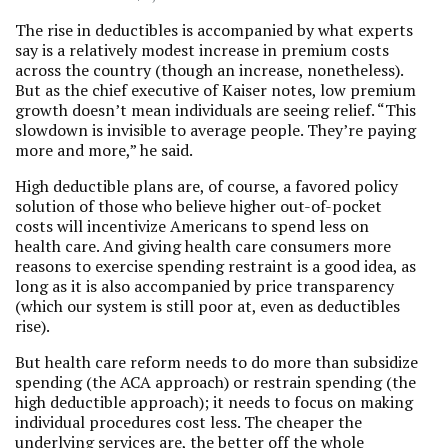
The rise in deductibles is accompanied by what experts
say is a relatively modest increase in premium costs
across the country (though an increase, nonetheless).
But as the chief executive of Kaiser notes, low premium
growth doesn’t mean individuals are seeing relief. “This
slowdown is invisible to average people. They’re paying
more and more,” he said.
High deductible plans are, of course, a favored policy
solution of those who believe higher out-of-pocket
costs will incentivize Americans to spend less on
health care. And giving health care consumers more
reasons to exercise spending restraint is a good idea, as
long as it is also accompanied by price transparency
(which our system is still poor at, even as deductibles
rise).
But health care reform needs to do more than subsidize
spending (the ACA approach) or restrain spending (the
high deductible approach); it needs to focus on making
individual procedures cost less. The cheaper the
underlying services are, the better off the whole