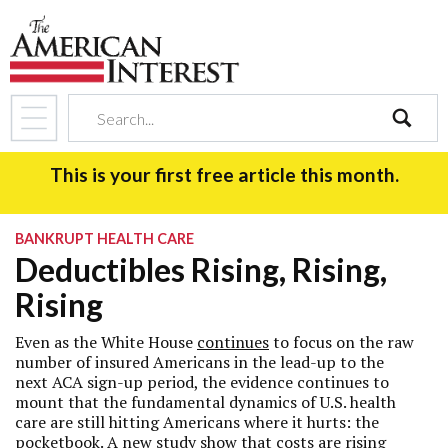
search
This is your first free article this month.
BANKRUPT HEALTH CARE
Deductibles Rising, Rising,
Rising
Even as the White House
continues
to focus on the raw
number of insured Americans in the lead-up to the
next ACA sign-up period, the evidence continues to
mount that the fundamental dynamics of U.S. health
care are still hitting Americans where it hurts: the
pocketbook. A new study show that costs are rising