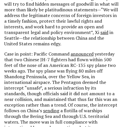
will try to find hidden messages of goodwill in what will
more than likely be platitudinous statements—“We will
address the legitimate concerns of foreign investors in
a timely fashion, protect their lawful rights and
interests, and work hard to provide an open and
transparent legal and policy environment”, Xi
said
in
Seattle—the relationship between China and the
United States remains edgy.
Case in point: Pacific Command
announced
yesterday
that two Chinese JH-7 fighters had flown within 500
feet of the nose of an American RC-135 spy plane two
weeks ago. The spy plane was flying 80 miles off
Shandong Peninsula, over the Yellow Sea, in
international airspace. The Pentagon deemed the
intercept “unsafe”, a serious infraction by its
standards, though officials said it did not amount to a
near collision, and maintained that thus far this was an
exception rather than a trend. Of course, the intercept
follows on China’s
sending
a flotilla of warships
through the Bering Sea and through U.S. territorial
waters. The move was in full compliance with