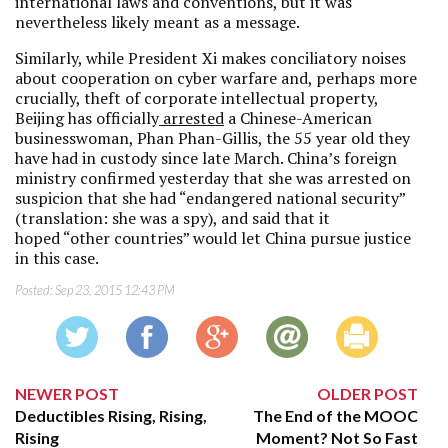
international laws and conventions, but it was
nevertheless likely meant as a message.
Similarly, while President Xi makes conciliatory noises
about cooperation on cyber warfare and, perhaps more
crucially, theft of corporate intellectual property,
Beijing has officially
arrested
a Chinese-American
businesswoman, Phan Phan-Gillis, the 55 year old they
have had in custody since late March. China’s foreign
ministry confirmed yesterday that she was arrested on
suspicion that she had “endangered national security”
(translation: she was a spy), and said that it
hoped “other countries” would let China pursue justice
in this case.
Posted:
Sep 23, 2015 12:43 PM
NEWER POST
OLDER POST
Deductibles Rising, Rising,
The End of the MOOC
Rising
Moment? Not So Fast