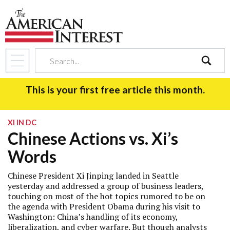
search
This is your first free article this month.
XI IN DC
Chinese Actions vs. Xi’s
Words
Chinese President Xi Jinping landed in Seattle
yesterday and addressed a group of business leaders,
touching on most of the hot topics rumored to be on
the agenda with President Obama during his visit to
Washington: China’s handling of its economy,
liberalization, and cyber warfare. But though analysts